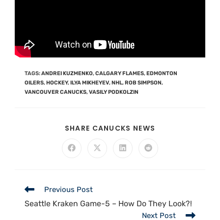
TAGS
:
ANDREI KUZMENKO
,
CALGARY FLAMES
,
EDMONTON
OILERS
,
HOCKEY
,
ILYA MIKHEYEV
,
NHL
,
ROB SIMPSON
,
VANCOUVER CANUCKS
,
VASILY PODKOLZIN
SHARE CANUCKS NEWS
Previous Post
Seattle Kraken Game-5 – How Do They Look?!
Next Post