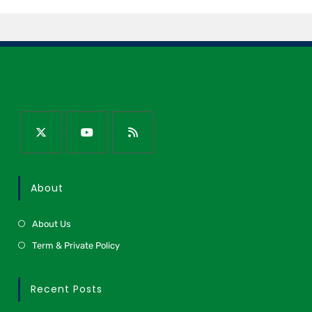
About
About Us
Term & Private Policy
Recent Posts