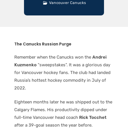
Vancouver Canucks
The Canucks Russian Purge
Remember when the Canucks won the
Andrei
Kuzmenko
“sweepstakes”. It was a glorious day
for Vancouver hockey fans. The club had landed
Russia’s hottest hockey commodity in July of
2022.
Eighteen months later he was shipped out to the
Calgary Flames. His productivity dipped under
full-time Vancouver head coach
Rick Tocchet
after a 39-goal season the year before.