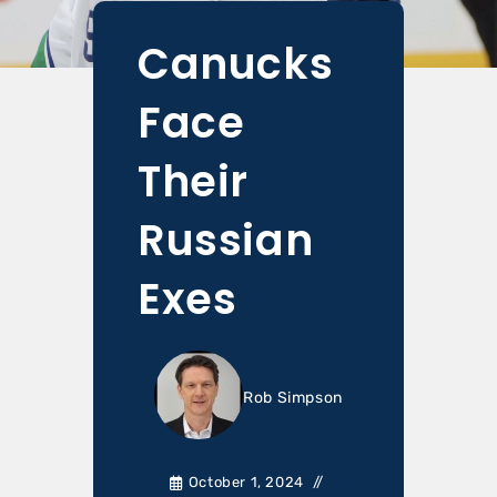
Canucks
Face
Their
Russian
Exes
Rob Simpson
October 1, 2024