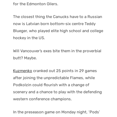
for the Edmonton Oilers.
The closest thing the Canucks have to a Russian
now is Latvian born bottom-six centre Teddy
Blueger, who played elite high school and college
hockey in the US.
Will Vancouver’s exes bite them in the proverbial
butt? Maybe.
Kuzmenko
cranked out 25 points in 29 games
after joining the unpredictable Flames, while
Podkolzin could flourish with a change of
scenery and a chance to play with the defending
western conference champions.
In the preseason game on Monday night, ‘Pods’