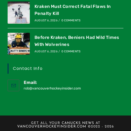
Kraken Must Correct Fatal Flaws In
Penalty Kill
AUGUST 6, 2026
/
0 COMMENTS
Before Kraken, Beniers Had Wild Times
With Wolverines
AUGUST 6, 2026
/
0 COMMENTS
Contact Info
Email:
rob@vancouverhockeyinsider.com
GET ALL YOUR
CANUCKS NEWS
AT
VANCOUVERHOCKEYINSIDER.COM
©2022 - 2026