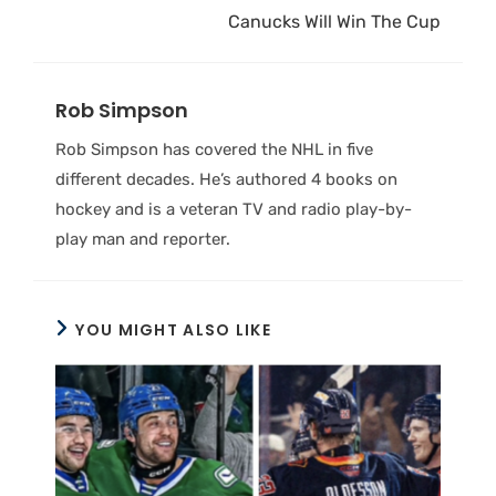
Canucks Will Win The Cup
Rob Simpson
Rob Simpson has covered the NHL in five
different decades. He’s authored 4 books on
hockey and is a veteran TV and radio play-by-
play man and reporter.
YOU MIGHT ALSO LIKE