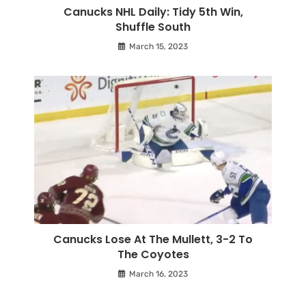
Canucks NHL Daily: Tidy 5th Win,
Shuffle South
March 15, 2023
Canucks Lose At The Mullett, 3-2 To
The Coyotes
March 16, 2023