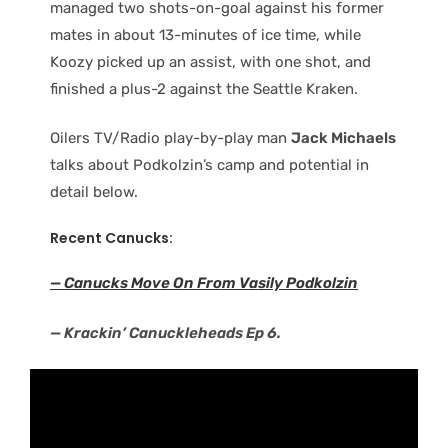
managed two shots-on-goal against his former
mates in about 13-minutes of ice time, while
Koozy picked up an assist, with one shot, and
finished a plus-2 against the Seattle Kraken.
Oilers TV/Radio play-by-play man
Jack Michaels
talks about Podkolzin’s camp and potential in
detail below.
Recent Canucks:
— Canucks Move On From Vasily Podkolzin
— Krackin’ Canuckleheads Ep 6.