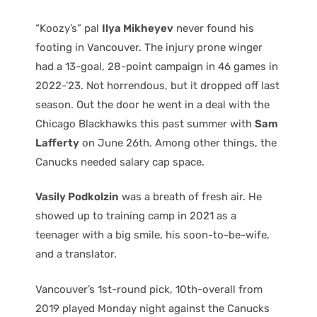
“Koozy’s” pal
Ilya Mikheyev
never found his
footing in Vancouver. The injury prone winger
had a 13-goal, 28-point campaign in 46 games in
2022-’23. Not horrendous, but it dropped off last
season. Out the door he went in a deal with the
Chicago Blackhawks this past summer with
Sam
Lafferty
on June 26th. Among other things, the
Canucks needed salary cap space.
Vasily Podkolzin
was a breath of fresh air. He
showed up to training camp in 2021 as a
teenager with a big smile, his soon-to-be-wife,
and a translator.
Vancouver’s 1st-round pick, 10th-overall from
2019 played Monday night against the Canucks