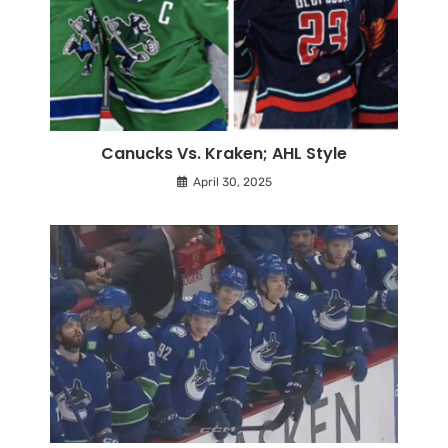
Canucks Vs. Kraken; AHL Style
April 30, 2025