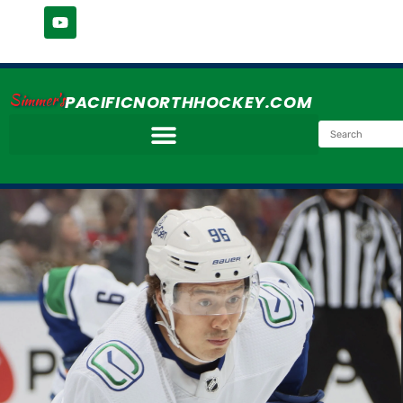
Simmer's
PACIFICNORTHHOCKEY.COM