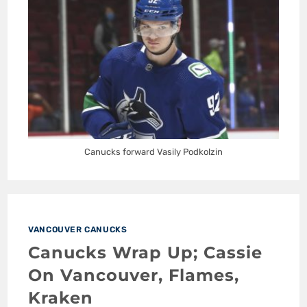
Canucks forward Vasily Podkolzin
VANCOUVER CANUCKS
Canucks Wrap Up; Cassie
On Vancouver, Flames,
Kraken