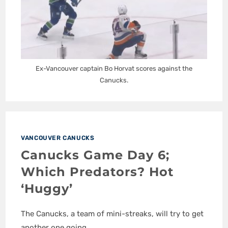
Ex-Vancouver captain Bo Horvat scores against the
Canucks.
VANCOUVER CANUCKS
Canucks Game Day 6;
Which Predators? Hot
‘Huggy’
The Canucks, a team of mini-streaks, will try to get
another one going.