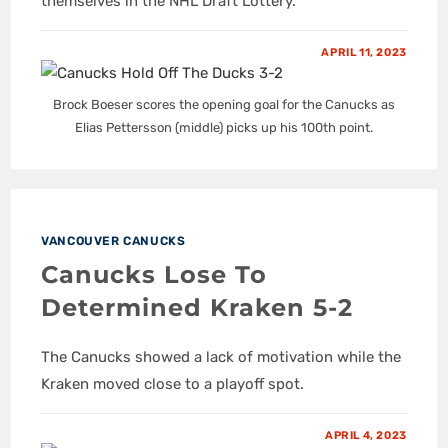
themselves in the NHL Draft Lottery.
APRIL 11, 2023
Brock Boeser scores the opening goal for the Canucks as
Elias Pettersson (middle) picks up his 100th point.
VANCOUVER CANUCKS
Canucks Lose To
Determined Kraken 5-2
The Canucks showed a lack of motivation while the
Kraken moved close to a playoff spot.
APRIL 4, 2023