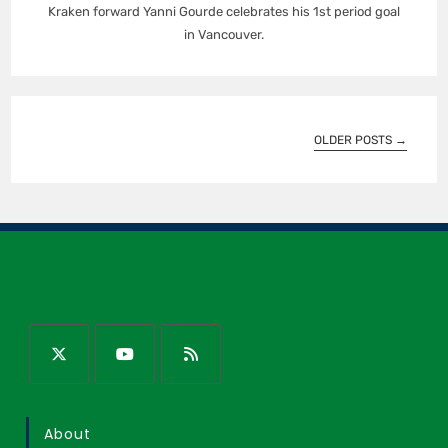
Kraken forward Yanni Gourde celebrates his 1st period goal
in Vancouver.
OLDER POSTS
→
About