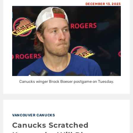
DECEMBER 13, 2023
Canucks winger Brock Boeser postgame on Tuesday.
VANCOUVER CANUCKS
Canucks Scratched