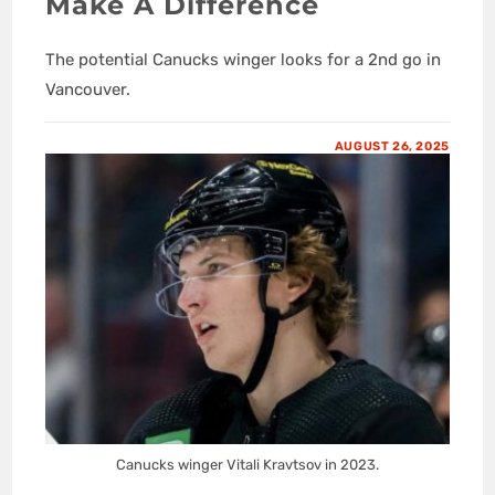
Make A Difference
The potential Canucks winger looks for a 2nd go in
Vancouver.
AUGUST 26, 2025
Canucks winger Vitali Kravtsov in 2023.