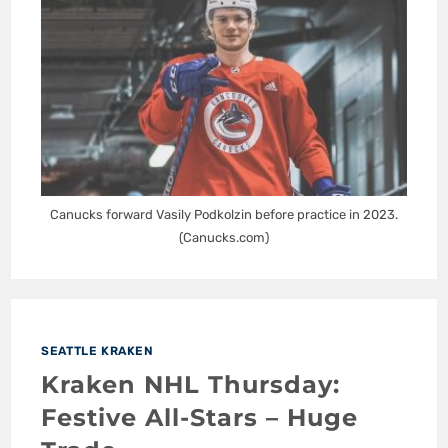
Canucks forward Vasily Podkolzin before practice in 2023.
(Canucks.com)
SEATTLE KRAKEN
Kraken NHL Thursday:
Festive All-Stars – Huge