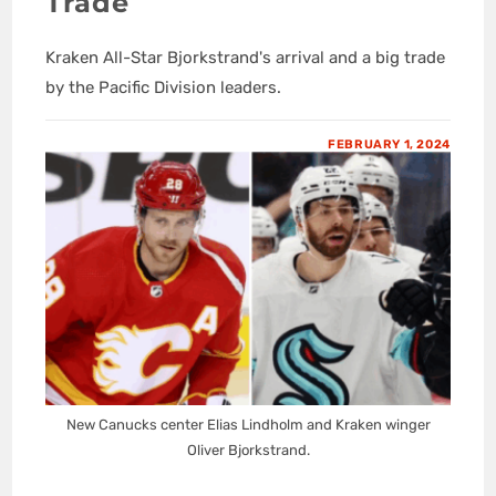
Trade
Kraken All-Star Bjorkstrand's arrival and a big trade
by the Pacific Division leaders.
FEBRUARY 1, 2024
New Canucks center Elias Lindholm and Kraken winger
Oliver Bjorkstrand.