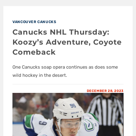
VANCOUVER CANUCKS
Canucks NHL Thursday:
Koozy’s Adventure, Coyote
Comeback
One Canucks soap opera continues as does some
wild hockey in the desert.
DECEMBER 28, 2023