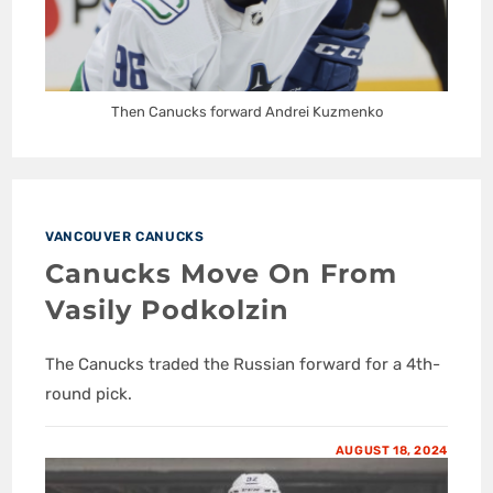
Then Canucks forward Andrei Kuzmenko
VANCOUVER CANUCKS
Canucks Move On From
Vasily Podkolzin
The Canucks traded the Russian forward for a 4th-
round pick.
AUGUST 18, 2024