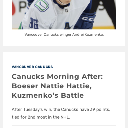
Vancouver Canucks winger Andrei Kuzmenko.
VANCOUVER CANUCKS
Canucks Morning After:
Boeser Nattie Hattie,
Kuzmenko’s Battle
After Tuesday's win, the Canucks have 39 points,
tied for 2nd most in the NHL.