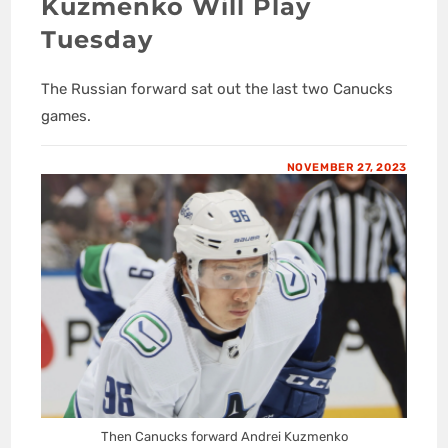
Kuzmenko Will Play
Tuesday
The Russian forward sat out the last two Canucks
games.
NOVEMBER 27, 2023
Then Canucks forward Andrei Kuzmenko