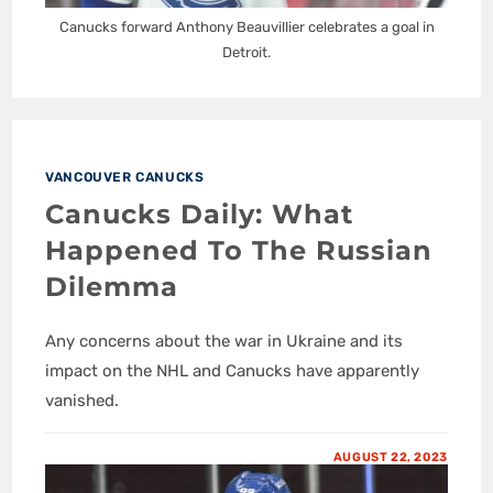
Canucks forward Anthony Beauvillier celebrates a goal in
Detroit.
VANCOUVER CANUCKS
Canucks Daily: What
Happened To The Russian
Dilemma
Any concerns about the war in Ukraine and its
impact on the NHL and Canucks have apparently
vanished.
AUGUST 22, 2023