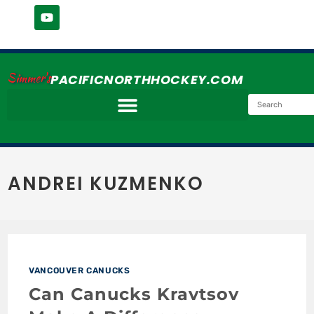
Simmer's
PACIFICNORTHHOCKEY.COM
ANDREI KUZMENKO
VANCOUVER CANUCKS
Can Canucks Kravtsov