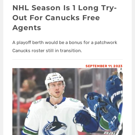
NHL Season Is 1 Long Try-
Out For Canucks Free
Agents
A playoff berth would be a bonus for a patchwork
Canucks roster still in transition.
SEPTEMBER 11, 2023