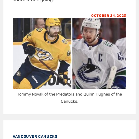
OCTOBER 24, 2023
Tommy Novak of the Predators and Quinn Hughes of the
Canucks.
VANCOUVER CANUCKS