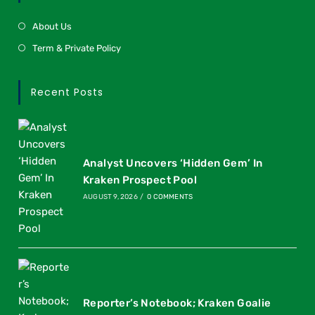
About Us
Term & Private Policy
Recent Posts
Analyst Uncovers ‘Hidden Gem’ In
Kraken Prospect Pool
AUGUST 9, 2026
/
0 COMMENTS
Reporter’s Notebook; Kraken Goalie