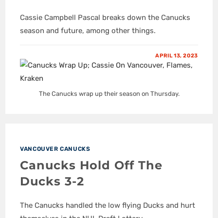
Cassie Campbell Pascal breaks down the Canucks
season and future, among other things.
APRIL 13, 2023
The Canucks wrap up their season on Thursday.
VANCOUVER CANUCKS
Canucks Hold Off The
Ducks 3-2
The Canucks handled the low flying Ducks and hurt