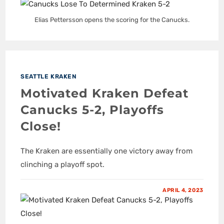
Elias Pettersson opens the scoring for the Canucks.
SEATTLE KRAKEN
Motivated Kraken Defeat
Canucks 5-2, Playoffs
Close!
The Kraken are essentially one victory away from
clinching a playoff spot.
APRIL 4, 2023