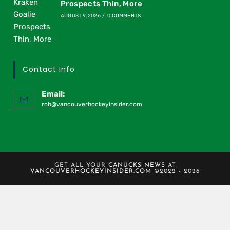
Prospects Thin, More
AUGUST 9, 2026
/
0 COMMENTS
Contact Info
Email:
rob@vancouverhockeyinsider.com
GET ALL YOUR
CANUCKS NEWS
AT
VANCOUVERHOCKEYINSIDER.COM
©2022 - 2026