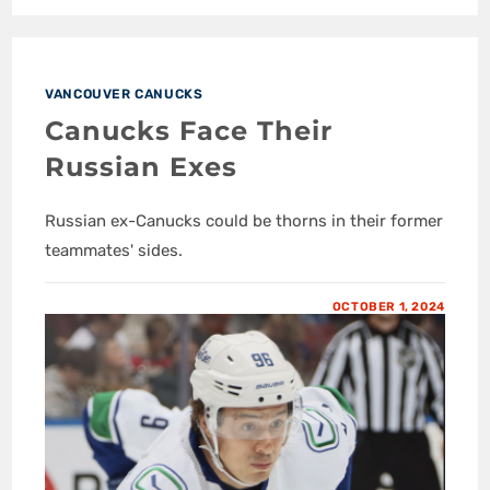
VANCOUVER CANUCKS
Canucks Face Their
Russian Exes
Russian ex-Canucks could be thorns in their former
teammates' sides.
OCTOBER 1, 2024