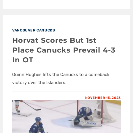
VANCOUVER CANUCKS
Horvat Scores But 1st
Place Canucks Prevail 4-3
In OT
Quinn Hughes lifts the Canucks to a comeback
victory over the Islanders.
NOVEMBER 15, 2023