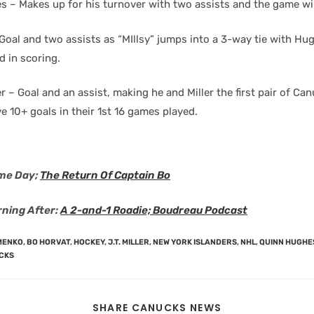
 – Makes up for his turnover with two assists and the game wi
– Goal and two assists as “MIllsy” jumps into a 3-way tie with H
d in scoring.
 – Goal and an assist, making he and Miller the first pair of Ca
e 10+ goals in their 1st 16 games played.
me Day;
The Return Of Captain Bo
ning After:
A 2-and-1 Roadie; Boudreau Podcast
MENKO
,
BO HORVAT
,
HOCKEY
,
J.T. MILLER
,
NEW YORK ISLANDERS
,
NHL
,
QUINN HUGHE
CKS
SHARE CANUCKS NEWS