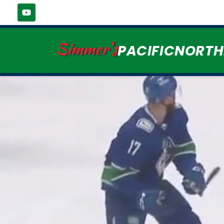
Simmer's
PACIFICNORT