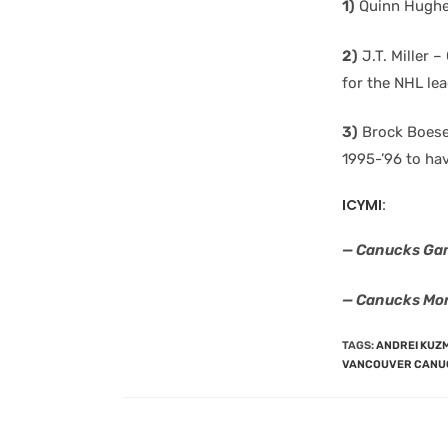
1)
Quinn Hughes
2)
J.T. Miller 
for the NHL lea
3)
Brock Boeser
1995-’96 to hav
ICYMI:
— Canucks Ga
— Canucks Mor
TAGS
:
ANDREI KUZ
VANCOUVER CANU