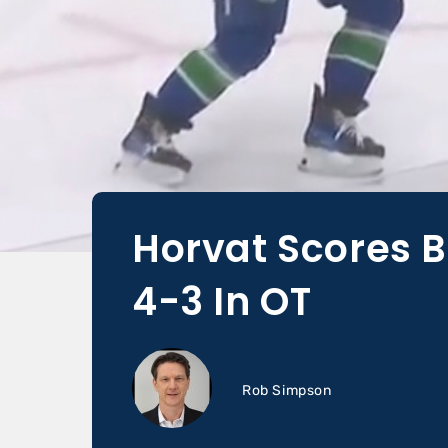
Horvat Scores B
4-3 In OT
Rob Simpson