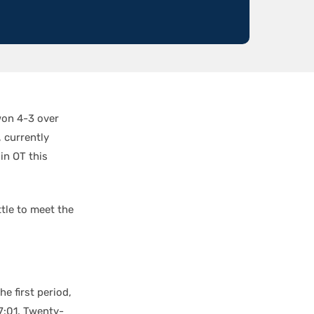
on 4-3 over
, currently
in OT this
tle to meet the
he first period,
7:01. Twenty-