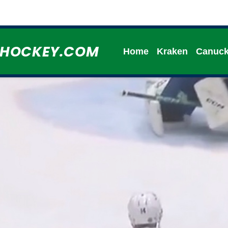
HHOCKEY.COM
Home
Kraken
Canuc