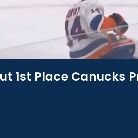
ut 1st Place Canucks P