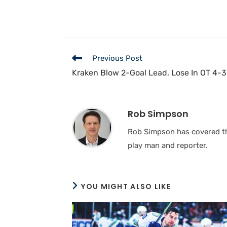
Previous Post
Kraken Blow 2-Goal Lead, Lose In OT 4-3 
Rob Simpson
Rob Simpson has covered the
play man and reporter.
YOU MIGHT ALSO LIKE