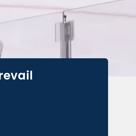
revail