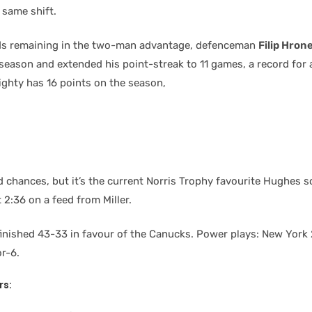
 same shift.
ds remaining in the two-man advantage, defenceman
Filip Hron
e season and extended his point-streak to 11 games, a record for
righty has 16 points on the season,
 chances, but it’s the current Norris Trophy favourite Hughes s
2:36 on a feed from Miller.
finished 43-33 in favour of the Canucks. Power plays: New York 
r-6.
rs: