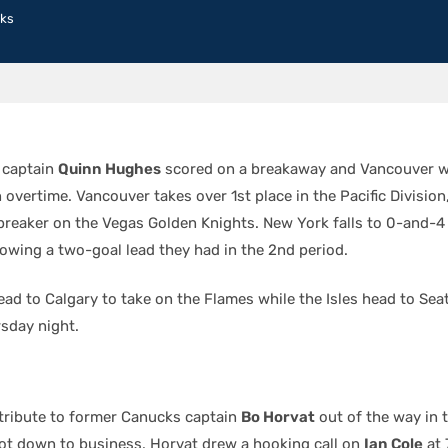
ks
 captain
Quinn Hughes
scored on a breakaway and Vancouver w
n overtime. Vancouver takes over 1st place in the Pacific Division
ebreaker on the Vegas Golden Knights. New York falls to 0-and-4 
lowing a two-goal lead they had in the 2nd period.
ad to Calgary to take on the Flames while the Isles head to Seat
sday night.
 tribute to former Canucks captain
Bo Horvat
out of the way in t
got down to business. Horvat drew a hooking call on
Ian Cole
at 