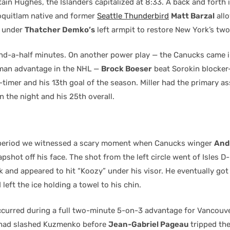
in Hughes, the Islanders capitalized at 8:33. A back and forth 
quitlam native and former
Seattle Thunderbird
Matt Barzal
all
r under
Thatcher Demko’s
left armpit to restore New York’s two
and-a-half minutes. On another power play — the Canucks came i
 man advantage in the NHL —
Brock Boeser
beat Sorokin blocker
-timer and his 13th goal of the season. Miller had the primary ass
 the night and his 25th overall.
e period we witnessed a scary moment when Canucks winger
And
lapshot off his face. The shot from the left circle went of Isles 
k and appeared to hit “Koozy” under his visor. He eventually got
eft the ice holding a towel to his chin.
ccurred during a full two-minute 5-on-3 advantage for Vancouve
had slashed Kuzmenko before
Jean-Gabriel Pageau
tripped th