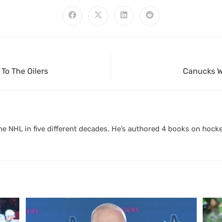
To The Oilers
Canucks Wi
 NHL in five different decades. He’s authored 4 books on hocke