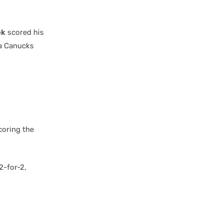
ek
scored his
 a Canucks
coring the
2-for-2,