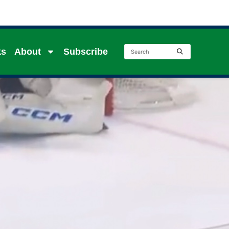
ks
About
Subscribe