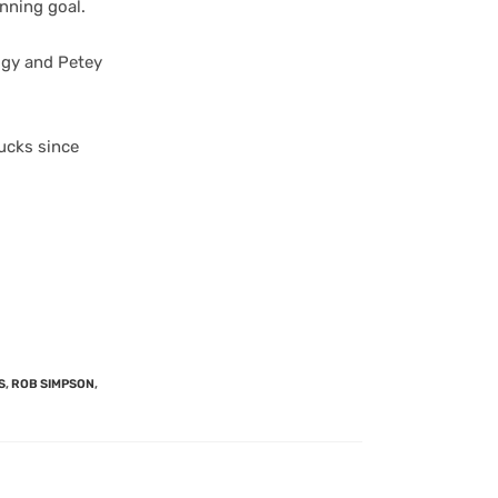
nning goal.
uggy and Petey
nucks since
S
,
ROB SIMPSON
,