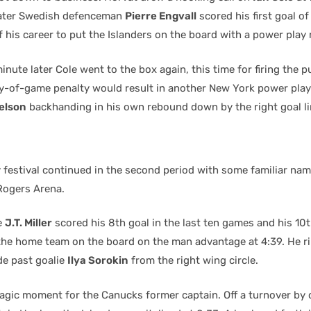
later Swedish defenceman
Pierre Engvall
scored his first goal o
 his career to put the Islanders on the board with a power play 
 minute later Cole went to the box again, this time for firing the 
ay-of-game penalty would result in another New York power play
elson
backhanding in his own rebound down by the right goal li
 festival continued in the second period with some familiar na
Rogers Arena.
e
J.T. Miller
scored his 8th goal in the last ten games and his 10t
the home team on the board on the man advantage at 4:39. He r
de past goalie
Ilya Sorokin
from the right wing circle.
gic moment for the Canucks former captain. Off a turnover by 