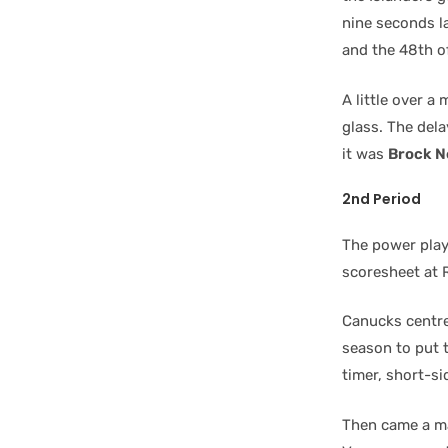
nine seconds 
and the 48th of
A little over a
glass. The del
it was
Brock N
2nd Period
The power play
scoresheet at 
Canucks centr
season to put 
timer, short-si
Then came a ma