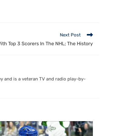
Next Post
th Top 3 Scorers In The NHL; The History
y and is a veteran TV and radio play-by-