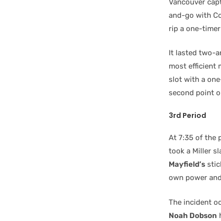
Vancouver capta
and-go with Co
rip a one-time
It lasted two-
most efficient
slot with a one
second point on
3rd Period
At 7:35 of th
took a Miller s
Mayfield’s
stic
own power and l
The incident o
Noah Dobson