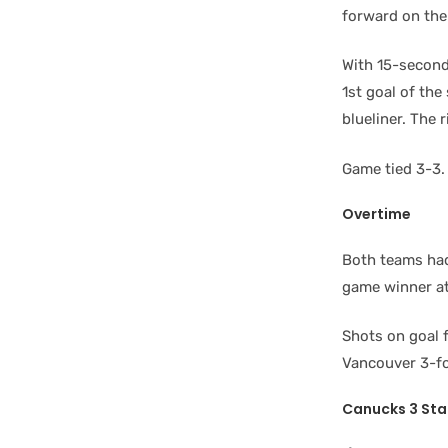
forward on the
With 15-secon
1st goal of th
blueliner. The 
Game tied 3-3.
Overtime
Both teams had
game winner at 
Shots on goal 
Vancouver 3-fo
Canucks 3 Sta