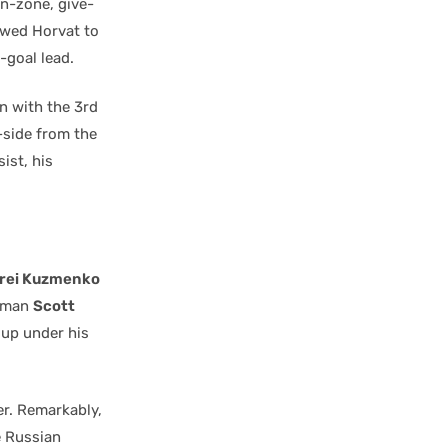
in-zone, give-
owed Horvat to
-goal lead.
n with the 3rd
-side from the
ist, his
rei Kuzmenko
D-man
Scott
 up under his
r. Remarkably,
e Russian