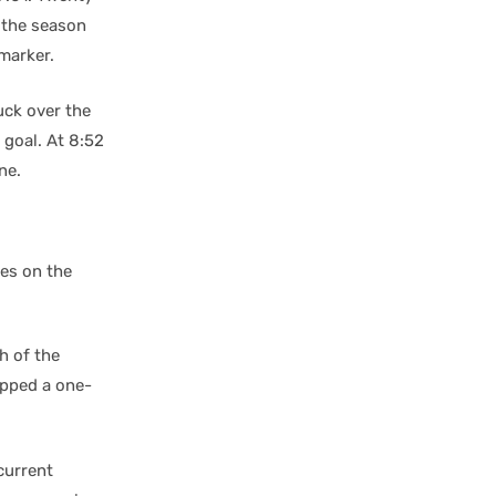
f the season
marker.
puck over the
 goal. At 8:52
ne.
mes on the
h of the
ipped a one-
current