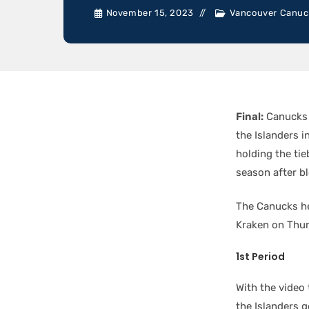
November 15, 2023
Vancouver Canuc
Final:
Canucks
the Islanders i
holding the ti
season after b
The Canucks he
Kraken on Thur
1st Period
With the video
the Islanders 