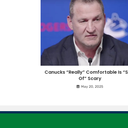
Canucks “Really” Comfortable Is “S
Of” Scary
May 20, 2025