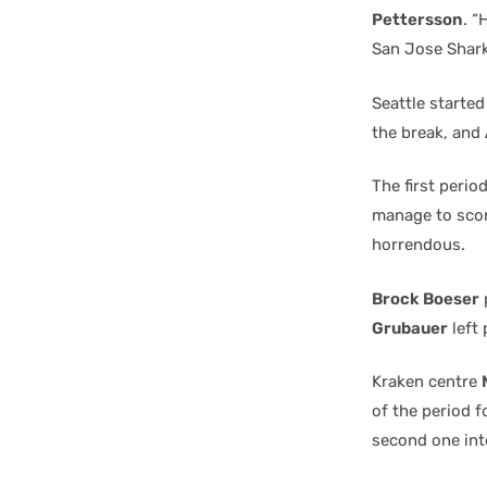
Pettersson
. “
San Jose Sharks
Seattle starte
the break, and
The first peri
manage to score
horrendous.
Brock Boeser
Grubauer
left 
Kraken centre
of the period f
second one int