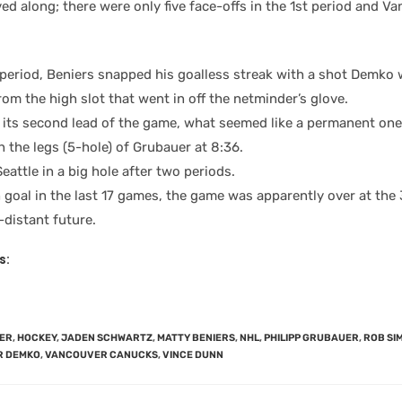
ed along; there were only five face-offs in the 1st period and 
t period, Beniers snapped his goalless streak with a shot Demko 
rom the high slot that went in off the netminder’s glove.
its second lead of the game, what seemed like a permanent one,
h the legs (5-hole) of Grubauer at 8:36.
attle in a big hole after two periods.
 goal in the last 17 games, the game was apparently over at the 
distant future.
s:
ER
,
HOCKEY
,
JADEN SCHWARTZ
,
MATTY BENIERS
,
NHL
,
PHILIPP GRUBAUER
,
ROB SI
R DEMKO
,
VANCOUVER CANUCKS
,
VINCE DUNN