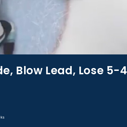
, Blow Lead, Lose 5-4
cks