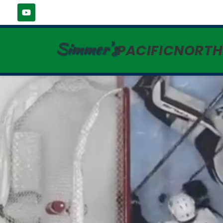
Simmer's
PACIFICNORT