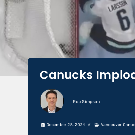
Canucks Implode
Rob Simpson
December 28, 2024
Vancouver Canu