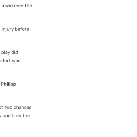
 a win over the
 injury before
 play did
effort was
t
Philipp
est two chances
y and fired the