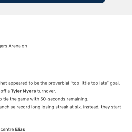
gers Arena on
at appeared to be the proverbial “too little too late” goal.
 off a
Tyler Myers
turnover.
to tie the game with 50-seconds remaining.
chise record long losing streak at six. Instead, they start
 centre
Elias