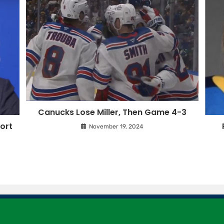
Canucks Lose Miller, Then Game 4-3
ort
November 19, 2024