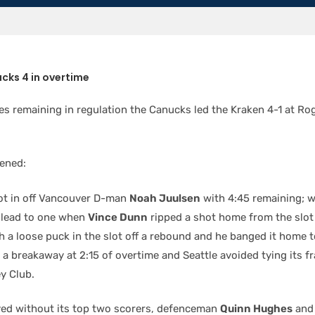
cks 4 in overtime
tes remaining in regulation the Canucks led the Kraken 4-1 at Ro
ened:
t in off Vancouver D-man
Noah Juulsen
with 4:45 remaining; wh
e lead to one when
Vince Dunn
ripped a shot home from the slot
 a loose puck in the slot off a rebound and he banged it home 
breakaway at 2:15 of overtime and Seattle avoided tying its fran
y Club.
ed without its top two scorers, defenceman
Quinn Hughes
and