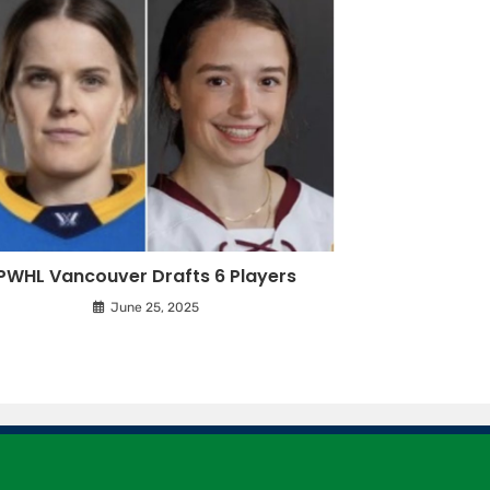
PWHL Vancouver Drafts 6 Players
June 25, 2025