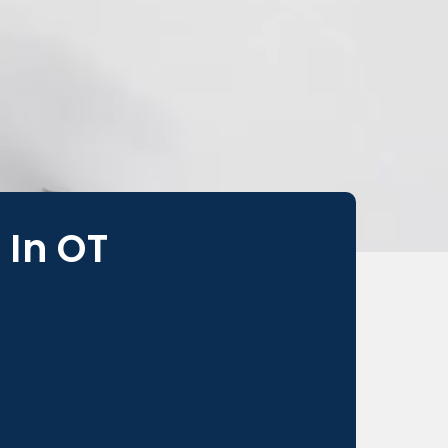
 In OT