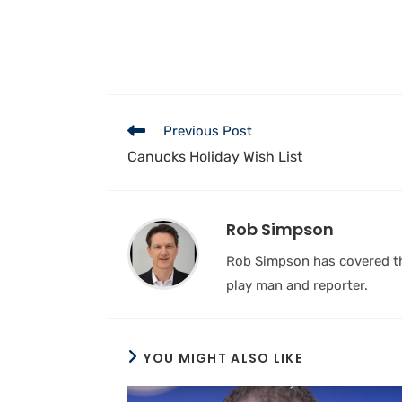
Previous Post
Canucks Holiday Wish List
Rob Simpson
Rob Simpson has covered the
play man and reporter.
YOU MIGHT ALSO LIKE