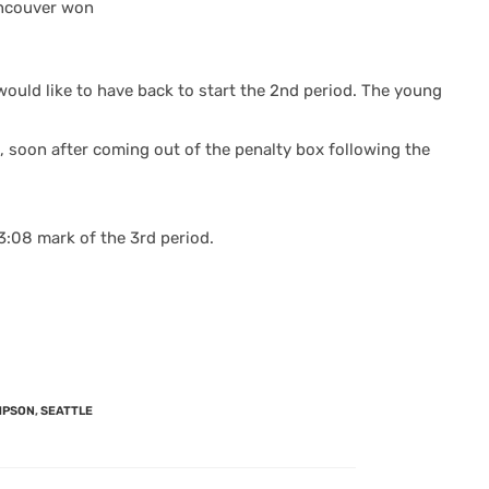
Vancouver won
would like to have back to start the 2nd period.
The young
 soon after coming out of the penalty box following the
3:08 mark of the 3rd period.
MPSON
,
SEATTLE