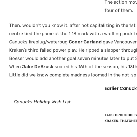
The action mov
four of them.
Then, wouldn’t you know it, after not capitalizing in the 1s
centre tied the game at the
1:18 mark with a waffling puck f
Canucks fireplug/waterbug
Conor Garland
gave Vancouver 
Kraken’s third failed power play. He ripped a slapper throug
Boeser would add another goal seven minutes later to put Se
When
Jake DeBrusk
scored his 16th of the season, his 13th
Little did we know complete madness loomed in the not-so-
Earlier Canuck
— Canucks Holiday Wish List
TAGS
:
BROCK BOES
KRAKEN
,
THATCHE