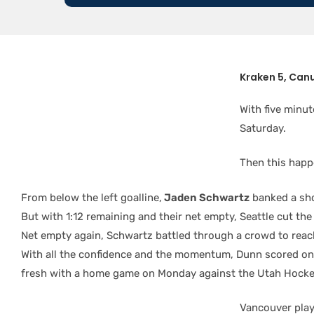
Kraken 5, Canu
With five minu
Saturday.
Then this happ
From below the left goalline,
Jaden Schwartz
banked a sho
But with 1:12 remaining and their net empty, Seattle cut th
Net empty again, Schwartz battled through a crowd to reach
With all the confidence and the momentum, Dunn scored on a 
fresh with a home game on Monday against the Utah Hocke
Vancouver play