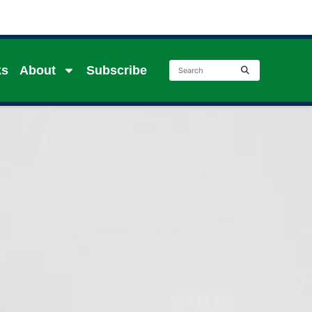
ks
About
Subscribe