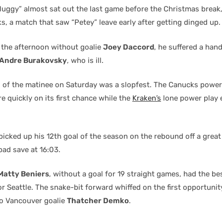
Huggy” almost sat out the last game before the Christmas break,
, a match that saw “Petey” leave early after getting dinged up.
d the afternoon without goalie
Joey Daccord
, he suffered a hand
Andre Burakovsky
, who is ill.
od of the matinee on Saturday was a slopfest. The Canucks power
 quickly on its first chance while the
Kraken’s
lone power play 
picked up his 12th goal of the season on the rebound off a grea
pad save at 16:03.
Matty Beniers
, without a goal for 19 straight games, had the b
or Seattle. The snake-bit forward whiffed on the first opportunit
o Vancouver goalie
Thatcher Demko
.