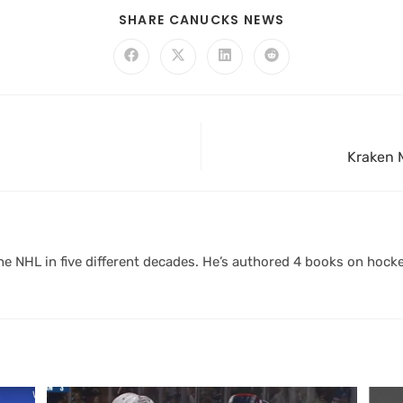
SHARE CANUCKS NEWS
Kraken M
 NHL in five different decades. He’s authored 4 books on hocke