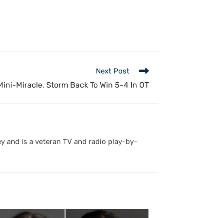
Next Post
ini-Miracle, Storm Back To Win 5-4 In OT
y and is a veteran TV and radio play-by-