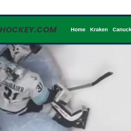
HHOCKEY.COM
Home
Kraken
Canuc