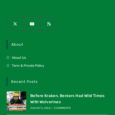
About
About Us
Term & Private Policy
Recent Posts
Before Kraken, Beniers Had Wild Times
With Wolverines
AUGUST 6, 2026
/
0 COMMENTS