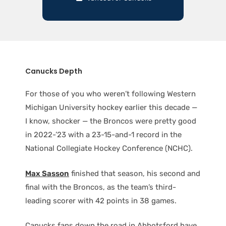
Canucks Depth
For those of you who weren’t following Western
Michigan University hockey earlier this decade —
I know, shocker — the Broncos were pretty good
in 2022-’23 with a 23-15-and-1 record in the
National Collegiate Hockey Conference (NCHC).
Max Sasson
finished that season, his second and
final with the Broncos, as the team’s third-
leading scorer with 42 points in 38 games.
Canucks fans down the road in Abbotsford have