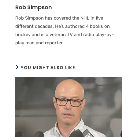
Rob Simpson
Rob Simpson has covered the NHL in five
different decades. He’s authored 4 books on
hockey and is a veteran TV and radio play-by-
play man and reporter.
YOU MIGHT ALSO LIKE