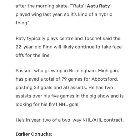
after the morning skate. “‘Rats’ (
Aatu Raty
)
played wing last year, so it’s kind of a hybrid
thing.”
Raty typically plays centre and Tocchet said the
22-year-old Finn will likely continue to take face-
offs for the line.
Sasson, who grew up in Birmingham, Michigan,
has played a total of 79 games for Abbotsford,
posting 23 goals and 30 assists. He has two
assists over his five games in the big show and is
looking for his first NHL goal.
He’s in year-two of a two-way NHL/AHL contract.
Earlier Canucks: