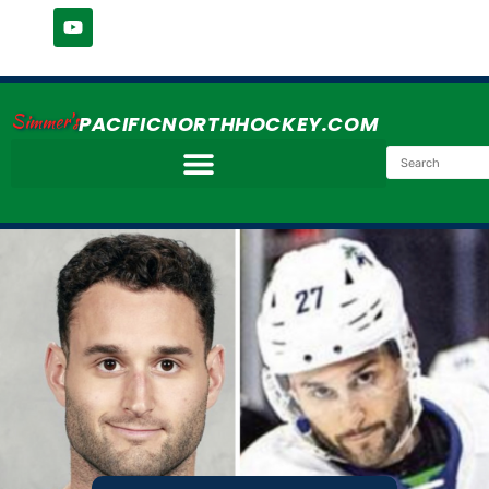
Simmer's
PACIFICNORTHHOCKEY.COM