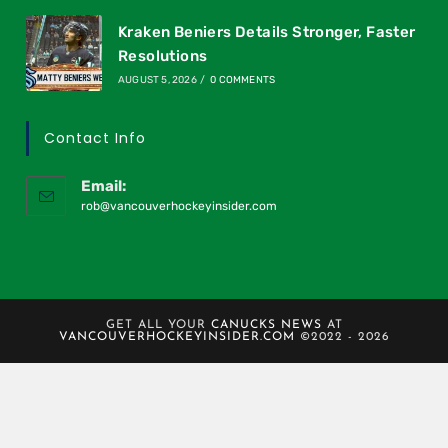
Kraken Beniers Details Stronger, Faster
Resolutions
AUGUST 5, 2026
/
0 COMMENTS
Contact Info
Email:
rob@vancouverhockeyinsider.com
GET ALL YOUR
CANUCKS NEWS
AT
VANCOUVERHOCKEYINSIDER.COM
©2022 - 2026