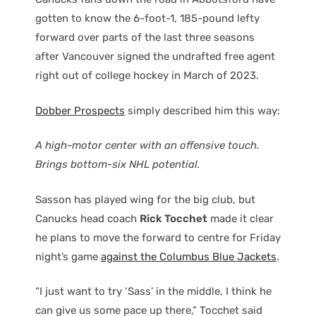
gotten to know the 6-foot-1, 185-pound lefty
forward over parts of the last three seasons
after Vancouver signed the undrafted free agent
right out of college hockey in March of 2023.
Dobber Prospects
simply described him this way:
A high-motor center with an offensive touch.
Brings bottom-six NHL potential.
Sasson has played wing for the big club, but
Canucks head coach
Rick Tocchet
made it clear
he plans to move the forward to centre for Friday
night’s game
against the Columbus Blue Jackets
.
“I just want to try ‘Sass’ in the middle, I think he
can give us some pace up there,” Tocchet said