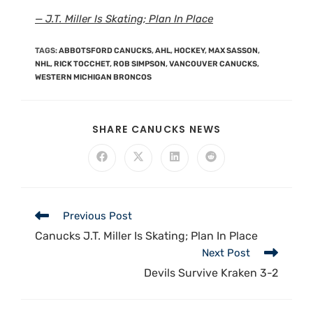
— J.T. Miller Is Skating; Plan In Place
TAGS
:
ABBOTSFORD CANUCKS
,
AHL
,
HOCKEY
,
MAX SASSON
,
NHL
,
RICK TOCCHET
,
ROB SIMPSON
,
VANCOUVER CANUCKS
,
WESTERN MICHIGAN BRONCOS
SHARE CANUCKS NEWS
Previous Post
Canucks J.T. Miller Is Skating; Plan In Place
Next Post
Devils Survive Kraken 3-2