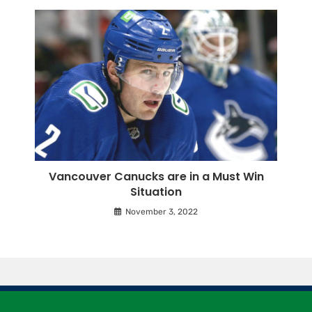
Vancouver Canucks are in a Must Win
Situation
November 3, 2022