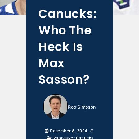
Canucks:
Who The
Heck Is
Max
Sasson?
Rob Simpson
December 6, 2024
Vancouver Canucks