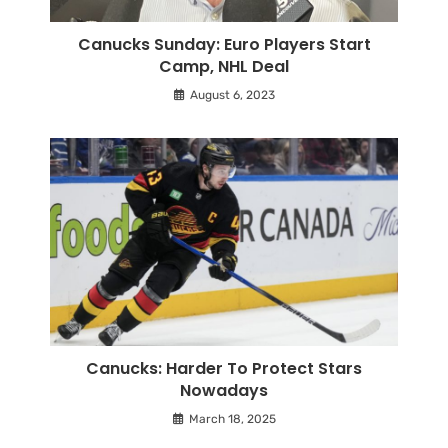
Canucks Sunday: Euro Players Start
Camp, NHL Deal
August 6, 2023
Canucks: Harder To Protect Stars
Nowadays
March 18, 2025