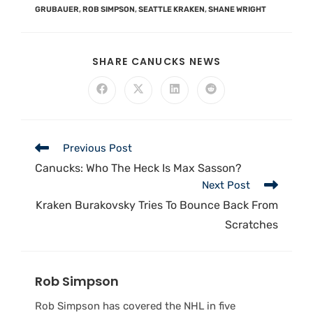
GRUBAUER
,
ROB SIMPSON
,
SEATTLE KRAKEN
,
SHANE WRIGHT
SHARE CANUCKS NEWS
Previous Post
Canucks: Who The Heck Is Max Sasson?
Next Post
Kraken Burakovsky Tries To Bounce Back From
Scratches
Rob Simpson
Rob Simpson has covered the NHL in five