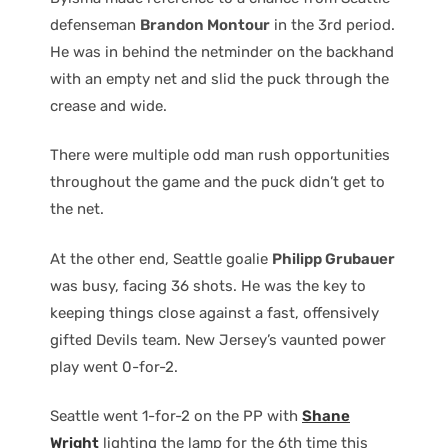
defenseman
Brandon Montour
in the 3rd period.
He was in behind the netminder on the backhand
with an empty net and slid the puck through the
crease and wide.
There were multiple odd man rush opportunities
throughout the game and the puck didn’t get to
the net.
At the other end, Seattle goalie
Philipp Grubauer
was busy, facing 36 shots. He was the key to
keeping things close against a fast, offensively
gifted Devils team. New Jersey’s vaunted power
play went 0-for-2.
Seattle went 1-for-2 on the PP with
Shane
Wright
lighting the lamp for the 6th time this