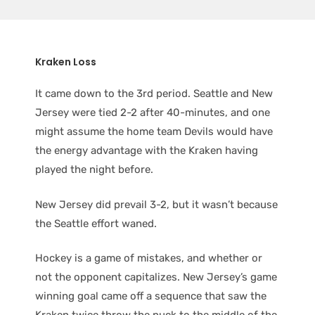
Kraken Loss
It came down to the 3rd period. Seattle and New
Jersey were tied 2-2 after 40-minutes, and one
might assume the home team Devils would have
the energy advantage with the Kraken having
played the night before.
New Jersey did prevail 3-2, but it wasn’t because
the Seattle effort waned.
Hockey is a game of mistakes, and whether or
not the opponent capitalizes. New Jersey’s game
winning goal came off a sequence that saw the