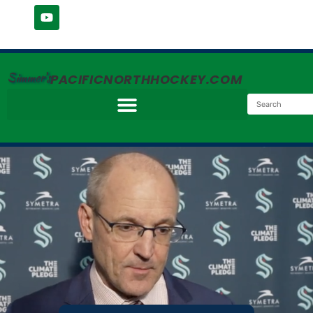
Simmer's
PACIFICNORTHHOCKEY.COM