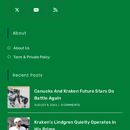
About
About Us
Term & Private Policy
Recent Posts
Canucks And Kraken Future Stars Do
Battle Again
AUGUST 8, 2026
/
0 COMMENTS
Kraken’s Lindgren Quietly Operates In
His Prime