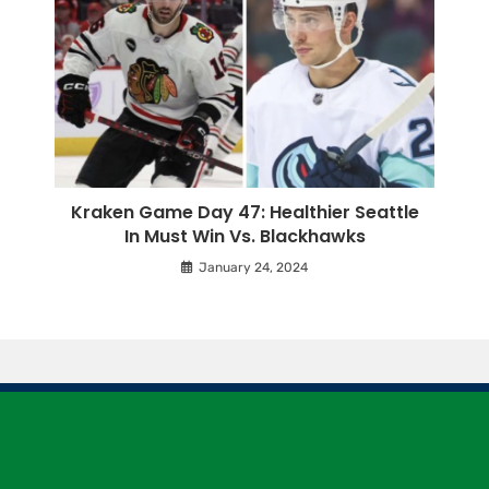
Kraken Game Day 47: Healthier Seattle
In Must Win Vs. Blackhawks
January 24, 2024