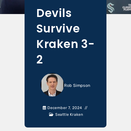
Devils
Survive
Kraken 3-
2
Rob Simpson
December 7, 2024
Seattle Kraken