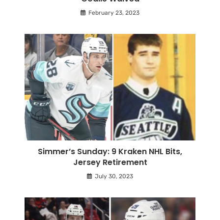
February 23, 2023
Simmer’s Sunday: 9 Kraken NHL Bits,
Jersey Retirement
July 30, 2023