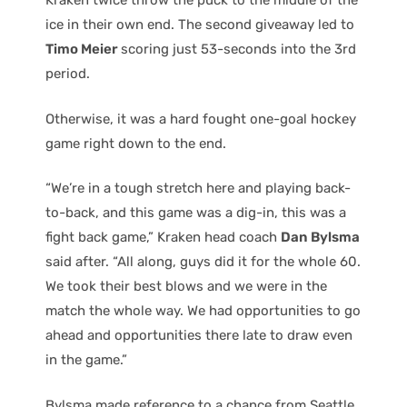
Kraken twice throw the puck to the middle of the
ice in their own end. The second giveaway led to
Timo Meier
scoring just 53-seconds into the 3rd
period.
Otherwise, it was a hard fought one-goal hockey
game right down to the end.
“We’re in a tough stretch here and playing back-
to-back, and this game was a dig-in, this was a
fight back game,” Kraken head coach
Dan Bylsma
said after. “All along, guys did it for the whole 60.
We took their best blows and we were in the
match the whole way. We had opportunities to go
ahead and opportunities there late to draw even
in the game.”
Bylsma made reference to a chance from Seattle