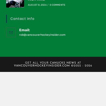
AUGUST 8, 2026
/
0 COMMENTS
Contact Info
Email:
rob@vancouverhockeyinsider.com
GET ALL YOUR
CANUCKS NEWS
AT
VANCOUVERHOCKEYINSIDER.COM
©2022 - 2026