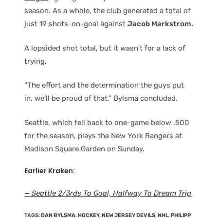
season. As a whole, the club generated a total of
just 19 shots-on-goal against
Jacob Markstrom.
A lopsided shot total, but it wasn’t for a lack of
trying.
“The effort and the determination the guys put
in, we’ll be proud of that,” Bylsma concluded.
Seattle, which fell back to one-game below .500
for the season, plays the New York Rangers at
Madison Square Garden on Sunday.
Earlier Kraken:
— Seattle 2/3rds To Goal, Halfway To Dream Trip
TAGS
:
DAN BYLSMA
,
HOCKEY
,
NEW JERSEY DEVILS
,
NHL
,
PHILIPP