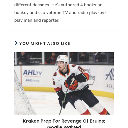
different decades. He’s authored 4 books on
hockey and is a veteran TV and radio play-by-
play man and reporter.
YOU MIGHT ALSO LIKE
Kraken Prep For Revenge Of Bruins;
Goalie Waived