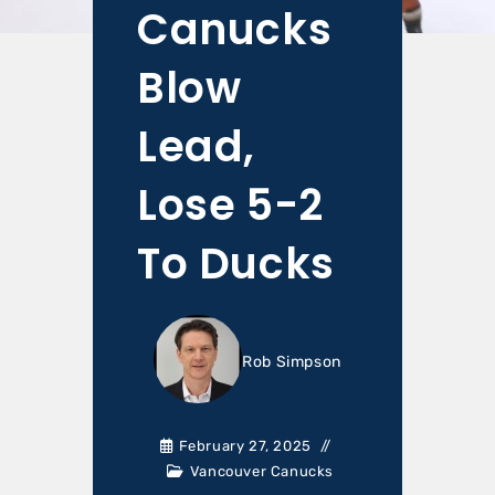
Canucks
Blow
Lead,
Lose 5-2
To Ducks
Rob Simpson
February 27, 2025
Vancouver Canucks