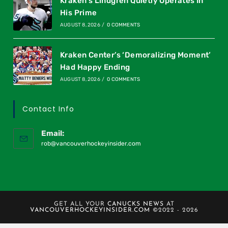
Kraken’s Lindgren Quietly Operates In
His Prime
AUGUST 8, 2026
/
0 COMMENTS
Kraken Center’s ‘Demoralizing Moment’
Had Happy Ending
AUGUST 8, 2026
/
0 COMMENTS
Contact Info
Email:
rob@vancouverhockeyinsider.com
GET ALL YOUR
CANUCKS NEWS
AT
VANCOUVERHOCKEYINSIDER.COM
©2022 - 2026