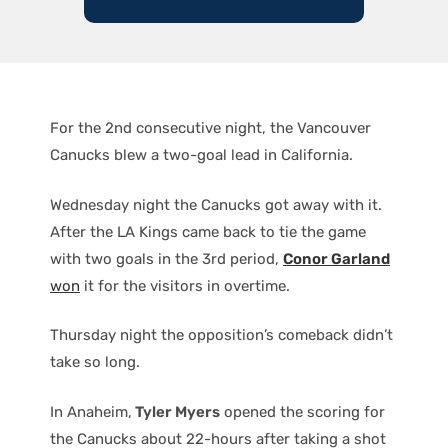
For the 2nd consecutive night, the Vancouver
Canucks blew a two-goal lead in California.
Wednesday night the Canucks got away with it.
After the LA Kings came back to tie the game
with two goals in the 3rd period,
Conor Garland
won
it for the visitors in overtime.
Thursday night the opposition’s comeback didn’t
take so long.
In Anaheim,
Tyler Myers
opened the scoring for
the Canucks about 22-hours after taking a shot