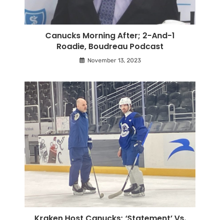
Canucks Morning After; 2-And-1
Roadie, Boudreau Podcast
November 13, 2023
Kraken Host Canucks; ‘Statement’ Vs.