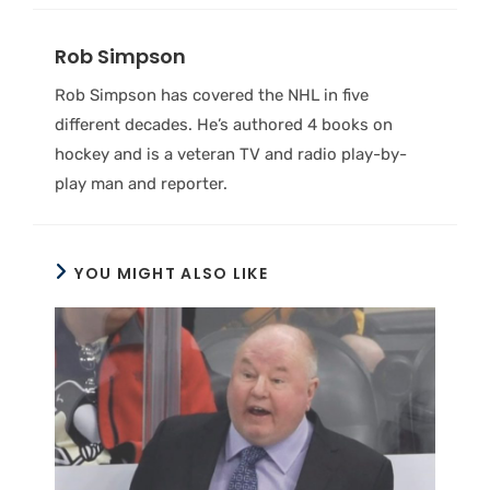
Rob Simpson
Rob Simpson has covered the NHL in five
different decades. He’s authored 4 books on
hockey and is a veteran TV and radio play-by-
play man and reporter.
YOU MIGHT ALSO LIKE