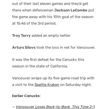
out of their last eleven games and they’d get
there when defenceman
Jackson LaCombe
put
the game away with his 10th goal of the season
at 15:46 of the 3rd period.
Troy Terry
added an empty netter.
Arturs Silovs
took the loss in net for Vancouver.
It was the first defeat for the Canucks this
season in the state of California.
Vancouver wraps up its five-game road trip with
a visit to the
Seattle Kraken
on Saturday night.
Earlier Canucks:
—
Vancouver Loses Back-to-Back, This Time 2-1