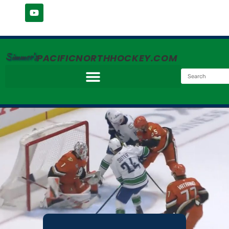
Simmer's
PACIFICNORTHHOCKEY.COM