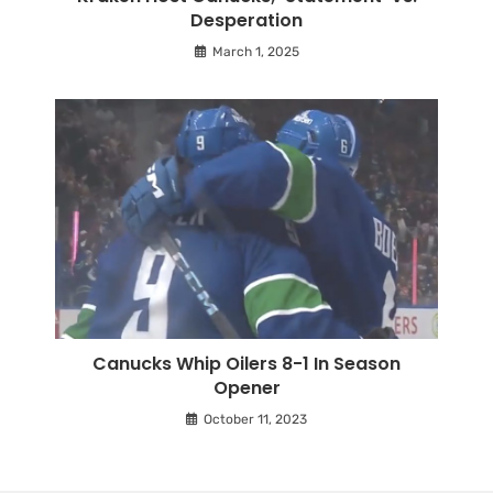
Desperation
March 1, 2025
Canucks Whip Oilers 8-1 In Season
Opener
October 11, 2023