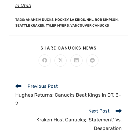
In Utah
TAGS
:
ANAHEIM DUCKS
,
HOCKEY
,
LA KINGS
,
NHL
,
ROB SIMPSON
,
SEATTLE KRAKEN
,
TYLER MYERS
,
VANCOUVER CANUCKS
SHARE CANUCKS NEWS
Previous Post
Hughes Returns; Canucks Beat Kings In OT, 3-
2
Next Post
Kraken Host Canucks; ‘Statement’ Vs.
Desperation