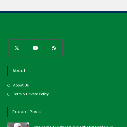
About
About Us
Term & Private Policy
Recent Posts