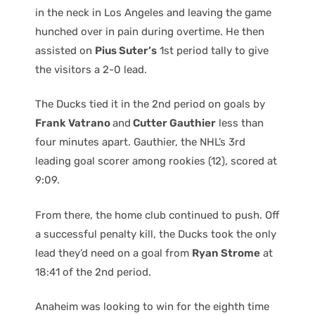
in the neck in Los Angeles and leaving the game
hunched over in pain during overtime. He then
assisted on
Pius Suter’s
1st period tally to give
the visitors a 2-0 lead.
The Ducks tied it in the 2nd period on goals by
Frank Vatrano
and
Cutter Gauthier
less than
four minutes apart. Gauthier, the NHL’s 3rd
leading goal scorer among rookies (12), scored at
9:09.
From there, the home club continued to push. Off
a successful penalty kill, the Ducks took the only
lead they’d need on a goal from
Ryan Strome
at
18:41 of the 2nd period.
Anaheim was looking to win for the eighth time