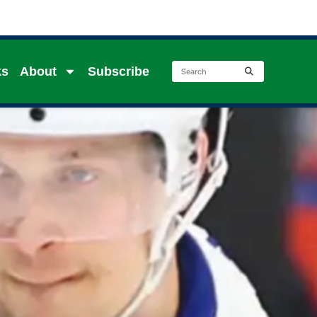
ks
About
Subscribe