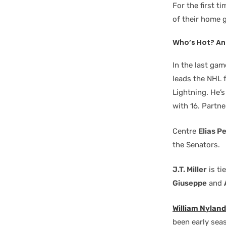
For the first t
of their home 
Who’s Hot? An
In the last ga
leads the NHL f
Lightning. He’s
with 16. Partn
Centre
Elias P
the Senators.
J.T. Miller
is ti
Giuseppe
and
William Nylan
been early seas