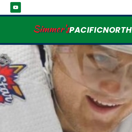
Simmer's
PACIFICNORT