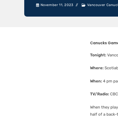
November 11, 2023
Vancouver Canuc
Canucks Game
Tonight:
Vanco
Where:
Scotia
When:
4 pm pac
TV/Radio:
CBC 
When they play
half of a back