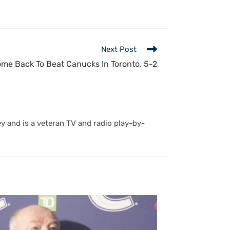
Next Post
me Back To Beat Canucks In Toronto, 5-2
y and is a veteran TV and radio play-by-