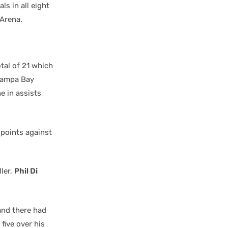
ls in all eight
 Arena.
tal of 21 which
Tampa Bay
e in assists
 points against
ller,
Phil Di
 and there had
five over his