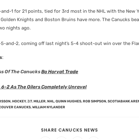
and-1 for 21 points, tied for 3rd most in the NHL with the New 
 Golden Knights and Boston Bruins have more. The Canucks bea
wo nights ago.
5-and-2, coming off last night’s 5-4 shoot-out win over the Fl
s:
ss Of The Canucks
Bo Horvat Trade
 6-2 As The Oilers Completely Unravel
ERSSON
,
HOCKEY
,
J.T. MILLER
,
NHL
,
QUINN HUGHES
,
ROB SIMPSON
,
SCOTIABANK ARE
COUVER CANUCKS
,
WILLIAM NYLANDER
SHARE CANUCKS NEWS