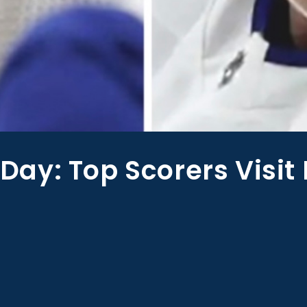
ay: Top Scorers Visit