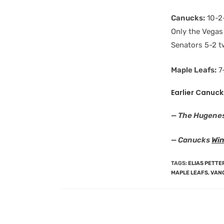
Canucks:
10-2-
Only the Vegas
Senators 5-2 t
Maple Leafs:
7-
Earlier Canuck
— The Hugene
— Canucks
Win
TAGS
:
ELIAS PETT
MAPLE LEAFS
,
VAN