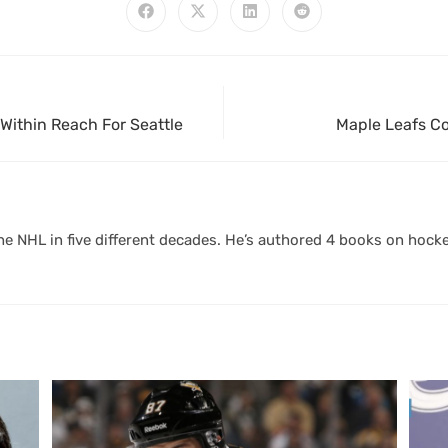
Within Reach For Seattle
Maple Leafs Co
 NHL in five different decades. He’s authored 4 books on hocke