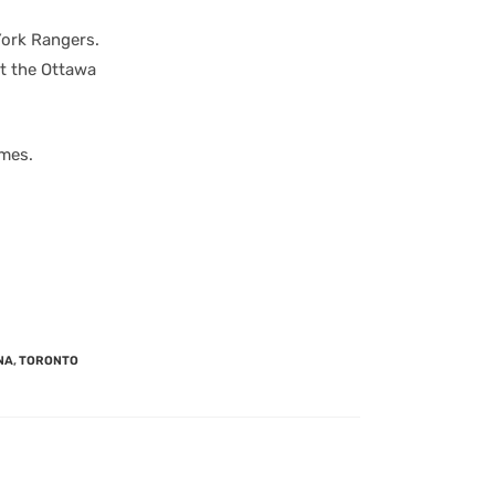
York Rangers.
t the Ottawa
ames.
NA
,
TORONTO