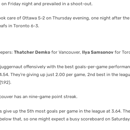
 on Friday night and prevailed in a shoot-out.
ok care of Ottawa 5-2 on Thursday evening, one night after th
eafs in Toronto 6-3.
eepers:
Thatcher Demko
for Vancouver,
Ilya Samsonov
for Tor
 juggernaut offensively with the best goals-per-game performan
4.54. They’re giving up just 2.00 per game, 2nd best in the leag
1.92).
couver has an nine-game point streak.
 give up the 5th most goals per game in the league at 3.64. Thei
t below that, so one might expect a busy scoreboard on Saturday