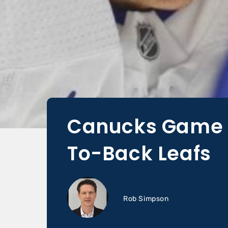
Canucks Game D
To-Back Leafs
Rob Simpson