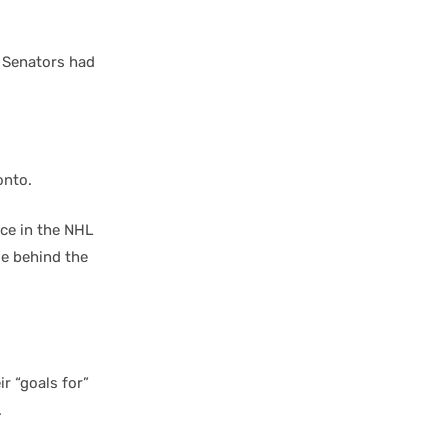
e Senators had
onto.
ce in the NHL
ue behind the
r “goals for”
.