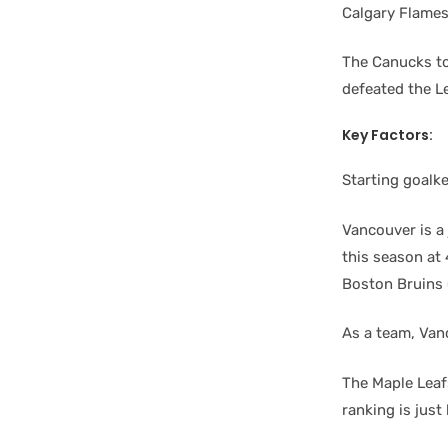
Calgary Flames
The Canucks to
defeated the L
Key Factors:
Starting goalk
Vancouver is a
this season at 
Boston Bruins (
As a team, Van
The Maple Leafs
ranking is jus