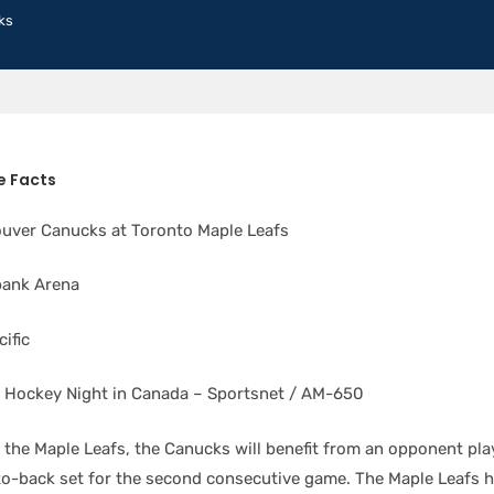
ks
 Facts
uver Canucks at Toronto Maple Leafs
bank Arena
ific
Hockey Night in Canada – Sportsnet / AM-650
 the Maple Leafs, the Canucks will benefit from an opponent pla
-to-back set for the second consecutive game. The Maple Leafs 