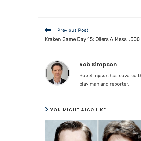
Previous Post
Kraken Game Day 15: Oilers A Mess, .500 
Rob Simpson
Rob Simpson has covered the
play man and reporter.
YOU MIGHT ALSO LIKE