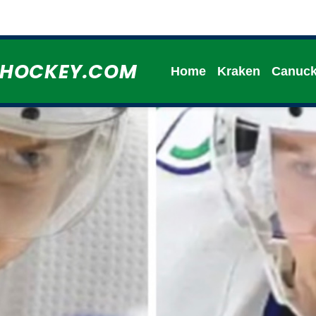
HHOCKEY.COM
Home
Kraken
Canuc