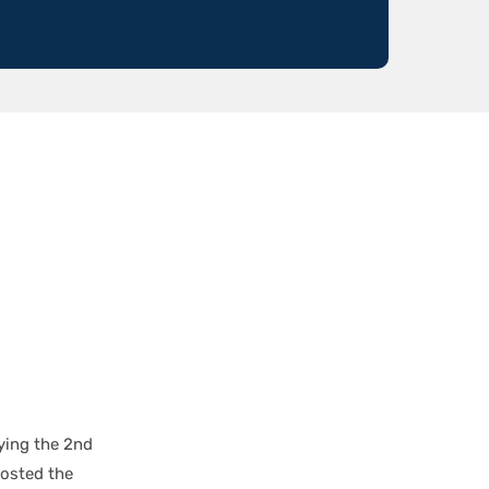
ying the 2nd
hosted the