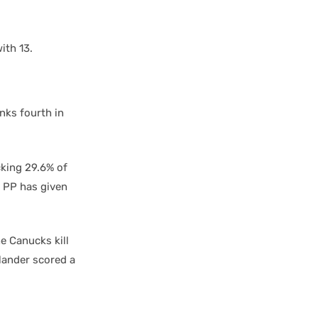
ith 13.
nks fourth in
cking 29.6% of
o PP has given
e Canucks kill
ylander scored a