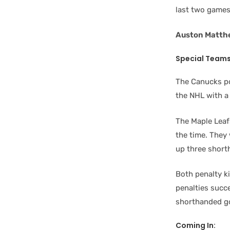
last two games 
Auston Matth
Special Team
The Canucks po
the NHL with a
The Maple Leaf
the time. They
up three short
Both penalty ki
penalties succe
shorthanded go
Coming In: