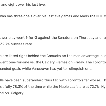
and eight over his last five.
ews
has three goals over his last five games and leads the NHL w
s
wer play went 1-for-3 against the Senators on Thursday and ra
 32.7% success rate.
s are listed right behind the Canucks on the man advantage, cli
 went one-for-one vs. the Calgary Flames on Friday. The Toront
handed goals while Vancouver has yet to relinquish one.
lls have been substandard thus far, with Toronto’s far worse. Th
ssfully 78.3% of the time while the Maple Leafs are at 72.7%. N
al vs. Calgary.