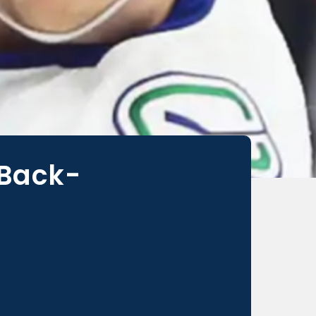
 Back-