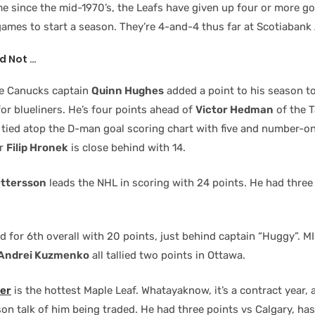
ime since the mid-1970’s, the Leafs have given up four or more goa
games to start a season. They’re 4-and-4 thus far at Scotiabank
d Not …
me Canucks captain
Quinn Hughes
added a point to his season to
or blueliners. He’s four points ahead of
Victor Hedman
of the 
 tied atop the D-man goal scoring chart with five and number-on
er
Filip Hronek
is close behind with 14.
ettersson
leads the NHL in scoring with 24 points. He had three
ed for 6th overall with 20 points, just behind captain “Huggy”. MI
Andrei Kuzmenko
all tallied two points in Ottawa.
der
is the hottest Maple Leaf. Whatayaknow, it’s a contract year,
on talk of him being traded. He had three points vs Calgary, has 