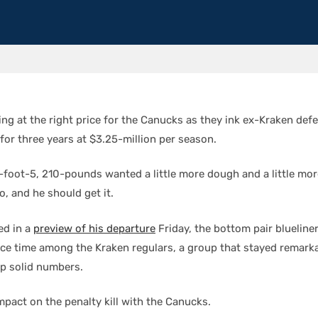
gning at the right price for the Canucks as they ink ex-Kraken de
for three years at $3.25-million per season.
6-foot-5, 210-pounds wanted a little more dough and a little mor
, and he should get it.
ed in a
preview of his departure
Friday, the bottom pair blueline
ice time among the Kraken regulars, a group that stayed remarka
up solid numbers.
mpact on the penalty kill with the Canucks.