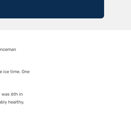
fenceman
e ice time. One
r was 6th in
bly healthy,