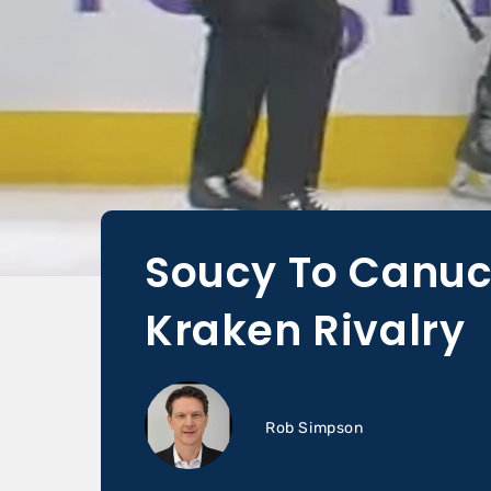
Soucy To Canuc
Kraken Rivalry
Rob Simpson