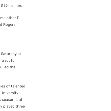
$1.9-million.
ome other D-
at Rogers
e Saturday at
tract for
pulled the
kes of talented
 University
t season, but
ly played three