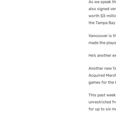
As we speak t
also signed ve
worth $3-milli
the Tampa Bay 
Vancouver is th
made the playo
He’s another e
Another new fa
Acquired March 
games for the 
This past week,
unrestricted f
for up to six m