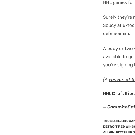
NHL games for
Surely they’re
Soucy at 6-foo
defenseman.
A body or two 
available to go
you’re signing
(A
version of t
NHL Draft Bite:
— Canucks Go
TAGS
:
AHL
,
BROGAN
DETROIT RED WING
ALLVIN
,
PITTSBURG