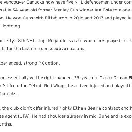
he Vancouver Canucks now have five NHL defencemen under cont
rsatile 34-year-old former Stanley Cup winner
Ian Cole
to a one-
on. He won Cups with Pittsburgh in 2016 and 2017 and played la
Lightning.
e lefty’s 8th NHL stop. Regardless as to where he’s played, his
ffs for the last nine consecutive seasons.
xperienced, strong PK option.
ce essentially will be right-handed, 25-year-old Czech
D-man
F
1st from the Detroit Red Wings, he arrived injured and played i
Canucks.
 the club didn’t offer injured righty
Ethan Bear
a contract and 
ree agent (UFA). He had shoulder surgery in mid-June and is exp
onths.