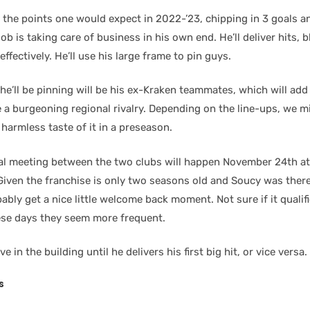
the points one would expect in 2022-’23, chipping in 3 goals an
ob is taking care of business in his own end. He’ll deliver hits, 
effectively. He’ll use his large frame to pin guys.
e’ll be pinning will be his ex-Kraken teammates, which will add a
 a burgeoning regional rivalry. Depending on the line-ups, we m
harmless taste of it in a preseason.
real meeting between the two clubs will happen November 24th at
Given the franchise is only two seasons old and Soucy was there
bably get a nice little welcome back moment. Not sure if it qualifi
hese days they seem more frequent.
ve in the building until he delivers his first big hit, or vice versa.
s