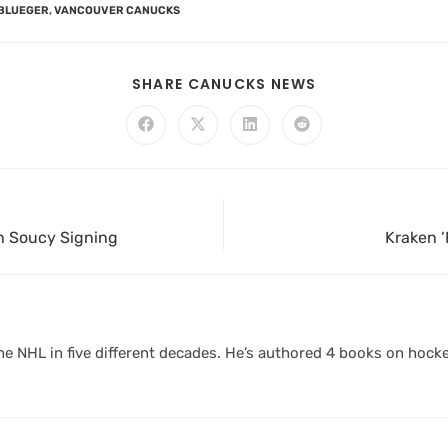
BLUEGER
,
VANCOUVER CANUCKS
SHARE CANUCKS NEWS
th Soucy Signing
Kraken ‘
 NHL in five different decades. He’s authored 4 books on hocke