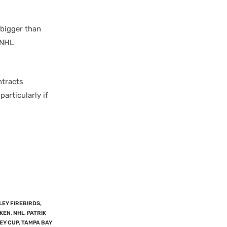
 bigger than
 NHL
ntracts
particularly if
LEY FIREBIRDS
,
KEN
,
NHL
,
PATRIK
EY CUP
,
TAMPA BAY