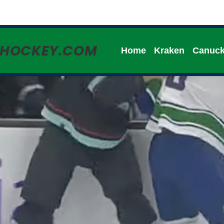
HHOCKEY.COM
Home
Kraken
Canuc