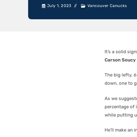
July 1, 2023
Vancouver Canucks
It’s a solid si
Carson Soucy
The big lefty, 
down, one to go
As we suggest
percentage of 
while putting 
He’ll make an i