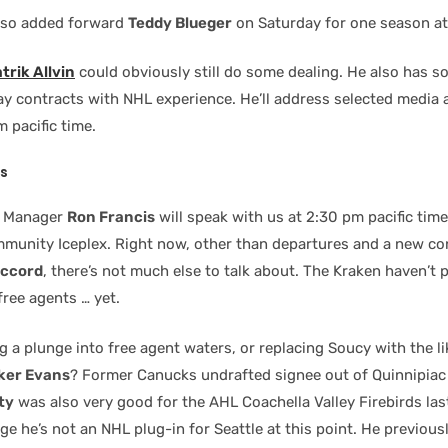
lso added forward
Teddy Blueger
on Saturday for one season at 
trik Allvin
could obviously still do some dealing. He also has s
 contracts with NHL experience. He’ll address selected media 
m pacific time.
s
l Manager
Ron Francis
will speak with us at 2:30 pm pacific tim
munity Iceplex. Right now, other than departures and a new con
accord
, there’s not much else to talk about. The Kraken haven’t 
free agents … yet.
ng a plunge into free agent waters, or replacing Soucy with the li
ker Evans
? Former Canucks undrafted signee out of Quinnipiac
ty
was also very good for the AHL Coachella Valley Firebirds las
e he’s not an NHL plug-in for Seattle at this point. He previous