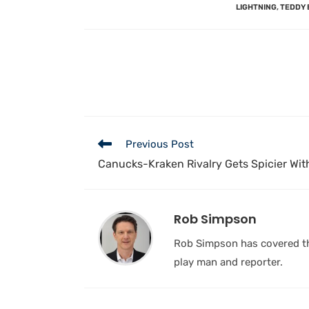
LIGHTNING
,
TEDDY 
Previous Post
Canucks-Kraken Rivalry Gets Spicier Wi
Rob Simpson
Rob Simpson has covered the
play man and reporter.