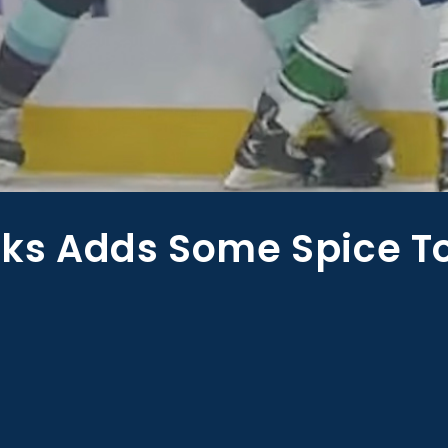
ks Adds Some Spice T