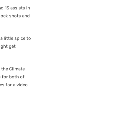
d 13 assists in
block shots and
 little spice to
ight get
 the Climate
 for both of
es for a video