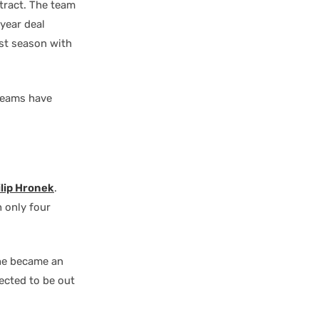
ract. The team
year deal
st season with
 teams have
ilip Hronek
.
n only four
he became an
ected to be out