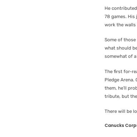
He contributed 
78 games. His j
work the walls 
Some of those h
what should be
somewhat of a 
The first for-
Pledge Arena. 
them, he’ll pro
tribute, but t
There will be lo
Canucks Corp