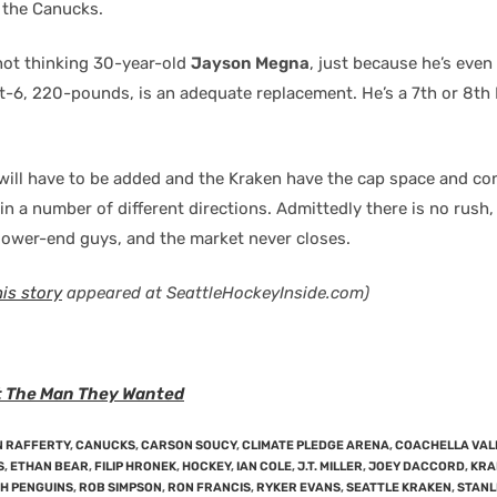
 the Canucks.
 not thinking 30-year-old
Jayson Megna
, just because he’s even
t-6, 220-pounds, is an adequate replacement. He’s a 7th or 8th
will have to be added and the Kraken have the cap space and co
 in a number of different directions. Admittedly there is no rush, 
 lower-end guys, and the market never closes.
his story
appeared at SeattleHockeyInside.com)
t The Man They Wanted
 RAFFERTY
,
CANUCKS
,
CARSON SOUCY
,
CLIMATE PLEDGE ARENA
,
COACHELLA VAL
S
,
ETHAN BEAR
,
FILIP HRONEK
,
HOCKEY
,
IAN COLE
,
J.T. MILLER
,
JOEY DACCORD
,
KRA
H PENGUINS
,
ROB SIMPSON
,
RON FRANCIS
,
RYKER EVANS
,
SEATTLE KRAKEN
,
STANL