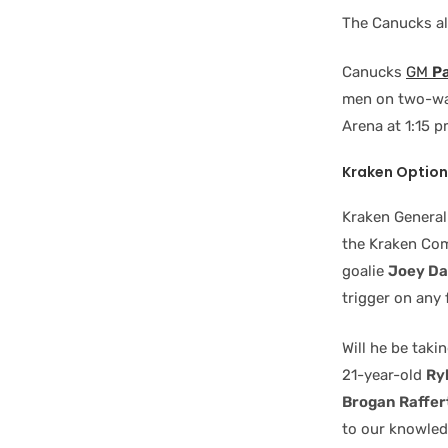
The Canucks a
Canucks
GM
Pa
men on two-way
Arena at 1:15 p
Kraken Option
Kraken Genera
the Kraken Com
goalie
Joey D
trigger on any 
Will he be taki
21-year-old
Ry
Brogan Raffer
to our knowledg