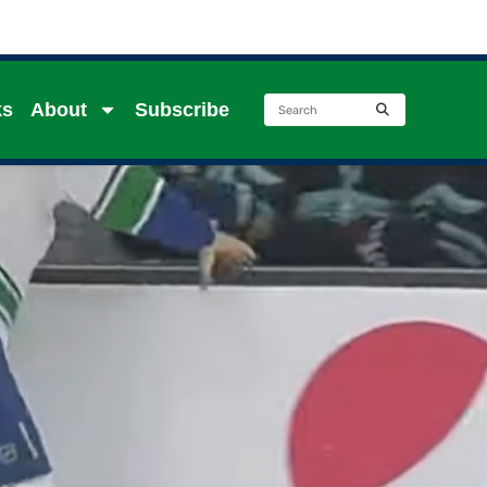
ks
About
Subscribe