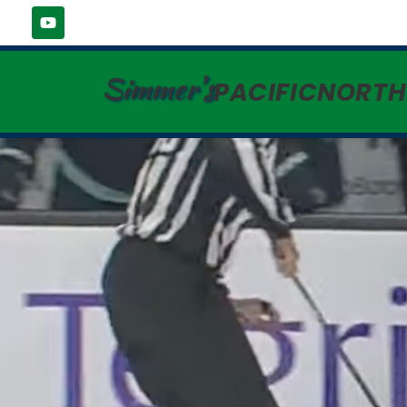
Simmer's
PACIFICNORT