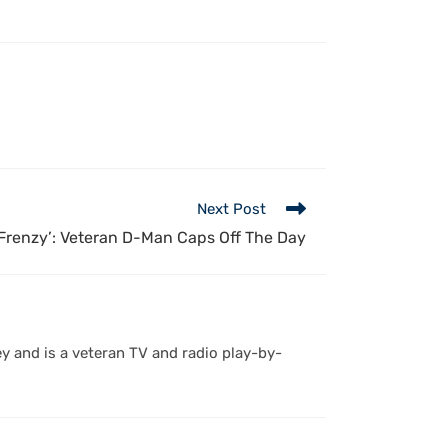
Next Post
Frenzy’: Veteran D-Man Caps Off The Day
y and is a veteran TV and radio play-by-