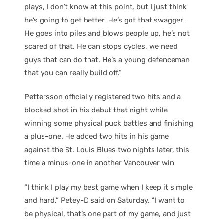
plays, I don’t know at this point, but I just think
he’s going to get better. He’s got that swagger.
He goes into piles and blows people up, he’s not
scared of that. He can stops cycles, we need
guys that can do that. He’s a young defenceman
that you can really build off.”
Pettersson officially registered two hits and a
blocked shot in his debut that night while
winning some physical puck battles and finishing
a plus-one. He added two hits in his game
against the St. Louis Blues two nights later, this
time a minus-one in another Vancouver win.
“I think I play my best game when I keep it simple
and hard,” Petey-D said on Saturday. “I want to
be physical, that’s one part of my game, and just