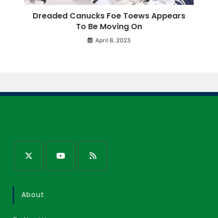
Dreaded Canucks Foe Toews Appears
To Be Moving On
April 8, 2023
About