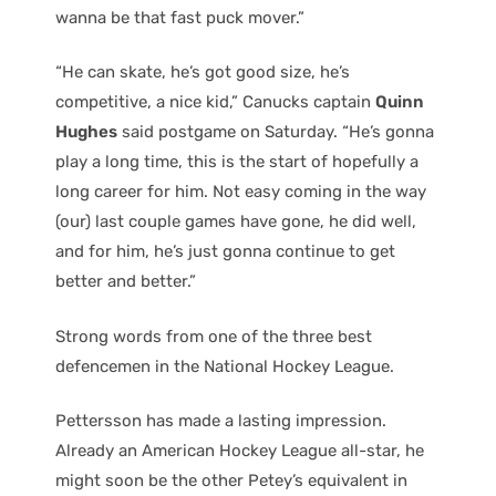
wanna be that fast puck mover.”
“He can skate, he’s got good size, he’s
competitive, a nice kid,” Canucks captain
Quinn
Hughes
said postgame on Saturday. “He’s gonna
play a long time, this is the start of hopefully a
long career for him. Not easy coming in the way
(our) last couple games have gone, he did well,
and for him, he’s just gonna continue to get
better and better.”
Strong words from one of the three best
defencemen in the National Hockey League.
Pettersson has made a lasting impression.
Already an American Hockey League all-star, he
might soon be the other Petey’s equivalent in