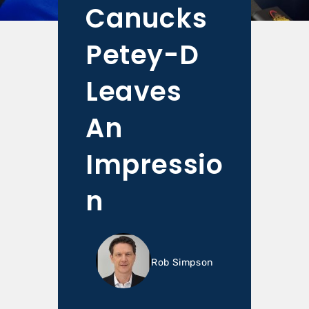
Canucks
Petey-D
Leaves
An
Impressio
n
Rob Simpson