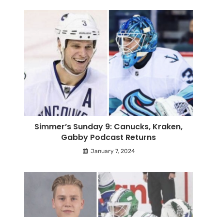
Simmer’s Sunday 9: Canucks, Kraken,
Gabby Podcast Returns
January 7, 2024