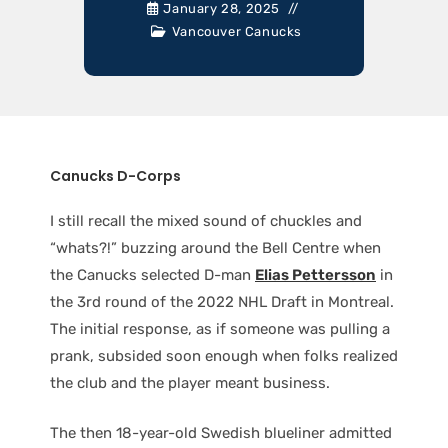
January 28, 2025
Vancouver Canucks
Canucks D-Corps
I still recall the mixed sound of chuckles and
“whats?!” buzzing around the Bell Centre when
the Canucks selected D-man
Elias Pettersson
in
the 3rd round of the 2022 NHL Draft in Montreal.
The initial response, as if someone was pulling a
prank, subsided soon enough when folks realized
the club and the player meant business.
The then 18-year-old Swedish blueliner admitted