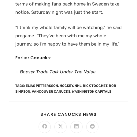
terms of making fans back home in Sweden take
notice. Saturday night was just the start.
“I think my whole family will be watching,” he said
pregame. “They’ve been with me my whole
journey, so I’m happy to have them be in my life.”
Earlier Canucks:
—
Boeser Trade Talk Under The Noise
TAGS
:
ELIAS PETTERSSON
,
HOCKEY
,
NHL
,
RICK TOCCHET
,
ROB
SIMPSON
,
VANCOUVER CANUCKS
,
WASHINGTON CAPITALS
SHARE CANUCKS NEWS