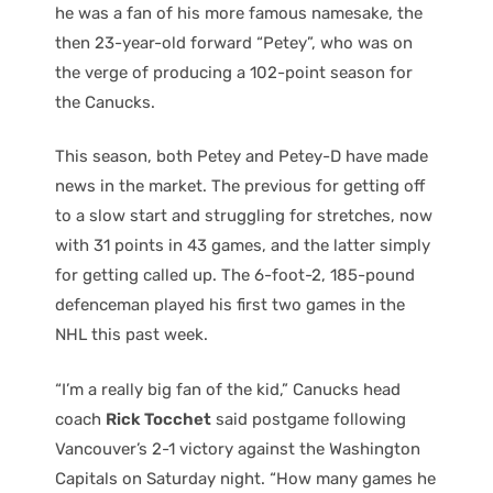
he was a fan of his more famous namesake, the
then 23-year-old forward “Petey”, who was on
the verge of producing a 102-point season for
the Canucks.
This season, both Petey and Petey-D have made
news in the market. The previous for getting off
to a slow start and struggling for stretches, now
with 31 points in 43 games, and the latter simply
for getting called up. The 6-foot-2, 185-pound
defenceman played his first two games in the
NHL this past week.
“I’m a really big fan of the kid,” Canucks head
coach
Rick Tocchet
said postgame following
Vancouver’s 2-1 victory against the Washington
Capitals on Saturday night. “How many games he