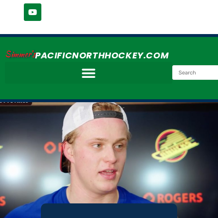
Simmer's
PACIFICNORTHHOCKEY.COM