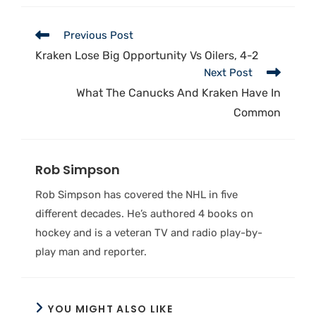
Previous Post
Kraken Lose Big Opportunity Vs Oilers, 4-2
Next Post
What The Canucks And Kraken Have In
Common
Rob Simpson
Rob Simpson has covered the NHL in five
different decades. He’s authored 4 books on
hockey and is a veteran TV and radio play-by-
play man and reporter.
YOU MIGHT ALSO LIKE