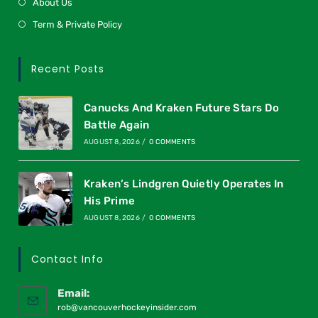
About Us
Term & Private Policy
Recent Posts
Canucks And Kraken Future Stars Do
Battle Again
AUGUST 8, 2026
/
0 COMMENTS
Kraken’s Lindgren Quietly Operates In
His Prime
AUGUST 8, 2026
/
0 COMMENTS
Contact Info
Email:
rob@vancouverhockeyinsider.com