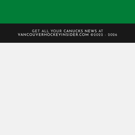
GET ALL YOUR
CANUCKS NEWS
AT
VANCOUVERHOCKEYINSIDER.COM
©2022 - 2026