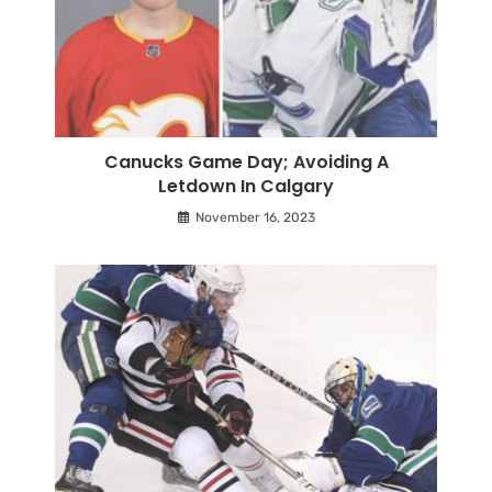
Canucks Game Day; Avoiding A
Letdown In Calgary
November 16, 2023