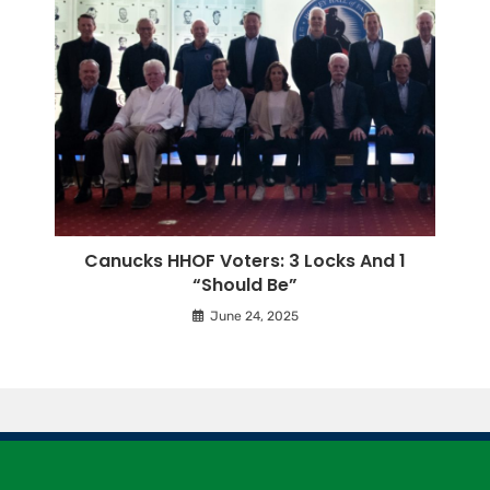
Canucks HHOF Voters: 3 Locks And 1
“Should Be”
June 24, 2025