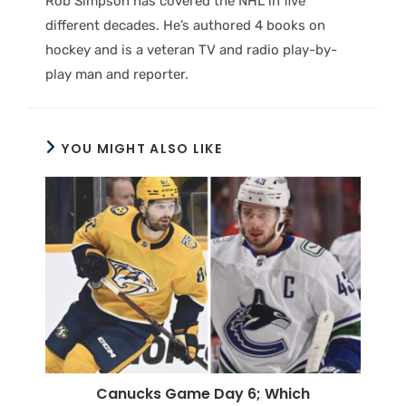
Rob Simpson has covered the NHL in five
different decades. He’s authored 4 books on
hockey and is a veteran TV and radio play-by-
play man and reporter.
YOU MIGHT ALSO LIKE
Canucks Game Day 6; Which