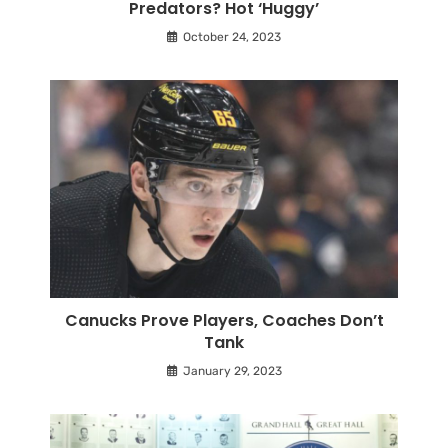
Predators? Hot ‘Huggy’
October 24, 2023
Canucks Prove Players, Coaches Don’t
Tank
January 29, 2023