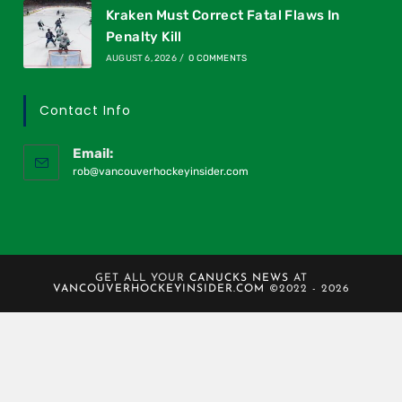
Kraken Must Correct Fatal Flaws In
Penalty Kill
AUGUST 6, 2026
/
0 COMMENTS
Contact Info
Email:
rob@vancouverhockeyinsider.com
GET ALL YOUR
CANUCKS NEWS
AT
VANCOUVERHOCKEYINSIDER.COM
©2022 - 2026