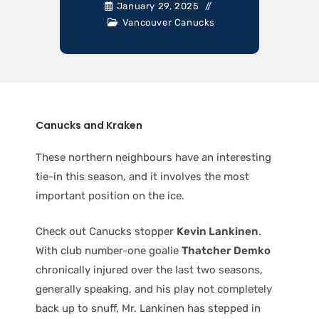
January 29, 2025
Vancouver Canucks
Canucks and Kraken
These northern neighbours have an interesting
tie-in this season, and it involves the most
important position on the ice.
Check out Canucks stopper
Kevin Lankinen
.
With club number-one goalie
Thatcher Demko
chronically injured over the last two seasons,
generally speaking, and his play not completely
back up to snuff, Mr. Lankinen has stepped in