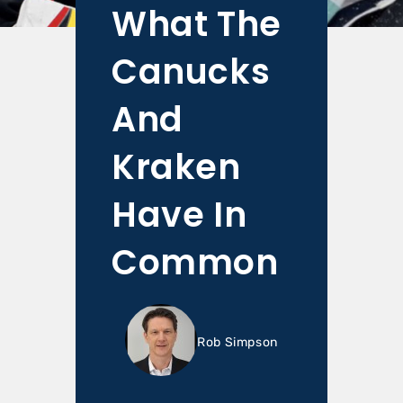
What The
Canucks
And
Kraken
Have In
Common
Rob Simpson