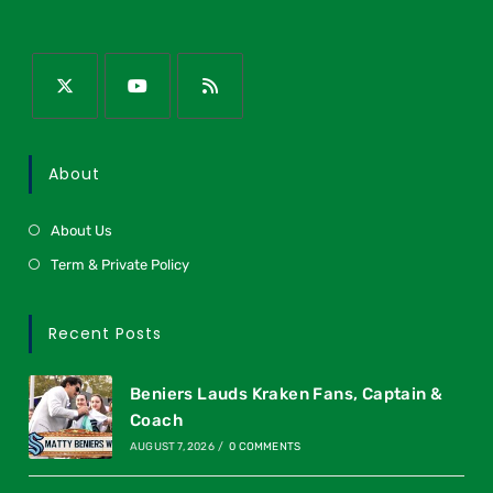
About
About Us
Term & Private Policy
Recent Posts
Beniers Lauds Kraken Fans, Captain &
Coach
AUGUST 7, 2026
/
0 COMMENTS