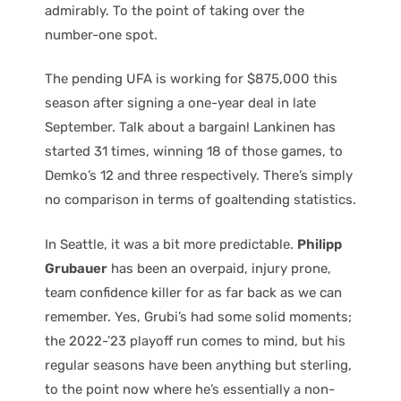
admirably. To the point of taking over the
number-one spot.
The pending UFA is working for $875,000 this
season after signing a one-year deal in late
September. Talk about a bargain! Lankinen has
started 31 times, winning 18 of those games, to
Demko’s 12 and three respectively. There’s simply
no comparison in terms of goaltending statistics.
In Seattle, it was a bit more predictable.
Philipp
Grubauer
has been an overpaid, injury prone,
team confidence killer for as far back as we can
remember. Yes, Grubi’s had some solid moments;
the 2022-’23 playoff run comes to mind, but his
regular seasons have been anything but sterling,
to the point now where he’s essentially a non-