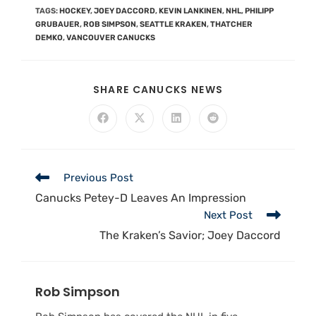
TAGS
:
HOCKEY
,
JOEY DACCORD
,
KEVIN LANKINEN
,
NHL
,
PHILIPP
GRUBAUER
,
ROB SIMPSON
,
SEATTLE KRAKEN
,
THATCHER
DEMKO
,
VANCOUVER CANUCKS
SHARE CANUCKS NEWS
Previous Post
Canucks Petey-D Leaves An Impression
Next Post
The Kraken’s Savior; Joey Daccord
Rob Simpson