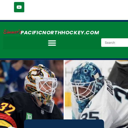
Simmer's
PACIFICNORTHHOCKEY.COM