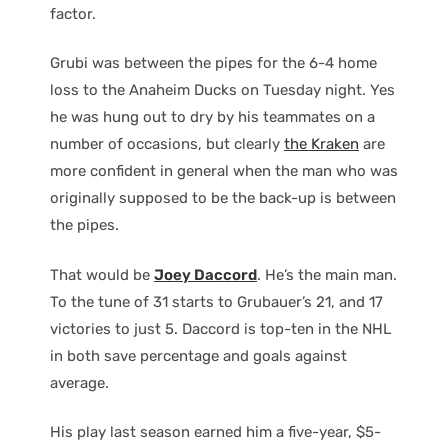
factor.
Grubi was between the pipes for the 6-4 home
loss to the Anaheim Ducks on Tuesday night. Yes
he was hung out to dry by his teammates on a
number of occasions, but clearly
the Kraken
are
more confident in general when the man who was
originally supposed to be the back-up is between
the pipes.
That would be
Joey Daccord
. He’s the main man.
To the tune of 31 starts to Grubauer’s 21, and 17
victories to just 5. Daccord is top-ten in the NHL
in both save percentage and goals against
average.
His play last season earned him a five-year, $5-