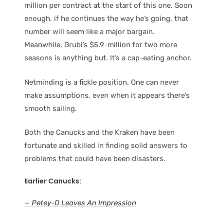
million per contract at the start of this one. Soon
enough, if he continues the way he’s going, that
number will seem like a major bargain.
Meanwhile, Grubi’s $5.9-million for two more
seasons is anything but. It’s a cap-eating anchor.
Netminding is a fickle position. One can never
make assumptions, even when it appears there’s
smooth sailing.
Both the Canucks and the Kraken have been
fortunate and skilled in finding solid answers to
problems that could have been disasters.
Earlier Canucks:
— Petey-D Leaves An Impression