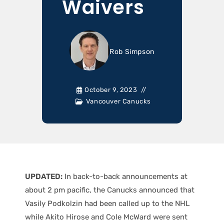
Waivers
Rob Simpson
October 9, 2023
Vancouver Canucks
UPDATED:
In back-to-back announcements at
about 2 pm pacific, the Canucks announced that
Vasily Podkolzin had been called up to the NHL
while Akito Hirose and Cole McWard were sent