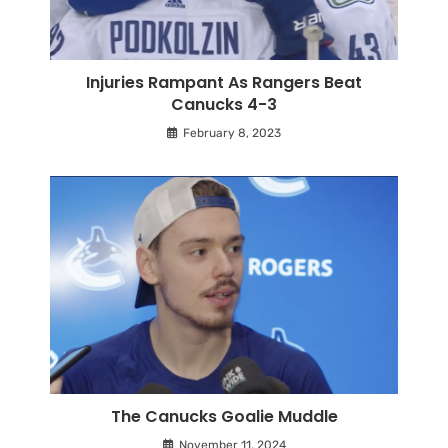
Injuries Rampant As Rangers Beat
Canucks 4-3
February 8, 2023
The Canucks Goalie Muddle
November 11, 2024