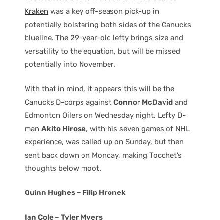
Kraken
was a key off-season pick-up in
potentially bolstering both sides of the Canucks
blueline. The 29-year-old lefty brings size and
versatility to the equation, but will be missed
potentially into November.
With that in mind, it appears this will be the
Canucks D-corps against
Connor McDavid
and
Edmonton Oilers on Wednesday night. Lefty D-
man
Akito Hirose
, with his seven games of NHL
experience, was called up on Sunday, but then
sent back down on Monday, making Tocchet’s
thoughts below moot.
Quinn Hughes – Filip Hronek
Ian Cole – Tyler Myers