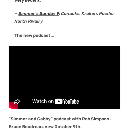
Very Recent:
—
Simmer’s Sunday 9
: Canucks, Kraken, Pacific
North Rivalry
The new podcast …
“Simmer and Gabby” podcast with Rob Simpson-
Bruce Boudreau, new October 9th.