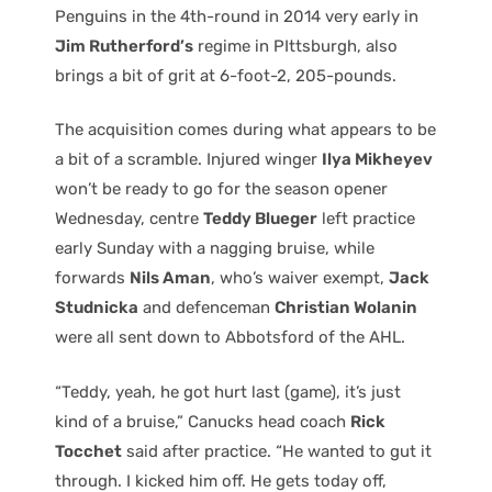
Penguins in the 4th-round in 2014 very early in
Jim Rutherford’s
regime in PIttsburgh, also
brings a bit of grit at 6-foot-2, 205-pounds.
The acquisition comes during what appears to be
a bit of a scramble. Injured winger
Ilya Mikheyev
won’t be ready to go for the season opener
Wednesday, centre
Teddy Blueger
left practice
early Sunday with a nagging bruise, while
forwards
Nils Aman
, who’s waiver exempt,
Jack
Studnicka
and defenceman
Christian Wolanin
were all sent down to Abbotsford of the AHL.
“Teddy, yeah, he got hurt last (game), it’s just
kind of a bruise,” Canucks head coach
Rick
Tocchet
said after practice. “He wanted to gut it
through. I kicked him off. He gets today off,