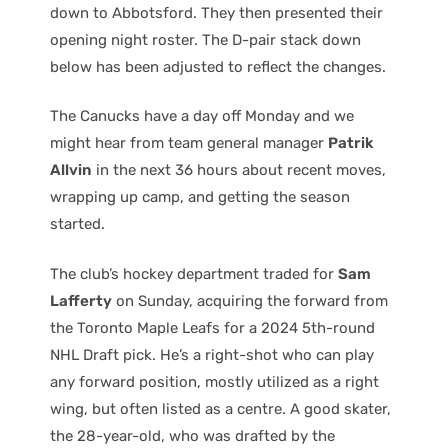
down to Abbotsford. They then presented their
opening night roster. The D-pair stack down
below has been adjusted to reflect the changes.
The Canucks have a day off Monday and we
might hear from team general manager
Patrik
Allvin
in the next 36 hours about recent moves,
wrapping up camp, and getting the season
started.
The club’s hockey department traded for
Sam
Lafferty
on Sunday, acquiring the forward from
the Toronto Maple Leafs for a 2024 5th-round
NHL Draft pick. He’s a right-shot who can play
any forward position, mostly utilized as a right
wing, but often listed as a centre. A good skater,
the 28-year-old, who was drafted by the