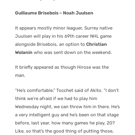
Guillaume Brisebois – Noah Juulsen
It appears mostly minor leaguer, Surrey native
Juulsen will play in his 69th career NHL game
alongside Brisebois, an option to
Christian
Wolanin
who was sent down on the weekend.
It briefly appeared as though Hirose was the
man.
“He’s comfortable,” Tocchet said of Akito. “I don’t
think we’re afraid if we had to play him
Wednesday night, we can throw him in there. He’s
a very intelligent guy and he’s been on that stage
before, last year, how many games he play, 20?
Like, so that’s the good thing of putting those,