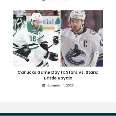
Canucks Game Day 11: Stars Vs. Stars;
Battle Royale
November 4, 2023