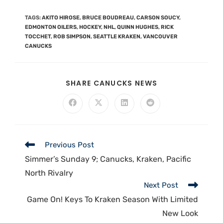
TAGS
:
AKITO HIROSE
,
BRUCE BOUDREAU
,
CARSON SOUCY
,
EDMONTON OILERS
,
HOCKEY
,
NHL
,
QUINN HUGHES
,
RICK
TOCCHET
,
ROB SIMPSON
,
SEATTLE KRAKEN
,
VANCOUVER
CANUCKS
SHARE CANUCKS NEWS
Previous Post
Simmer’s Sunday 9; Canucks, Kraken, Pacific
North Rivalry
Next Post
Game On! Keys To Kraken Season With Limited
New Look