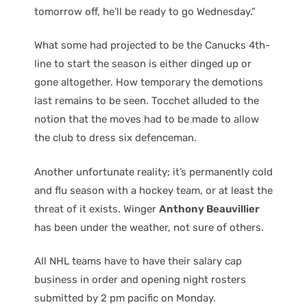
tomorrow off, he’ll be ready to go Wednesday.”
What some had projected to be the Canucks 4th-
line to start the season is either dinged up or
gone altogether. How temporary the demotions
last remains to be seen. Tocchet alluded to the
notion that the moves had to be made to allow
the club to dress six defenceman.
Another unfortunate reality; it’s permanently cold
and flu season with a hockey team, or at least the
threat of it exists. Winger
Anthony Beauvillier
has been under the weather, not sure of others.
All NHL teams have to have their salary cap
business in order and opening night rosters
submitted by 2 pm pacific on Monday.