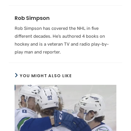
Rob Simpson
Rob Simpson has covered the NHL in five
different decades. He’s authored 4 books on
hockey and is a veteran TV and radio play-by-
play man and reporter.
YOU MIGHT ALSO LIKE