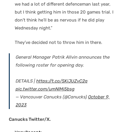
we had a lot of different defenceman last year,
but I think getting him in those 20 games trial. I
don’t think he’ll be as nervous if he did play
Wednesday night.”
They’ve decided not to throw him in there.
General Manager Patrik Allvin announces the
following roster for opening day.
DETAILS |
https://t.co/SKiJUZvC2q
pic.twitter.com/umNIMj5bsg
— Vancouver Canucks (@Canucks)
October 9,
2023
Canucks Twitter/X.