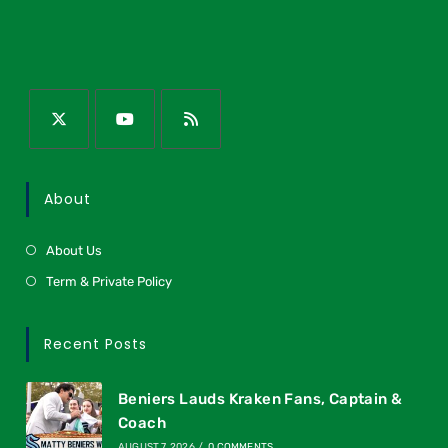
About
About Us
Term & Private Policy
Recent Posts
Beniers Lauds Kraken Fans, Captain &
Coach
AUGUST 7, 2026
/
0 COMMENTS