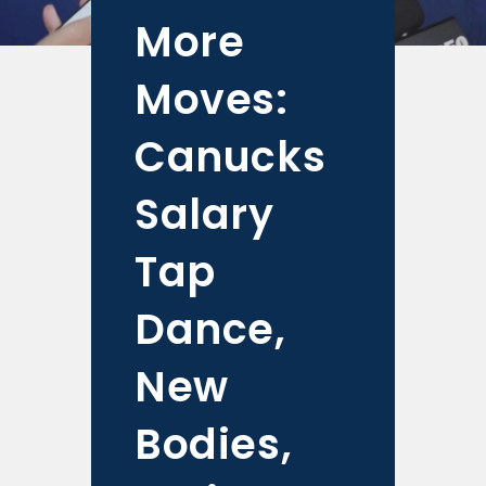
More
Moves:
Canucks
Salary
Tap
Dance,
New
Bodies,