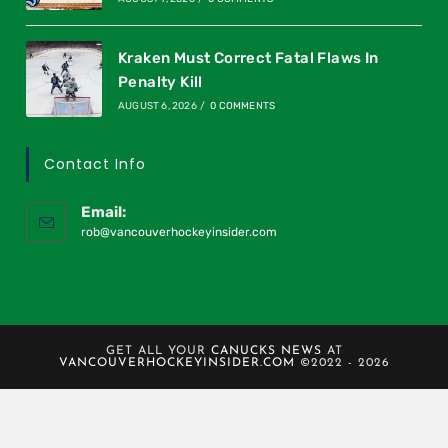
Kraken Must Correct Fatal Flaws In
Penalty Kill
AUGUST 6, 2026
/
0 COMMENTS
Contact Info
Email:
rob@vancouverhockeyinsider.com
GET ALL YOUR
CANUCKS NEWS
AT
VANCOUVERHOCKEYINSIDER.COM
©2022 - 2026