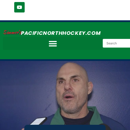
Simmer's
PACIFICNORTHHOCKEY.COM