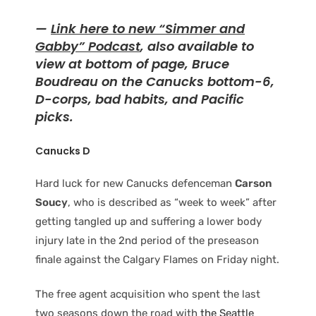
—
Link here to new “Simmer and
Gabby” Podcast
, also available to
view at bottom of page, Bruce
Boudreau on the Canucks bottom-6,
D-corps, bad habits, and Pacific
picks.
Canucks D
Hard luck for new Canucks defenceman
Carson
Soucy
, who is described as “week to week” after
getting tangled up and suffering a lower body
injury late in the 2nd period of the preseason
finale against the Calgary Flames on Friday night.
The free agent acquisition who spent the last
two seasons down the road with
the Seattle