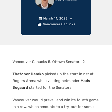
March 11, 2023
Vancouver Canucks
Vancouver Canucks 5, Ottawa Senators 2
Thatcher Demko
picked up the start in net at
Rogers Arena while visiting netminder
Mads
Sogaard
started for the Senators.
Vancouver would prevail and win its fourth game
in a row, which amounts to a try-out for some