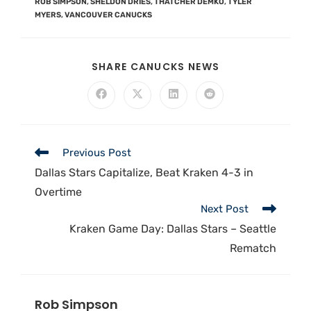
ROB SIMPSON
,
SHELDON DRIES
,
THATCHER DEMKO
,
TYLER
MYERS
,
VANCOUVER CANUCKS
SHARE CANUCKS NEWS
Previous Post
Dallas Stars Capitalize, Beat Kraken 4-3 in
Overtime
Next Post
Kraken Game Day: Dallas Stars – Seattle
Rematch
Rob Simpson