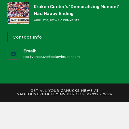
Kraken Center’s ‘Demoralizing Moment’
Had Happy Ending
AUGUST 8, 2026
/
0 COMMENTS
Contact Info
Email:
rob@vancouverhockeyinsider.com
GET ALL YOUR
CANUCKS NEWS
AT
VANCOUVERHOCKEYINSIDER.COM
©2022 - 2026