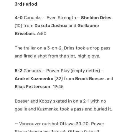
3rd Period
4-0
Canucks – Even Strength –
Sheldon Dries
(10) from
Dakota Joshua
and
Guillaume
Brisebois
, 6:50
The trailer on a 3-on-2, Dries took a drop pass
and fired a shot from the slot, high glove.
5-2
Canucks – Power Play (empty netter) –
Andrei Kuzmenko
(32) from
Brock Boeser
and
Elias Pettersson
, 19:45
Boeser and Koozy skated in on a 2-1 with no
goalie and Kuzmenko took a pass and buried it.
—
Vancouver outshot Ottawa 30-20. Power
Plays: Vancouver 1-for-6, Ottawa 0-for-3.