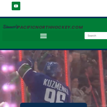
Simmer's
PACIFICNORTHHOCKEY.COM