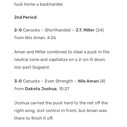
tuck home a backhander.
2nd Period
2-0
Canucks – Shorthanded –
J.T. Miller
(24)
from Nils Aman, 4:26
Aman and MIller combined to steal a puck in the
neutral zone and capitalize on a 2-on-0 down
low past Sogaard.
3-0
Canucks – Even Strength –
Nils Aman
(4)
from
Dakota Joshua
, 10:27
Joshua carried the puck hard to the net off the
right wing, lost control in front, but Aman was
there to finish it off.