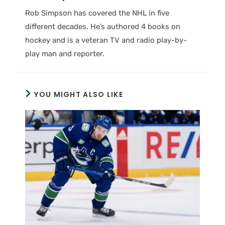
Rob Simpson has covered the NHL in five
different decades. He’s authored 4 books on
hockey and is a veteran TV and radio play-by-
play man and reporter.
YOU MIGHT ALSO LIKE