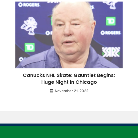
Canucks NHL Skate: Gauntlet Begins;
Huge Night in Chicago
November 21, 2022