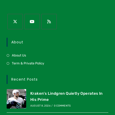
About
About Us
Term & Private Policy
Recent Posts
Kraken’s Lindgren Quietly Operates In
His Prime
AUGUST 8, 2026
/
0 COMMENTS