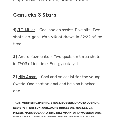
Canucks 3 Stars:
1)
J.T. Miller
– Goal and an assist. Five hits. Two
shots-on-goal. Won 61% of draws in 22:22 of ice
time.
2)
Andre Kuzmenko – Two goals on three shots
in 17:03 of ice time. Energy catalyst.
3)
Nils Aman
– Goal and an assist for the young
Swede. One shot on goal and he also blocked
one.
TAGS
:
ANDREI KUZMENKO
,
BROCK BOESER
,
DAKOTA JOSHUA
,
ELIAS PETTERSSON
,
GUILLAUME BRISEBOIS
,
HOCKEY
,
J.T.
MILLER
,
MADS SOGAARD
,
NHL
,
NILS AMAN
,
OTTAWA SENATORS
,