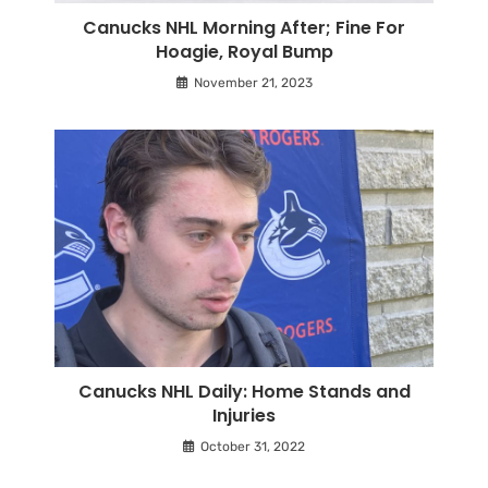
Canucks NHL Morning After; Fine For
Hoagie, Royal Bump
November 21, 2023
Canucks NHL Daily: Home Stands and
Injuries
October 31, 2022