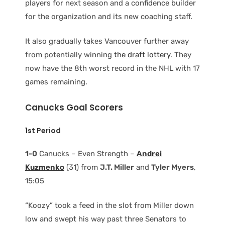
players for next season and a confidence builder
for the organization and its new coaching staff.
It also gradually takes Vancouver further away
from potentially winning
the draft lottery
. They
now have the 8th worst record in the NHL with 17
games remaining.
Canucks Goal Scorers
1st Period
1-0
Canucks – Even Strength –
Andrei
Kuzmenko
(31) from
J.T. Miller
and
Tyler Myers
,
15:05
“Koozy” took a feed in the slot from Miller down
low and swept his way past three Senators to