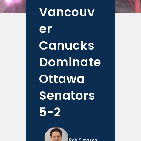
Vancouv
er
Canucks
Dominate
Ottawa
Senators
5-2
Rob Simpson