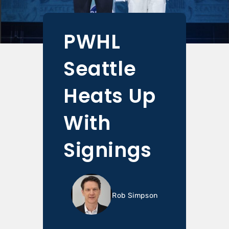
PWHL
Seattle
Heats Up
With
Signings
Rob Simpson