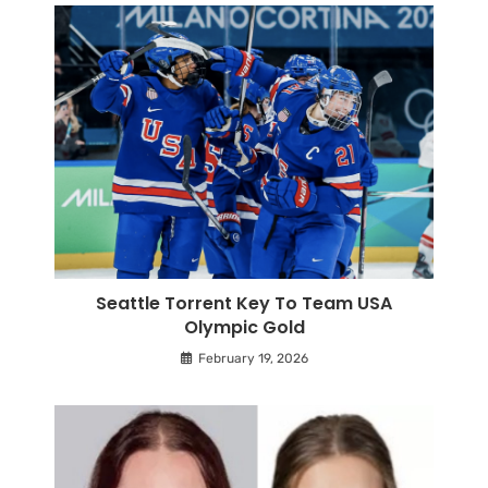
Seattle Torrent Key To Team USA
Olympic Gold
February 19, 2026