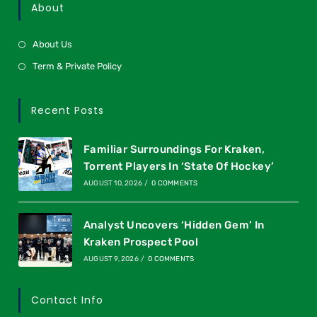
About
About Us
Term & Private Policy
Recent Posts
Familiar Surroundings For Kraken,
Torrent Players In ‘State Of Hockey’
AUGUST 10, 2026
/
0 COMMENTS
Analyst Uncovers ‘Hidden Gem’ In
Kraken Prospect Pool
AUGUST 9, 2026
/
0 COMMENTS
Contact Info