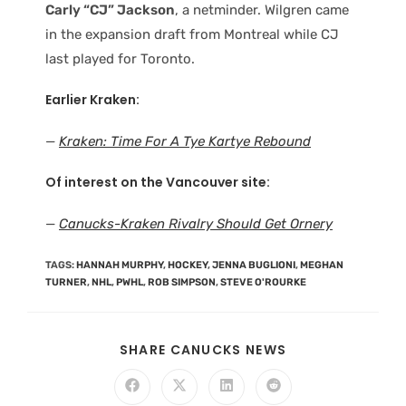
Carly “CJ” Jackson
, a netminder. Wilgren came
in the expansion draft from Montreal while CJ
last played for Toronto.
Earlier Kraken:
—
Kraken: Time For A Tye Kartye Rebound
Of interest on the Vancouver site:
—
Canucks-Kraken Rivalry Should Get Ornery
TAGS
:
HANNAH MURPHY
,
HOCKEY
,
JENNA BUGLIONI
,
MEGHAN
TURNER
,
NHL
,
PWHL
,
ROB SIMPSON
,
STEVE O'ROURKE
SHARE CANUCKS NEWS