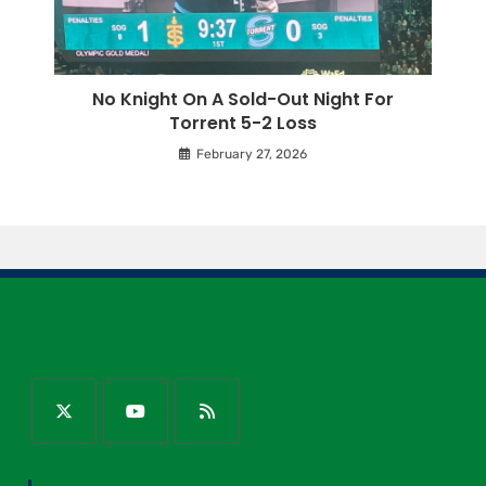
No Knight On A Sold-Out Night For
Torrent 5-2 Loss
February 27, 2026