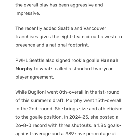
the overall play has been aggressive and
impressive.
The recently added Seattle and Vancouver
franchises gives the eight-team circuit a western
presence and a national footprint.
PWHL Seattle also signed rookie goalie
Hannah
Murphy
to what’s called a standard two-year
player agreement.
While Buglioni went 8th-overall in the 1st-round
of this summer’s draft, Murphy went 15th-overall
in the 2nd-round. She brings size and athleticism
to the goalie position. In 2024-25, she posted a
26-8-0 record with three shutouts, a 1.86 goals-
against-average and a .939 save percentage at