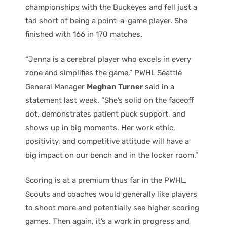
championships with the Buckeyes and fell just a
tad short of being a point-a-game player. She
finished with 166 in 170 matches.
“Jenna is a cerebral player who excels in every
zone and simplifies the game,” PWHL Seattle
General Manager
Meghan Turner
said in a
statement last week. “She’s solid on the faceoff
dot, demonstrates patient puck support, and
shows up in big moments. Her work ethic,
positivity, and competitive attitude will have a
big impact on our bench and in the locker room.”
Scoring is at a premium thus far in the PWHL.
Scouts and coaches would generally like players
to shoot more and potentially see higher scoring
games. Then again, it’s a work in progress and