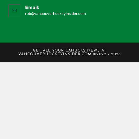
Email:
rob@vancouverhockeyinsider.com
GET ALL YOUR
CANUCKS NEWS
AT
VANCOUVERHOCKEYINSIDER.COM
©2022 - 2026