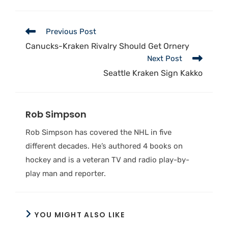
Previous Post
Canucks-Kraken Rivalry Should Get Ornery
Next Post
Seattle Kraken Sign Kakko
Rob Simpson
Rob Simpson has covered the NHL in five
different decades. He’s authored 4 books on
hockey and is a veteran TV and radio play-by-
play man and reporter.
YOU MIGHT ALSO LIKE