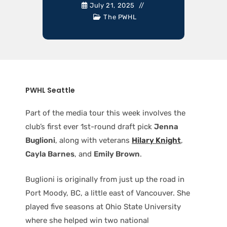
July 21, 2025
The PWHL
PWHL Seattle
Part of the media tour this week involves the
club’s first ever 1st-round draft pick
Jenna
Buglioni
, along with veterans
Hilary Knight
,
Cayla Barnes
, and
Emily Brown
.
Buglioni is originally from just up the road in
Port Moody, BC, a little east of Vancouver. She
played five seasons at Ohio State University
where she helped win two national