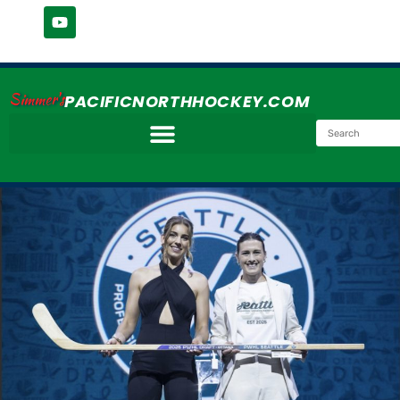
Simmer's
PACIFICNORTHHOCKEY.COM