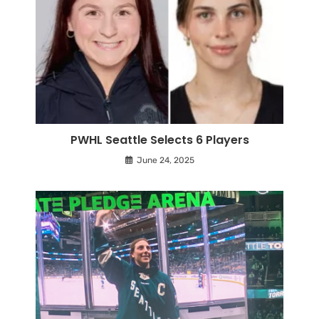
PWHL Seattle Selects 6 Players
June 24, 2025