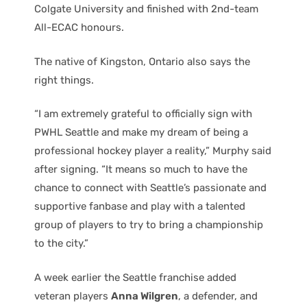
Colgate University and finished with 2nd-team
All-ECAC honours.
The native of Kingston, Ontario also says the
right things.
“I am extremely grateful to officially sign with
PWHL Seattle and make my dream of being a
professional hockey player a reality,” Murphy said
after signing. “It means so much to have the
chance to connect with Seattle’s passionate and
supportive fanbase and play with a talented
group of players to try to bring a championship
to the city.”
A week earlier the Seattle franchise added
veteran players
Anna Wilgren
, a defender, and