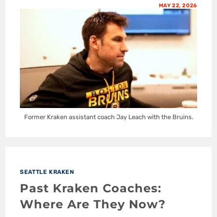
MAY 22, 2026
Former Kraken assistant coach Jay Leach with the Bruins.
SEATTLE KRAKEN
Past Kraken Coaches:
Where Are They Now?