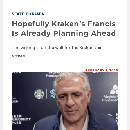
SEATTLE KRAKEN
Hopefully Kraken’s Francis
Is Already Planning Ahead
The writing is on the wall for the Kraken this
season.
FEBRUARY 4, 2025