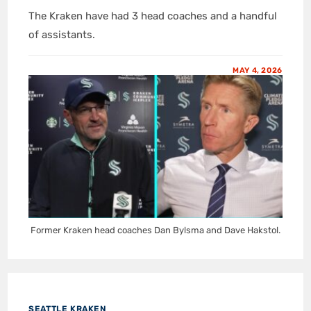
The Kraken have had 3 head coaches and a handful
of assistants.
MAY 4, 2026
Former Kraken head coaches Dan Bylsma and Dave Hakstol.
SEATTLE KRAKEN