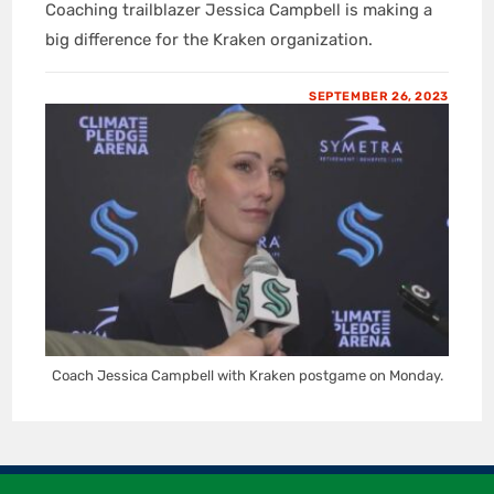
Coaching trailblazer Jessica Campbell is making a
big difference for the Kraken organization.
SEPTEMBER 26, 2023
Coach Jessica Campbell with Kraken postgame on Monday.