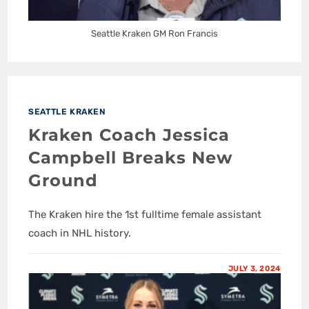
Seattle Kraken GM Ron Francis
SEATTLE KRAKEN
Kraken Coach Jessica
Campbell Breaks New
Ground
The Kraken hire the 1st fulltime female assistant
coach in NHL history.
JULY 3, 2024