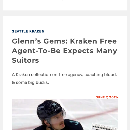
SEATTLE KRAKEN
Glenn’s Gems: Kraken Free
Agent-To-Be Expects Many
Suitors
A Kraken collection on free agency, coaching blood,
& some big bucks.
JUNE 7, 2026