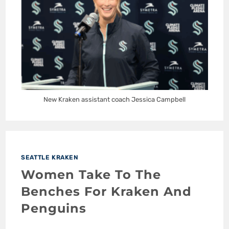
New Kraken assistant coach Jessica Campbell
SEATTLE KRAKEN
Women Take To The
Benches For Kraken And
Penguins