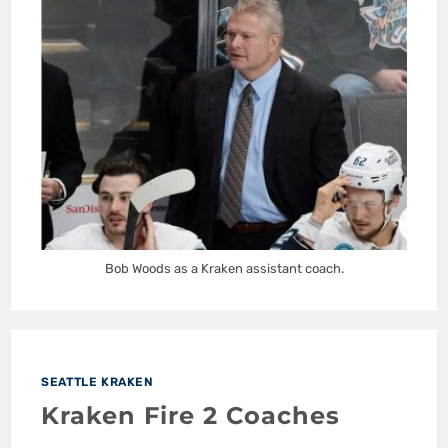
Bob Woods as a Kraken assistant coach.
SEATTLE KRAKEN
Kraken Fire 2 Coaches