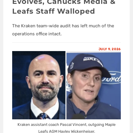
Evolves, Canucks Media &
Leafs Staff Walloped
The Kraken team-wide audit has left much of the
operations office intact.
JULY 9, 2026
Kraken assistant coach Pascal Vincent, outgoing Maple
Leafs AGM Hayley Wickenheiser.