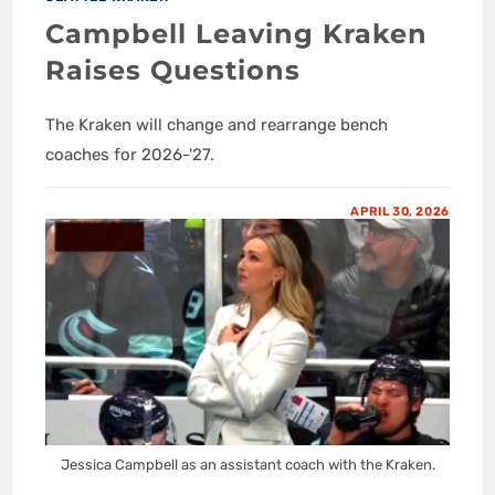
Campbell Leaving Kraken
Raises Questions
The Kraken will change and rearrange bench
coaches for 2026-'27.
APRIL 30, 2026
Jessica Campbell as an assistant coach with the Kraken.