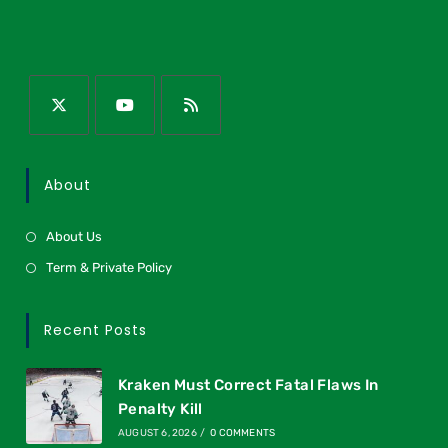
About
About Us
Term & Private Policy
Recent Posts
Kraken Must Correct Fatal Flaws In
Penalty Kill
AUGUST 6, 2026
/
0 COMMENTS