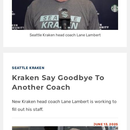
Seattle Kraken head coach Lane Lambert
SEATTLE KRAKEN
Kraken Say Goodbye To
Another Coach
New Kraken head coach Lane Lambert is working to
fill out his staff.
JUNE 13, 2025