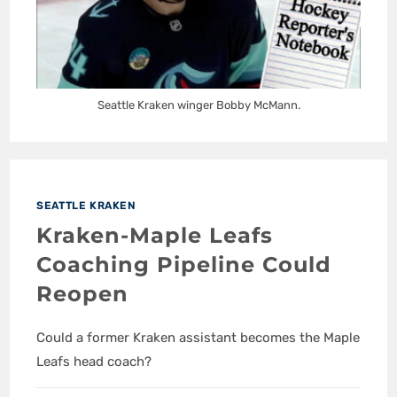
Seattle Kraken winger Bobby McMann.
SEATTLE KRAKEN
Kraken-Maple Leafs
Coaching Pipeline Could
Reopen
Could a former Kraken assistant becomes the Maple
Leafs head coach?