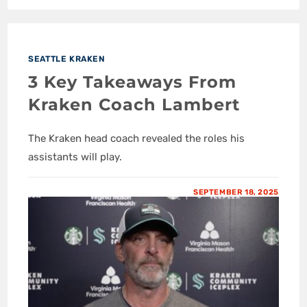
SEATTLE KRAKEN
3 Key Takeaways From
Kraken Coach Lambert
The Kraken head coach revealed the roles his
assistants will play.
SEPTEMBER 18, 2025