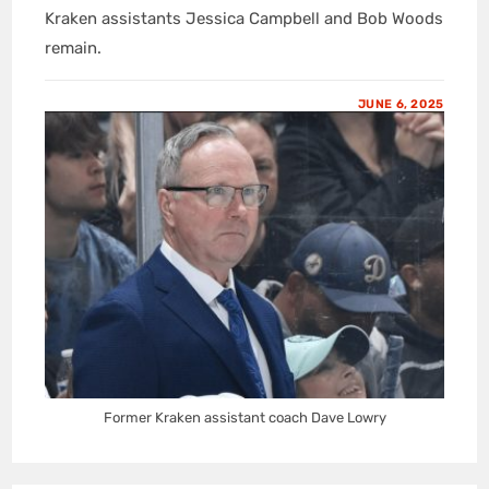
Kraken assistants Jessica Campbell and Bob Woods
remain.
JUNE 6, 2025
Former Kraken assistant coach Dave Lowry