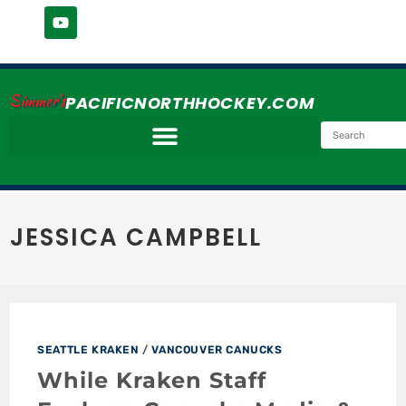
Simmer's
PACIFICNORTHHOCKEY.COM
JESSICA CAMPBELL
SEATTLE KRAKEN
/
VANCOUVER CANUCKS
While Kraken Staff