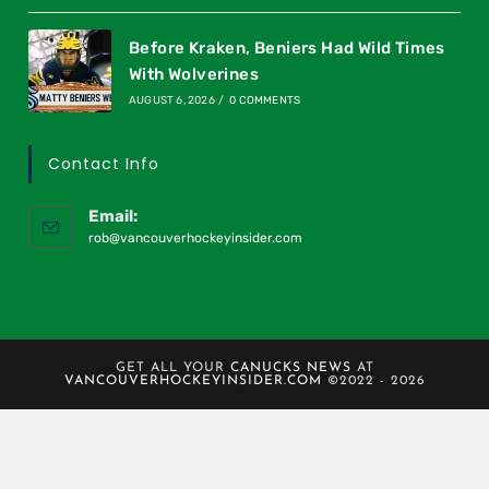
Before Kraken, Beniers Had Wild Times
With Wolverines
AUGUST 6, 2026
/
0 COMMENTS
Contact Info
Email:
rob@vancouverhockeyinsider.com
GET ALL YOUR
CANUCKS NEWS
AT
VANCOUVERHOCKEYINSIDER.COM
©2022 - 2026