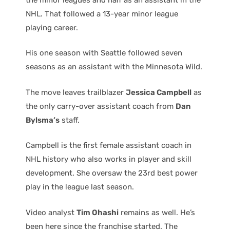
NHL. That followed a 13-year minor league
playing career.
His one season with Seattle followed seven
seasons as an assistant with the Minnesota Wild.
The move leaves trailblazer
Jessica Campbell
as
the only carry-over assistant coach from
Dan
Bylsma’s
staff.
Campbell is the first female assistant coach in
NHL history who also works in player and skill
development. She oversaw the 23rd best power
play in the league last season.
Video analyst
Tim Ohashi
remains as well. He’s
been here since the franchise started. The