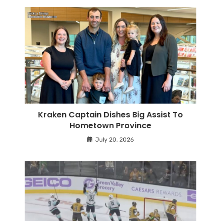
Kraken Captain Dishes Big Assist To
Hometown Province
July 20, 2026