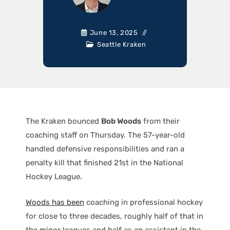
June 13, 2025
Seattle Kraken
The Kraken bounced
Bob Woods
from their
coaching staff on Thursday. The 57-year-old
handled defensive responsibilities and ran a
penalty kill that finished 21st in the National
Hockey League.
Woods has been
coaching in professional hockey
for close to three decades, roughly half of that in
the minor leagues and half as an assistant in the