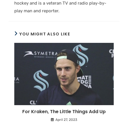
hockey and is a veteran TV and radio play-by-
play man and reporter.
YOU MIGHT ALSO LIKE
For Kraken, The Little Things Add Up
April 27, 2023