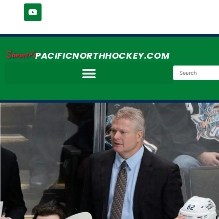
Simmer's
PACIFICNORTHHOCKEY.COM