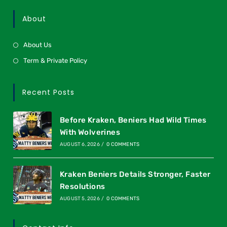
About
About Us
Term & Private Policy
Recent Posts
Before Kraken, Beniers Had Wild Times
With Wolverines
AUGUST 6, 2026
/
0 COMMENTS
Kraken Beniers Details Stronger, Faster
Resolutions
AUGUST 5, 2026
/
0 COMMENTS