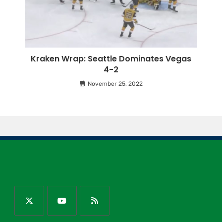
Kraken Wrap: Seattle Dominates Vegas
4-2
November 25, 2022