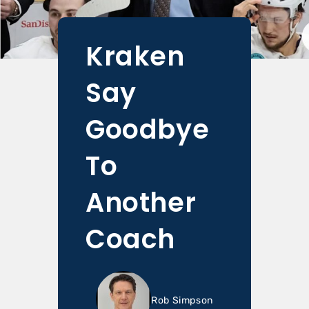
Kraken
Say
Goodbye
To
Another
Coach
Rob Simpson