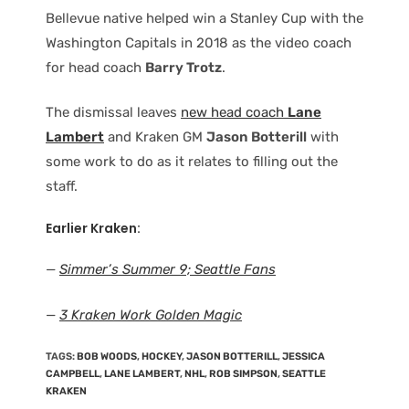
Bellevue native helped win a Stanley Cup with the
Washington Capitals in 2018 as the video coach
for head coach
Barry Trotz
.
The dismissal leaves
new head coach
Lane
Lambert
and Kraken GM
Jason Botterill
with
some work to do as it relates to filling out the
staff.
Earlier Kraken
:
—
Simmer’s Summer 9; Seattle Fans
—
3 Kraken Work Golden Magic
TAGS
:
BOB WOODS
,
HOCKEY
,
JASON BOTTERILL
,
JESSICA
CAMPBELL
,
LANE LAMBERT
,
NHL
,
ROB SIMPSON
,
SEATTLE
KRAKEN