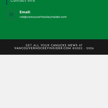
Contact Info
Email:
rob@vancouverhockeyinsider.com
GET ALL YOUR
CANUCKS NEWS
AT
VANCOUVERHOCKEYINSIDER.COM
©2022 - 2026