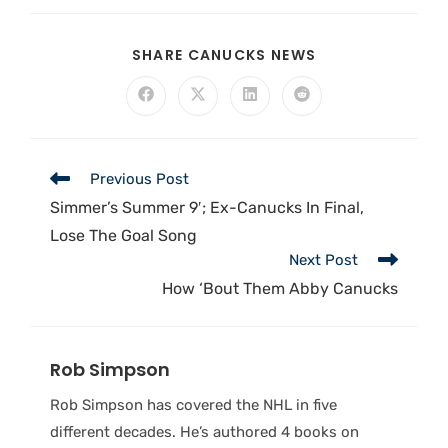
SHARE CANUCKS NEWS
Previous Post
Simmer’s Summer 9′; Ex-Canucks In Final,
Lose The Goal Song
Next Post
How ‘Bout Them Abby Canucks
Rob Simpson
Rob Simpson has covered the NHL in five
different decades. He’s authored 4 books on