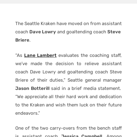
The Seattle Kraken have moved on from assistant
coach
Dave Lowry
and goaltending coach
Steve
Briere
.
“As
Lane Lambert
evaluates the coaching staff,
we’ve made the decision to relieve assistant
coach Dave Lowry and goaltending coach Steve
Briere of their duties,” Seattle general manager
Jason Botterill
said in a brief media statement.
“We appreciate all their hard work and dedication
to the Kraken and wish them luck on their future
endeavors.”
One of the two carry-overs from the bench staff
is assistant coach
Jessica Campbell
. Among