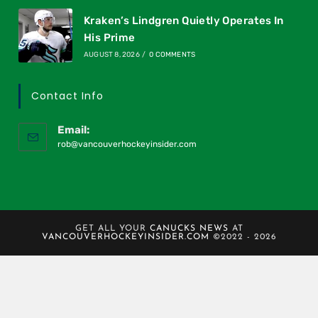
Kraken’s Lindgren Quietly Operates In
His Prime
AUGUST 8, 2026
/
0 COMMENTS
Contact Info
Email:
rob@vancouverhockeyinsider.com
GET ALL YOUR
CANUCKS NEWS
AT
VANCOUVERHOCKEYINSIDER.COM
©2022 - 2026