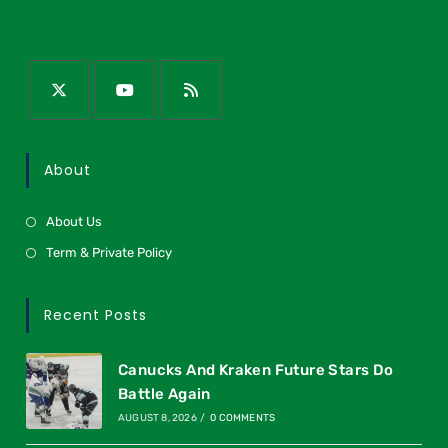
About
About Us
Term & Private Policy
Recent Posts
Canucks And Kraken Future Stars Do
Battle Again
AUGUST 8, 2026
/
0 COMMENTS