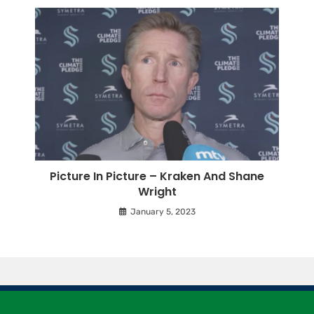
Picture In Picture – Kraken And Shane
Wright
January 5, 2023