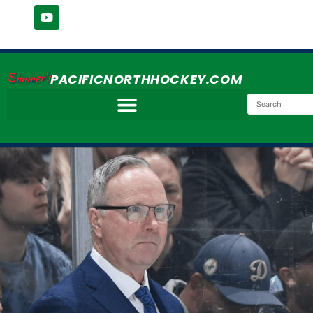
Simmer's
PACIFICNORTHHOCKEY.COM