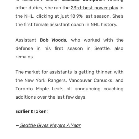
other duties, she ran the
23rd-best power play
in
the NHL, clicking at just 18.9% last season. She’s
the first female assistant coach in NHL history.
Assistant
Bob Woods
, who worked with the
defense in his first season in Seattle, also
remains.
The market for assistants is getting thinner, with
the New York Rangers, Vancouver Canucks, and
Toronto Maple Leafs all announcing coaching
additions over the last few days.
Earlier Kraken:
—
Seattle Gives Meyers A Year