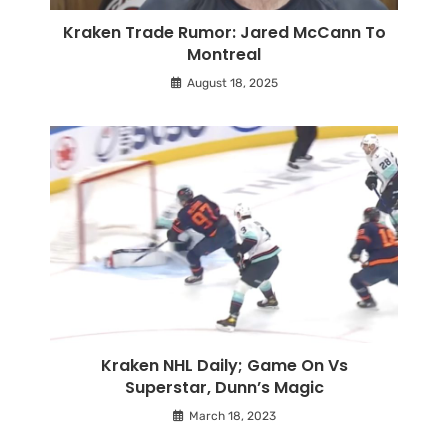
Kraken Trade Rumor: Jared McCann To
Montreal
August 18, 2025
Kraken NHL Daily; Game On Vs
Superstar, Dunn’s Magic
March 18, 2023