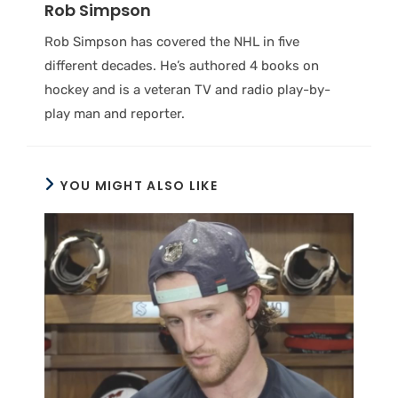
Rob Simpson
Rob Simpson has covered the NHL in five
different decades. He’s authored 4 books on
hockey and is a veteran TV and radio play-by-
play man and reporter.
YOU MIGHT ALSO LIKE