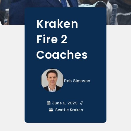
Kraken
Fire 2
Coaches
Rob Simpson
June 6, 2025
Seattle Kraken