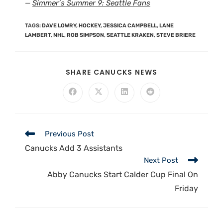
—
Simmer’s Summer 9: Seattle Fans
TAGS
:
DAVE LOWRY
,
HOCKEY
,
JESSICA CAMPBELL
,
LANE
LAMBERT
,
NHL
,
ROB SIMPSON
,
SEATTLE KRAKEN
,
STEVE BRIERE
SHARE CANUCKS NEWS
Previous Post
Canucks Add 3 Assistants
Next Post
Abby Canucks Start Calder Cup Final On
Friday