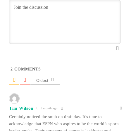
2
COMMENTS
Oldest
Tim Wilson
1 month ago
Certainly noticed the snub on draft day. It’s time to
acknowledge that ESPN who aspires to be the world’s sports
leader, sucks. Their coverage of games is lackluster and