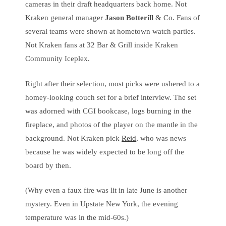
cameras in their draft headquarters back home. Not
Kraken general manager
Jason Botterill
& Co. Fans of
several teams were shown at hometown watch parties.
Not Kraken fans at 32 Bar & Grill inside Kraken
Community Iceplex.
Right after their selection, most picks were ushered to a
homey-looking couch set for a brief interview. The set
was adorned with CGI bookcase, logs burning in the
fireplace, and photos of the player on the mantle in the
background. Not Kraken pick
Reid
, who was news
because he was widely expected to be long off the
board by then.
(Why even a faux fire was lit in late June is another
mystery. Even in Upstate New York, the evening
temperature was in the mid-60s.)