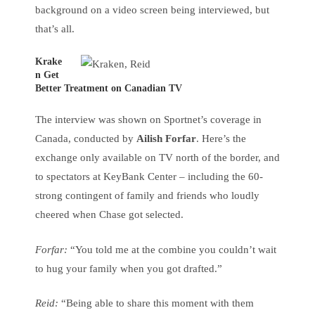
background on a video screen being interviewed, but
that’s all.
Krake
n Get
Better Treatment on Canadian TV
The interview was shown on Sportnet’s coverage in
Canada, conducted by
Ailish Forfar
. Here’s the
exchange only available on TV north of the border, and
to spectators at KeyBank Center – including the 60-
strong contingent of family and friends who loudly
cheered when Chase got selected.
Forfar:
“You told me at the combine you couldn’t wait
to hug your family when you got drafted.”
Reid:
“Being able to share this moment with them