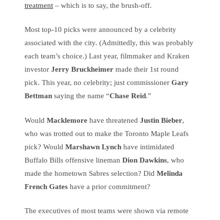
treatment
– which is to say, the brush-off.
Most top-10 picks were announced by a celebrity
associated with the city. (Admittedly, this was probably
each team’s choice.) Last year, filmmaker and Kraken
investor
Jerry Bruckheimer
made their 1st round
pick. This year, no celebrity; just commissioner
Gary
Bettman
saying the name “
Chase Reid
.”
Would
Macklemore
have threatened
Justin Bieber
,
who was trotted out to make the Toronto Maple Leafs
pick? Would
Marshawn Lynch
have intimidated
Buffalo Bills offensive lineman
Dion Dawkins
, who
made the hometown Sabres selection? Did
Melinda
French Gates
have a prior commitment?
The executives of most teams were shown via remote