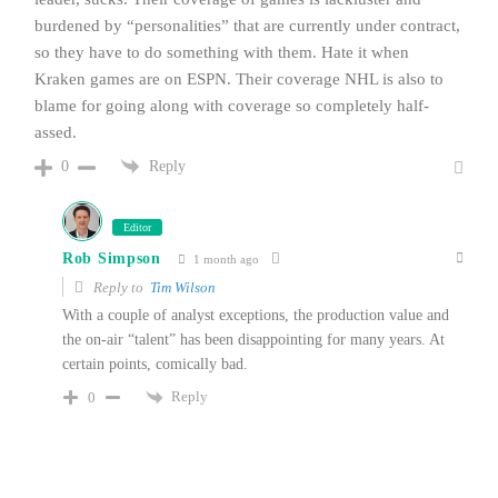
burdened by “personalities” that are currently under contract,
so they have to do something with them. Hate it when
Kraken games are on ESPN. Their coverage NHL is also to
blame for going along with coverage so completely half-
assed.
Reply
0
Editor
Rob Simpson
1 month ago
Reply to
Tim Wilson
With a couple of analyst exceptions, the production value and
the on-air “talent” has been disappointing for many years. At
certain points, comically bad.
Reply
0