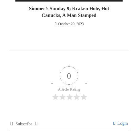
Simmer’s Sunday 9; Kraken Hole, Hot
Canucks, A Man Stamped
October 29, 2023
0
Article Rating
Login
Subscribe