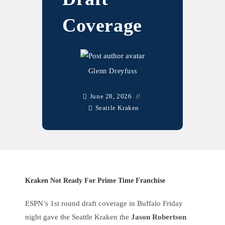
Coverage
Glenn Dreyfuss
June 28, 2026
Seattle Kraken
Kraken Not Ready For Prime Time Franchise
ESPN’s 1st round draft coverage in Buffalo Friday
night gave the Seattle Kraken the
Jason Robertson