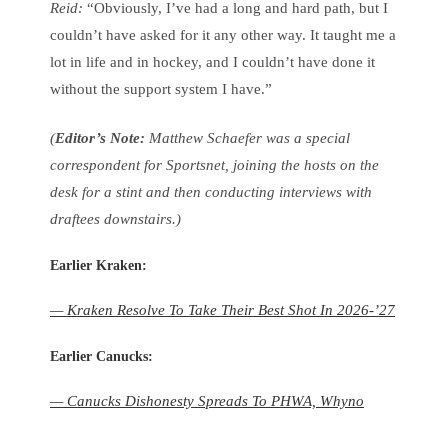
Reid:
“Obviously, I’ve had a long and hard path, but I
couldn’t have asked for it any other way. It taught me a
lot in life and in hockey, and I couldn’t have done it
without the support system I have.”
(
Editor’s Note:
Matthew Schaefer was a special
correspondent for Sportsnet, joining the hosts on the
desk for a stint and then conducting interviews with
draftees downstairs.)
Earlier Kraken:
— Kraken Resolve To Take Their Best Shot In 2026-’27
Earlier Canucks:
— Canucks Dishonesty Spreads To PHWA, Whyno