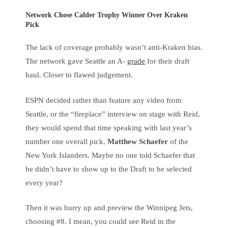
Network Chose Calder Trophy Winner Over Kraken
Pick
The lack of coverage probably wasn’t anti-Kraken bias.
The network gave Seattle an A-
grade
for their draft
haul. Closer to flawed judgement.
ESPN decided rather than feature any video from
Seattle, or the “fireplace” interview on stage with Reid,
they would spend that time speaking with last year’s
number one overall pick,
Matthew Schaefer
of the
New York Islanders. Maybe no one told Schaefer that
he didn’t have to show up to the Draft to be selected
every year?
Then it was hurry up and preview the Winnipeg Jets,
choosing #8. I mean, you could see Reid in the