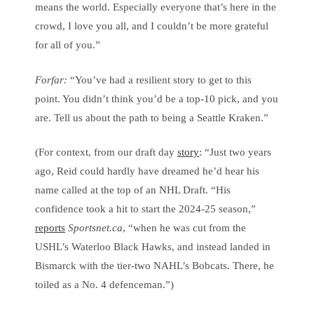
means the world. Especially everyone that’s here in the
crowd, I love you all, and I couldn’t be more grateful
for all of you.”
Forfar:
“You’ve had a resilient story to get to this
point. You didn’t think you’d be a top-10 pick, and you
are. Tell us about the path to being a Seattle Kraken.”
(For context, from our draft day
story
: “Just two years
ago, Reid could hardly have dreamed he’d hear his
name called at the top of an NHL Draft. “His
confidence took a hit to start the 2024-25 season,”
reports
Sportsnet.ca
, “when he was cut from the
USHL’s Waterloo Black Hawks, and instead landed in
Bismarck with the tier-two NAHL’s Bobcats. There, he
toiled as a No. 4 defenceman.”)