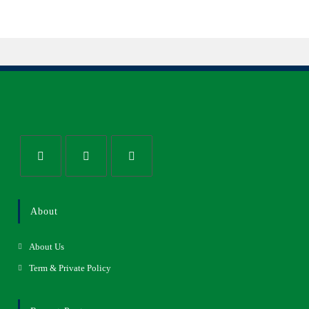
About
About Us
Term & Private Policy