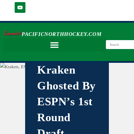
Simmer's
PACIFICNORTHHOCKEY.COM
Kraken
Ghosted By
ESPN’s 1st
Round
Draft