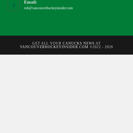
Email:
rob@vancouverhockeyinsider.com
GET ALL YOUR
CANUCKS NEWS
AT
VANCOUVERHOCKEYINSIDER.COM
©2022 - 2026