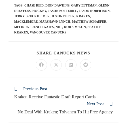
TAGS
:
CHASE REID
,
DION DAWKINS
,
GARY BETTMAN
,
GLENN
DREYFUSS
,
HOCKEY
,
JASON BOTTERILL
,
JASON ROBERTSON
,
JERRY BRUCKHEIMER
,
JUSTIN BIEBER
,
KRAKEN
,
MACKLEMORE
,
MARSHAWN LYNCH
,
MATTHEW SCHAEFER
,
MELINDA FRENCH GATES
,
NHL
,
ROB SIMPSON
,
SEATTLE
KRAKEN
,
VANCOUVER CANUCKS
SHARE CANUCKS NEWS
Previous Post
Kraken Receive Fantastic Draft Report Cards
Next Post
No Deal With Kraken; Tolvanen To Hit Free Agency