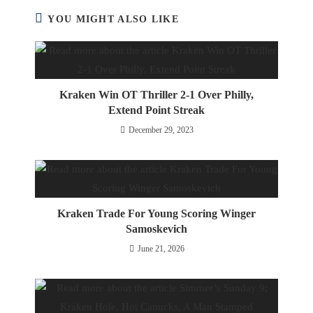
YOU MIGHT ALSO LIKE
Kraken Win OT Thriller 2-1 Over Philly,
Extend Point Streak
December 29, 2023
Kraken Trade For Young Scoring Winger
Samoskevich
June 21, 2026