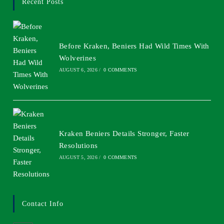
Recent Posts
Before Kraken, Beniers Had Wild Times With
Wolverines
AUGUST 6, 2026
/
0 COMMENTS
Kraken Beniers Details Stronger, Faster
Resolutions
AUGUST 5, 2026
/
0 COMMENTS
Contact Info