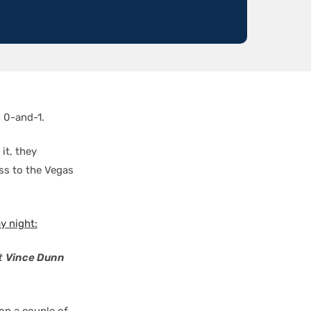
 0-and-1.
it, they
oss to the Vegas
 night:
ut
Vince Dunn
on a couple of