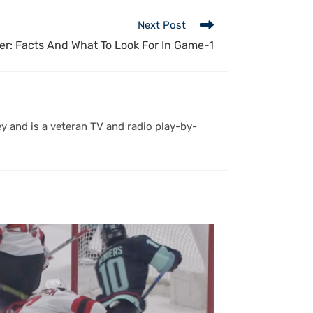
Next Post
r: Facts And What To Look For In Game-1
y and is a veteran TV and radio play-by-