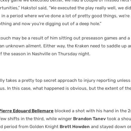
tunities,” Hakstol said, “We executed the play really well, we didn
, in a period where we’ve done a lot of pretty good things, we’r
thing and now you’re digging out of a deep hole.”
 touch may be a result of him sitting out preseason games and a
 an unknown ailment. Either way, the Kraken need to saddle up 
f the season in Nashville on Thursday night.
s
ly takes a pretty top secret approach to injury reporting unless
us. In this case, what happened is obvious, but the extent of th
Pierre Edouard Bellemare
blocked a shot with his hand in the 
few shifts in the third, while winger
Brandon Tanev
took a shoul
ird period from Golden Knight
Brett Howden
and stayed down on 