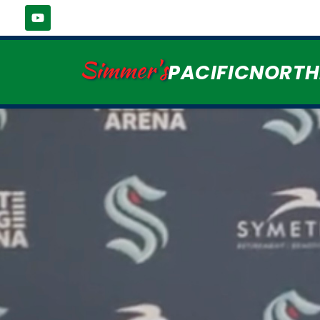
Simmer's
PACIFICNORT