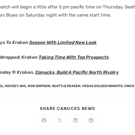
atch will begin a little after 5 pm pacific time on Thursday. Seatt
ouis Blues on Saturday night with the same start time.
ys To Kraken
Season With Limited New Look
r Wrapped; Kraken
Taking Time With Top Prospects
nday 9: Kraken,
Canucks, Build A Pacific North Rivalry
OL
,
HOCKEY
,
NHL
,
ROB SIMPSON
,
SEATTLE KRAKEN
,
VEGAS GOLDEN KNIGHTS
,
VINCE
SHARE CANUCKS NEWS