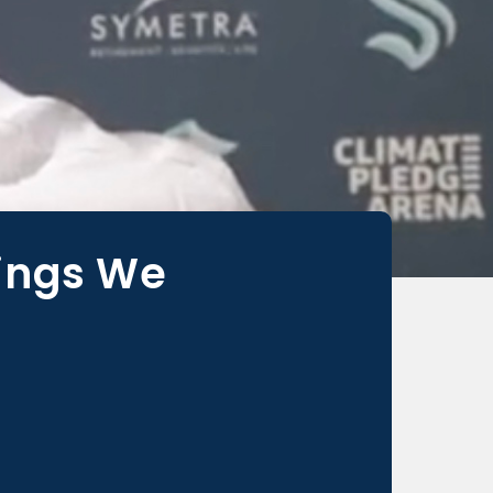
hings We