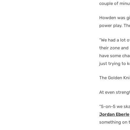
couple of minut
Howden was giv
power play. The
“We had a lot o
their zone and 
have some chan
just trying to k
The Golden Kni
At even streng
“5-on-5 we ska
Jordan Eberle
something on t