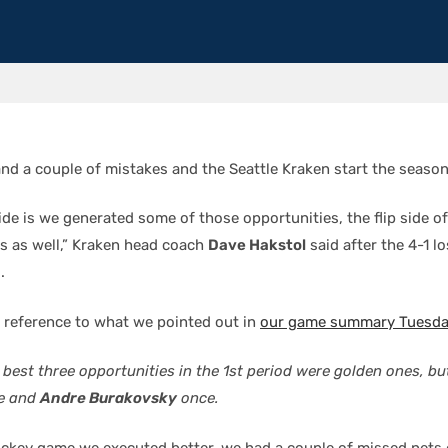
nd a couple of mistakes and the Seattle Kraken start the season
ide is we generated some of those opportunities, the flip side of 
s as well,” Kraken head coach
Dave Hakstol
said after the 4-1 l
.
 reference to what we pointed out in
our game summary Tuesday
 best three opportunities in the 1st period were golden ones, b
ce and
Andre Burakovsky
once.
hockey game we executed better, we had a couple of missed nets 