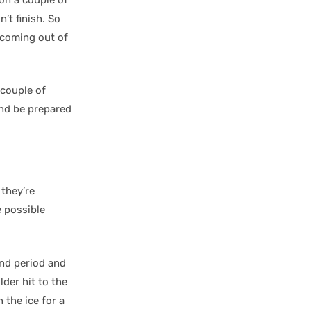
’t finish. So
e coming out of
 couple of
and be prepared
 they’re
e possible
2nd period and
der hit to the
the ice for a