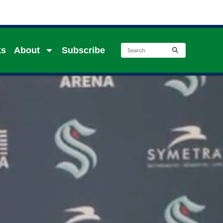
ks
About
Subscribe