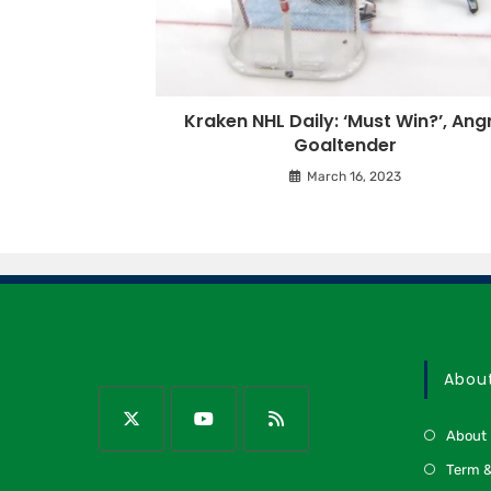
Kraken NHL Daily: ‘Must Win?’, Ang
Goaltender
March 16, 2023
Abou
About
Term &