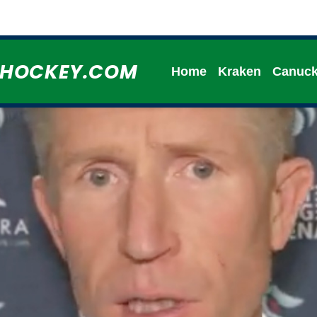
HHOCKEY.COM
Home
Kraken
Canuc