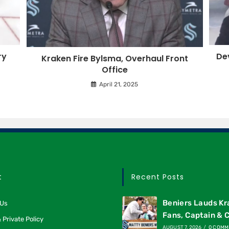
ry
Dev
Kraken Fire Bylsma, Overhaul Front
Office
April 21, 2025
t
Recent Posts
Beniers Lauds K
 Us
Fans, Captain & 
 Private Policy
AUGUST 7, 2026
/
0 COMM