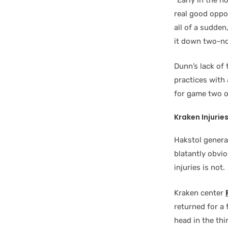
real good oppor
all of a sudden
it down two-no
Dunn’s lack of
practices with
for game two o
Kraken Injurie
Hakstol general
blatantly obvio
injuries is not.
Kraken center
returned for a 
head in the th