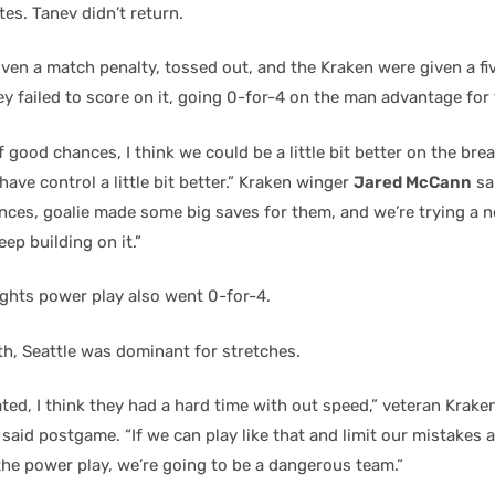
es. Tanev didn’t return.
en a match penalty, tossed out, and the Kraken were given a f
y failed to score on it, going 0-for-4 on the man advantage for
f good chances, I think we could be a little bit better on the brea
have control a little bit better.” Kraken winger
Jared McCann
sa
ces, goalie made some big saves for them, and we’re trying a n
eep building on it.”
ghts power play also went 0-for-4.
th, Seattle was dominant for stretches.
ted, I think they had a hard time with out speed,” veteran Krake
said postgame. “If we can play like that and limit our mistakes a
he power play, we’re going to be a dangerous team.”