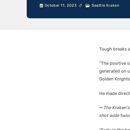
October 11, 2023
Seattle Kraken
Tough breaks a
“The positive s
generated on u
Golden Knights
He made direct
—
The Kraken’s
shot wide twi
“Early in the 