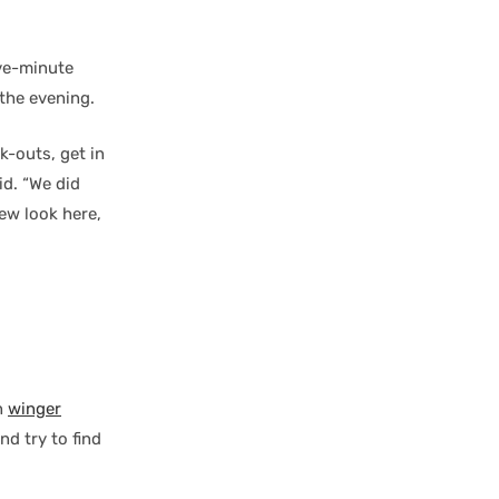
ive-minute
 the evening.
k-outs, get in
id. “We did
ew look here,
n
winger
nd try to find