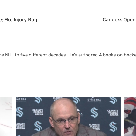
; Flu, Injury Bug
Canucks Opene
 NHL in five different decades. He’s authored 4 books on hocke