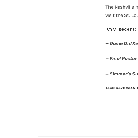
The Nashville m
visit the St. L
ICYMI Recent:
— Game On! Ke
— Final Roste
— Simmer’s Su
TAGS
:
DAVE HAKST