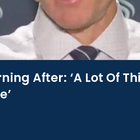
ning After: ‘A Lot Of T
e’