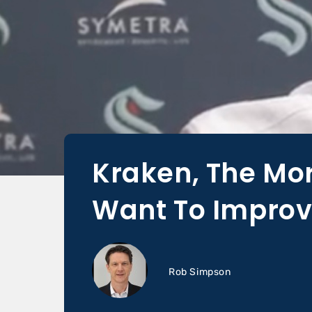
Kraken, The Mor
Want To Improv
Rob Simpson