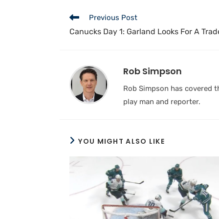
Previous Post
Canucks Day 1: Garland Looks For A Trade
Rob Simpson
Rob Simpson has covered the
play man and reporter.
YOU MIGHT ALSO LIKE