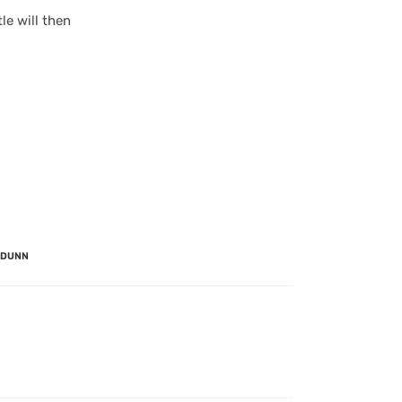
le will then
 DUNN