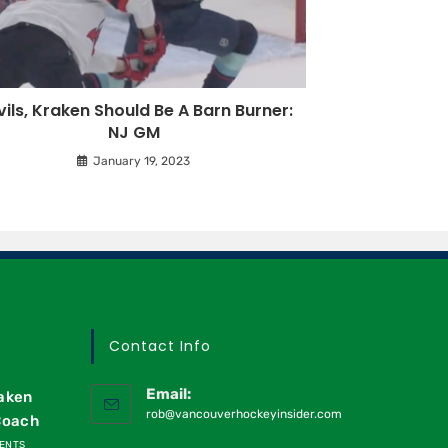
ils, Kraken Should Be A Barn Burner:
NJ GM
January 19, 2023
Contact Info
Email:
raken
rob@vancouverhockeyinsider.com
Coach
ENTS