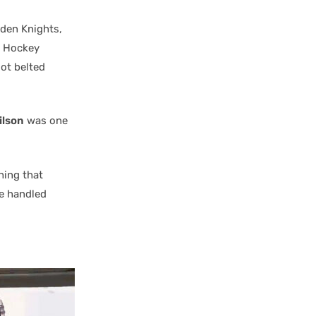
lden Knights,
l Hockey
got belted
ilson
was one
hing that
He handled