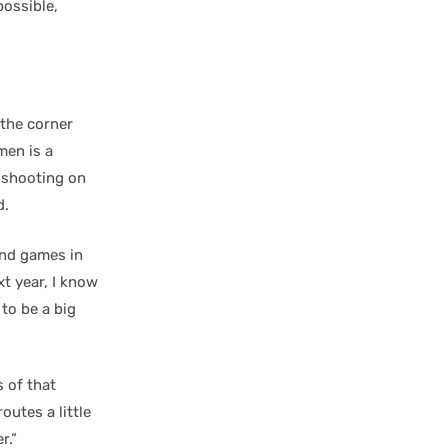
possible,
n the corner
en is a
nt shooting on
d.
nd games in
t year, I know
 to be a big
s of that
utes a little
r.”