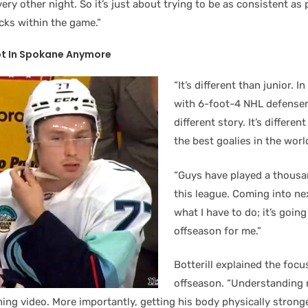
ery other night. So it’s just about trying to be as consistent as 
ricks within the game.”
ot In Spokane Anymore
“It’s different than junior. I
with 6-foot-4 NHL defensem
different story. It’s differe
the best goalies in the worl
“Guys have played a thousa
this league. Coming into nex
what I have to do; it’s going
offseason for me.”
Botterill explained the focu
offseason. “Understanding ro
ing video. More importantly, getting his body physically stronge