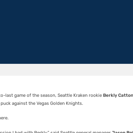
to-last game of the season, Seattle Kraken rookie
Berkly Catto
 puck against the Vegas Golden Knights.
here.
ussion I had with Berkly,” said Seattle general manager
Jason Bot