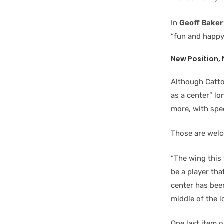
In
Geoff Baker
“fun and happy
New Position, 
Although Catto
as a center” lon
more, with spe
Those are welc
“The wing this 
be a player tha
center has bee
middle of the i
One last item o