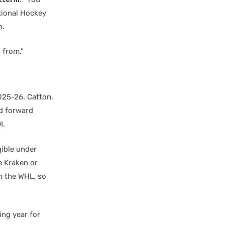
ational Hockey
n.
 from.”
025-26. Catton,
nd forward
I.
gible under
e Kraken or
in the WHL, so
ing year for