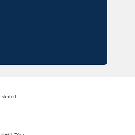
n
skated
terill
. “You