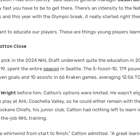
w fast you have to be to get there. There’s an intensity to the N
 and this year with the Olympic break, it really started right the
ant to educate our players. These are things young players learn
atton Close
l pick in the 2024 NHL Draft underwent quite the education in 2
 19, spent the entire
season
in Seattle. The 5-fooot-10, 179 pou
ven goals and 10 assists in 66 Kraken games, averaging 12:56 TO
 Wright
before him, Catton’s options were limited. He wasn’t eli
o play at AHL Coachella Valley, so he could either remain with th
pokane Chiefs, his junior club. Catton had nothing left to learn 
-the-job NHL training.
 a whirlwind from start to finish,” Catton admitted. “A great learn