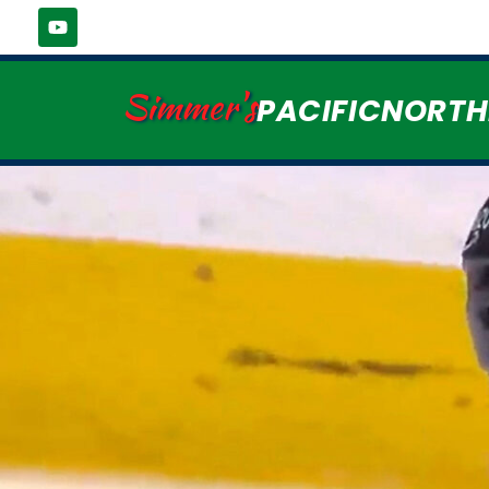
Simmer's
PACIFICNORT