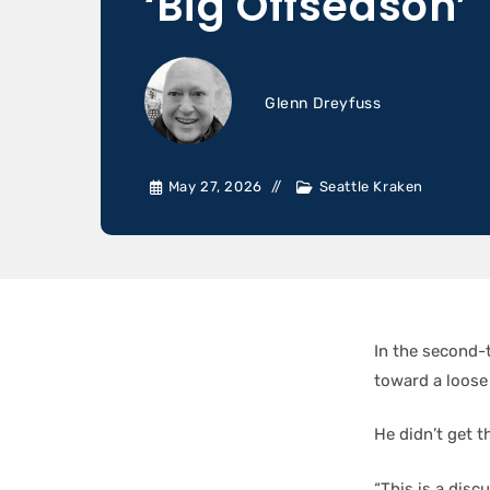
‘Big Offseason’
Glenn Dreyfuss
May 27, 2026
Seattle Kraken
In the second-
toward a loose
He didn’t get t
“This is a disc