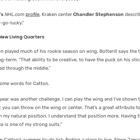
’s
NHL.com
profile
, Kraken center
Chandler Stephenson
descri
-go-lucky.”
New Living Quarters
n played much of his rookie season on wing, Botterill says the 
g-term. “That ability to be creative, to have the puck on his stick 
ed through the middle.”
ome words for Catton.
year was another challenge. I can play the wing and I’ve shown t
t you can throw on the wing or center. That’s a great attribute t
n my natural position. I understand that position more. Having t
ce is one of my strong suits.”
n Catton’s summer to-do list: finding a place to live. Since Janu