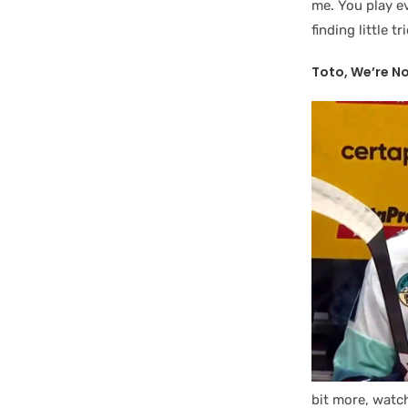
me. You play ev
finding little t
Toto, We’re N
bit more, watch