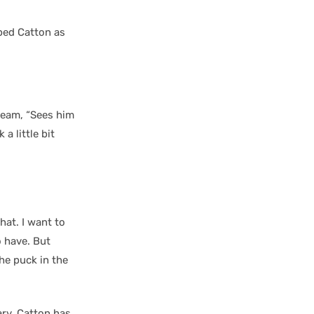
bed Catton as
team, “Sees him
a little bit
hat. I want to
o have. But
he puck in the
ary, Catton has