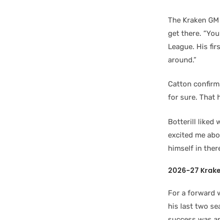
The Kraken GM 
get there. “Yo
League. His fi
around.”
Catton confirm
for sure. That 
Botterill liked
excited me abou
himself in there
2026-27 Krake
For a forward 
his last two se
success was ano