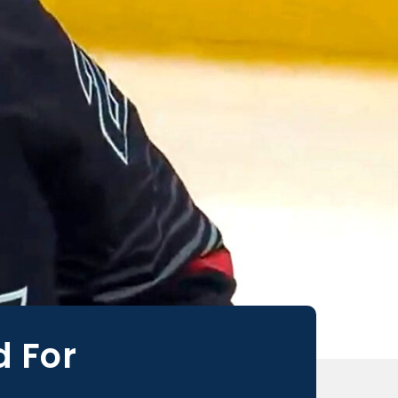
d For