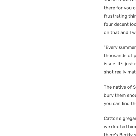
there for you o
frustrating thi
four decent loo
on that and I w
“Every summer
thousands of pu
issue. It’s jus
shot really mat
The native of Sa
bury them enou
you can find th
Catton’s gregar
we drafted him 
there’s Berkly 