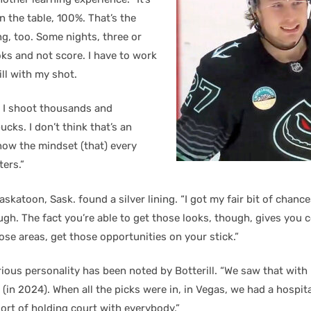
n the table, 100%. That’s the
ng, too. Some nights, three or
ks and not score. I have to work
ill with my shot.
 I shoot thousands and
cks. I don’t think that’s an
t now the mindset (that) every
ters.”
skatoon, Sask. found a silver lining. “I got my fair bit of chances
gh. The fact you’re able to get those looks, though, gives you 
ose areas, get those opportunities on your stick.”
ious personality has been noted by Botterill. “We saw that with
(in 2024). When all the picks were in, in Vegas, we had a hospit
sort of holding court with everybody.”