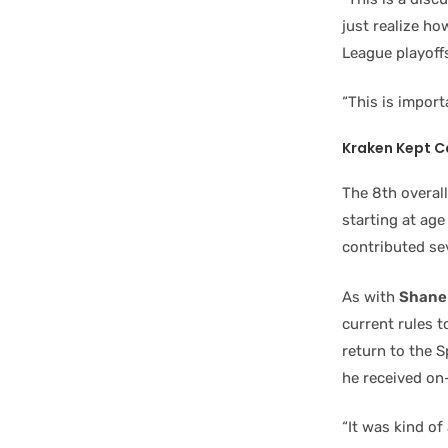
just realize ho
League playoffs
“This is import
Kraken Kept C
The 8th overal
starting at age
contributed se
As with
Shane
current rules t
return to the S
he received on
“It was kind of