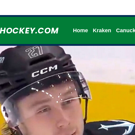
HHOCKEY.COM
Home
Kraken
Canuc