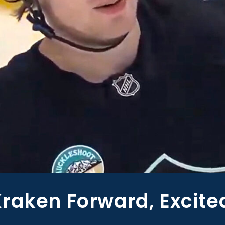
raken Forward, Excite