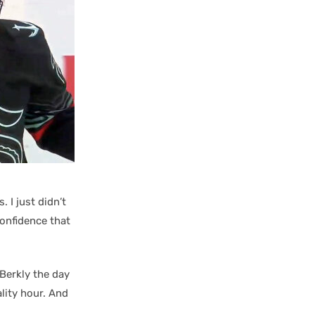
. I just didn’t
confidence that
 Berkly the day
ality hour. And