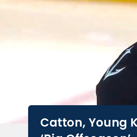
Catton, Young K