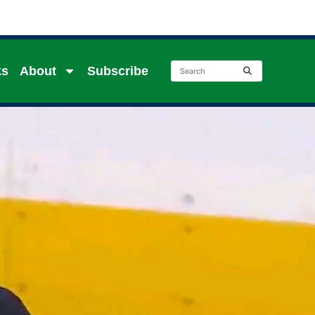
ks
About
Subscribe