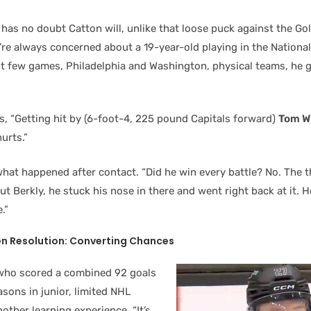
has no doubt Catton will, unlike that loose puck against the Go
u’re always concerned about a 19-year-old playing in the Nationa
rst few games, Philadelphia and Washington, physical teams, he 
s, “Getting hit by (6-foot-4, 225 pound Capitals forward)
Tom W
hurts.”
 what happened after contact. “Did he win every battle? No. The t
t Berkly, he stuck his nose in there and went right back at it. 
.”
n Resolution: Converting Chances
who scored a combined 92 goals
asons in junior, limited NHL
ther learning experience. “It’s