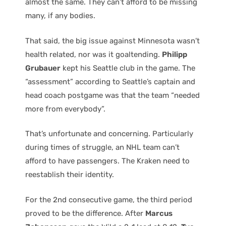
almost the same. They can’t afford to be missing
many, if any bodies.
That said, the big issue against Minnesota wasn’t
health related, nor was it goaltending.
Philipp
Grubauer
kept his Seattle club in the game. The
“assessment” according to Seattle’s captain and
head coach postgame was that the team “needed
more from everybody”.
That’s unfortunate and concerning. Particularly
during times of struggle, an NHL team can’t
afford to have passengers. The Kraken need to
reestablish their identity.
For the 2nd consecutive game, the third period
proved to be the difference. After
Marcus