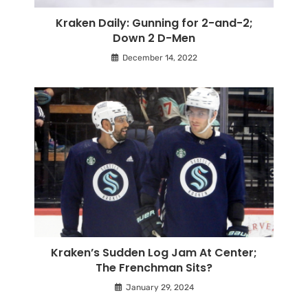
Kraken Daily: Gunning for 2-and-2;
Down 2 D-Men
December 14, 2022
Kraken’s Sudden Log Jam At Center;
The Frenchman Sits?
January 29, 2024