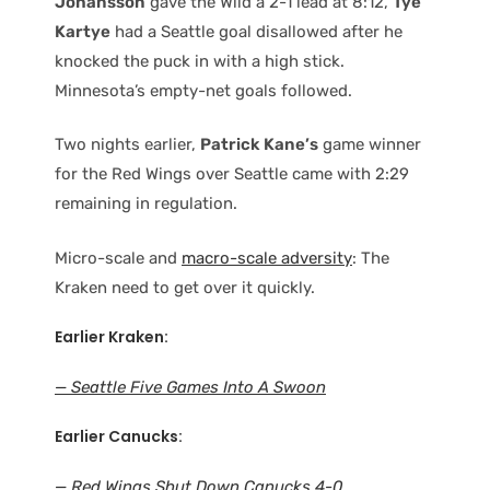
Johansson
gave the Wild a 2-1 lead at 8:12,
Tye
Kartye
had a Seattle goal disallowed after he
knocked the puck in with a high stick.
Minnesota’s empty-net goals followed.
Two nights earlier,
Patrick Kane’s
game winner
for the Red Wings over Seattle came with 2:29
remaining in regulation.
Micro-scale and
macro-scale adversity
: The
Kraken need to get over it quickly.
Earlier Kraken:
— Seattle Five Games Into A Swoon
Earlier Canucks:
— Red Wings Shut Down Canucks 4-0