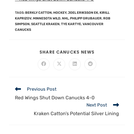
TAGS
:
BERKLY CATTON
,
HOCKEY
,
JOEL ERIKSSON EK
,
KIRILL
KAPRIZOV
,
MINNESOTA WILD
,
NHL
,
PHILIPP GRUBAUER
,
ROB
SIMPSON
,
SEATTLE KRAKEN
,
TYE KARTYE
,
VANCOUVER
CANUCKS
SHARE CANUCKS NEWS
Previous Post
Red Wings Shut Down Canucks 4-0
Next Post
Kraken Catton’s Potential Silver Lining