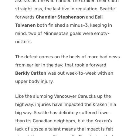
assists as the Wild handed the Kraken their sixth
straight loss, the last five in regulation. Seattle
forwards
Chandler Stephenson
and
Eeli
Tolvanen
both finished a minus-3, keeping in
mind, two of Minnesota’s goals were empty-
netters.
The defeat comes on the heels of more bad news
from earlier in the day; that rookie forward
Berkly Catton
was out week-to-week with an
upper body injury.
Like the slumping Vancouver Canucks up the
highway, injuries have impacted the Kraken in a
big way. Seattle has definitely suffered fewer
than its Canadian neighbors, but the Kraken’s
lack of upscale talent means the impact is felt