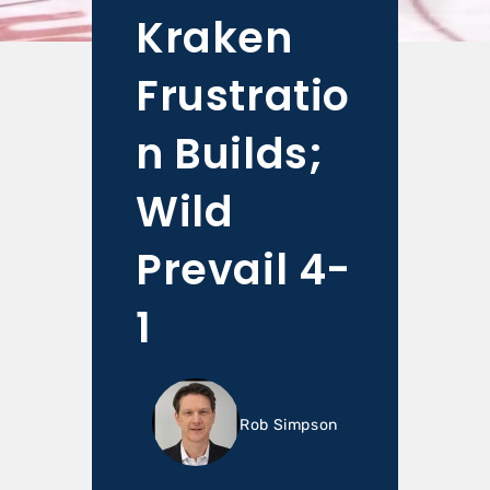
Kraken
Frustratio
n Builds;
Wild
Prevail 4-
1
Rob Simpson