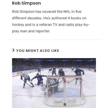
Rob Simpson
Rob Simpson has covered the NHL in five
different decades. He’s authored 4 books on
hockey and is a veteran TV and radio play-by-
play man and reporter.
YOU MIGHT ALSO LIKE