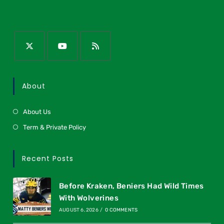
About
About Us
Term & Private Policy
Recent Posts
Before Kraken, Beniers Had Wild Times
With Wolverines
AUGUST 6, 2026
/
0 COMMENTS