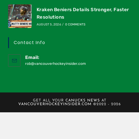
Kraken Beniers Details Stronger, Faster
Resolutions
AUGUST 5, 2026
/
0 COMMENTS
Contact Info
Email:
rob@vancouverhockeyinsider.com
GET ALL YOUR
CANUCKS NEWS
AT
VANCOUVERHOCKEYINSIDER.COM
©2022 - 2026