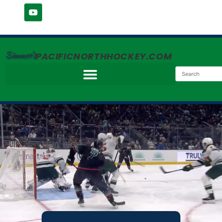
Simmer's
PACIFICNORTHHOCKEY.COM