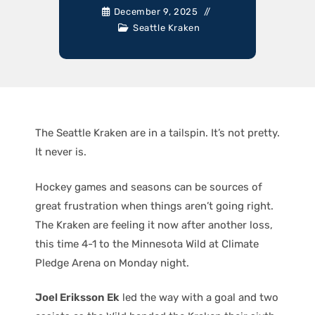
December 9, 2025
Seattle Kraken
The Seattle Kraken are in a tailspin. It’s not pretty.
It never is.
Hockey games and seasons can be sources of
great frustration when things aren’t going right.
The Kraken are feeling it now after another loss,
this time 4-1 to the Minnesota Wild at Climate
Pledge Arena on Monday night.
Joel Eriksson Ek
led the way with a goal and two