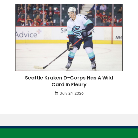
Seattle Kraken D-Corps Has A Wild
Card In Fleury
July 24, 2026