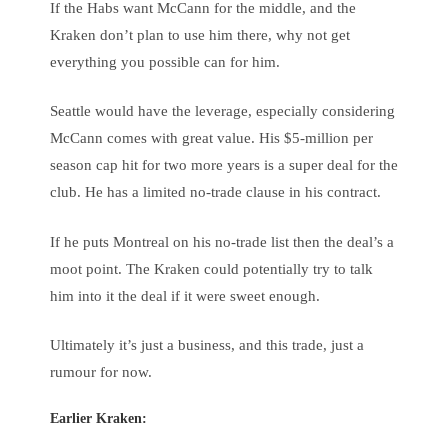
If the Habs want McCann for the middle, and the
Kraken don’t plan to use him there, why not get
everything you possible can for him.
Seattle would have the leverage, especially considering
McCann comes with great value. His $5-million per
season cap hit for two more years is a super deal for the
club. He has a limited no-trade clause in his contract.
If he puts Montreal on his no-trade list then the deal’s a
moot point. The Kraken could potentially try to talk
him into it the deal if it were sweet enough.
Ultimately it’s just a business, and this trade, just a
rumour for now.
Earlier Kraken: