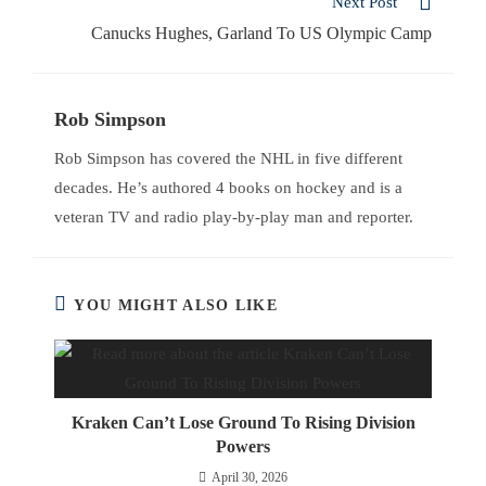
Next Post
Canucks Hughes, Garland To US Olympic Camp
Rob Simpson
Rob Simpson has covered the NHL in five different
decades. He’s authored 4 books on hockey and is a
veteran TV and radio play-by-play man and reporter.
YOU MIGHT ALSO LIKE
Kraken Can’t Lose Ground To Rising Division
Powers
April 30, 2026