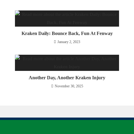
Kraken Daily: Bounce Back, Fun At Fenway
January 2, 2023
Another Day, Another Kraken Injury
November 30, 2025