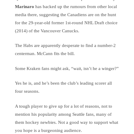
Marinaro
has backed up the rumours from other local
media there, suggesting the Canadiens are on the hunt
for the 29-year-old former 1st-round NHL Draft choice
(2014) of the Vancouver Canucks.
The Habs are apparently desperate to find a number-2
centerman. McCann fits the bill.
Some Kraken fans might ask, “wait, isn’t he a winger?”
Yes he is, and he’s been the club’s leading scorer all
four seasons.
A tough player to give up for a lot of reasons, not to
mention his popularity among Seattle fans, many of
them hockey newbies. Not a good way to support what
you hope is a burgeoning audience.