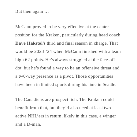
But then again …
McCann proved to be very effective at the center
position for the Kraken, particularly during head coach
Dave Hakstol’s
third and final season in charge. That
would be 2023-’24 when McCann finished with a team
high 62 points. He’s always struggled at the face-off
dot, but he’s found a way to be an offensive threat and
a tw0-way presence as a pivot. Those opportunities
have been in limited spurts during his time in Seattle.
The Canadiens are prospect rich. The Kraken could
benefit from that, but they’d also need at least two
active NHL’ers in return, likely in this case, a winger
and a D-man.