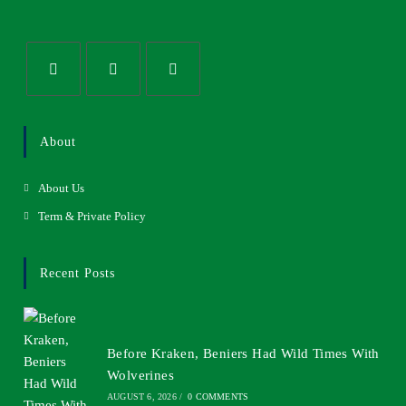
About
About Us
Term & Private Policy
Recent Posts
Before Kraken, Beniers Had Wild Times With
Wolverines
AUGUST 6, 2026
/
0 COMMENTS