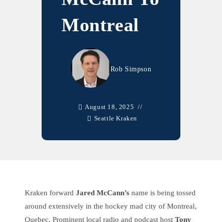
Montreal
Rob Simpson
August 18, 2025
Seattle Kraken
Kraken forward
Jared McCann’s
name is being tossed
around extensively in the hockey mad city of Montreal,
Quebec. Prominent local radio and podcast host
Tony