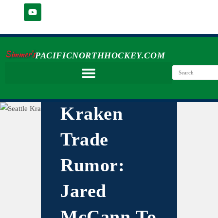
Simmer's
PACIFICNORTHHOCKEY.COM
Kraken
Trade
Rumor:
Jared
McCann To