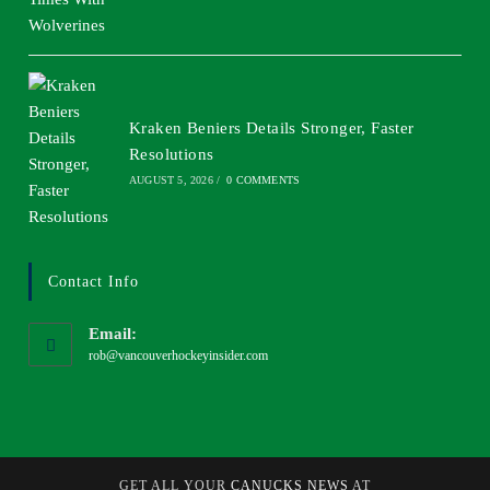
Kraken Beniers Details Stronger, Faster
Resolutions
AUGUST 5, 2026
/
0 COMMENTS
Contact Info
Email:
rob@vancouverhockeyinsider.com
GET ALL YOUR
CANUCKS NEWS
AT