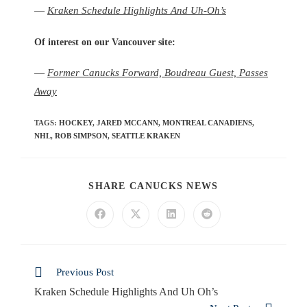
—
Kraken Schedule Highlights And Uh-Oh’s
Of interest on our Vancouver site:
—
Former Canucks Forward, Boudreau Guest, Passes
Away
TAGS
:
HOCKEY
,
JARED MCCANN
,
MONTREAL CANADIENS
,
NHL
,
ROB SIMPSON
,
SEATTLE KRAKEN
SHARE CANUCKS NEWS
Previous Post
Kraken Schedule Highlights And Uh Oh’s