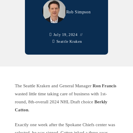
Rob Simpson
July 19, 2024
Seattle Kraken
The Seattle Kraken and General Manager
Ron Francis
wasted little time taking care of business with 1st-
round, 8th-overall 2024 NHL Draft choice
Berkly
Catton
.
Exactly one week after the Spokane Chiefs center was
selected, he was signed. Catton inked a three-year