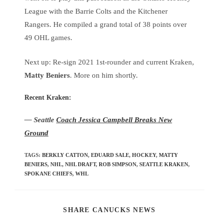
League with the Barrie Colts and the Kitchener
Rangers. He compiled a grand total of 38 points over
49 OHL games.
Next up: Re-sign 2021 1st-rounder and current Kraken,
Matty Beniers
. More on him shortly.
Recent Kraken:
— Seattle
Coach Jessica Campbell Breaks New
Ground
TAGS
:
BERKLY CATTON
,
EDUARD SALE
,
HOCKEY
,
MATTY
BENIERS
,
NHL
,
NHL DRAFT
,
ROB SIMPSON
,
SEATTLE KRAKEN
,
SPOKANE CHIEFS
,
WHL
SHARE CANUCKS NEWS