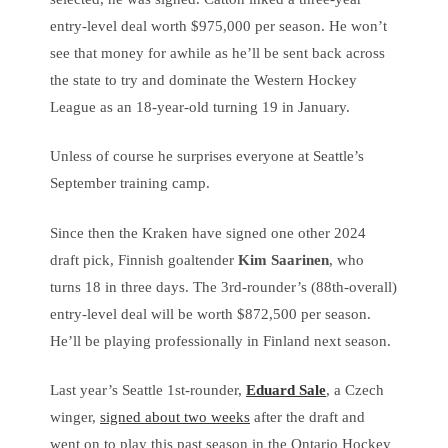
entry-level deal worth $975,000 per season. He won’t
see that money for awhile as he’ll be sent back across
the state to try and dominate the Western Hockey
League as an 18-year-old turning 19 in January.
Unless of course he surprises everyone at Seattle’s
September training camp.
Since then the Kraken have signed one other 2024
draft pick, Finnish goaltender
Kim Saarinen
, who
turns 18 in three days. The 3rd-rounder’s (88th-overall)
entry-level deal will be worth $872,500 per season.
He’ll be playing professionally in Finland next season.
Last year’s Seattle 1st-rounder,
Eduard Sale
, a Czech
winger,
signed about two weeks
after the draft and
went on to play this past season in the Ontario Hockey