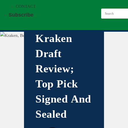
CONTACT
Subscribe
Kraken
Draft
Review;
Top Pick
Signed And
Sealed