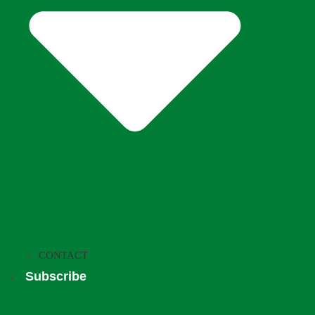
CONTACT
Subscribe