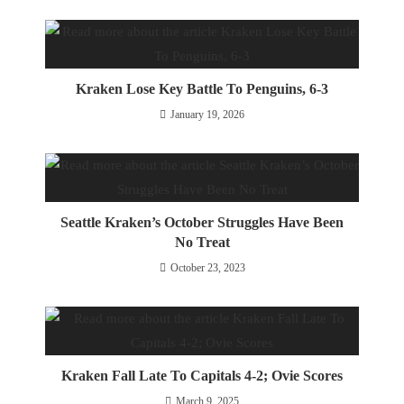
Kraken Lose Key Battle To Penguins, 6-3
January 19, 2026
Seattle Kraken’s October Struggles Have Been
No Treat
October 23, 2023
Kraken Fall Late To Capitals 4-2; Ovie Scores
March 9, 2025