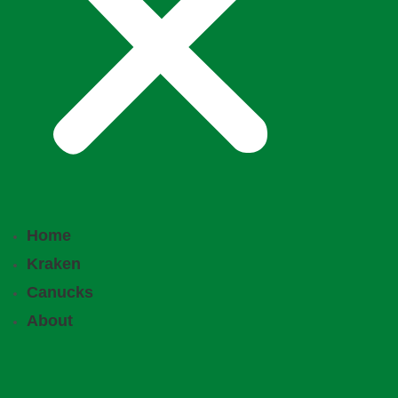
Home
Kraken
Canucks
About