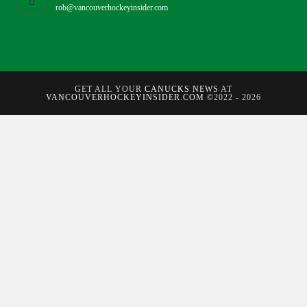
rob@vancouverhockeyinsider.com
GET ALL YOUR
CANUCKS NEWS
AT
VANCOUVERHOCKEYINSIDER.COM
©2022 - 2026