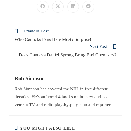
Previous Post
Who Canucks Fans Hate Most? Surprise!
Next Post
Does Canucks Daniel Sprong Bring Bad Chemistry?
Rob Simpson
Rob Simpson has covered the NHL in five different
decades. He’s authored 4 books on hockey and is a
veteran TV and radio play-by-play man and reporter.
YOU MIGHT ALSO LIKE