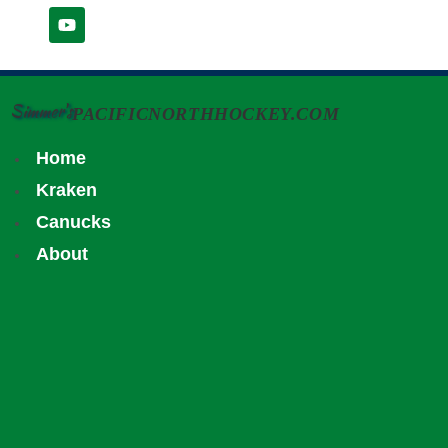
Simmer's
PACIFICNORTHHOCKEY.COM
Home
Kraken
Canucks
About