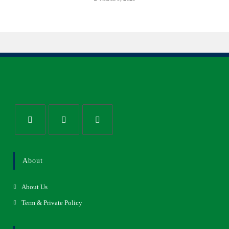
About
About Us
Term & Private Policy