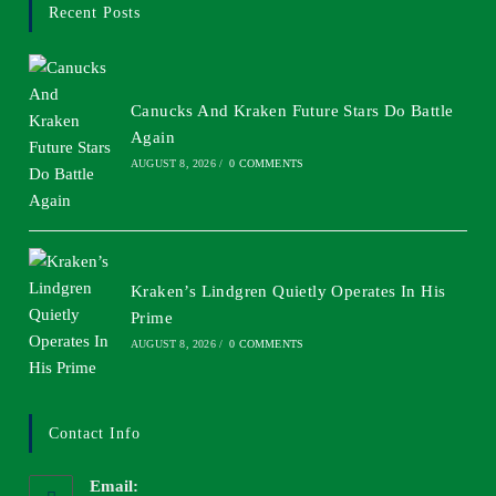
Recent Posts
Canucks And Kraken Future Stars Do Battle
Again
AUGUST 8, 2026
/
0 COMMENTS
Kraken’s Lindgren Quietly Operates In His
Prime
AUGUST 8, 2026
/
0 COMMENTS
Contact Info
Email: