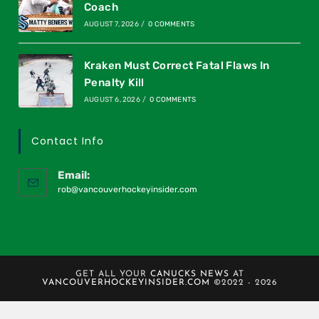
Coach
AUGUST 7, 2026
/
0 COMMENTS
Kraken Must Correct Fatal Flaws In
Penalty Kill
AUGUST 6, 2026
/
0 COMMENTS
Contact Info
Email:
rob@vancouverhockeyinsider.com
GET ALL YOUR
CANUCKS NEWS
AT
VANCOUVERHOCKEYINSIDER.COM
©2022 - 2026