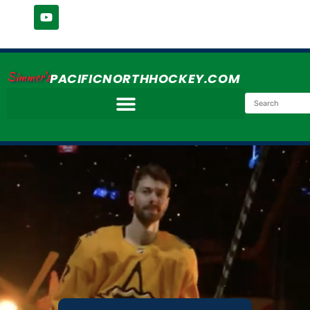
Simmer's
PACIFICNORTHHOCKEY.COM