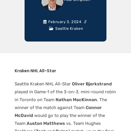
February 3, 2024
Seattle Kraken
Kraken NHL All-Star
Seattle Kraken NHL All-Star
Oliver Bjorkstrand
played in Game-1 of the 3-on-3, mini-round robin
in Toronto on Team
Nathan MacKinnon
. The
winner of the match against Team
Connor
McDavid
would go to play the winner of the
Team
Auston Matthews
vs. Team Hughes