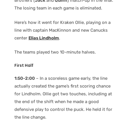
Brothers (
Jack
and
Quinn
) match-up in the final.
The losing team in each game is eliminated.
Here’s how it went for Kraken Ollie, playing on a
line with captain MacKinnon and new Canucks
center
Elias Lindholm
.
The teams played two 10-minute halves.
First Half
1:50-2:00
– In a scoreless game early, the line
actually created the game’s first scoring chance
for Lindholm. Ollie got two touches, including at
the end of the shift when he made a good
defensive play to control the puck. He held it for
the line change.