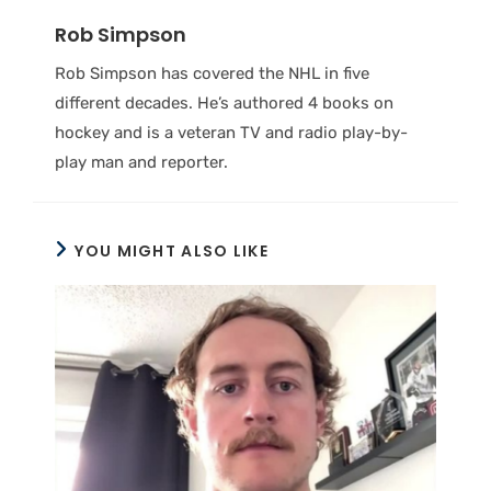
Rob Simpson
Rob Simpson has covered the NHL in five
different decades. He’s authored 4 books on
hockey and is a veteran TV and radio play-by-
play man and reporter.
YOU MIGHT ALSO LIKE