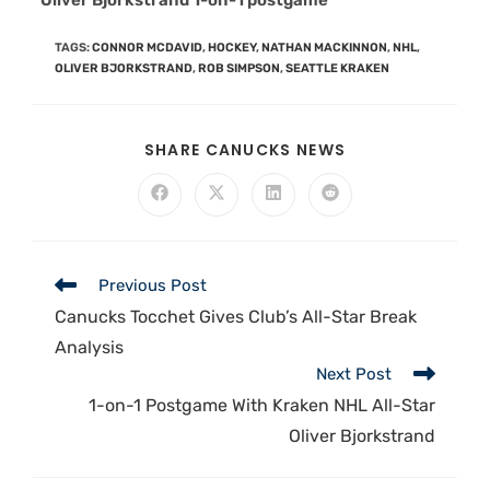
“Oliver Bjorkstrand 1-on-1 postgame”
TAGS
:
CONNOR MCDAVID
,
HOCKEY
,
NATHAN MACKINNON
,
NHL
,
OLIVER BJORKSTRAND
,
ROB SIMPSON
,
SEATTLE KRAKEN
SHARE CANUCKS NEWS
Previous Post
Canucks Tocchet Gives Club’s All-Star Break
Analysis
Next Post
1-on-1 Postgame With Kraken NHL All-Star
Oliver Bjorkstrand