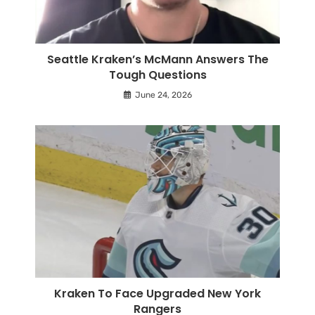
Seattle Kraken’s McMann Answers The
Tough Questions
June 24, 2026
Kraken To Face Upgraded New York
Rangers