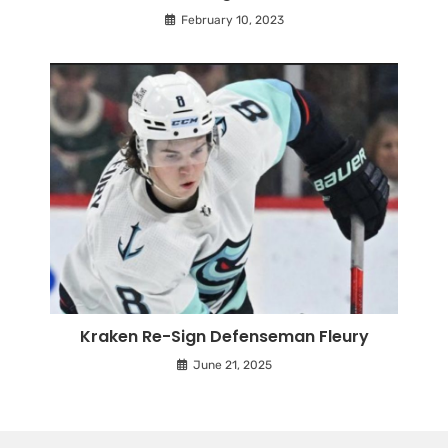
February 10, 2023
Kraken Re-Sign Defenseman Fleury
June 21, 2025