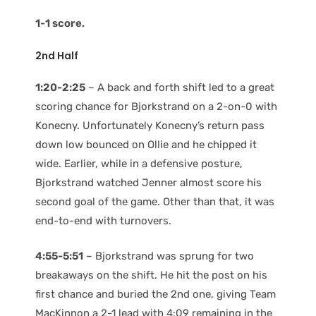
1-1 score.
2nd Half
1:20-2:25
– A back and forth shift led to a great
scoring chance for Bjorkstrand on a 2-on-0 with
Konecny. Unfortunately Konecny’s return pass
down low bounced on Ollie and he chipped it
wide. Earlier, while in a defensive posture,
Bjorkstrand watched Jenner almost score his
second goal of the game. Other than that, it was
end-to-end with turnovers.
4:55-5:51
– Bjorkstrand was sprung for two
breakaways on the shift. He hit the post on his
first chance and buried the 2nd one, giving Team
MacKinnon a 2-1 lead with 4:09 remaining in the