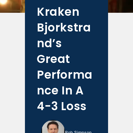
Kraken
Bjorkstra
nd’s
Great
Performa
nce In A
4-3 Loss
Rob Simpson