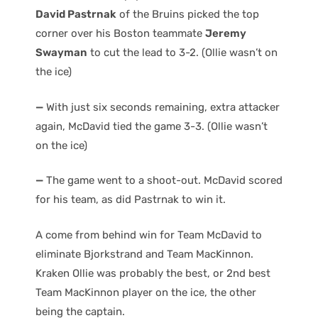
David Pastrnak
of the Bruins picked the top
corner over his Boston teammate
Jeremy
Swayman
to cut the lead to 3-2. (Ollie wasn’t on
the ice)
—
With just six seconds remaining, extra attacker
again, McDavid tied the game 3-3. (Ollie wasn’t
on the ice)
—
The game went to a shoot-out. McDavid scored
for his team, as did Pastrnak to win it.
A come from behind win for Team McDavid to
eliminate Bjorkstrand and Team MacKinnon.
Kraken Ollie was probably the best, or 2nd best
Team MacKinnon player on the ice, the other
being the captain.