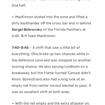
2nd half.
—
MacKinnon skated into the zone and lifted a
dirty backhander off the cross bar and in behind
Sergei Bobrovsky
of the Florida Panthers at
6:45.
3-1
Team MacKinnon.
7:40-8:45
– A shift that saw a little bit of
everything. Ollie broke up two chances while in
the defensive zone and was stopped on another
scoring chance. He also sprung Lindholm on a
breakaway, but the Flame-turned-Canuck didn’t
finish. Bjorkstrand also had a long look at an
empty net from center ice but elected to pass. It
was an excellent shift at both ends.
—
With the net empty and the extra attacker on,