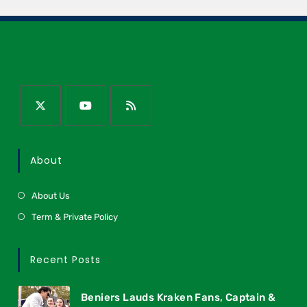
About
About Us
Term & Private Policy
Recent Posts
Beniers Lauds Kraken Fans, Captain &