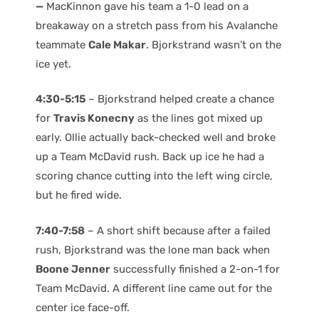
—
MacKinnon gave his team a 1-0 lead on a
breakaway on a stretch pass from his Avalanche
teammate
Cale Makar
. Bjorkstrand wasn’t on the
ice yet.
4:30-5:15
– Bjorkstrand helped create a chance
for
Travis Konecny
as the lines got mixed up
early. Ollie actually back-checked well and broke
up a Team McDavid rush. Back up ice he had a
scoring chance cutting into the left wing circle,
but he fired wide.
7:40-7:58
– A short shift because after a failed
rush, Bjorkstrand was the lone man back when
Boone Jenner
successfully finished a 2-on-1 for
Team McDavid. A different line came out for the
center ice face-off.