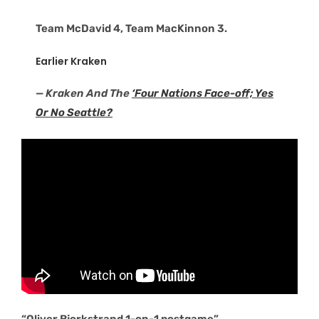
Team McDavid 4, Team MacKinnon 3.
Earlier Kraken
— Kraken And The
‘Four Nations Face-off; Yes
Or No Seattle?