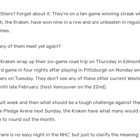
ilers? Forget about it. They’re on a ten game winning streak w
th, the Kraken, have won nine in a row and are unbeaten in regula
ames.
any of them meet yet again?
he Kraken wrap up their six-game road trip on Thursday in Edmont
ird game in four nights after playing in Pittsburgh on Monday an
rs on Tuesday. They don’t see any of these other current West
til late February. (host Vancouver on the 22nd).
ficult week and then what should be a tough challenge against th
te Pledge Arena next Sunday, the Kraken have what many would 
e to round out the month.
here is no easy night in the NHL”, but just to clarify the meaning 