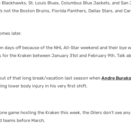
go Blackhawks, St. Louis Blues, Columbus Blue Jackets, and San 
it’s not the Boston Bruins, Florida Panthers, Dallas Stars, and Car
omes later.
ten days off because of the NHL All-Star weekend and their bye 
 for the Kraken between January 31st and February 9th. Talk a
out of that long break/vacation last season when
Andre Burak
ng lower body injury in his very first shift.
one game hosting the Kraken this week, the Oilers don’t see any
d teams before March.