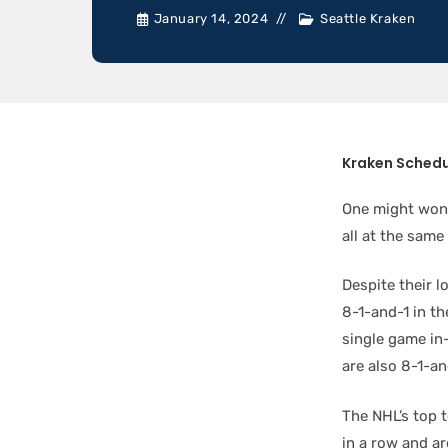
January 14, 2024
Seattle Kraken
Kraken Sched
One might wond
all at the same
Despite their l
8-1-and-1 in th
single game in
are also 8-1-and
The NHL’s top t
in a row and ar