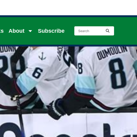
ks
About
Subscribe