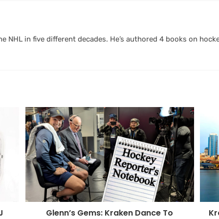
 NHL in five different decades. He’s authored 4 books on hocke
Kr
J
Glenn’s Gems: Kraken Dance To