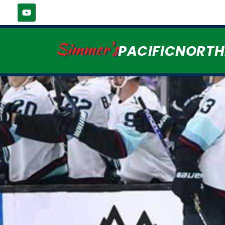
Simmer's
PACIFICNORT