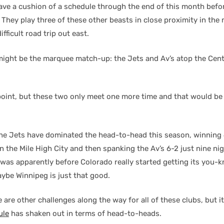
ve a cushion of a schedule through the end of this month befo
 They play three of these other beasts in close proximity in the 
fficult road trip out east.
might be the marquee match-up: the Jets and Av’s atop the Cen
point, but these two only meet one more time and that would be
the Jets have dominated the head-to-head this season, winning
 the Mile High City and then spanking the Av’s 6-2 just nine nigh
s was apparently before Colorado really started getting its you
aybe Winnipeg is just that good.
 are other challenges along the way for all of these clubs, but i
ule
has shaken out in terms of head-to-heads.