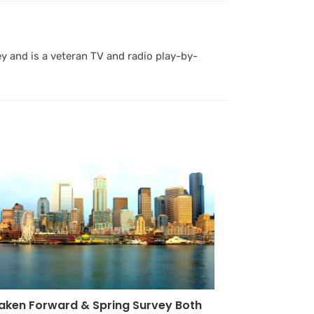
y and is a veteran TV and radio play-by-
aken Forward & Spring Survey Both