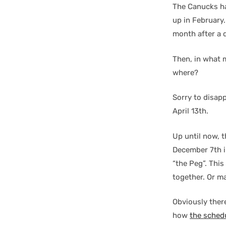
The Canucks ha
up in February.
month after a di
Then, in what 
where?
Sorry to disap
April 13th.
Up until now, 
December 7th in
“the Peg”. Thi
together. Or m
Obviously there
how
the sched