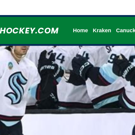
HHOCKEY.COM
Home
Kraken
Canuc