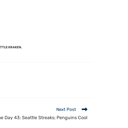
TTLE KRAKEN
,
Next Post
 Day 43: Seattle Streaks; Penguins Cool