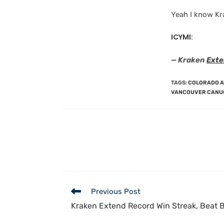
Yeah I know Kr
ICYMI:
— Kraken
Exte
TAGS
:
COLORADO 
VANCOUVER CANU
Previous Post
Kraken Extend Record Win Streak, Beat B