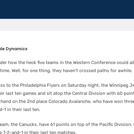
ule Dynamics
er how the heck five teams in the Western Conference could all
 time. Well, for one thing, they haven’t crossed paths for awhile.
oss to the Philadelphia Flyers on Saturday night, the Winnipeg 
eir last ten games and sit atop the Central Division with 60 poin
-hand on the 2nd place Colorado Avalanche, who have won three
-1 in their last ten.
eam, the Canucks, have 61 points on top of the Pacific Division,
e 7-2-and-1 in their last ten matches.