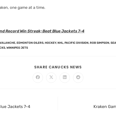
aken, one game at a time.
nd Record Win Streak; Beat Blue Jackets 7-4
AVALANCHE
,
EDMONTON OILERS
,
HOCKEY
,
NHL
,
PACIFIC DIVISION
,
ROB SIMPSON
,
SEA
CKS
,
WINNIPEG JETS
SHARE CANUCKS NEWS
lue Jackets 7-4
Kraken Game