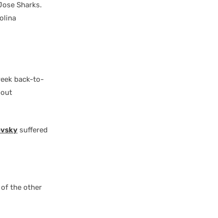
Jose Sharks.
olina
week back-to-
bout
ovsky
suffered
 of the other