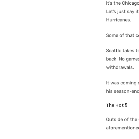
it’s the Chica
Let’s just say 
Hurricanes.
Some of that c
Seattle takes 
back. No games
withdrawals.
It was coming 
his season-endi
The Hot 5
Outside of the 
aforementione