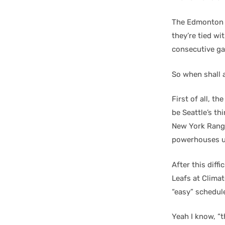
The Edmonton O
they’re tied wi
consecutive g
So when shall 
First of all, t
be Seattle’s th
New York Range
powerhouses un
After this dif
Leafs at Clima
“easy” schedul
Yeah I know, “t