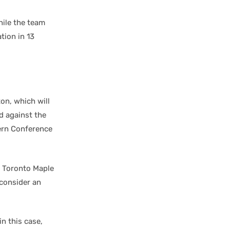
hile the team
tion in 13
on, which will
d against the
ern Conference
e Toronto Maple
consider an
in this case,