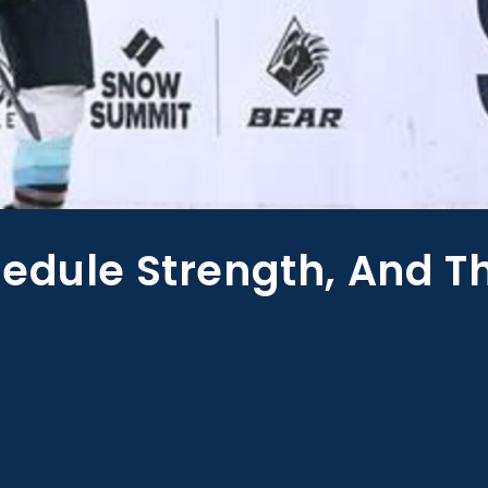
edule Strength, And T