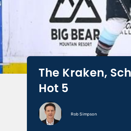
The Kraken, Sch
Hot 5
Rob Simpson