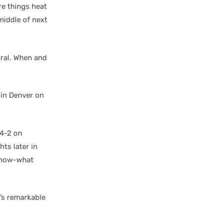
re things heat
middle of next
tral. When and
 in Denver on
 4-2 on
ts later in
-know-what
t’s remarkable