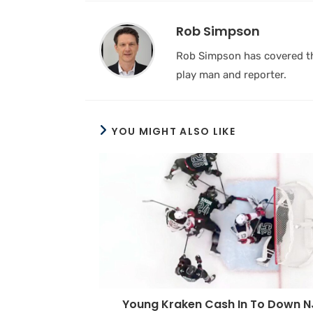
Rob Simpson
Rob Simpson has covered the
play man and reporter.
YOU MIGHT ALSO LIKE
Young Kraken Cash In To Down N