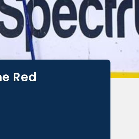
he Red