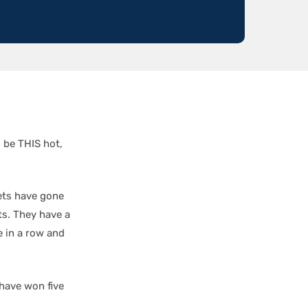
 be THIS hot,
Jets have gone
ts. They have a
 in a row and
 have won five