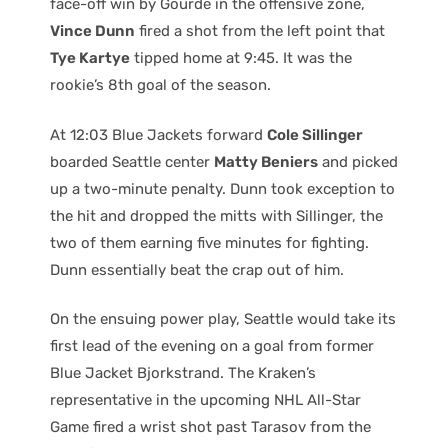
face-off win by Gourde in the offensive zone,
Vince Dunn
fired a shot from the left point that
Tye Kartye
tipped home at 9:45. It was the
rookie’s 8th goal of the season.
At 12:03 Blue Jackets forward
Cole Sillinger
boarded Seattle center
Matty Beniers
and picked
up a two-minute penalty. Dunn took exception to
the hit and dropped the mitts with Sillinger, the
two of them earning five minutes for fighting.
Dunn essentially beat the crap out of him.
On the ensuing power play, Seattle would take its
first lead of the evening on a goal from former
Blue Jacket Bjorkstrand. The Kraken’s
representative in the upcoming NHL All-Star
Game fired a wrist shot past Tarasov from the