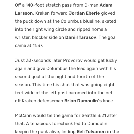
Off a 140-foot stretch pass from D-man
Adam
Larsson
, Kraken forward
Jordan Eberle
gloved
the puck down at the Columbus blueline, skated
into the right wing circle and ripped home a
wrister, blocker side on
Daniil Tarasov
. The goal
came at 11:37.
Just 33-seconds later Provorov would get lucky
again and give Columbus the lead again with his
second goal of the night and fourth of the
season. This time his shot that was going eight
feet wide of the left post caromed into the net
off Kraken defenseman
Brian Dumoulin’s
knee.
McCann would tie the game for Seattle 3:21 after
that. A tenacious forecheck led to Dumoulin
keepin the puck alive, finding
Eeli Tolvanen
in the