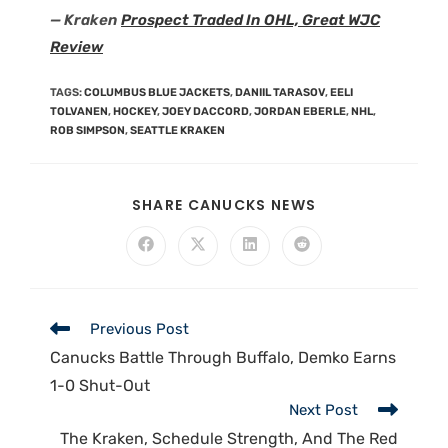
— Kraken
Prospect Traded In OHL, Great WJC
Review
TAGS
:
COLUMBUS BLUE JACKETS
,
DANIIL TARASOV
,
EELI
TOLVANEN
,
HOCKEY
,
JOEY DACCORD
,
JORDAN EBERLE
,
NHL
,
ROB SIMPSON
,
SEATTLE KRAKEN
SHARE CANUCKS NEWS
Previous Post
Canucks Battle Through Buffalo, Demko Earns
1-0 Shut-Out
Next Post
The Kraken, Schedule Strength, And The Red