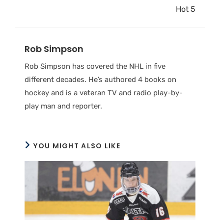
Hot 5
Rob Simpson
Rob Simpson has covered the NHL in five
different decades. He’s authored 4 books on
hockey and is a veteran TV and radio play-by-
play man and reporter.
YOU MIGHT ALSO LIKE