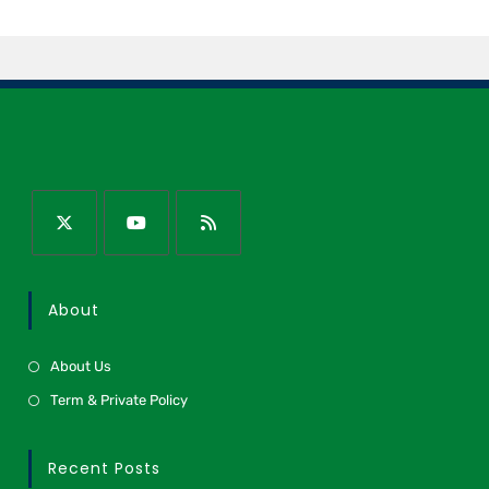
About
About Us
Term & Private Policy
Recent Posts