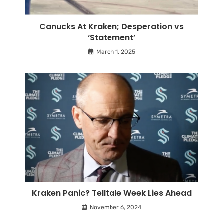
Canucks At Kraken; Desperation vs
‘Statement’
March 1, 2025
Kraken Panic? Telltale Week Lies Ahead
November 6, 2024