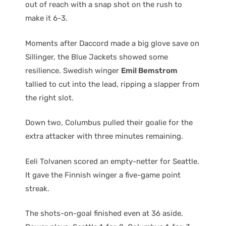
out of reach with a snap shot on the rush to
make it 6-3.
Moments after Daccord made a big glove save on
Sillinger, the Blue Jackets showed some
resilience. Swedish winger
Emil Bemstrom
tallied to cut into the lead, ripping a slapper from
the right slot.
Down two, Columbus pulled their goalie for the
extra attacker with three minutes remaining.
Eeli Tolvanen scored an empty-netter for Seattle.
It gave the Finnish winger a five-game point
streak.
The shots-on-goal finished even at 36 aside.