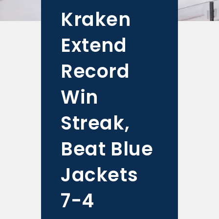
Kraken
Extend
Record
Win
Streak,
Beat Blue
Jackets
7-4