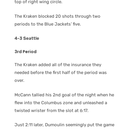
top of right wing circle.
The Kraken blocked 20 shots through two
periods to the Blue Jackets’ five.
4-3 Seattle
3rd Period
The Kraken added all of the insurance they
needed before the first half of the period was
over.
McCann tallied his 2nd goal of the night when he
flew into the Columbus zone and unleashed a
twisted wrister from the slot at 6:17.
Just 2:11 later, Dumoulin seemingly put the game