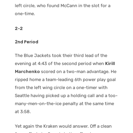
left circle, who found McCann in the slot for a
one-time.
2-2
2nd Period
The Blue Jackets took their third lead of the
evening at 4:43 of the second period when
Kirill
Marchenko
scored on a two-man advantage. He
ripped home a team-leading 6th power play goal
from the left wing circle on a one-timer with
Seattle having picked up a holding call and a too-
many-men-on-the-ice penalty at the same time
at 3:58.
Yet again the Kraken would answer. Off a clean