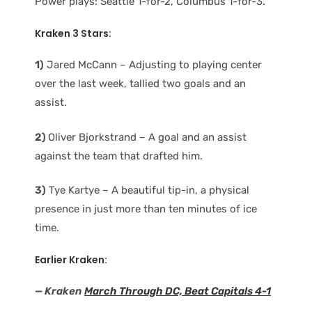
Power plays: Seattle 1-for-2, Columbus 1-for-3.
Kraken 3 Stars:
1)
Jared McCann – Adjusting to playing center
over the last week, tallied two goals and an
assist.
2)
Oliver Bjorkstrand – A goal and an assist
against the team that drafted him.
3)
Tye Kartye – A beautiful tip-in, a physical
presence in just more than ten minutes of ice
time.
Earlier Kraken:
— Kraken
March Through DC, Beat Capitals 4-1