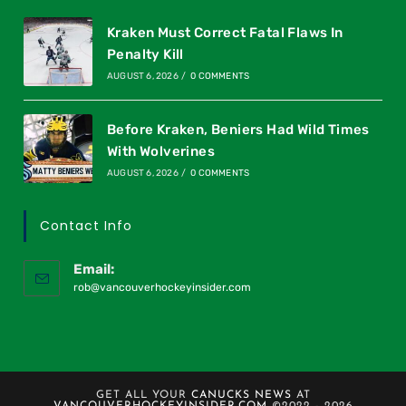
Kraken Must Correct Fatal Flaws In
Penalty Kill
AUGUST 6, 2026
/
0 COMMENTS
Before Kraken, Beniers Had Wild Times
With Wolverines
AUGUST 6, 2026
/
0 COMMENTS
Contact Info
Email:
rob@vancouverhockeyinsider.com
GET ALL YOUR
CANUCKS NEWS
AT