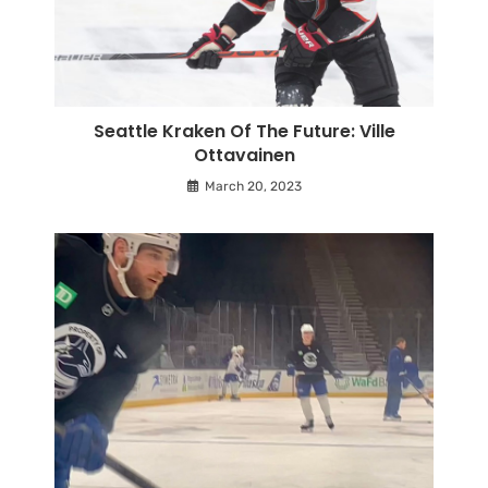
Seattle Kraken Of The Future: Ville
Ottavainen
March 20, 2023