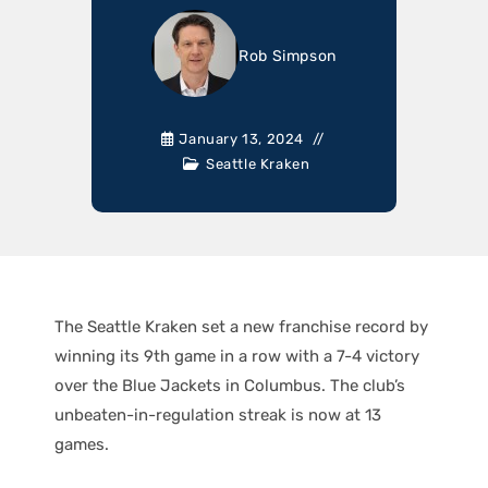
Rob Simpson
January 13, 2024
Seattle Kraken
The Seattle Kraken set a new franchise record by
winning its 9th game in a row with a 7-4 victory
over the Blue Jackets in Columbus. The club’s
unbeaten-in-regulation streak is now at 13
games.