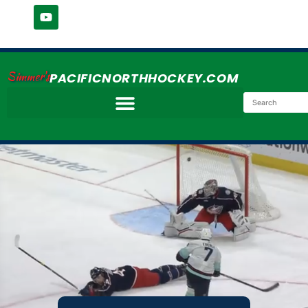
Simmer's
PACIFICNORTHHOCKEY.COM