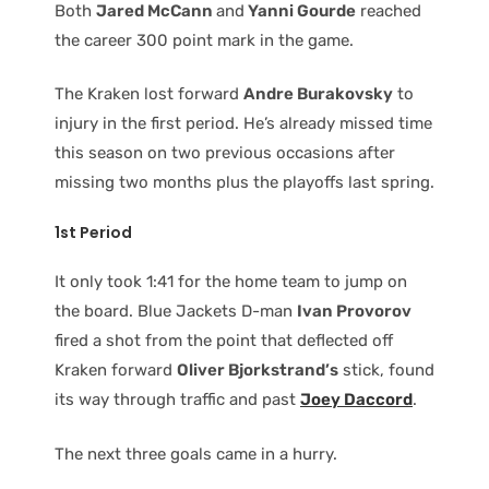
Both
Jared McCann
and
Yanni Gourde
reached
the career 300 point mark in the game.
The Kraken lost forward
Andre Burakovsky
to
injury in the first period. He’s already missed time
this season on two previous occasions after
missing two months plus the playoffs last spring.
1st Period
It only took 1:41 for the home team to jump on
the board. Blue Jackets D-man
Ivan Provorov
fired a shot from the point that deflected off
Kraken forward
Oliver Bjorkstrand’s
stick, found
its way through traffic and past
Joey Daccord
.
The next three goals came in a hurry.