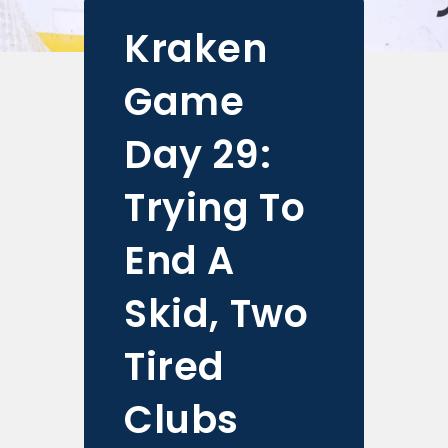
Kraken
Game
Day 29:
Trying To
End A
Skid, Two
Tired
Clubs