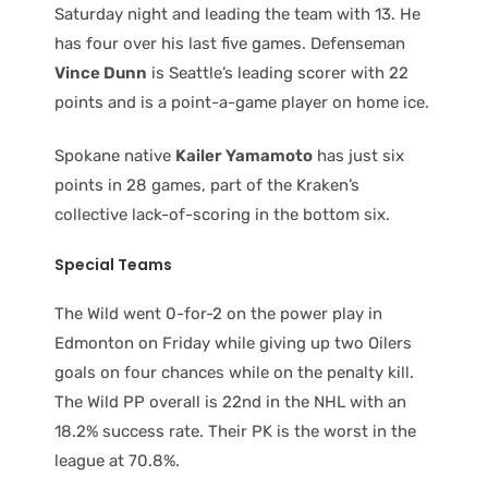
Saturday night and leading the team with 13. He
has four over his last five games. Defenseman
Vince Dunn
is Seattle’s leading scorer with 22
points and is a point-a-game player on home ice.
Spokane native
Kailer Yamamoto
has just six
points in 28 games, part of the Kraken’s
collective lack-of-scoring in the bottom six.
Special Teams
The Wild went 0-for-2 on the power play in
Edmonton on Friday while giving up two Oilers
goals on four chances while on the penalty kill.
The Wild PP overall is 22nd in the NHL with an
18.2% success rate. Their PK is the worst in the
league at 70.8%.