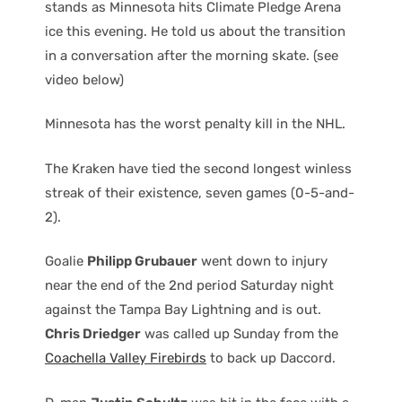
stands as Minnesota hits Climate Pledge Arena
ice this evening. He told us about the transition
in a conversation after the morning skate. (see
video below)
Minnesota has the worst penalty kill in the NHL.
The Kraken have tied the second longest winless
streak of their existence, seven games (0-5-and-
2).
Goalie
Philipp Grubauer
went down to injury
near the end of the 2nd period Saturday night
against the Tampa Bay Lightning and is out.
Chris Driedger
was called up Sunday from the
Coachella Valley Firebirds
to back up Daccord.