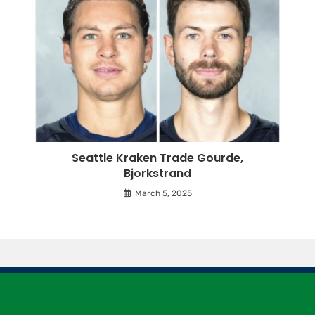
Seattle Kraken Trade Gourde,
Bjorkstrand
March 5, 2025