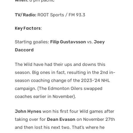
When:
6 pm pacific
TV/Radio:
ROOT Sports / FM 93.3
Key Factors:
Starting goalies:
Filip Gustavsson
vs.
Joey
Daccord
The Wild have had their ups and downs this
season. Big ones in fact, resulting in the 2nd in-
season coaching change of the 2023-’24 NHL
campaign. (The Edmonton Oilers swapped
coaches earlier in November).
John Hynes
won his first four Wild games after
taking over for
Dean Evason
on November 27th
and then lost his next two. That’s where he