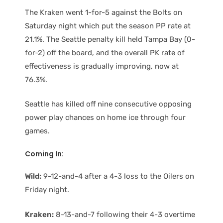
The Kraken went 1-for-5 against the Bolts on
Saturday night which put the season PP rate at
21.1%. The Seattle penalty kill held Tampa Bay (0-
for-2) off the board, and the overall PK rate of
effectiveness is gradually improving, now at
76.3%.
Seattle has killed off nine consecutive opposing
power play chances on home ice through four
games.
Coming In:
Wild:
9-12-and-4 after a 4-3 loss to the Oilers on
Friday night.
Kraken:
8-13-and-7 following their 4-3 overtime