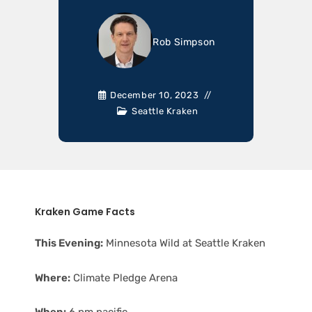
Rob Simpson
December 10, 2023
Seattle Kraken
Kraken Game Facts
This Evening:
Minnesota Wild at Seattle Kraken
Where:
Climate Pledge Arena