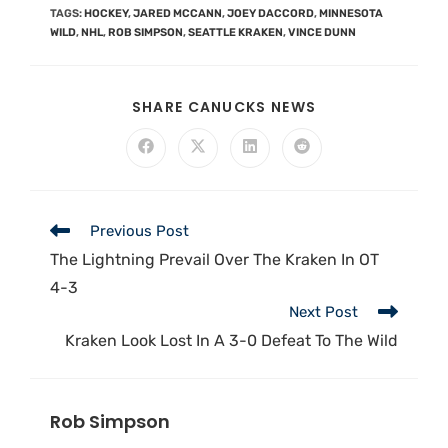
TAGS
:
HOCKEY
,
JARED MCCANN
,
JOEY DACCORD
,
MINNESOTA
WILD
,
NHL
,
ROB SIMPSON
,
SEATTLE KRAKEN
,
VINCE DUNN
SHARE CANUCKS NEWS
Previous Post
The Lightning Prevail Over The Kraken In OT
4-3
Next Post
Kraken Look Lost In A 3-0 Defeat To The Wild
Rob Simpson