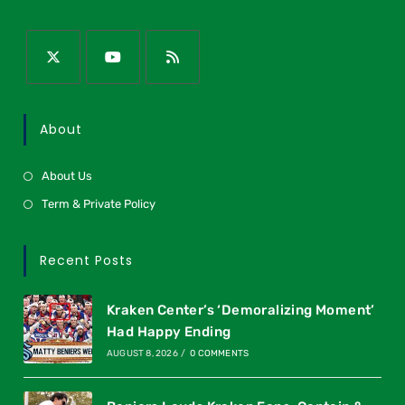
About
About Us
Term & Private Policy
Recent Posts
Kraken Center’s ‘Demoralizing Moment’
Had Happy Ending
AUGUST 8, 2026
/
0 COMMENTS