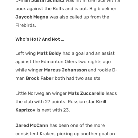
D-man
Justin Schultz
was hit in the face with a
puck against the Bolts and is out. Big blueliner
Jaycob Megna
was also called up from the
Firebirds.
Who’s Hot? And Not …
Left wing
Matt Boldy
had a goal and an assist
against the Edmonton Oilers two nights ago
while winger
Marcus Johansson
and rookie D-
man
Brock Faber
both had two assists.
Little Norwegian winger
Mats Zuccarello
leads
the club with 27 points. Russian star
Kirill
Kaprizov
is next with 23.
Jared McCann
has been one of the more
consistent Kraken, picking up another goal on