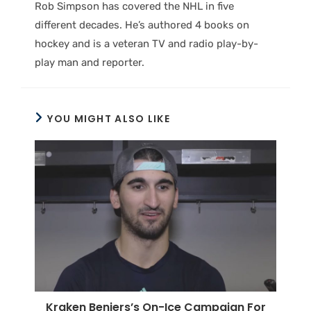
Rob Simpson has covered the NHL in five
different decades. He’s authored 4 books on
hockey and is a veteran TV and radio play-by-
play man and reporter.
YOU MIGHT ALSO LIKE
Kraken Beniers’s On-Ice Campaign For