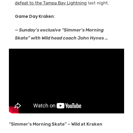
defeat to the Tampa Bay Lightning
last night.
Game Day Kraken:
— Sunday’s exclusive “Simmer’s Morning
Skate” with Wild head coach John Hynes …
“Simmer’s Morning Skate” – Wild at Kraken