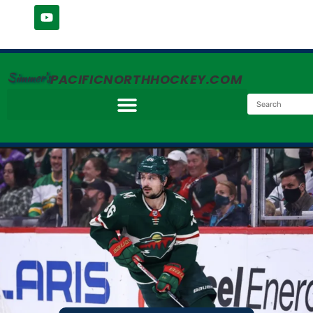
Simmer's
PACIFICNORTHHOCKEY.COM