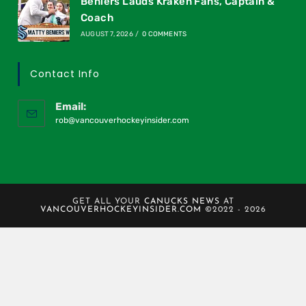
Beniers Lauds Kraken Fans, Captain &
Coach
AUGUST 7, 2026
/
0 COMMENTS
Contact Info
Email:
rob@vancouverhockeyinsider.com
GET ALL YOUR
CANUCKS NEWS
AT
VANCOUVERHOCKEYINSIDER.COM
©2022 - 2026