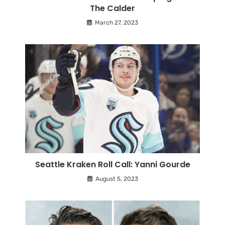
The Calder
March 27, 2023
Seattle Kraken Roll Call: Yanni Gourde
August 5, 2023