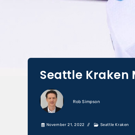
Seattle Kraken 
Rob Simpson
November 21, 2022
Seattle Kraken