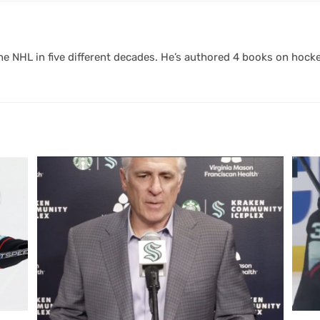
 NHL in five different decades. He’s authored 4 books on hocke