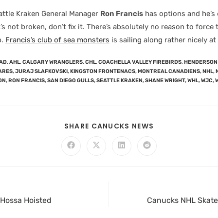
attle Kraken General Manager
Ron Francis
has options and he’s 
it’s not broken, don’t fix it. There’s absolutely no reason to force
p.
Francis’s club of sea monsters
is sailing along rather nicely a
AD
,
AHL
,
CALGARY WRANGLERS
,
CHL
,
COACHELLA VALLEY FIREBIRDS
,
HENDERSON 
ARES
,
JURAJ SLAFKOVSKI
,
KINGSTON FRONTENACS
,
MONTREAL CANADIENS
,
NHL
,
ON
,
RON FRANCIS
,
SAN DIEGO GULLS
,
SEATTLE KRAKEN
,
SHANE WRIGHT
,
WHL
,
WJC
,
SHARE CANUCKS NEWS
, Hossa Hoisted
Canucks NHL Skate: