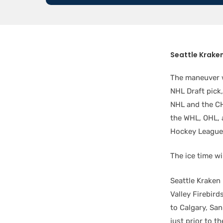
Seattle Krake
The maneuver w
NHL Draft pick
NHL and the CH
the WHL, OHL,
Hockey League
The ice time wi
Seattle Kraken 
Valley Firebird
to Calgary, Sa
just prior to 