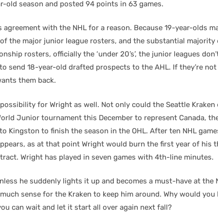
ar-old season and posted 94 points in 63 games.
s agreement with the NHL for a reason. Because 19-year-olds m
of the major junior league rosters, and the substantial majority
ship rosters, officially the ‘under 20’s’, the junior leagues don’
o send 18-year-old drafted prospects to the AHL. If they’re not 
wants them back.
possibility for Wright as well. Not only could the Seattle Kraken
World Junior tournament this December to represent Canada, the
to Kingston to finish the season in the OHL. After ten NHL game
appears, as at that point Wright would burn the first year of his
ntract. Wright has played in seven games with 4th-line minutes.
unless he suddenly lights it up and becomes a must-have at the N
much sense for the Kraken to keep him around. Why would you b
ou can wait and let it start all over again next fall?