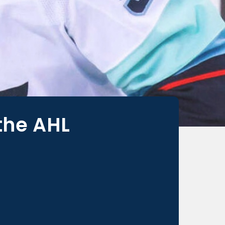
the AHL