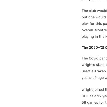
The club wouldn
but one would 
pick for this p
overall. Montr
playing in the
The 2020-’21 
The Covid pand
Wright’s statis
Seattle Kraken.
years-of-age w
Wright joined t
OHL as a 15-yea
58 games for t