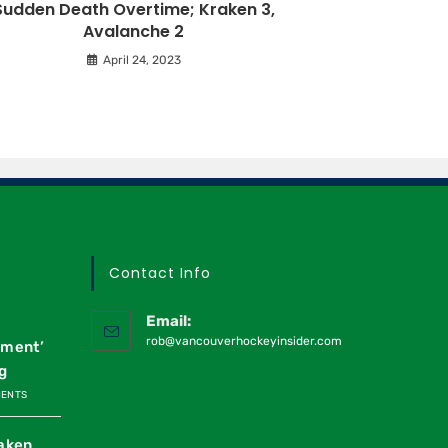
Sudden Death Overtime; Kraken 3,
Avalanche 2
April 24, 2023
Contact Info
Email:
rob@vancouverhockeyinsider.com
oment’
g
MENTS
raken