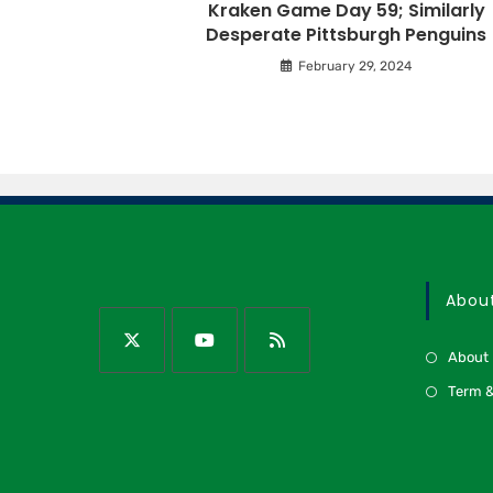
Kraken Game Day 59; Similarly
Desperate Pittsburgh Penguins
February 29, 2024
Abou
About
Term &