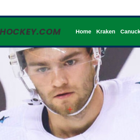
HHOCKEY.COM
Home
Kraken
Canuc