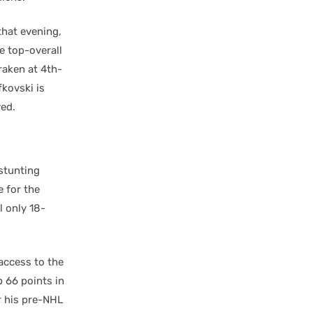
that evening,
e top-overall
raken at 4th-
fkovski is
yed.
stunting
e for the
l only 18-
access to the
p 66 points in
r his pre-NHL