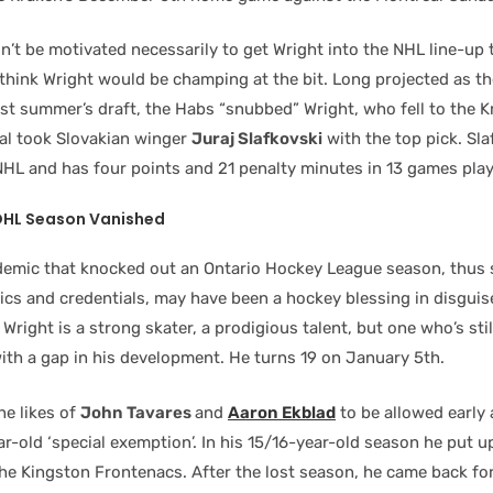
’t be motivated necessarily to get Wright into the NHL line-up 
think Wright would be champing at the bit. Long projected as th
ast summer’s draft, the Habs “snubbed” Wright, who fell to the K
eal took Slovakian winger
Juraj Slafkovski
with the top pick. Sla
 NHL and has four points and 21 penalty minutes in 13 games pla
OHL Season Vanished
emic that knocked out an Ontario Hockey League season, thus 
tics and credentials, may have been a hockey blessing in disguis
 Wright is a strong skater, a prodigious talent, but one who’s stil
ith a gap in his development. He turns 19 on January 5th.
he likes of
John Tavares
and
Aaron Ekblad
to be allowed early 
r-old ‘special exemption’. In his 15/16-year-old season he put u
he Kingston Frontenacs. After the lost season, he came back fo