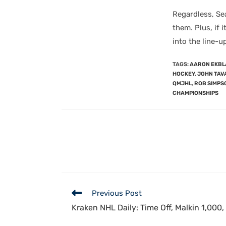
Regardless, Se
them. Plus, if 
into the line-u
TAGS
:
AARON EKBL
HOCKEY
,
JOHN TAV
QMJHL
,
ROB SIMPS
CHAMPIONSHIPS
Previous Post
Kraken NHL Daily: Time Off, Malkin 1,000