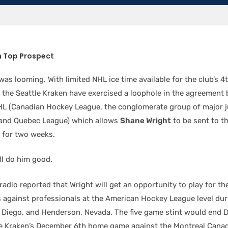
n Top Prospect
as looming. With limited NHL ice time available for the club’s 4
, the Seattle Kraken have exercised a loophole in the agreement
L (Canadian Hockey League, the conglomerate group of major j
 and Quebec League) which allows
Shane Wright
to be sent to t
 for two weeks.
ll do him good.
radio reported that Wright will get an opportunity to play for th
s against professionals at the American Hockey League level duri
n Diego, and Henderson, Nevada. The five game stint would end 
the Kraken’s December 6th home game against the Montreal Canad