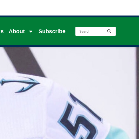
ks
About
Subscribe