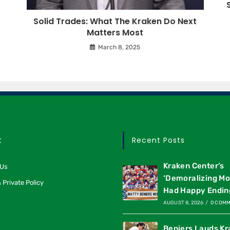
Solid Trades: What The Kraken Do Next
Matters Most
March 8, 2025
t
Recent Posts
Kraken Center’s
 Us
‘Demoralizing M
 Private Policy
Had Happy Endin
AUGUST 8, 2026
/
0 COM
Beniers Lauds K