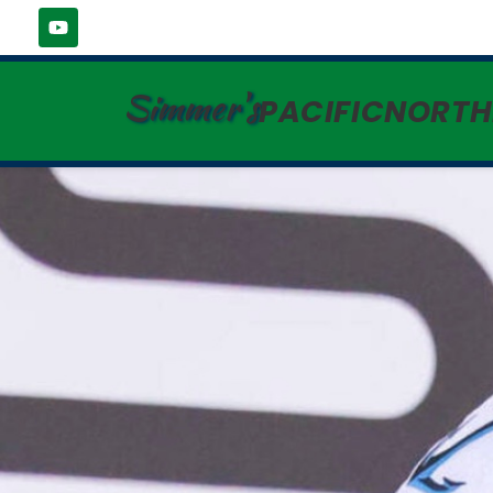
Simmer's
PACIFICNORT