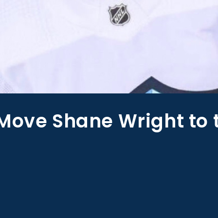
Move Shane Wright to 