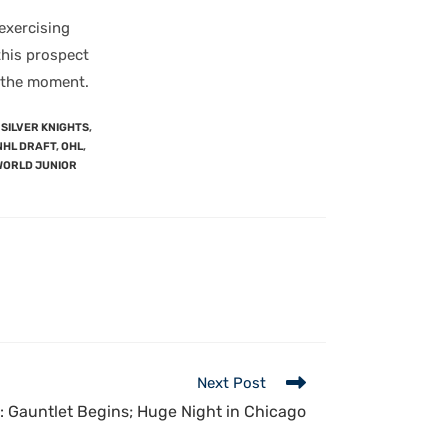
exercising
 this prospect
t the moment.
SILVER KNIGHTS
,
NHL DRAFT
,
OHL
,
WORLD JUNIOR
Next Post
 Gauntlet Begins; Huge Night in Chicago