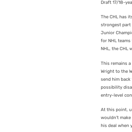
Draft 17/18-ye
The CHL has it
strongest part 
Junior Champion
for NHL teams t
NHL, the CHL 
This remains a 
Wright to the 
send him back 
possibility dis
entry-level co
At this point, 
wouldn’t make 
his deal when y