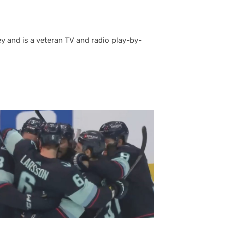
y and is a veteran TV and radio play-by-