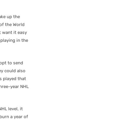
ake up the
 of the World
t want it easy
playing in the
 opt to send
y could also
s played that
 three-year NHL
HL level, it
urn a year of