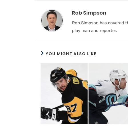
Rob Simpson
Rob Simpson has covered the
play man and reporter.
YOU MIGHT ALSO LIKE