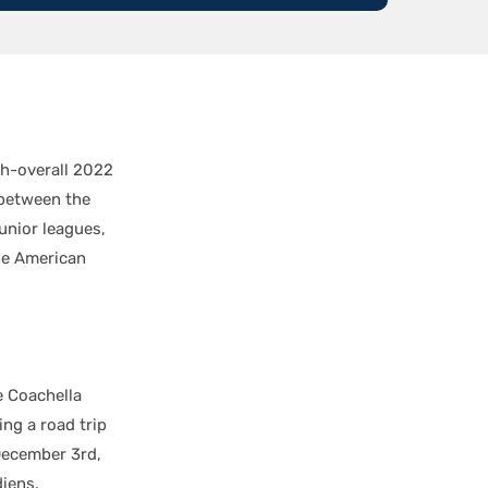
th-overall 2022
 between the
unior leagues,
he American
e Coachella
ng a road trip
December 3rd,
iens.