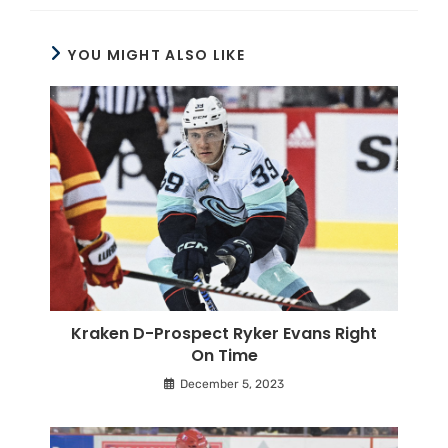
YOU MIGHT ALSO LIKE
Kraken D-Prospect Ryker Evans Right
On Time
December 5, 2023