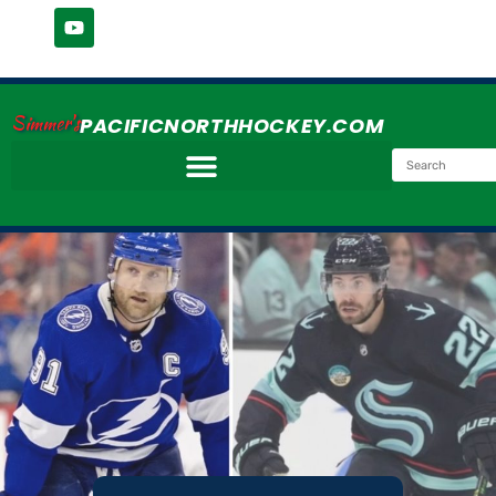
Simmer's
PACIFICNORTHHOCKEY.COM