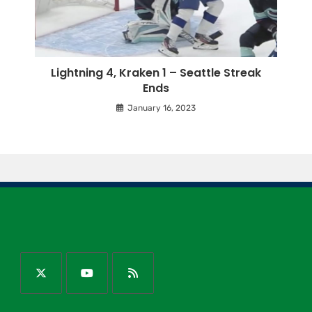
Lightning 4, Kraken 1 – Seattle Streak
Ends
January 16, 2023