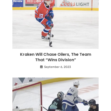
Kraken Will Chase Oilers, The Team
That “Wins Division”
September 6, 2023