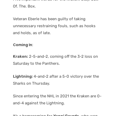
Of. The. Box.
Veteran Eberle has been guilty of taking
unnecessary restraining fouls, such as hooks
and holds, as of late.
Coming In:
Kraken:
2-5-and-2, coming off the 3-2 loss on
Saturday to the Panthers.
Lightning:
4-and-2 after a 5-0 victory over the
Sharks on Thursday.
Since entering the NHL in 2021 the Kraken are 0-
and-4 against the Lightning.
It’s a homecoming for
Yanni Gourde
, who won