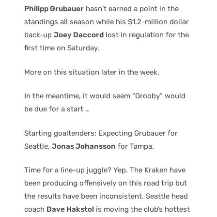
Philipp Grubauer
hasn’t earned a point in the
standings all season while his $1.2-million dollar
back-up
Joey Daccord
lost in regulation for the
first time on Saturday.
More on this situation later in the week.
In the meantime, it would seem “Grooby” would
be due for a start …
Starting goaltenders: Expecting Grubauer for
Seattle,
Jonas Johansson
for Tampa.
Time for a line-up juggle? Yep. The Kraken have
been producing offensively on this road trip but
the results have been inconsistent. Seattle head
coach
Dave Hakstol
is moving the club’s hottest