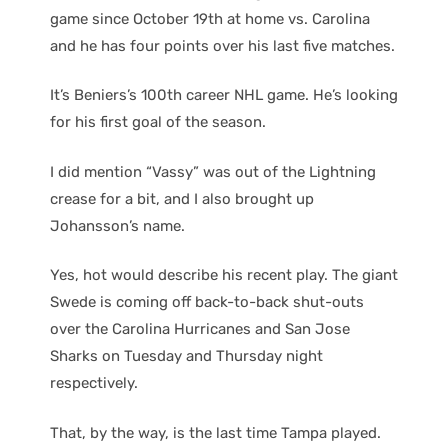
game since October 19th at home vs. Carolina
and he has four points over his last five matches.
It’s Beniers’s 100th career NHL game. He’s looking
for his first goal of the season.
I did mention “Vassy” was out of the Lightning
crease for a bit, and I also brought up
Johansson’s name.
Yes, hot would describe his recent play. The giant
Swede is coming off back-to-back shut-outs
over the Carolina Hurricanes and San Jose
Sharks on Tuesday and Thursday night
respectively.
That, by the way, is the last time Tampa played.