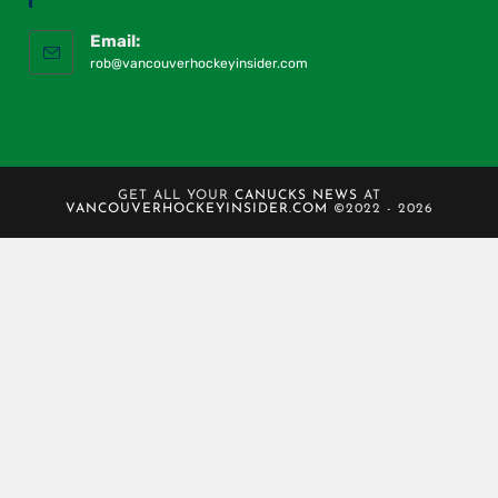
Email:
rob@vancouverhockeyinsider.com
GET ALL YOUR
CANUCKS NEWS
AT
VANCOUVERHOCKEYINSIDER.COM
©2022 - 2026