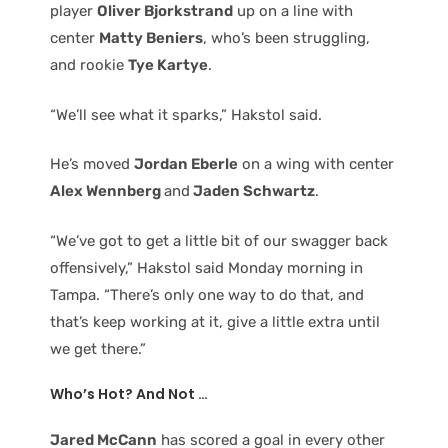
player
Oliver Bjorkstrand
up on a line with
center
Matty Beniers
, who’s been struggling,
and rookie
Tye Kartye
.
“We’ll see what it sparks,” Hakstol said.
He’s moved
Jordan Eberle
on a wing with center
Alex Wennberg
and
Jaden Schwartz
.
“We’ve got to get a little bit of our swagger back
offensively,” Hakstol said Monday morning in
Tampa. “There’s only one way to do that, and
that’s keep working at it, give a little extra until
we get there.”
Who’s Hot? And Not …
Jared McCann
has scored a goal in every other