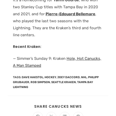
two Stanley Cup titles with Tampa Bay in 2020
and 2021, and for
Pierre-Edouard Bellemare
,
who played the last two seasons with the
Lightning. They are the Kraken’s third and fourth
line centers.
Recent Kraken:
— Simmer’s Sunday 9: Kraken
Hole, Hot Canucks,
A Man Stamped
TAGS
:
DAVE HAKSTOL
,
HOCKEY
,
JOEY DACCORD
,
NHL
,
PHILIPP
GRUBAUER
,
ROB SIMPSON
,
SEATTLE KRAKEN
,
TAMPA BAY
LIGHTNING
SHARE CANUCKS NEWS