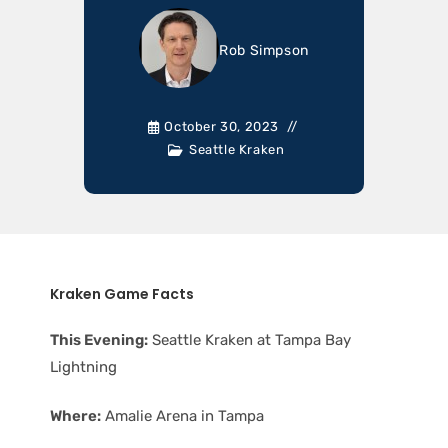
Rob Simpson
October 30, 2023
Seattle Kraken
Kraken Game Facts
This Evening:
Seattle Kraken at Tampa Bay
Lightning
Where:
Amalie Arena in Tampa