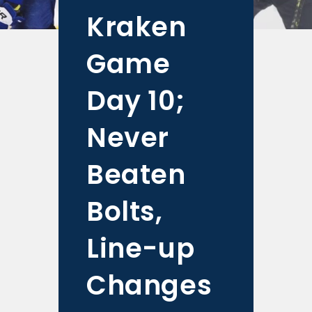
Kraken
Game
Day 10;
Never
Beaten
Bolts,
Line-up
Changes