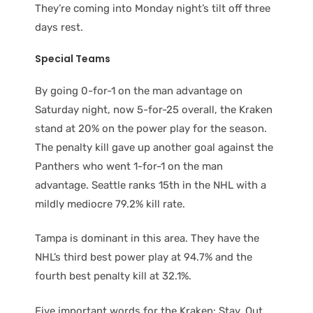
They’re coming into Monday night’s tilt off three
days rest.
Special Teams
By going 0-for-1 on the man advantage on
Saturday night, now 5-for-25 overall, the Kraken
stand at 20% on the power play for the season.
The penalty kill gave up another goal against the
Panthers who went 1-for-1 on the man
advantage. Seattle ranks 15th in the NHL with a
mildly mediocre 79.2% kill rate.
Tampa is dominant in this area. They have the
NHL’s third best power play at 94.7% and the
fourth best penalty kill at 32.1%.
Five important words for the Kraken: Stay. Out.