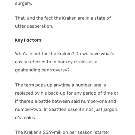
surgery.
That, and the fact the Kraken are in a state of
utter desperation.
Key Factors:
Who’s in net for the Kraken? Do we have what’s
easily referred to in hockey circles as a
goaltending controversy?
The term pops up anytime a number-one is
replaced by his back-up for any period of time or
if there’s a battle between said number-one and
number-two. In Seattle’s case it’s not just jargon,
it’s reality.
The Kraken’s $5.9-million per season ‘starter’