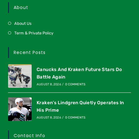
About
About Us
Term & Private Policy
Recent Posts
Canucks And Kraken Future Stars Do
Battle Again
AUGUST 8, 2026
/
0 COMMENTS
Kraken’s Lindgren Quietly Operates In
His Prime
AUGUST 8, 2026
/
0 COMMENTS
Contact Info