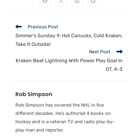
Previous Post
Simmer’s Sunday 9; Hot Canucks, Cold Kraken,
Take It Outside!
Next Post
Kraken Beat Lightning With Power Play Goal In
OT, 4-3
Rob Simpson
Rob Simpson has covered the NHL in five
different decades. He’s authored 4 books on
hockey and is a veteran TV and radio play-by-
play man and reporter.