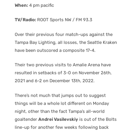
When:
4 pm pacific
TV/Radio:
ROOT Sports NW / FM 93.3
Over their previous four match-ups against the
Tampa Bay Lighting, all losses, the Seattle Kraken
have been outscored a composite 17-4.
Their two previous visits to Amalie Arena have
resulted in setbacks of 3-0 on November 26th,
2021 and 6-2 on December 13th, 2022.
There’s not much that jumps out to suggest
things will be a whole lot different on Monday
night, other than the fact Tampa’s all-world
goaltender
Andrei Vasilevskiy
is out of the Bolts
line-up for another few weeks following back