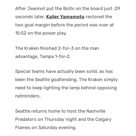
After Jeannot put the Bolts on the board just :29
seconds later,
Kailer Yamamoto
restored the
two goal margin before the period was over at
15:52 on the power play.
The Kraken finished 2-for-3 on the man
advantage, Tampa 1-for-2.
Special teams have actually been solid, as has
been the Seattle goaltending. The Kraken simply
need to keep lighting the lamp behind opposing
netminders.
Seattle returns home to host the Nashville
Predators on Thursday night and the Calgary
Flames on Saturday evening.