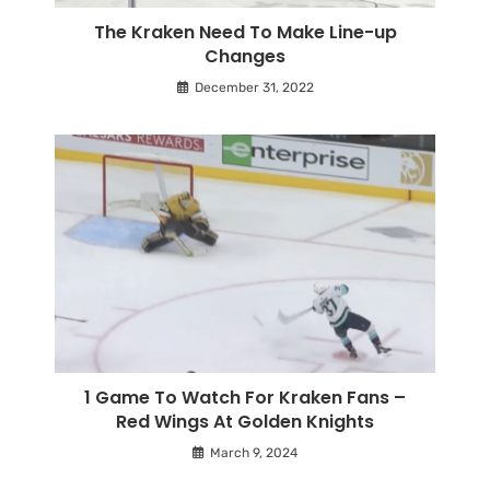
The Kraken Need To Make Line-up
Changes
December 31, 2022
1 Game To Watch For Kraken Fans –
Red Wings At Golden Knights
March 9, 2024