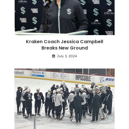
Kraken Coach Jessica Campbell
Breaks New Ground
July 3, 2024