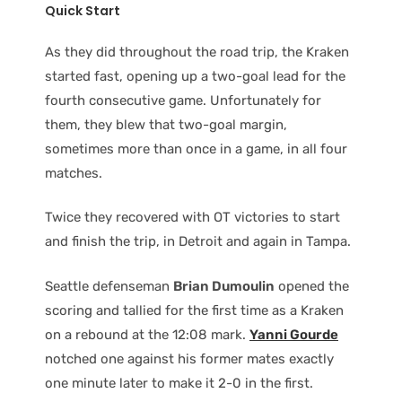
Quick Start
As they did throughout the road trip, the Kraken
started fast, opening up a two-goal lead for the
fourth consecutive game. Unfortunately for
them, they blew that two-goal margin,
sometimes more than once in a game, in all four
matches.
Twice they recovered with OT victories to start
and finish the trip, in Detroit and again in Tampa.
Seattle defenseman
Brian Dumoulin
opened the
scoring and tallied for the first time as a Kraken
on a rebound at the 12:08 mark.
Yanni Gourde
notched one against his former mates exactly
one minute later to make it 2-0 in the first.