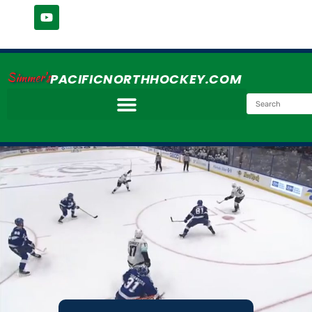
Simmer's
PACIFICNORTHHOCKEY.COM