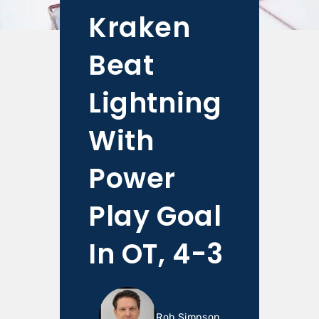
Kraken
Beat
Lightning
With
Power
Play Goal
In OT, 4-3
Rob Simpson