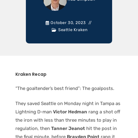
October 30, 2023
Seattle Kraken
Kraken Recap
“The goaltender’s best friend”: The goalposts.
They saved Seattle on Monday night in Tampa as
Lightning D-man
Victor Hedman
rang a shot off
the iron with less than three minutes to play in
regulation, then
Tanner Jeanot
hit the post in
the final minute, before
Brayden Point
rang it