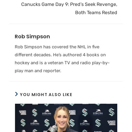
Canucks Game Day 9: Pred’s Seek Revenge,
Both Teams Rested
Rob Simpson
Rob Simpson has covered the NHL in five
different decades. He’s authored 4 books on
hockey and is a veteran TV and radio play-by-
play man and reporter.
YOU MIGHT ALSO LIKE