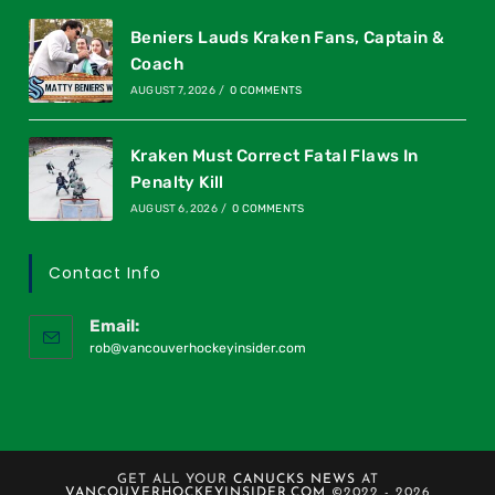
Beniers Lauds Kraken Fans, Captain &
Coach
AUGUST 7, 2026
/
0 COMMENTS
Kraken Must Correct Fatal Flaws In
Penalty Kill
AUGUST 6, 2026
/
0 COMMENTS
Contact Info
Email:
rob@vancouverhockeyinsider.com
GET ALL YOUR
CANUCKS NEWS
AT
VANCOUVERHOCKEYINSIDER.COM
©2022 - 2026