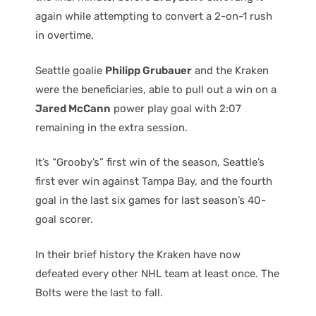
again while attempting to convert a 2-on-1 rush
in overtime.
Seattle goalie
Philipp Grubauer
and the Kraken
were the beneficiaries, able to pull out a win on a
Jared McCann
power play goal with 2:07
remaining in the extra session.
It’s “Grooby’s” first win of the season, Seattle’s
first ever win against Tampa Bay, and the fourth
goal in the last six games for last season’s 40-
goal scorer.
In their brief history the Kraken have now
defeated every other NHL team at least once. The
Bolts were the last to fall.