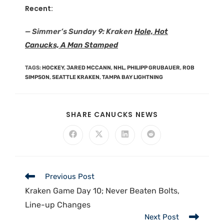
Recent:
— Simmer’s Sunday 9: Kraken
Hole, Hot
Canucks, A Man Stamped
TAGS
:
HOCKEY
,
JARED MCCANN
,
NHL
,
PHILIPP GRUBAUER
,
ROB
SIMPSON
,
SEATTLE KRAKEN
,
TAMPA BAY LIGHTNING
SHARE CANUCKS NEWS
Previous Post
Kraken Game Day 10; Never Beaten Bolts,
Line-up Changes
Next Post