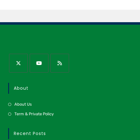
About
About Us
Term & Private Policy
Recent Posts