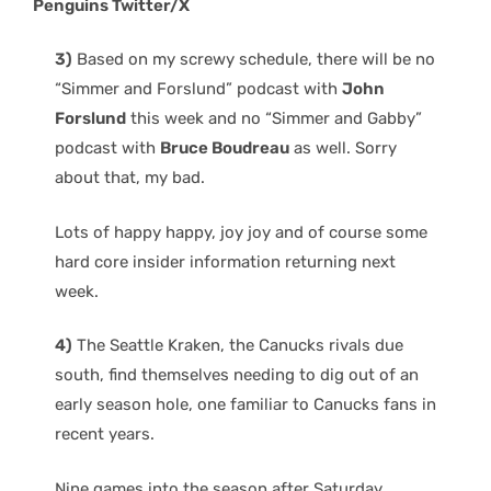
Penguins Twitter/X
3)
Based on my screwy schedule, there will be no
“Simmer and Forslund” podcast with
John
Forslund
this week and no “Simmer and Gabby”
podcast with
Bruce Boudreau
as well. Sorry
about that, my bad.
Lots of happy happy, joy joy and of course some
hard core insider information returning next
week.
4)
The Seattle Kraken, the Canucks rivals due
south, find themselves needing to dig out of an
early season hole, one familiar to Canucks fans in
recent years.
Nine games into the season after Saturday