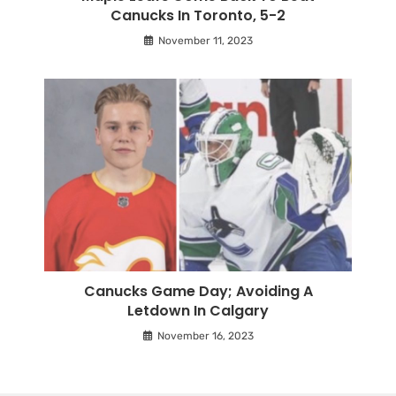
Canucks In Toronto, 5-2
November 11, 2023
Canucks Game Day; Avoiding A
Letdown In Calgary
November 16, 2023