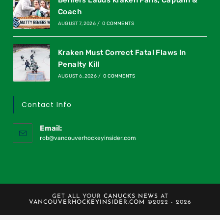
Beniers Lauds Kraken Fans, Captain &
Coach
AUGUST 7, 2026
/
0 COMMENTS
Kraken Must Correct Fatal Flaws In
Penalty Kill
AUGUST 6, 2026
/
0 COMMENTS
Contact Info
Email:
rob@vancouverhockeyinsider.com
GET ALL YOUR
CANUCKS NEWS
AT
VANCOUVERHOCKEYINSIDER.COM
©2022 - 2026