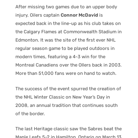
After missing two games due to an upper body
injury, Oilers captain
Connor McDavid
is
expected back in the line-up as his club takes on
the Calgary Flames at Commonwealth Stadium in
Edmonton. It was the site of the first ever NHL
regular season game to be played outdoors in
modern times, featuring a 4-3 win for the
Montreal Canadiens over the OIlers back in 2003.
More than 51,000 fans were on hand to watch.
The success of the event spurred the creation of
the NHL Winter Classic on New Year’s Day in
2008, an annual tradition that continues south
of the border.
The last Heritage classic saw the Sabres beat the
Maple Leafs 5-2 in Hamilton, Ontario on March 13,