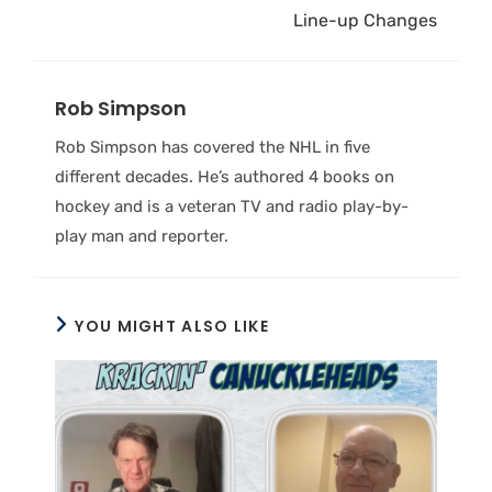
Line-up Changes
Rob Simpson
Rob Simpson has covered the NHL in five
different decades. He’s authored 4 books on
hockey and is a veteran TV and radio play-by-
play man and reporter.
YOU MIGHT ALSO LIKE