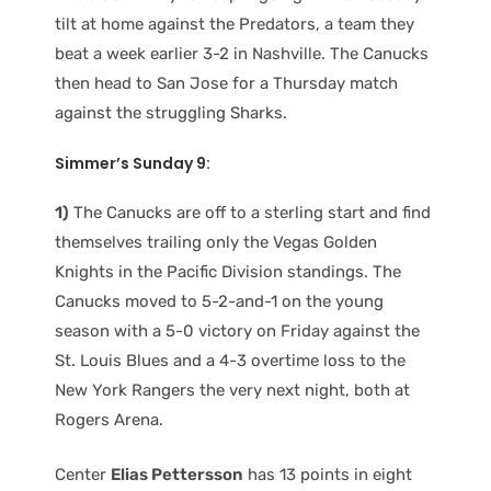
tilt at home against the Predators, a team they
beat a week earlier 3-2 in Nashville. The Canucks
then head to San Jose for a Thursday match
against the struggling Sharks.
Simmer’s Sunday 9:
1)
The Canucks are off to a sterling start and find
themselves trailing only the Vegas Golden
Knights in the Pacific Division standings. The
Canucks moved to 5-2-and-1 on the young
season with a 5-0 victory on Friday against the
St. Louis Blues and a 4-3 overtime loss to the
New York Rangers the very next night, both at
Rogers Arena.
Center
Elias Pettersson
has 13 points in eight