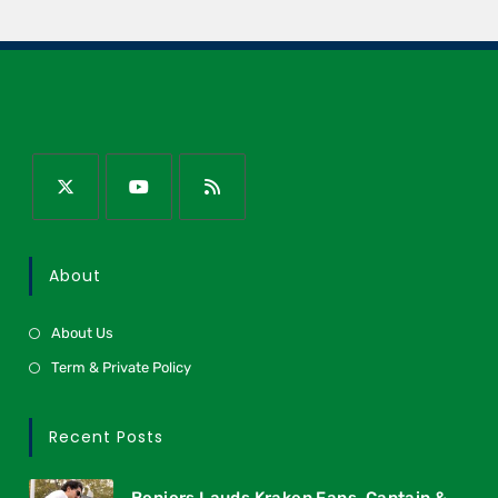
About
About Us
Term & Private Policy
Recent Posts