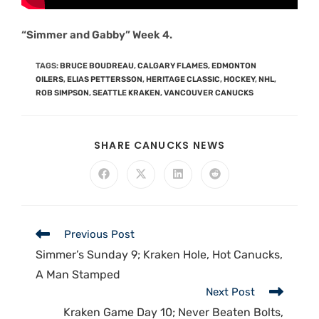
“Simmer and Gabby” Week 4.
TAGS
:
BRUCE BOUDREAU
,
CALGARY FLAMES
,
EDMONTON
OILERS
,
ELIAS PETTERSSON
,
HERITAGE CLASSIC
,
HOCKEY
,
NHL
,
ROB SIMPSON
,
SEATTLE KRAKEN
,
VANCOUVER CANUCKS
SHARE CANUCKS NEWS
Previous Post
Simmer’s Sunday 9; Kraken Hole, Hot Canucks,
A Man Stamped
Next Post
Kraken Game Day 10; Never Beaten Bolts,