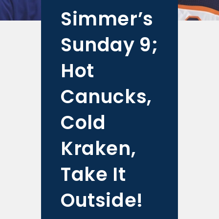
Simmer’s
Sunday 9;
Hot
Canucks,
Cold
Kraken,
Take It
Outside!