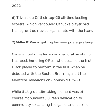
2022.
6)
Trivia slot: Of their top-20 all-time leading
scorers, which Vancouver Canucks player had
the highest points-per-game rate with the team.
7)
Willie O’Ree
is getting his own postage stamp.
Canada Post unveiled a commemorative stamp
this week honoring O’Ree, who became the first
Black player to perform in the NHL when he
debuted with the Boston Bruins against the
Montreal Canadiens on January 18, 1958.
While that groundbreaking moment was of
course monumental, O’Ree’s dedication to
community, expanding the game, and his kind,