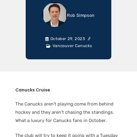
Rob Simpson
October 29, 2023
Vancouver Canucks
Canucks Cruise
The Canucks aren’t playing come from behind
hockey and they aren’t chasing the standings.
What a luxury for Canucks fans in October.
The club will try to keep it going with a Tuesday