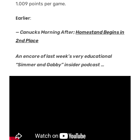
1.009 points per game.
Earlier:
— Canucks Morning After;
Homestand Begins in
2nd Place
An encore of last week’s very educational
“Simmer and Gabby” insider podcast …