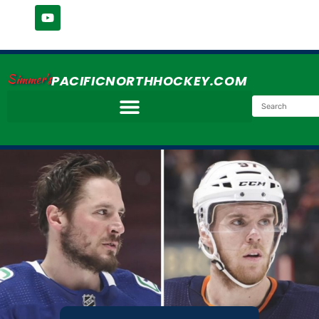
Simmer's
PACIFICNORTHHOCKEY.COM