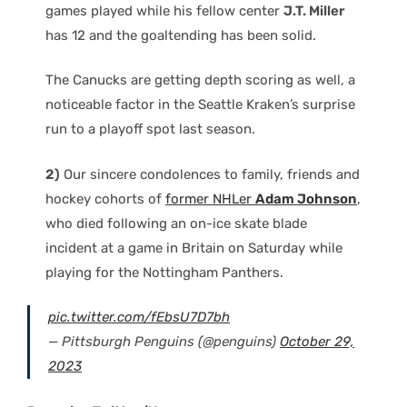
games played while his fellow center
J.T. Miller
has 12 and the goaltending has been solid.
The Canucks are getting depth scoring as well, a
noticeable factor in the Seattle Kraken’s surprise
run to a playoff spot last season.
2)
Our sincere condolences to family, friends and
hockey cohorts of
former NHLer
Adam Johnson
,
who died following an on-ice skate blade
incident at a game in Britain on Saturday while
playing for the Nottingham Panthers.
pic.twitter.com/fEbsU7D7bh
— Pittsburgh Penguins (@penguins)
October 29,
2023