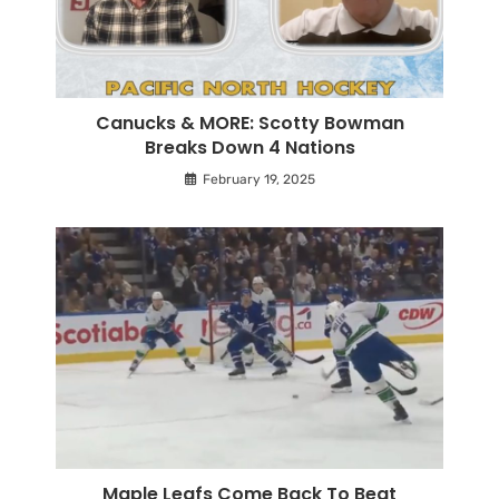
Canucks & MORE: Scotty Bowman
Breaks Down 4 Nations
February 19, 2025
Maple Leafs Come Back To Beat