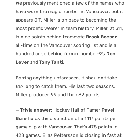
We previously mentioned a few of the names who
have worn the magic number in Vancouver, but it
appears J.T. Miller is on pace to becoming the
most prolific wearer in team history. Miller, at 311,
is nine points behind teammate
Brock Boeser
all-time on the Vancouver scoring list and is a
hundred or so behind former number-9’s
Don
Lever
and
Tony Tanti
.
Barring anything unforeseen, it shouldn’t take
too
long to catch them. His last two seasons,
Miller produced 99 and then 82 points.
— Trivia answer:
Hockey Hall of Famer
Pavel
Bure
holds the distinction of a 1.117 points per
game clip with Vancouver. That’s 478 points in
428 games. Elias Pettersson is closing in fast at