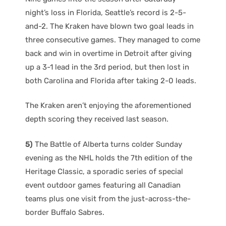
night’s loss in Florida, Seattle’s record is 2-5-
and-2. The Kraken have blown two goal leads in
three consecutive games. They managed to come
back and win in overtime in Detroit after giving
up a 3-1 lead in the 3rd period, but then lost in
both Carolina and Florida after taking 2-0 leads.
The Kraken aren’t enjoying the aforementioned
depth scoring they received last season.
5)
The Battle of Alberta turns colder Sunday
evening as the NHL holds the 7th edition of the
Heritage Classic, a sporadic series of special
event outdoor games featuring all Canadian
teams plus one visit from the just-across-the-
border Buffalo Sabres.