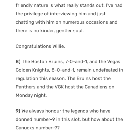
friendly nature is what really stands out. I’ve had
the privilege of interviewing him and just
chatting with him on numerous occasions and
there is no kinder, gentler soul.
Congratulations Willie.
8)
The Boston Bruins, 7-0-and-1, and the Vegas
Golden Knights, 8-0-and-1, remain undefeated in
regulation this season. The Bruins host the
Panthers and the VGK host the Canadiens on
Monday night.
9)
We always honour the legends who have
donned number-9 in this slot, but how about the
Canucks number-9?