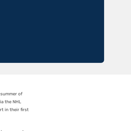
e summer of
ia the NHL
 in their first