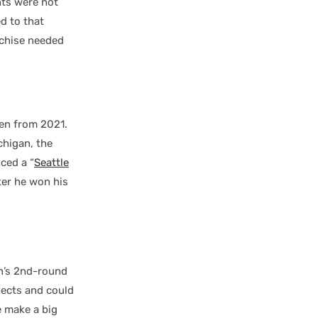
ts were not
d to that
nchise needed
ken from 2021.
chigan, the
ced a “
Seattle
ter he won his
en’s 2nd-round
pects and could
e make a big