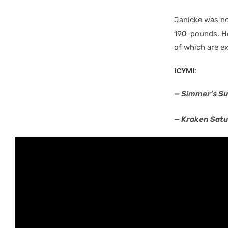
Janicke was no
190-pounds. He
of which are e
ICYMI:
— Simmer’s Su
— Kraken Sat