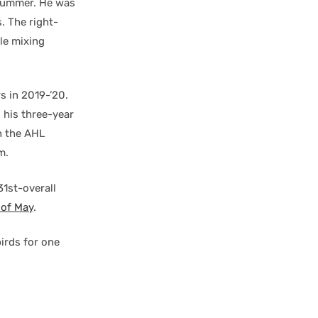
 summer. He was
. The right-
le mixing
s in 2019-’20.
 his three-year
th the AHL
m.
31st-overall
d of May
.
irds for one