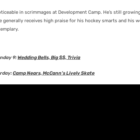
ticeable in scrimmages at Development Camp. He’s still growing
 generally receives high praise for his hockey smarts and his w
xemplary.
nday 9:
Wedding Bells, Big $$, Trivia
urday:
Camp Nears, McCann’s Lively Skate