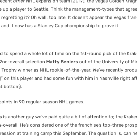
recent
other
NHL expansion team (2017), the Vegas Golden Knigh
ve up a player to Seattle. Think the management-types that agree
regretting it? Oh well, too late. It doesn’t appear the Vegas fra
 and it now has a Stanley Cup championship to prove it.
 to spend a whole lot of time on the 1st-round pick of the Kra
2nd-overall selection
Matty Beniers
out of the University of Mi
r Trophy winner as NHL rookie-of-the-year. We’ve recently produ
l
” on this player and had some fun with him in Nashville right af
at bottom).
6 points in 90 regular season NHL games.
s
is another guy we’ve paid quite a bit of attention to; the Krak
h-overall. He’s considered one of the franchise’s top-three pros
ression at training camp this September. The question is, can h