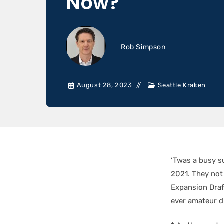
Now?
Rob Simpson
August 28, 2023
Seattle Kraken
‘Twas a busy 
2021. They not 
Expansion Draft
ever amateur dr