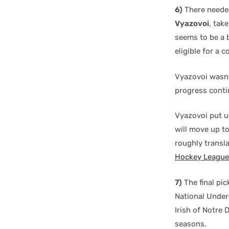
6)
There needed 
Vyazovoi
, tak
seems to be a b
eligible for a c
Vyazovoi wasn’
progress contin
Vyazovoi put u
will move up to
roughly transl
Hockey League
7)
The final pic
National Under
Irish of Notre 
seasons.