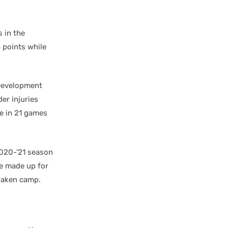
 in the
 points while
Development
er injuries
ce in 21 games
2020-’21 season
ve made up for
Kraken camp.