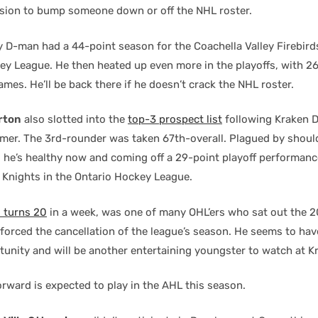
ion to bump someone down or off the NHL roster.
y D-man had a 44-point season for the Coachella Valley Firebirds
y League. He then heated up even more in the playoffs, with 26
ames. He’ll be back there if he doesn’t crack the NHL roster.
rton
also slotted into the
top-3 prospect list
following Kraken 
er. The 3rd-rounder was taken 67th-overall. Plagued by should
t, he’s healthy now and coming off a 29-point playoff performan
 Knights in the Ontario Hockey League.
 turns 20
in a week, was one of many OHL’ers who sat out the 
forced the cancellation of the league’s season. He seems to ha
rtunity and will be another entertaining youngster to watch at 
orward is expected to play in the AHL this season.