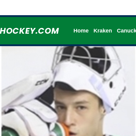
HHOCKEY.COM
Home
Kraken
Canuc