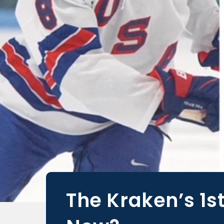
The Kraken’s 1s