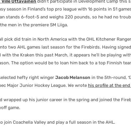
r
Ville Ottavainen
didn’t participate in Development Camp this
sy season in Finland’s top pro league with 16 points in 51 games
n stands 6-foot-5 and weighs 220 pounds, so he had no troub
the men in the premiere SM Liiga.
l pick did train in North America with the OHL Kitchener Ranger
into two AHL games last season for the Firebirds. Having signed
l with the Kraken this past March, it appears he’ll be playing wi
season. The option would be to loan him back to a top Finnish tea
elected hefty right winger
Jacob Melanson
in the 5th-round, 1
bec Major Junior Hockey League. We wrote
his profile at the en
 wrapped up his junior career in the spring and joined the Fireb
yoff game.
o join Coachella Valley and play a full season in the AHL.