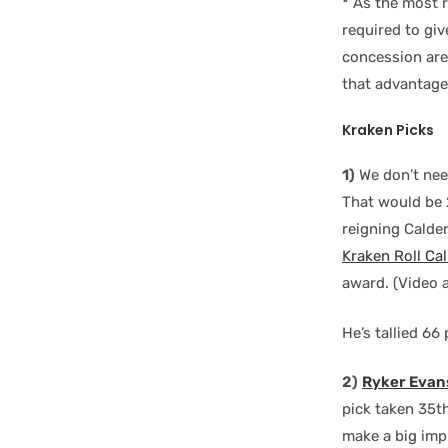
*
As the most 
required to gi
concession are 
that advantage
Kraken Picks
1)
We don’t need
That would be 
reigning Calde
Kraken Roll Cal
award. (Video 
He’s tallied 6
2)
Ryker Evan
pick taken 35t
make a big imp