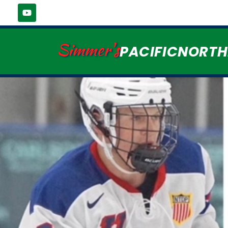
Simmer's
PACIFICNORT