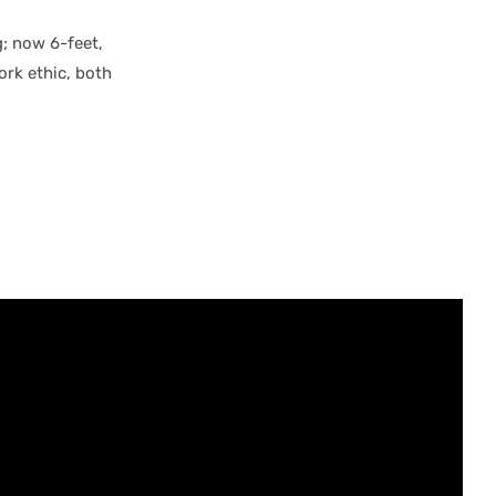
; now 6-feet,
ork ethic, both