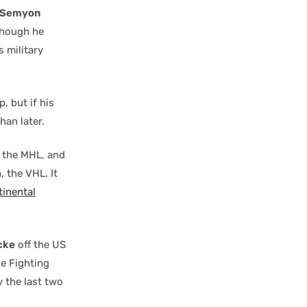
Semyon
lthough he
s military
 but if his
han later.
, the MHL, and
 the VHL. It
tinental
cke
off the US
he Fighting
y the last two