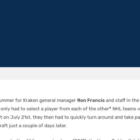
summer for Kraken general manager
Ron Francis
and staff in th
only had to select a player from each of the other
*
NHL teams v
 on July 21st, they then had to quickly turn around and take part
aft just a couple of days later.