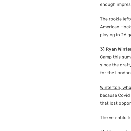
enough impress
The rookie left
American Hocke
playing in 26 g
3)
Ryan Winte
Camp this summ
since the draf
for the London
Winterton, who
because Covid 
that lost oppo
The versatile f