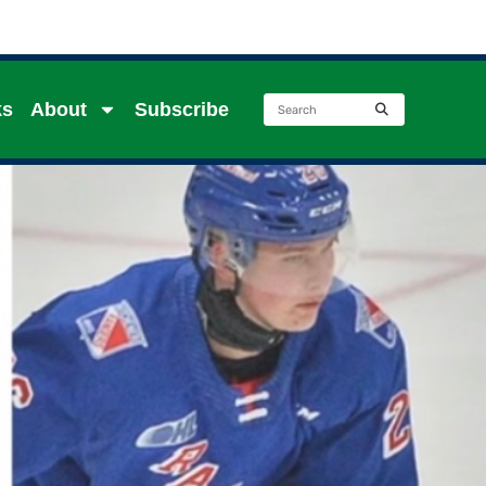
ks
About
Subscribe