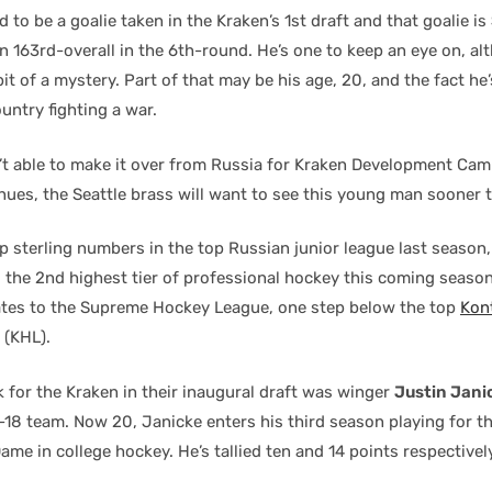
to be a goalie taken in the Kraken’s 1st draft and that goalie is
en 163rd-overall in the 6th-round. He’s one to keep an eye on, a
it of a mystery. Part of that may be his age, 20, and the fact he’
ountry fighting a war.
t able to make it over from Russia for Kraken Development Camp,
ues, the Seattle brass will want to see this young man sooner t
p sterling numbers in the top Russian junior league last season
 the 2nd highest tier of professional hockey this coming season,
ates to the Supreme Hockey League, one step below the top
Kon
(KHL).
k for the Kraken in their inaugural draft was winger
Justin Jani
-18 team. Now 20, Janicke enters his third season playing for t
Dame in college hockey. He’s tallied ten and 14 points respectivel