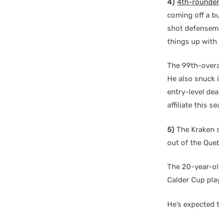
4)
4th-rounde
coming off a bu
shot defensema
things up with 
The 99th-overal
He also snuck 
entry-level dea
affiliate this 
5)
The Kraken s
out of the Que
The 20-year-old
Calder Cup pla
He’s expected t