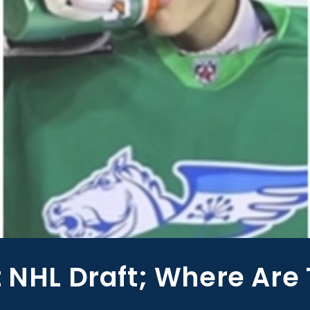
t NHL Draft; Where Are