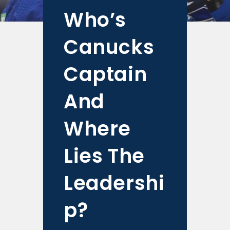
Who’s
Canucks
Captain
And
Where
Lies The
Leadershi
p?