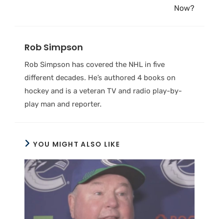
Now?
Rob Simpson
Rob Simpson has covered the NHL in five
different decades. He’s authored 4 books on
hockey and is a veteran TV and radio play-by-
play man and reporter.
YOU MIGHT ALSO LIKE