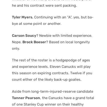
he and his contract were sent packing.
Tyler Myers.
Continuing with an “A”, yes, but ba-
bye at some point or another.
Carson Soucy
? Newbie with limited experience.
Nope.
Brock Boeser
? Based on local longevity
only.
The rest of the roster is a hodgepodge of ages
and experience levels. Eleven Canucks will play
this season on expiring contracts. Twelve if you
count either of the likely back-up goalies.
Aside from long-term-injured-reserve candidate
Tanner Pearson
, the Canucks have a grand total
of one Stanley Cup winner on their healthy