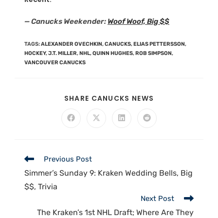
— Canucks Weekender:
Woof Woof, Big $$
TAGS
:
ALEXANDER OVECHKIN
,
CANUCKS
,
ELIAS PETTERSSON
,
HOCKEY
,
J.T. MILLER
,
NHL
,
QUINN HUGHES
,
ROB SIMPSON
,
VANCOUVER CANUCKS
SHARE CANUCKS NEWS
Previous Post
Simmer’s Sunday 9: Kraken Wedding Bells, Big
$$, Trivia
Next Post
The Kraken’s 1st NHL Draft; Where Are They