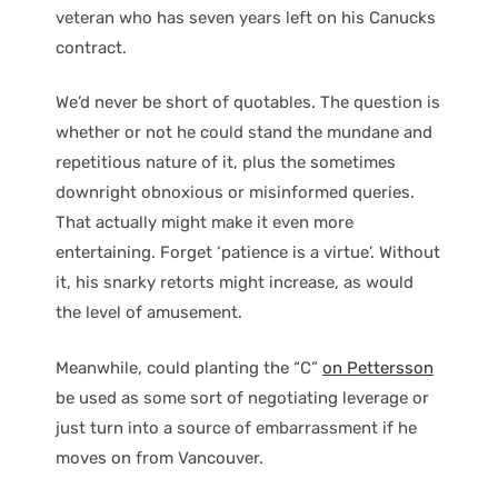
veteran who has seven years left on his Canucks
contract.
We’d never be short of quotables. The question is
whether or not he could stand the mundane and
repetitious nature of it, plus the sometimes
downright obnoxious or misinformed queries.
That actually might make it even more
entertaining. Forget ‘patience is a virtue’. Without
it, his snarky retorts might increase, as would
the level of amusement.
Meanwhile, could planting the “C”
on Pettersson
be used as some sort of negotiating leverage or
just turn into a source of embarrassment if he
moves on from Vancouver.