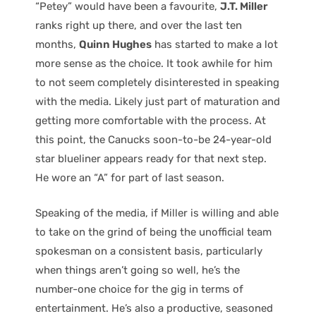
“Petey” would have been a favourite,
J.T. Miller
ranks right up there, and over the last ten
months,
Quinn Hughes
has started to make a lot
more sense as the choice. It took awhile for him
to not seem completely disinterested in speaking
with the media. Likely just part of maturation and
getting more comfortable with the process. At
this point, the Canucks soon-to-be 24-year-old
star blueliner appears ready for that next step.
He wore an “A” for part of last season.
Speaking of the media, if Miller is willing and able
to take on the grind of being the unofficial team
spokesman on a consistent basis, particularly
when things aren’t going so well, he’s the
number-one choice for the gig in terms of
entertainment. He’s also a productive, seasoned