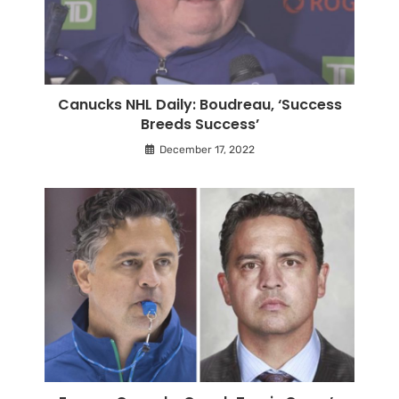
Canucks NHL Daily: Boudreau, ‘Success
Breeds Success’
December 17, 2022