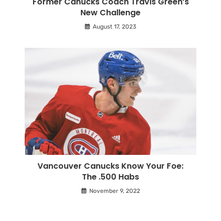
Former Canucks Coach Travis Green’s
New Challenge
August 17, 2023
Vancouver Canucks Know Your Foe:
The .500 Habs
November 9, 2022