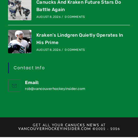
Canucks And Kraken Future Stars Do
Battle Again
AUGUST 8, 2026
/
0 COMMENTS
Kraken’s Lindgren Quietly Operates In
His Prime
AUGUST 8, 2026
/
0 COMMENTS
Contact Info
Email:
rob@vancouverhockeyinsider.com
GET ALL YOUR
CANUCKS NEWS
AT
VANCOUVERHOCKEYINSIDER.COM
©2022 - 2026