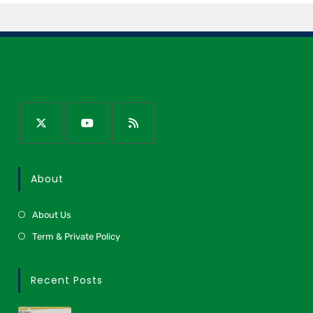
About
About Us
Term & Private Policy
Recent Posts