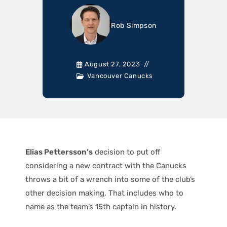
Rob Simpson
August 27, 2023
Vancouver Canucks
Elias Pettersson’s
decision to put off
considering a new contract with the Canucks
throws a bit of a wrench into some of the club’s
other decision making. That includes who to
name as the team’s 15th captain in history.