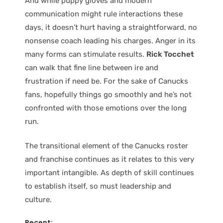
And while puppy gloves and modern
communication might rule interactions these
days, it doesn’t hurt having a straightforward, no
nonsense coach leading his charges. Anger in its
many forms can stimulate results.
Rick Tocchet
can walk that fine line between ire and
frustration if need be. For the sake of Canucks
fans, hopefully things go smoothly and he’s not
confronted with those emotions over the long
run.
The transitional element of the Canucks roster
and franchise continues as it relates to this very
important intangible. As depth of skill continues
to establish itself, so must leadership and
culture.
Recent: