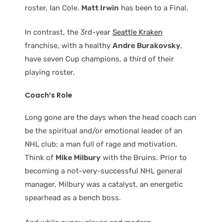
roster, Ian Cole.
Matt Irwin
has been to a Final.
In contrast, the 3rd-year
Seattle Kraken
franchise, with a healthy
Andre Burakovsky
,
have seven Cup champions, a third of their
playing roster.
Coach’s Role
Long gone are the days when the head coach can
be the spiritual and/or emotional leader of an
NHL club; a man full of rage and motivation.
Think of
Mike Milbury
with the Bruins. Prior to
becoming a not-very-successful NHL general
manager, Milbury was a catalyst, an energetic
spearhead as a bench boss.