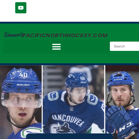
Simmer's
PACIFICNORTHHOCKEY.COM