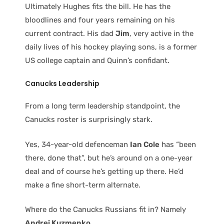
Ultimately Hughes fits the bill. He has the
bloodlines and four years remaining on his
current contract. His dad
Jim
, very active in the
daily lives of his hockey playing sons, is a former
US college captain and Quinn’s confidant.
Canucks Leadership
From a long term leadership standpoint, the
Canucks roster is surprisingly stark.
Yes, 34-year-old defenceman
Ian Cole
has “been
there, done that”, but he’s around on a one-year
deal and of course he’s getting up there. He’d
make a fine short-term alternate.
Where do the Canucks Russians fit in? Namely
Andrei Kuzmenko.