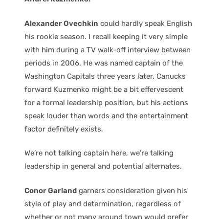
Alexander Ovechkin
could hardly speak English
his rookie season. I recall keeping it very simple
with him during a TV walk-off interview between
periods in 2006. He was named captain of the
Washington Capitals three years later. Canucks
forward Kuzmenko might be a bit effervescent
for a formal leadership position, but his actions
speak louder than words and the entertainment
factor definitely exists.
We’re not talking captain here, we’re talking
leadership in general and potential alternates.
Conor Garland
garners consideration given his
style of play and determination, regardless of
whether or not many around town would prefer