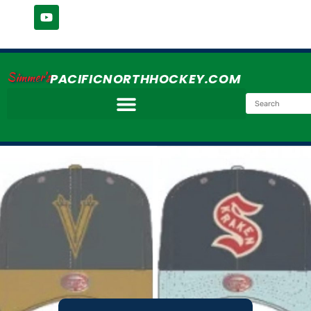
Simmer's
PACIFICNORTHHOCKEY.COM