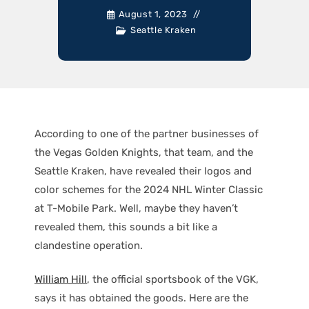
August 1, 2023
Seattle Kraken
According to one of the partner businesses of
the Vegas Golden Knights, that team, and the
Seattle Kraken, have revealed their logos and
color schemes for the 2024 NHL Winter Classic
at T-Mobile Park. Well, maybe they haven’t
revealed them, this sounds a bit like a
clandestine operation.
William Hill
, the official sportsbook of the VGK,
says it has obtained the goods. Here are the