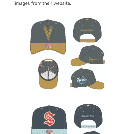
images from their website: