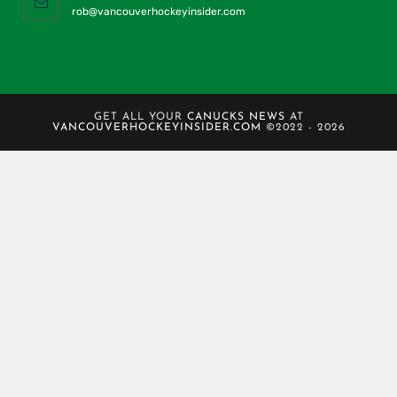
rob@vancouverhockeyinsider.com
GET ALL YOUR
CANUCKS NEWS
AT
VANCOUVERHOCKEYINSIDER.COM
©2022 - 2026