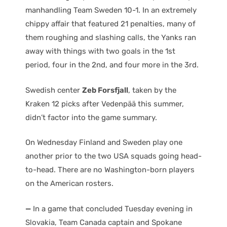
manhandling Team Sweden 10-1. In an extremely
chippy affair that featured 21 penalties, many of
them roughing and slashing calls, the Yanks ran
away with things with two goals in the 1st
period, four in the 2nd, and four more in the 3rd.
Swedish center
Zeb Forsfjall
, taken by the
Kraken 12 picks after Vedenpää this summer,
didn’t factor into the game summary.
On Wednesday Finland and Sweden play one
another prior to the two USA squads going head-
to-head. There are no Washington-born players
on the American rosters.
—
In a game that concluded Tuesday evening in
Slovakia, Team Canada captain and Spokane