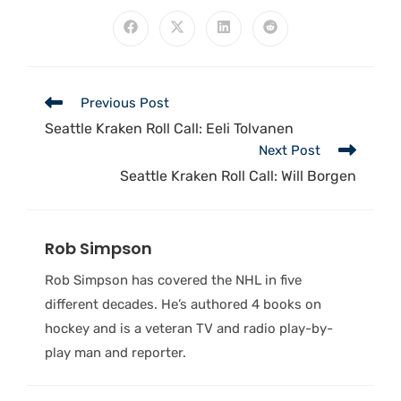
Previous Post
Seattle Kraken Roll Call: Eeli Tolvanen
Next Post
Seattle Kraken Roll Call: Will Borgen
Rob Simpson
Rob Simpson has covered the NHL in five
different decades. He’s authored 4 books on
hockey and is a veteran TV and radio play-by-
play man and reporter.