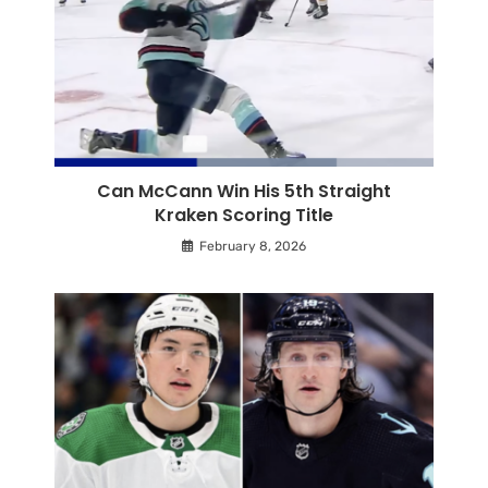
Can McCann Win His 5th Straight
Kraken Scoring Title
February 8, 2026