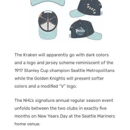
The Kraken will apparently go with dark colors
and a logo and jersey scheme reminiscent of the
1917 Stanley Cup champion Seattle Metropolitans
while the Golden Knights will present softer
colors and a modified “V” logo.
The NHL’s signature annual regular season event
unfolds between the two clubs in exactly five
months on New Years Day at the Seattle Mariners
home venue.