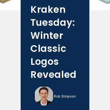
Kraken
Tuesday:
Winter
Classic
Logos
Revealed
Rob Simpson