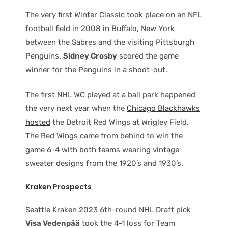
The very first Winter Classic took place on an NFL
football field in 2008 in Buffalo, New York
between the Sabres and the visiting Pittsburgh
Penguins.
Sidney Crosby
scored the game
winner for the Penguins in a shoot-out.
The first NHL WC played at a ball park happened
the very next year when the
Chicago Blackhawks
hosted
the Detroit Red Wings at Wrigley Field.
The Red Wings came from behind to win the
game 6-4 with both teams wearing vintage
sweater designs from the 1920’s and 1930’s.
Kraken Prospects
Seattle Kraken 2023 6th-round NHL Draft pick
Visa Vedenpää
took the 4-1 loss for Team