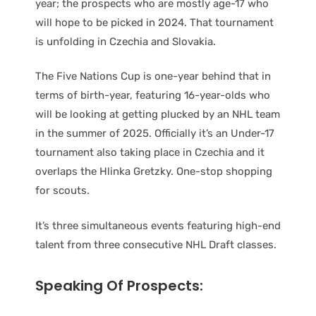
year; the prospects who are mostly age-17 who
will hope to be picked in 2024. That tournament
is unfolding in Czechia and Slovakia.
The Five Nations Cup is one-year behind that in
terms of birth-year, featuring 16-year-olds who
will be looking at getting plucked by an NHL team
in the summer of 2025. Officially it’s an Under-17
tournament also taking place in Czechia and it
overlaps the Hlinka Gretzky. One-stop shopping
for scouts.
It’s three simultaneous events featuring high-end
talent from three consecutive NHL Draft classes.
Speaking Of Prospects: