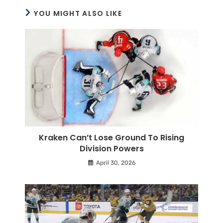
YOU MIGHT ALSO LIKE
Kraken Can’t Lose Ground To Rising
Division Powers
April 30, 2026