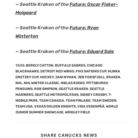
— Seattle Kraken of the
Future: Oscar Fisker-
Molgaard
— Seattle Kraken of the
Future: Ryan
Winterton
— Seattle Kraken of the
Future: Eduard Sale
TAGS
:
BERKLY CATTON
,
BUFFALO SABRES
,
CHICAGO
BLACKHAWKS
,
DETROIT RED WINGS
,
FIVE NATIONS CUP
,
HLINKA
GRETZKY CUP
,
HOCKEY
,
JANI NYMAN
,
JEB FORSFJALL
,
KRAKEN
,
NHL
,
NHL WINTER CLASSIC
,
NIKLAS KOKKO
,
PITTSBURGH
PENGUINS
,
ROB SIMPSON
,
SEATTLE KRAKEN
,
SEATTLE
MARINERS
,
SEATTLE METROPOLITANS
,
SIDNEY CROSBY
,
T-
MOBILE PARK
,
TEAM CANADA
,
TEAM FINLAND
,
TEAM SWEDEN
,
TEAM USA
,
VEGAS GOLDEN KNIGHTS
,
VISA VEDENPÄÄ
,
WORLD
JUNIOR SUMMER SHOWCASE
,
WRIGLEY FIELD
SHARE CANUCKS NEWS