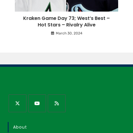
Kraken Game Day 73; West’s Best –
Hot Stars – Rivalry Alive
March 30, 2024
About