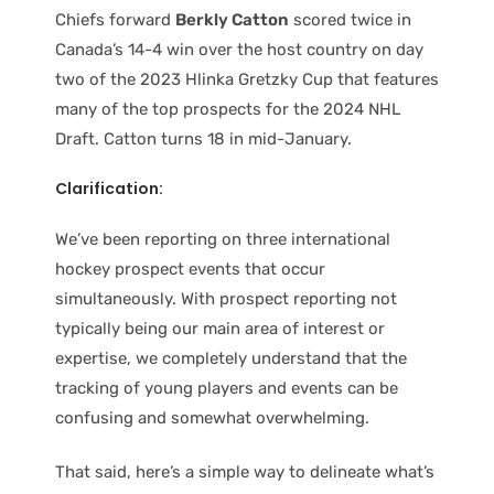
Chiefs forward
Berkly Catton
scored twice in
Canada’s 14-4 win over the host country on day
two of the 2023 Hlinka Gretzky Cup that features
many of the top prospects for the 2024 NHL
Draft. Catton turns 18 in mid-January.
Clarification:
We’ve been reporting on three international
hockey prospect events that occur
simultaneously. With prospect reporting not
typically being our main area of interest or
expertise, we completely understand that the
tracking of young players and events can be
confusing and somewhat overwhelming.
That said, here’s a simple way to delineate what’s