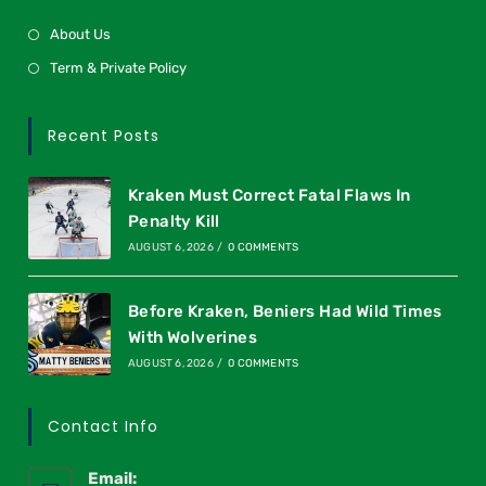
About Us
Term & Private Policy
Recent Posts
Kraken Must Correct Fatal Flaws In
Penalty Kill
AUGUST 6, 2026
/
0 COMMENTS
Before Kraken, Beniers Had Wild Times
With Wolverines
AUGUST 6, 2026
/
0 COMMENTS
Contact Info
Email: