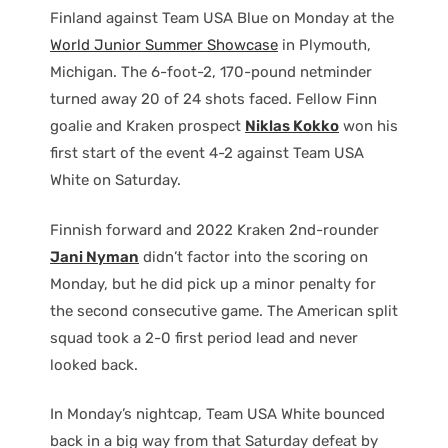
Finland against Team USA Blue on Monday at the
World Junior Summer Showcase
in Plymouth,
Michigan. The 6-foot-2, 170-pound netminder
turned away 20 of 24 shots faced. Fellow Finn
goalie and Kraken prospect
Niklas Kokko
won his
first start of the event 4-2 against Team USA
White on Saturday.
Finnish forward and 2022 Kraken 2nd-rounder
Jani Nyman
didn’t factor into the scoring on
Monday, but he did pick up a minor penalty for
the second consecutive game. The American split
squad took a 2-0 first period lead and never
looked back.
In Monday’s nightcap, Team USA White bounced
back in a big way from that Saturday defeat by