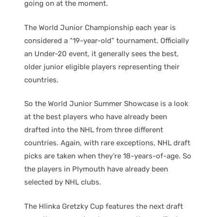
going on at the moment.
The World Junior Championship each year is
considered a “19-year-old” tournament. Officially
an Under-20 event, it generally sees the best,
older junior eligible players representing their
countries.
So the World Junior Summer Showcase is a look
at the best players who have already been
drafted into the NHL from three different
countries. Again, with rare exceptions, NHL draft
picks are taken when they’re 18-years-of-age. So
the players in Plymouth have already been
selected by NHL clubs.
The Hlinka Gretzky Cup features the next draft