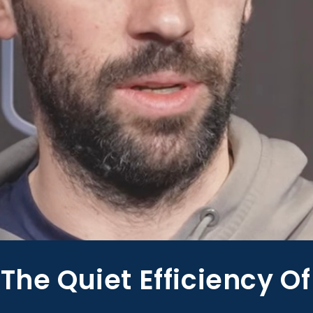
The Quiet Efficiency Of