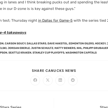
ng in lanes and I think breaking pucks out and spending the lea
e in our D-zone is is key against these guys.”
n test; Thursday night
in Dallas for Game-5
with the series tied 
e-4 takeaways
SON
,
CARSON SOUCY
,
DALLAS STARS
,
DAVE HAKSTOL
,
EDMONTON OILERS
,
HOCKEY
,
ELSKI
,
JORDAN EBERLE
,
JUSTIN SCHULTZ
,
MATTY BENIERS
,
NHL
,
PHILIPP GRUBAUE
MPSON
,
SEATTLE KRAKEN
,
STANLEY CUP PLAYOFFS
,
WASHINGTON CAPITALS
SHARE CANUCKS NEWS
Stars Series
Star