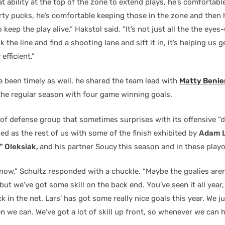
at ability at the top of the zone to extend plays, he’s comfortab
irty pucks, he’s comfortable keeping those in the zone and then
 keep the play alive,” Hakstol said. “It’s not just all the the eye
k the line and find a shooting lane and sift it in, it’s helping us g
 efficient.”
e been timely as well, he shared the team lead with
Matty Benie
he regular season with four game winning goals.
 of defense group that sometimes surprises with its offensive “d
ed as the rest of us with some of the finish exhibited by
Adam L
” Oleksiak,
and his partner Soucy
this season and in these playo
know,” Schultz responded with a chuckle. “Maybe the goalies are
 but we’ve got some skill on the back end. You’ve seen it all year, 
k in the net. Lars’ has got some really nice goals this year. We ju
 we can. We’ve got a lot of skill up front, so whenever we can he