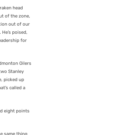
 Kraken head
ut of the zone,
ion out of our
. He’s poised,
eadership for
Edmonton Oilers
 two Stanley
e, picked up
at’s called a
d eight points
he same thing