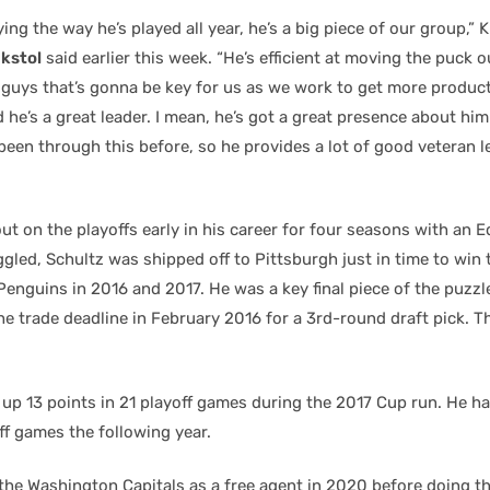
ying the way he’s played all year, he’s a big piece of our group,”
kstol
said earlier this week. “He’s efficient at moving the puck o
e guys that’s gonna be key for us as we work to get more product
 he’s a great leader. I mean, he’s got a great presence about him
 been through this before, so he provides a lot of good veteran l
ut on the playoffs early in his career for four seasons with an 
gled, Schultz was shipped off to Pittsburgh just in time to win
enguins in 2016 and 2017. He was a key final piece of the puzzl
he trade deadline in February 2016 for a 3rd-round draft pick. Th
 up 13 points in 21 playoff games during the 2017 Cup run. He ha
ff games the following year.
 the Washington Capitals as a free agent in 2020 before doing t