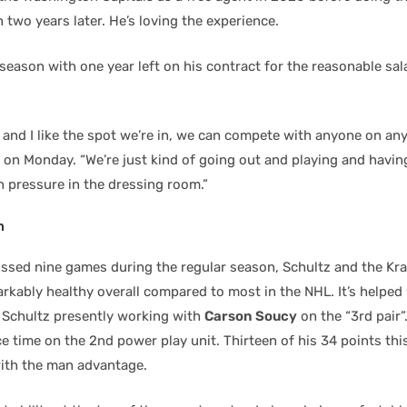
 two years later. He’s loving the experience.
season with one year left on his contract for the reasonable sala
m and I like the spot we’re in, we can compete with anyone on any
 on Monday. “We’re just kind of going out and playing and having
h pressure in the dressing room.”
n
ssed nine games during the regular season, Schultz and the Kr
rkably healthy overall compared to most in the NHL. It’s helped
, Schultz presently working with
Carson Soucy
on the “3rd pair”
ce time on the 2nd power play unit. Thirteen of his 34 points thi
ith the man advantage.