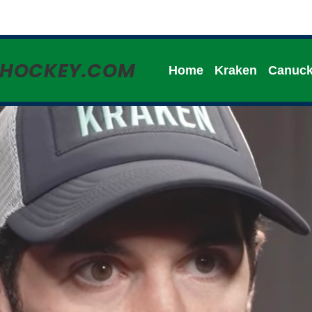
HHOCKEY.COM
Home
Kraken
Canuc