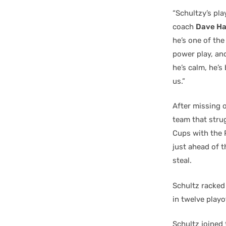
“Schultzy’s pla
coach
Dave Ha
he’s one of th
power play, and
he’s calm, he’s
us.”
After missing o
team that strug
Cups with the P
just ahead of t
steal.
Schultz racked
in twelve playo
Schultz joined