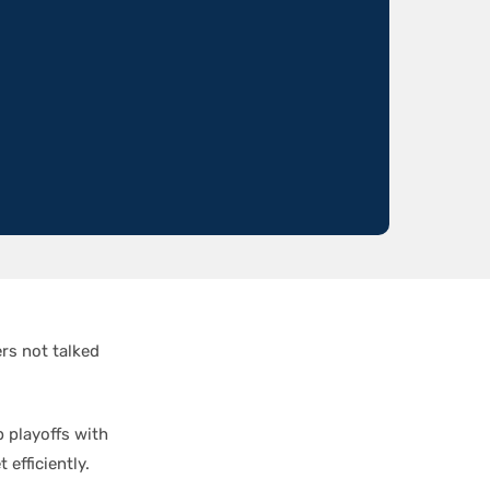
rs not talked
 playoffs with
efficiently.