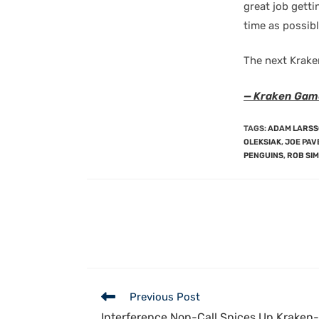
great job getti
time as possibl
The next Krake
— Kraken Gam
TAGS
:
ADAM LARS
OLEKSIAK
,
JOE PAV
PENGUINS
,
ROB SI
Previous Post
Interference Non-Call Spices Up Kraken-