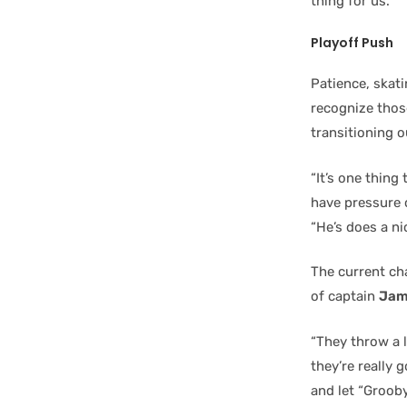
thing for us.”
Playoff Push
Patience, skat
recognize those
transitioning o
“It’s one thing
have pressure 
“He’s does a nic
The current cha
of captain
Jam
“They throw a l
they’re really 
and let “Grooby