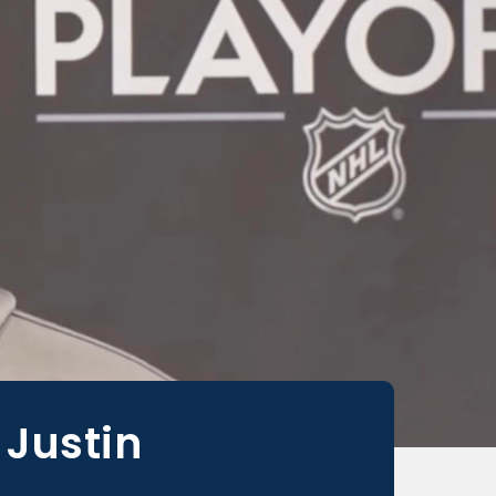
 Justin