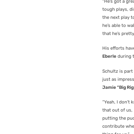
“He’s got a gre
tough plays, d
the next play to
he’s able to wal
that he’s pretty
His efforts hav
Eberle
during t
Schultz is part
just as impress
Jamie “Big Rig
“Yeah, I don’t 
that out of us,
putting the puc
contribute when