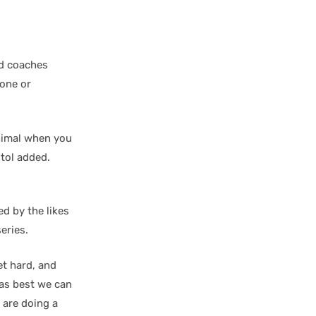
nd coaches
zone or
animal when you
tol added.
ed by the likes
eries.
et hard, and
 as best we can
s are doing a