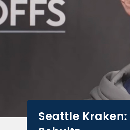
Seattle Kraken: 