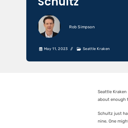
Schultz
Rob Simpson
May 11, 2023
Seattle Kraken
Seattle Krake
about enough t
Schultz just h
nine. One might