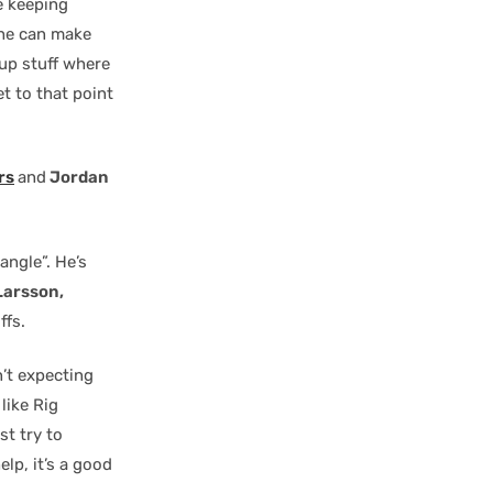
le keeping
 he can make
s-up stuff where
et to that point
rs
and
Jordan
angle”. He’s
arsson,
ffs.
n’t expecting
like Rig
st try to
lp, it’s a good