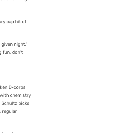
ry cap hit of
 given night,”
 fun, don’t
aken D-corps
 with chemistry
. Schultz picks
s regular