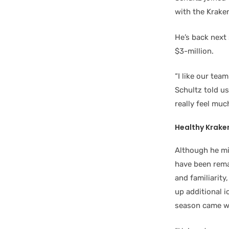
with the Kraken
He’s back next 
$3-million.
“I like our tea
Schultz told us
really feel muc
Healthy Krake
Although he mi
have been rema
and familiarity
up additional i
season came w