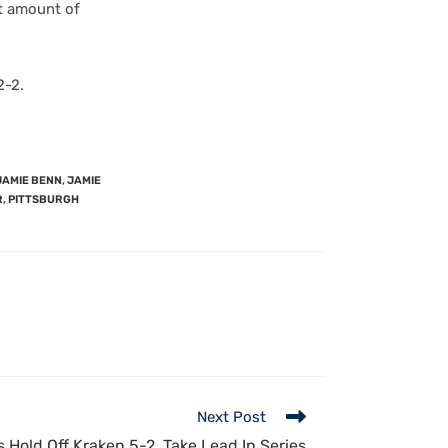
st amount of
2-2.
JAMIE BENN
,
JAMIE
R
,
PITTSBURGH
Next Post
s Hold Off Kraken 5-2, Take Lead In Series