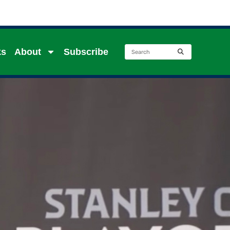
ks
About
Subscribe