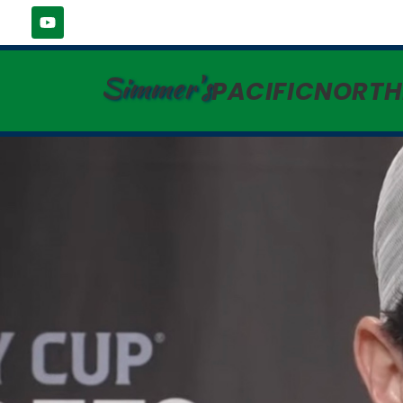
Simmer's
PACIFICNORT