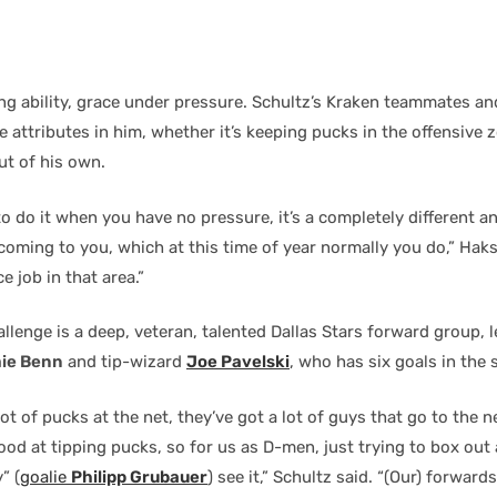
ing ability, grace under pressure. Schultz’s Kraken teammates a
 attributes in him, whether it’s keeping pucks in the offensive 
ut of his own.
 to do it when you have no pressure, it’s a completely different 
coming to you, which at this time of year normally you do,” Haks
e job in that area.”
llenge is a deep, veteran, talented Dallas Stars forward group, l
ie Benn
and tip-wizard
Joe Pavelski
, who has six goals in the s
ot of pucks at the net, they’ve got a lot of guys that go to the n
good at tipping pucks, so for us as D-men, just trying to box out
” (
goalie
Philipp Grubauer
) see it,” Schultz said. “(Our) forward