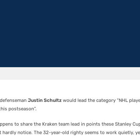
n defenseman
Justin Schultz
would lead the category “NHL playe
his postseason”.
appens to share the Kraken team lead in points these Stanley Cup
 hardly notice. The 32-year-old righty seems to work quietly, yet 