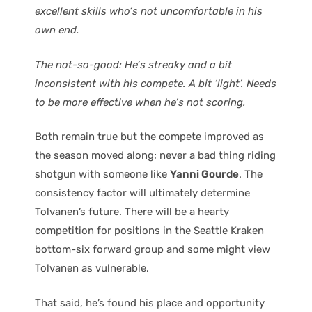
excellent skills who’s not uncomfortable in his
own end.
The not-so-good: He’s streaky and a bit
inconsistent with his compete. A bit ‘light’. Needs
to be more effective when he’s not scoring.
Both remain true but the compete improved as
the season moved along; never a bad thing riding
shotgun with someone like
Yanni Gourde
. The
consistency factor will ultimately determine
Tolvanen’s future. There will be a hearty
competition for positions in the Seattle Kraken
bottom-six forward group and some might view
Tolvanen as vulnerable.
That said, he’s found his place and opportunity