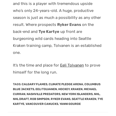
and this is a player with tremendous upside
who’s only 24-years-old. A huge, productive
season is just as much a possibility as any other
result. Where prospects
Ryker Evans
on the
back-end and
Tye Kartye
up front are
burgeoning wild cards heading into Seattle
Kraken training camp, Tolvanen is an established
one.
It’s the time and place for
Eeli Tolvanen
to prove
himself for the long run.
TAGS
:
CALGARY FLAMES
,
CLIMATE PLEDGE ARENA
,
COLUMBUS
BLUE JACKETS
,
EELI TOLVANEN
,
HOCKEY
,
KRAKEN
,
MICHAEL
CURRAN
,
NASHVILLE PREDATORS
,
NEW YORK ISLANDERS
,
NHL
,
NHL DRAFT
,
ROB SIMPSON
,
RYKER EVANS
,
SEATTLE KRAKEN
,
TYE
KARTYE
,
VANCOUVER CANUCKS
,
YANNI GOURDE