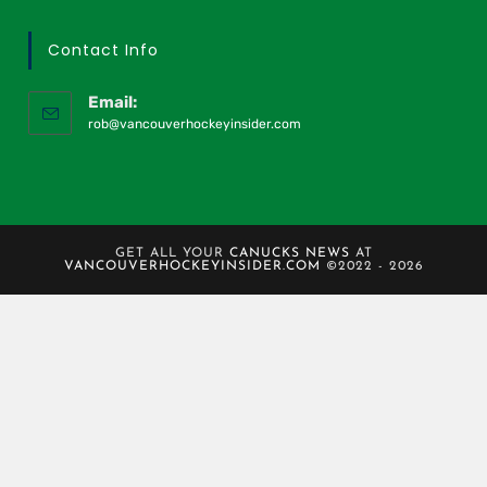
Contact Info
Email:
rob@vancouverhockeyinsider.com
GET ALL YOUR
CANUCKS NEWS
AT
VANCOUVERHOCKEYINSIDER.COM
©2022 - 2026