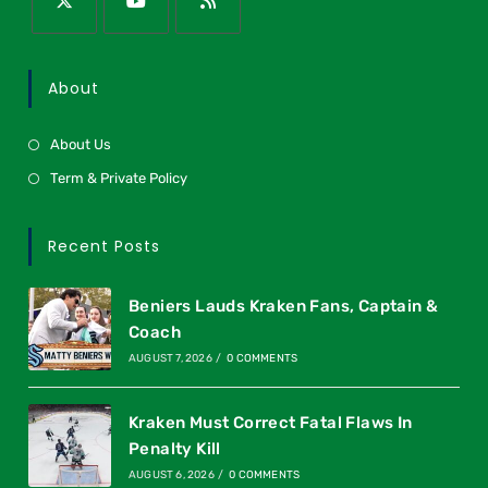
About
About Us
Term & Private Policy
Recent Posts
Beniers Lauds Kraken Fans, Captain &
Coach
AUGUST 7, 2026
/
0 COMMENTS
Kraken Must Correct Fatal Flaws In
Penalty Kill
AUGUST 6, 2026
/
0 COMMENTS