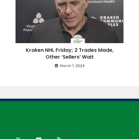
Kraken NHL Friday; 2 Trades Made,
Other ‘Sellers’ Wait
March 1, 2024