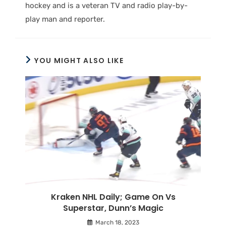
hockey and is a veteran TV and radio play-by-
play man and reporter.
YOU MIGHT ALSO LIKE
Kraken NHL Daily; Game On Vs
Superstar, Dunn’s Magic
March 18, 2023