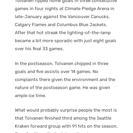
Tolvanen ripped home goals in three consecutive
games in four nights at Climate Pledge Arena in
late-January against the Vancouver Canucks,
Calgary Flames and Columbus Blue Jackets.
After that hot streak the lighting-of-the-lamp
became a bit more sporadic with just eight goals
over his final 33 games.
In the postseason, Tolvanen chipped in three
goals and five assists over 14 games. No
complaints there given the environment and the
nature of the postseason game. He was given
ample ice time.
What would probably surprise people the most is
that Tolvanen finished third among the Seattle
Kraken forward group with 91 hits on the season.