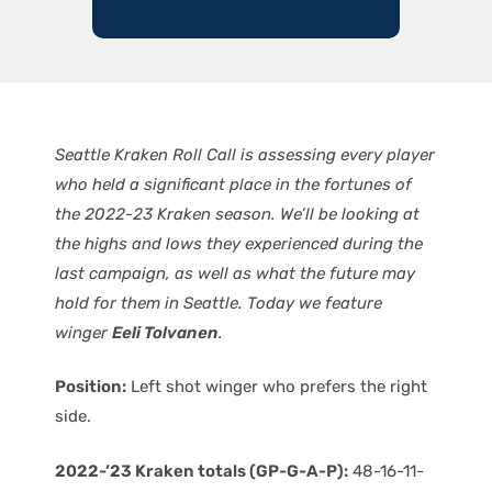
Seattle Kraken Roll Call is assessing every player
who held a significant place in the fortunes of
the 2022-23 Kraken season. We’ll be looking at
the highs and lows they experienced during the
last campaign, as well as what the future may
hold for them in Seattle. Today we feature
winger
Eeli Tolvanen
.
Position:
Left shot winger who prefers the right
side.
2022-’23 Kraken totals (GP-G-A-P):
48-16-11-