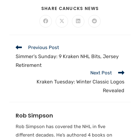
SHARE CANUCKS NEWS
Previous Post
Simmer’s Sunday: 9 Kraken NHL Bits, Jersey
Retirement
Next Post
Kraken Tuesday: Winter Classic Logos
Revealed
Rob Simpson
Rob Simpson has covered the NHL in five
different decades. He’s authored 4 books on