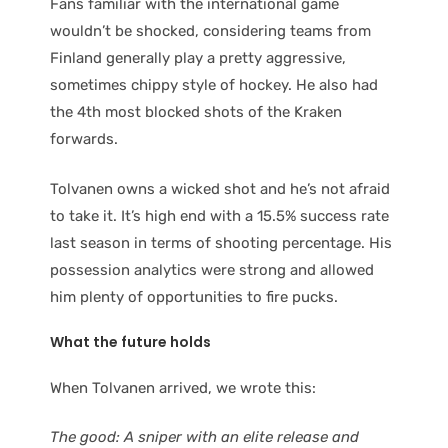
Fans familiar with the international game
wouldn’t be shocked, considering teams from
Finland generally play a pretty aggressive,
sometimes chippy style of hockey. He also had
the 4th most blocked shots of the Kraken
forwards.
Tolvanen owns a wicked shot and he’s not afraid
to take it. It’s high end with a 15.5% success rate
last season in terms of shooting percentage. His
possession analytics were strong and allowed
him plenty of opportunities to fire pucks.
What the future holds
When Tolvanen arrived, we wrote this:
The good: A sniper with an elite release and