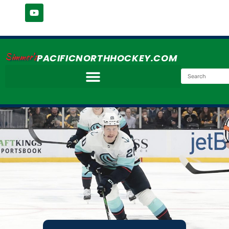
Simmer's
PACIFICNORTHHOCKEY.COM