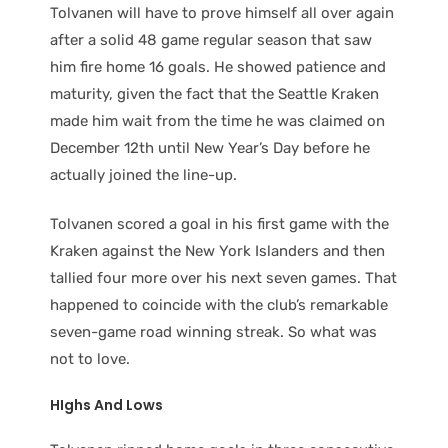
Tolvanen will have to prove himself all over again
after a solid 48 game regular season that saw
him fire home 16 goals. He showed patience and
maturity, given the fact that the Seattle Kraken
made him wait from the time he was claimed on
December 12th until New Year’s Day before he
actually joined the line-up.
Tolvanen scored a goal in his first game with the
Kraken against the New York Islanders and then
tallied four more over his next seven games. That
happened to coincide with the club’s remarkable
seven-game road winning streak. So what was
not to love.
HIghs And Lows