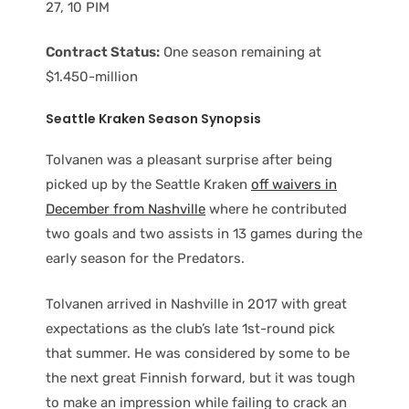
27, 10 PIM
Contract Status:
One season remaining at
$1.450-million
Seattle Kraken Season Synopsis
Tolvanen was a pleasant surprise after being
picked up by the Seattle Kraken
off waivers in
December from Nashville
where he contributed
two goals and two assists in 13 games during the
early season for the Predators.
Tolvanen arrived in Nashville in 2017 with great
expectations as the club’s late 1st-round pick
that summer. He was considered by some to be
the next great Finnish forward, but it was tough
to make an impression while failing to crack an