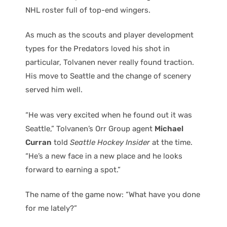
NHL roster full of top-end wingers.
As much as the scouts and player development
types for the Predators loved his shot in
particular, Tolvanen never really found traction.
His move to Seattle and the change of scenery
served him well.
“He was very excited when he found out it was
Seattle,” Tolvanen’s Orr Group agent
Michael
Curran
told
Seattle Hockey Insider
at the time.
“He’s a new face in a new place and he looks
forward to earning a spot.”
The name of the game now: “What have you done
for me lately?”