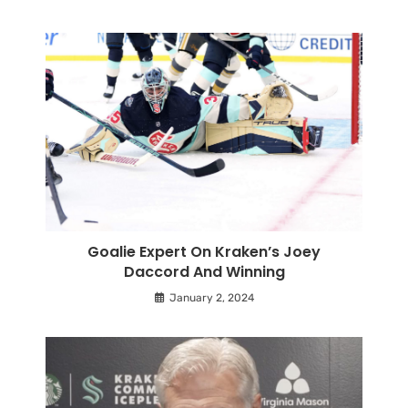
Goalie Expert On Kraken’s Joey
Daccord And Winning
January 2, 2024