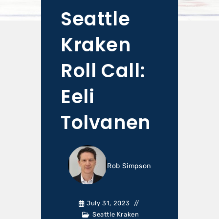
Seattle
Kraken
Roll Call:
Eeli
Tolvanen
Rob Simpson
July 31, 2023
Seattle Kraken