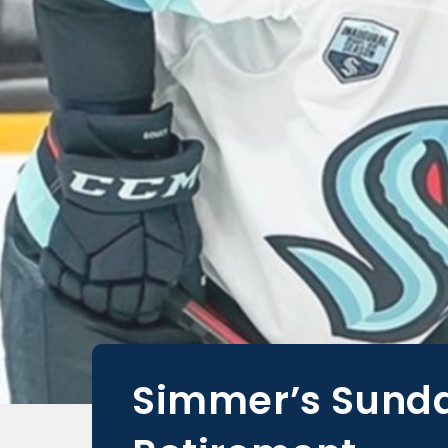
Simmer’s Sunday