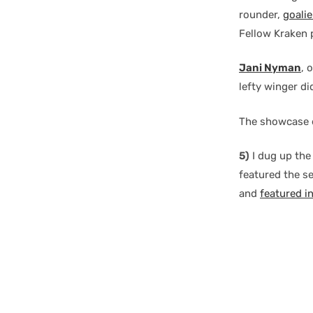
rounder,
goali
Fellow Kraken
Jani Nyman
, 
lefty winger di
The showcase 
5)
I dug up the
featured the 
and
featured i