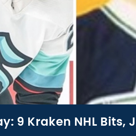
: 9 Kraken NHL Bits, 