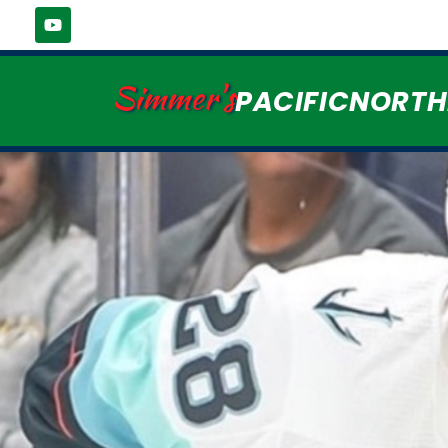
Simmer's
PACIFICNORT