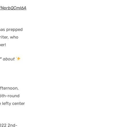
m/NprbQCmI6A
as prepped
riter, who
er!
s* about
fternoon,
 6th-round
 lefty center
2022 2nd-