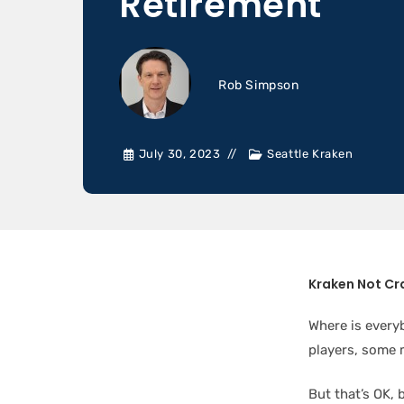
Retirement
Rob Simpson
July 30, 2023
Seattle Kraken
Kraken Not Cr
Where is everyb
players, some 
But that’s OK, 