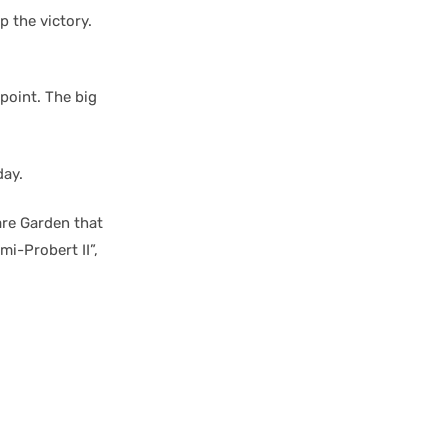
p the victory.
point. The big
day.
re Garden that
mi-Probert II”,