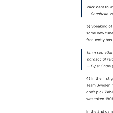
click here to 
— Coachella Va
3)
Speaking of 
some new tunes.
frequently has 
hmm something 
parasocial rel
— Piper Shaw
4)
In the first
Team Sweden ro
draft pick
Zeb 
was taken 180th
In the 2nd gam