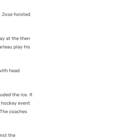
n Jose hoisted
ay at the then
rleau play his
with head
uded the ice. It
r hockey event
. The coaches
nst the