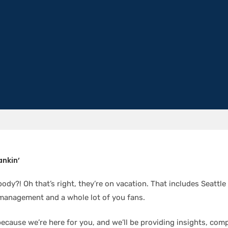
ankin’
ody?! Oh that’s right, they’re on vacation. That includes Seattle
management and a whole lot of you fans.
because we’re here for you, and we’ll be providing insights, com