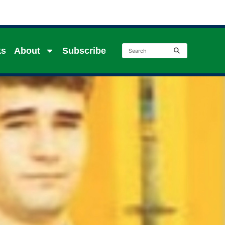
ks
About
Subscribe