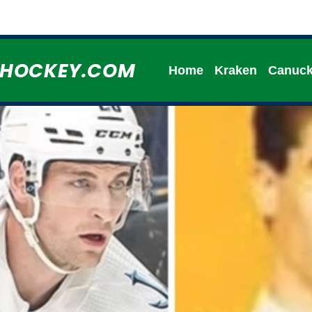
HHOCKEY.COM
Home
Kraken
Canuc