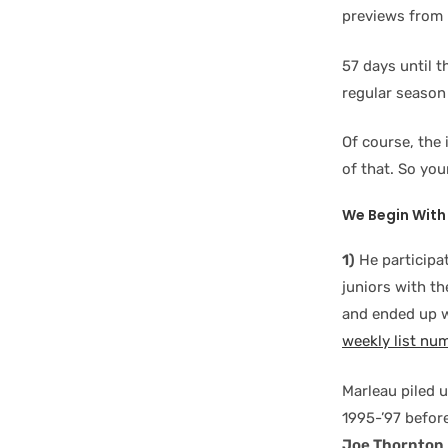
previews from 
57 days until 
regular season
Of course, the 
of that. So yo
We Begin With 
1)
He participa
juniors with t
and ended up w
weekly list nu
Marleau piled 
1995-’97 befor
Joe Thornton
.