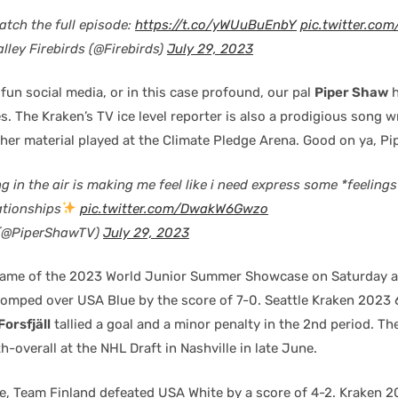
watch the full episode:
https://t.co/yWUuBuEnbY
pic.twitter.co
lley Firebirds (@Firebirds)
July 29, 2023
fun social media, or in this case profound, our pal
Piper Shaw
h
 The Kraken’s TV ice level reporter is also a prodigious song w
her material played at the Climate Pledge Arena. Good on ya, Pip
in the air is making me feel like i need express some *feeling
ationships
pic.twitter.com/DwakW6Gwzo
 (@PiperShawTV)
July 29, 2023
 game of the 2023 World Junior Summer Showcase on Saturday a
mped over USA Blue by the score of 7-0. Seattle Kraken 2023
Forsfjäll
tallied a goal and a minor penalty in the 2nd period. The
-overall at the NHL Draft in Nashville in late June.
e, Team Finland defeated USA White by a score of 4-2. Kraken 