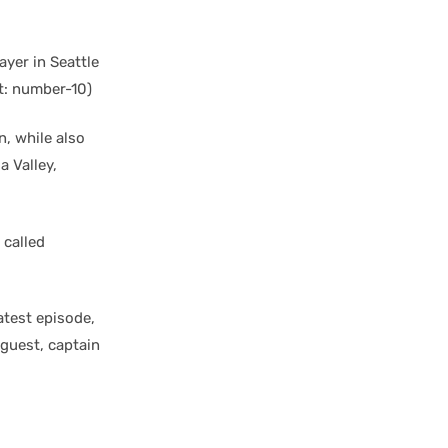
yer in Seattle
t: number-10)
n, while also
a Valley,
 called
latest episode,
 guest, captain