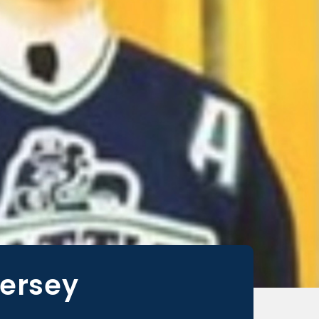
Jersey