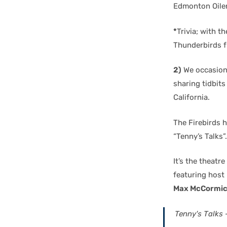
Edmonton Oiler
*
Trivia; with 
Thunderbirds f
2)
We occasiona
sharing tidbits
California.
The Firebirds h
“Tenny’s Talks”.
It’s the theatre
featuring host
Max McCormi
Tenny's Talks