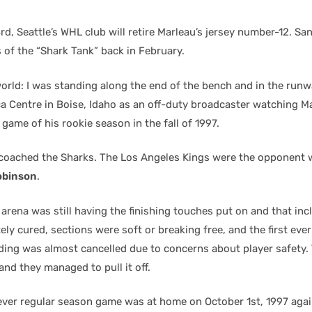
d, Seattle’s WHL club will retire Marleau’s jersey number-12. Sa
rs of the “Shark Tank” back in February.
orld: I was standing along the end of the bench and in the runw
a Centre in Boise, Idaho as an off-duty broadcaster watching Ma
 game of his rookie season in the fall of 1997.
coached the Sharks. The Los Angeles Kings were the opponent 
obinson
.
rena was still having the finishing touches put on and that incl
ly cured, sections were soft or breaking free, and the first eve
lding was almost cancelled due to concerns about player safety
and they managed to pull it off.
t ever regular season game was at home on October 1st, 1997 agai