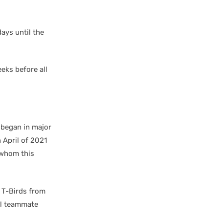
ays until the
eeks before all
 began in major
 April of 2021
 whom this
 T-Birds from
al teammate