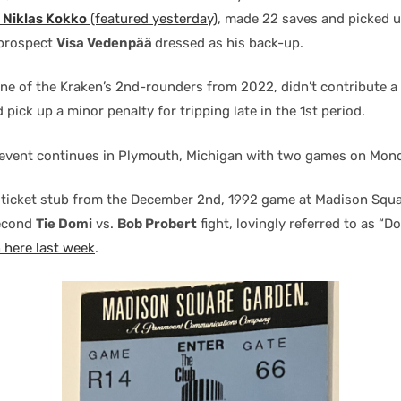
e
Niklas Kokko
(featured yesterday)
, made 22 saves and picked u
 prospect
Visa Vedenpää
dressed as his back-up.
one of the Kraken’s 2nd-rounders from 2022, didn’t contribute a 
d pick up a minor penalty for tripping late in the 1st period.
event continues in Plymouth, Michigan with two games on Mon
 ticket stub from the December 2nd, 1992 game at Madison Squa
second
Tie Domi
vs.
Bob Probert
fight, lovingly referred to as “Do
n here last week
.