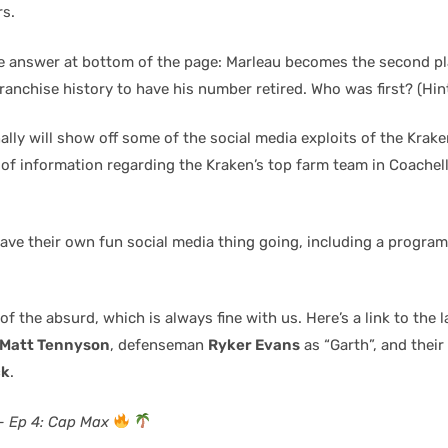
s.
the answer at bottom of the page: Marleau becomes the second pla
ranchise history to have his number retired. Who was first? (Hin
lly will show off some of the social media exploits of the Krake
 of information regarding the Kraken’s top farm team in Coachell
ave their own fun social media thing going, including a program
 of the absurd, which is always fine with us. Here’s a link to the 
Matt Tennyson
, defenseman
Ryker Evans
as “Garth”, and their
ck
.
 – Ep 4: Cap Max