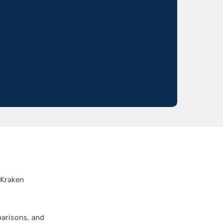
 Kraken
parisons, and