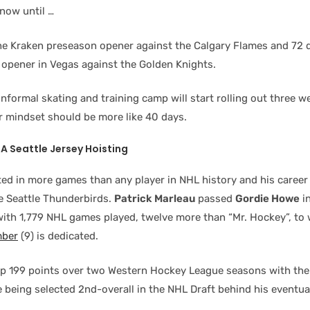
now until …
the Kraken preseason opener against the Calgary Flames and 72 d
 opener in Vegas against the Golden Knights.
informal skating and training camp will start rolling out three w
ur mindset should be more like 40 days.
A Seattle Jersey Hoisting
ted in more games than any player in NHL history and his career
he Seattle Thunderbirds.
Patrick Marleau
passed
Gordie Howe
in
ith 1,779 NHL games played, twelve more than “Mr. Hockey”, to
mber
(9) is dedicated.
up 199 points over two Western Hockey League seasons with the
e being selected 2nd-overall in the NHL Draft behind his eventu