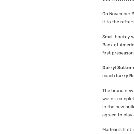
On November 3r
it to the rafte
Small hockey w
Bank of Americ
first preseason
Darryl Sutter
coach
Larry R
The brand new a
wasn’t complete
in the new bui
agreed to play 
Marleau’s firs