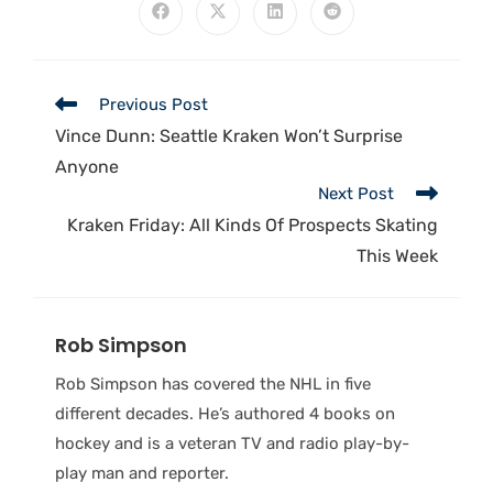
Previous Post
Vince Dunn: Seattle Kraken Won’t Surprise
Anyone
Next Post
Kraken Friday: All Kinds Of Prospects Skating
This Week
Rob Simpson
Rob Simpson has covered the NHL in five
different decades. He’s authored 4 books on
hockey and is a veteran TV and radio play-by-
play man and reporter.