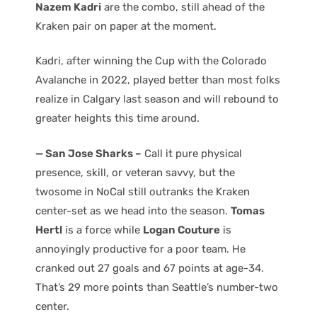
Nazem Kadri
are the combo, still ahead of the
Kraken pair on paper at the moment.
Kadri, after winning the Cup with the Colorado
Avalanche in 2022, played better than most folks
realize in Calgary last season and will rebound to
greater heights this time around.
— San Jose Sharks –
Call it pure physical
presence, skill, or veteran savvy, but the
twosome in NoCal still outranks the Kraken
center-set as we head into the season.
Tomas
Hertl
is a force while
Logan Couture
is
annoyingly productive for a poor team. He
cranked out 27 goals and 67 points at age-34.
That’s 29 more points than Seattle’s number-two
center.