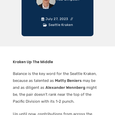
July 27, 2023
Seattle Kraken
Kraken Up The Middle
Balance is the key word for the Seattle Kraken,
because as talented as
Matty Beniers
may be
and as diligent as
Alexander Wennberg
might
be, the pair doesn’t rank near the top of the
Pacific Division with its 1-2 punch.
Up until now, contributions from across the