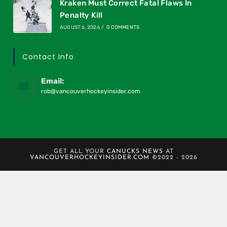
Kraken Must Correct Fatal Flaws In
Penalty Kill
AUGUST 6, 2026
/
0 COMMENTS
Contact Info
Email:
rob@vancouverhockeyinsider.com
GET ALL YOUR
CANUCKS NEWS
AT
VANCOUVERHOCKEYINSIDER.COM
©2022 - 2026