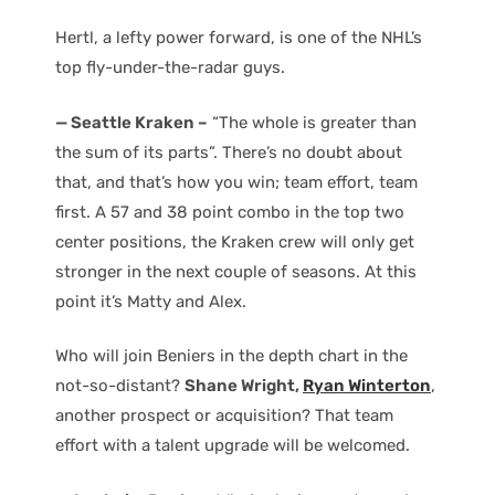
Hertl, a lefty power forward, is one of the NHL’s
top fly-under-the-radar guys.
— Seattle Kraken –
“The whole is greater than
the sum of its parts”. There’s no doubt about
that, and that’s how you win; team effort, team
first. A 57 and 38 point combo in the top two
center positions, the Kraken crew will only get
stronger in the next couple of seasons. At this
point it’s Matty and Alex.
Who will join Beniers in the depth chart in the
not-so-distant?
Shane Wright,
Ryan Winterton
,
another prospect or acquisition? That team
effort with a talent upgrade will be welcomed.