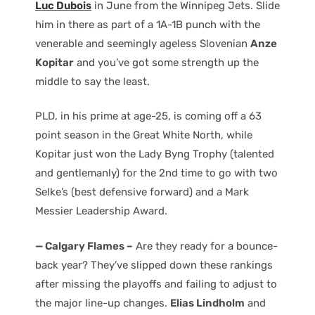
Luc Dubois
in June from the Winnipeg Jets. Slide
him in there as part of a 1A-1B punch with the
venerable and seemingly ageless Slovenian
Anze
Kopitar
and you’ve got some strength up the
middle to say the least.
PLD, in his prime at age-25, is coming off a 63
point season in the Great White North, while
Kopitar just won the Lady Byng Trophy (talented
and gentlemanly) for the 2nd time to go with two
Selke’s (best defensive forward) and a Mark
Messier Leadership Award.
— Calgary Flames –
Are they ready for a bounce-
back year? They’ve slipped down these rankings
after missing the playoffs and failing to adjust to
the major line-up changes.
Elias Lindholm
and