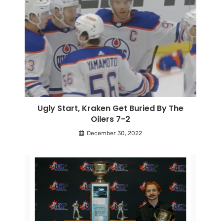
Ugly Start, Kraken Get Buried By The
Oilers 7-2
December 30, 2022