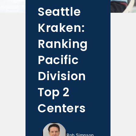
Seattle
Kraken:
Ranking
Pacific
Division
Top 2
Centers
Rob Simpson