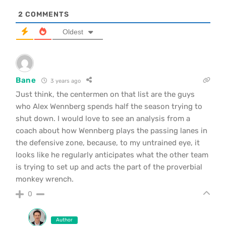
2
COMMENTS
Oldest
Bane
3 years ago
Just think, the centermen on that list are the guys
who Alex Wennberg spends half the season trying to
shut down. I would love to see an analysis from a
coach about how Wennberg plays the passing lanes in
the defensive zone, because, to my untrained eye, it
looks like he regularly anticipates what the other team
is trying to set up and acts the part of the proverbial
monkey wrench.
0
Author