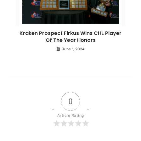
Kraken Prospect Firkus Wins CHL Player
Of The Year Honors
June 1, 2024
0
Article Rating