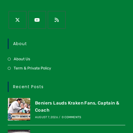
About
About Us
Term & Private Policy
Recent Posts
Beniers Lauds Kraken Fans, Captain &
Coach
AUGUST 7, 2026
/
0 COMMENTS