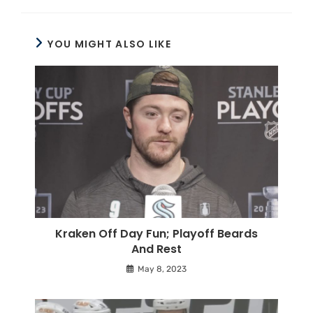
YOU MIGHT ALSO LIKE
Kraken Off Day Fun; Playoff Beards
And Rest
May 8, 2023