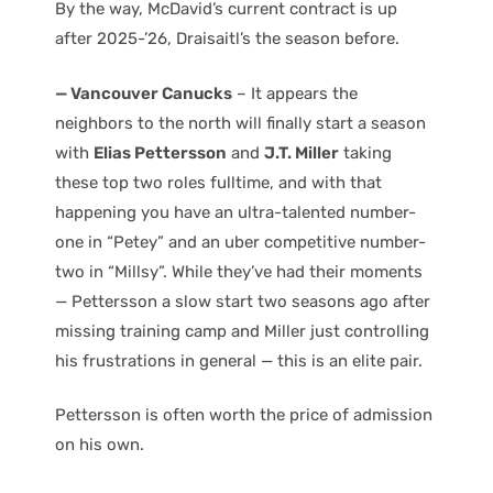
By the way, McDavid’s current contract is up
after 2025-’26, Draisaitl’s the season before.
— Vancouver Canucks
– It appears the
neighbors to the north will finally start a season
with
Elias Pettersson
and
J.T. Miller
taking
these top two roles fulltime, and with that
happening you have an ultra-talented number-
one in “Petey” and an uber competitive number-
two in “Millsy”. While they’ve had their moments
— Pettersson a slow start two seasons ago after
missing training camp and Miller just controlling
his frustrations in general — this is an elite pair.
Pettersson is often worth the price of admission
on his own.