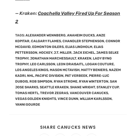
— Kraken:
Coachella Valley Fired Up For Season
2
TAGS
:
ALEXANDER WENNBERG
,
ANAHEIM DUCKS
,
ANZE
KOPITAR
,
CALGARY FLAMES
,
CHANDLER STEPHENSON
,
CONNOR
MCDAVID
,
EDMONTON OILERS
,
ELIAS LINDHOLM
,
ELIAS
PETTERSSON
,
HOCKEY
,
J.T. MILLER
,
JACK EICHEL
,
JAMES SELKE
TROPHY
,
JONATHAN MARCHESSAULT
,
KRAKEN
,
LADY BYNG
TROPHY
,
LEO CARLSSON
,
LEON DRAISAITL
,
LOGAN COUTURE
,
LOS ANGELES KINGS
,
MASON MCTAVISH
,
MATTY BENIERS
,
NAZEM
KADRI
,
NHL
,
PACIFIC DIVISION
,
PAT VERBEEK
,
PIERRE-LUC
DUBOIS
,
ROB SIMPSON
,
RYAN STROME
,
RYAN WINTERTON
,
SAN
JOSE SHARKS
,
SEATTLE KRAKEN
,
SHANE WRIGHT
,
STANLEY CUP
,
TOMAS HERTL
,
TREVOR ZEGRAS
,
VANCOUVER CANUCKS
,
VEGAS GOLDEN KNIGHTS
,
VINCE DUNN
,
WILLIAM KARLSSON
,
YANNI GOURDE
SHARE CANUCKS NEWS