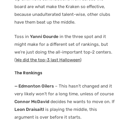
board are what make the Kraken so effective,
because unadulterated talent-wise, other clubs
have them beat up the middle.
Toss in
Yanni Gourde
in the three spot and it
might make for a different set of rankings, but
we’re just doing the all-important top-2 centers.
(
We did the top-3 last Halloween
)
The Rankings
— Edmonton Oilers
– This hasn’t changed and it
very likely won’t for a long time, unless of course
Connor McDavid
decides he wants to move on. If
Leon Draisaitl
is playing the middle, this
argument is over before it starts.