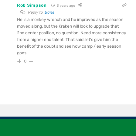
Rob Simpson
3 years ago
Reply to
Bane
He is a monkey wrench and he improved as the season
moved along, but the Kraken will look to upgrade that
2nd center position, no question. Need more consistency
from a higher end talent. That said, let’s give him the
benefit of the doubt and see how camp / early season
goes.
0