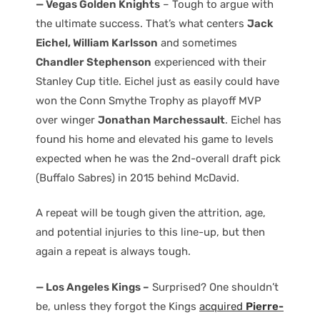
— Vegas Golden Knights
– Tough to argue with
the ultimate success. That’s what centers
Jack
Eichel, William Karlsson
and sometimes
Chandler Stephenson
experienced with their
Stanley Cup title. Eichel just as easily could have
won the Conn Smythe Trophy as playoff MVP
over winger
Jonathan Marchessault
. Eichel has
found his home and elevated his game to levels
expected when he was the 2nd-overall draft pick
(Buffalo Sabres) in 2015 behind McDavid.
A repeat will be tough given the attrition, age,
and potential injuries to this line-up, but then
again a repeat is always tough.
— Los Angeles Kings –
Surprised? One shouldn’t
be, unless they forgot the Kings
acquired
Pierre-