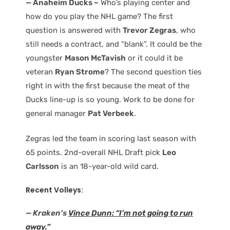
— Anaheim Ducks –
Who’s playing center and
how do you play the NHL game? The first
question is answered with
Trevor Zegras
, who
still needs a contract, and “blank”. It could be the
youngster
Mason McTavish
or it could it be
veteran
Ryan Strome
? The second question ties
right in with the first because the meat of the
Ducks line-up is so young. Work to be done for
general manager
Pat Verbeek
.
Zegras led the team in scoring last season with
65 points. 2nd-overall NHL Draft pick
Leo
Carlsson
is an 18-year-old wild card.
Recent Volleys:
— Kraken’s
Vince Dunn: “I’m not going to run
away.”