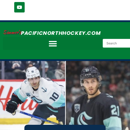
Simmer's
PACIFICNORTHHOCKEY.COM