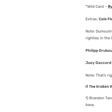
*Wild Card –
R
Extras:
Cale F
Note: Dumoulin,
righties in the 
Philipp Gruba
Joey Daccord
Note: That’s ri
If The Kraken
1) Brandon Tan
base.