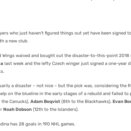
yers who just haven’t figured things out yet have been signed t
th a new club.
d Wings waived and bought out the disaster-to-this-point 2018 
na
last week and the lefty Czech winger just signed a one-year d
s.
arily a disaster – not nice – but the pick was, considering the
elp on the blueline in the early stages of a rebuild and failed to
o the Canucks),
Adam Boqvist
(8th to the Blackhawks),
Evan Bo
or
Noah Dobson
(12th to the Islanders).
adina has 28 goals in 190 NHL games.