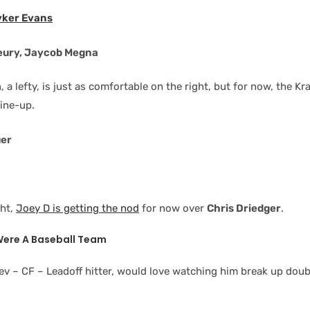
yker Evans
leury, Jaycob Megna
 a lefty, is just as comfortable on the right, but for now, the K
line-up.
uer
ght,
Joey D is getting the nod
for now over
Chris Driedger
.
 Were A Baseball Team
ev – CF – Leadoff hitter, would love watching him break up doub