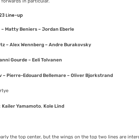
forwards in particular.
23 Line-up
– Matty Beniers – Jordan Eberle
tz – Alex Wennberg – Andre Burakovsky
anni Gourde – Eeli Tolvanen
 – Pierre-Edouard Bellemare – Oliver Bjorkstrand
rtye
:
Kailer Yamamoto
,
Kole Lind
early the top center, but the wings on the top two lines are inte