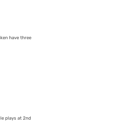
raken have three
le plays at 2nd