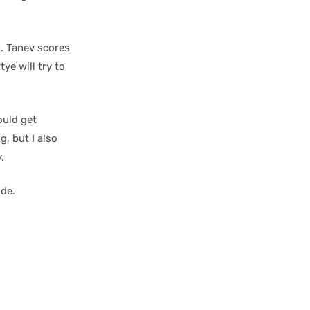
n. Tanev scores
tye will try to
ould get
, but I also
.
ide.