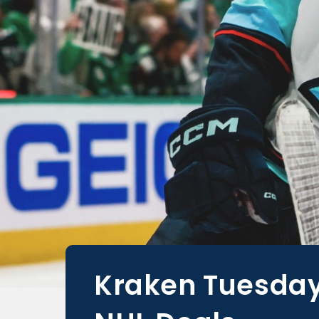
Kraken Tuesday