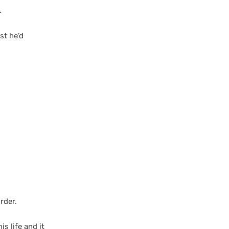
.
st he’d
rder.
is life and it