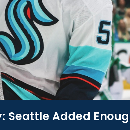
: Seattle Added Enoug