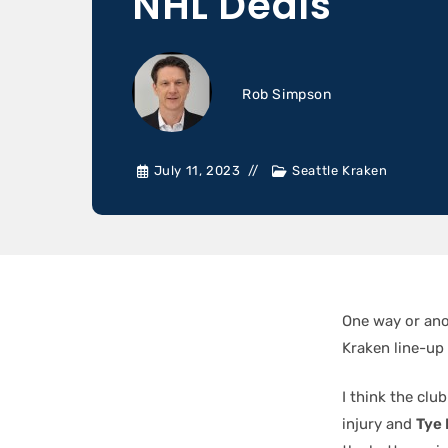
NHL Deals
Rob Simpson
July 11, 2023
Seattle Kraken
One way or an
Kraken line-up …
I think the cl
injury and
Tye 