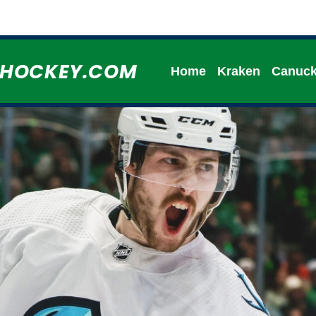
HHOCKEY.COM
Home
Kraken
Canuc