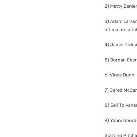
2) Matty Benier
3) Adam Larsson
intimidate pitc
4) Jamie Oleksi
5) Jordan Eber
6) Vince Dunn 
7) Jared McCan
8) Eeli Tolvane
9) Yanni Gourde
Starting Pitch