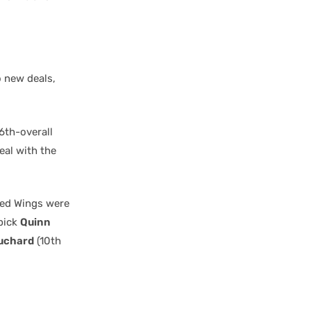
o new deals,
6th-overall
eal with the
 Red Wings were
 pick
Quinn
uchard
(10th