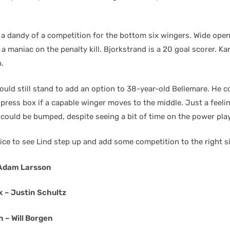
 a dandy of a competition for the bottom six wingers. Wide ope
 a maniac on the penalty kill. Bjorkstrand is a 20 goal scorer. Kar
.
uld still stand to add an option to 38-year-old Bellemare. He c
ress box if a capable winger moves to the middle. Just a feeling
 could be bumped, despite seeing a bit of time on the power play
ice to see Lind step up and add some competition to the right s
 Adam Larsson
k – Justin Schultz
 – Will Borgen