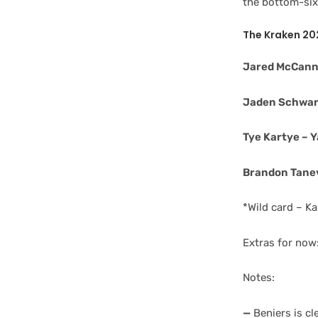
the bottom-six 
The Kraken 20
Jared McCann 
Jaden Schwar
Tye Kartye – Y
Brandon Tanev
*Wild card – Ka
Extras for now
Notes:
—
Beniers is cl