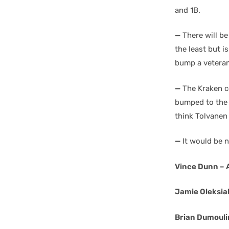
and 1B.
—
There will be
the least but is
bump a veteran
—
The Kraken co
bumped to the p
think Tolvanen
—
It would be n
Vince Dunn –
Jamie Oleksia
Brian Dumoulin