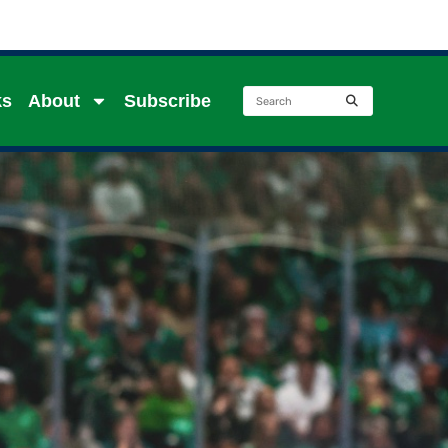
ks
About
Subscribe