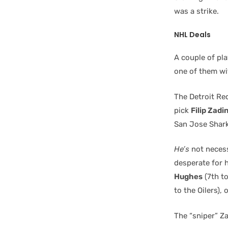
was a strike.
NHL Deals
A couple of pla
one of them wi
The Detroit Re
pick
Filip Zadi
San Jose Shark
He’s
not necess
desperate for h
Hughes
(7th t
to the Oilers), 
The “sniper” Z