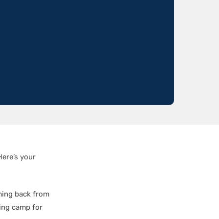
Here’s your
ing back from
sting camp for