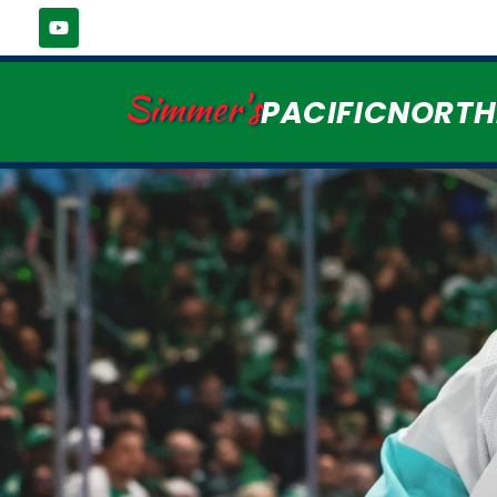
Simmer's
PACIFICNORT