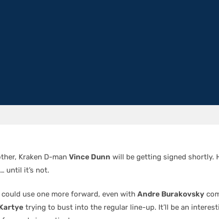
other, Kraken D-man
Vince Dunn
will be getting signed shortly. 
 until it’s not.
ub could use one more forward, even with
Andre Burakovsky
com
Kartye
trying to bust into the regular line-up. It’ll be an intere