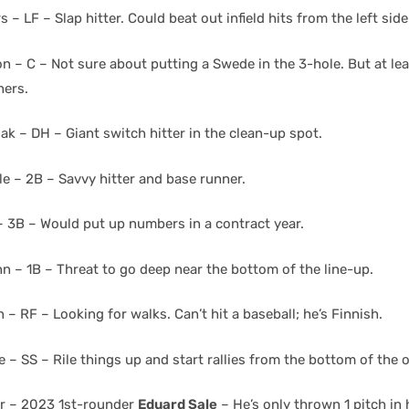
s – LF – Slap hitter. Could beat out infield hits from the left side
 – C – Not sure about putting a Swede in the 3-hole. But at lea
hers.
ak – DH – Giant switch hitter in the clean-up spot.
le – 2B – Savvy hitter and base runner.
– 3B – Would put up numbers in a contract year.
n – 1B – Threat to go deep near the bottom of the line-up.
n – RF – Looking for walks. Can’t hit a baseball; he’s Finnish.
 – SS – Rile things up and start rallies from the bottom of the o
er – 2023 1st-rounder
Eduard Sale
– He’s only thrown 1 pitch in h