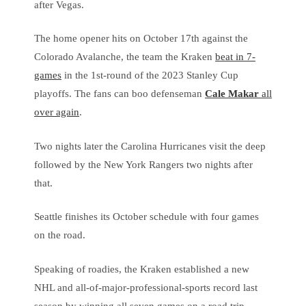
after Vegas.
The home opener hits on October 17th against the
Colorado Avalanche, the team the Kraken
beat in 7-
games
in the 1st-round of the 2023 Stanley Cup
playoffs. The fans can boo defenseman
Cale Makar
all
over again
.
Two nights later the Carolina Hurricanes visit the deep
followed by the New York Rangers two nights after
that.
Seattle finishes its October schedule with four games
on the road.
Speaking of roadies, the Kraken established a new
NHL and all-of-major-professional-sports record last
season by winning all seven games on a road trip,