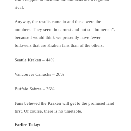
rival.
Anyway, the results came in and these were the
numbers. They seem in earnest and not so “homerish”,
because I would think we presently have fewer
followers that are Kraken fans than of the others.
Seattle Kraken – 44%
Vancouver Canucks – 20%
Buffalo Sabres – 36%
Fans believed the Kraken will get to the promised land
first. Of course, there is no timetable.
Earlier Today: