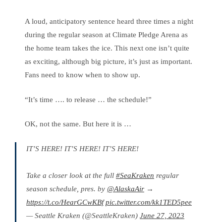
A loud, anticipatory sentence heard three times a night
during the regular season at Climate Pledge Arena as
the home team takes the ice. This next one isn’t quite
as exciting, although big picture, it’s just as important.
Fans need to know when to show up.
“It’s time …. to release … the schedule!”
OK, not the same. But here it is …
IT’S HERE! IT’S HERE! IT’S HERE!
Take a closer look at the full
#SeaKraken
regular
season schedule, pres. by
@AlaskaAir
→
https://t.co/HearGCwKBf
pic.twitter.com/kk1TED5pee
— Seattle Kraken (@SeattleKraken)
June 27, 2023