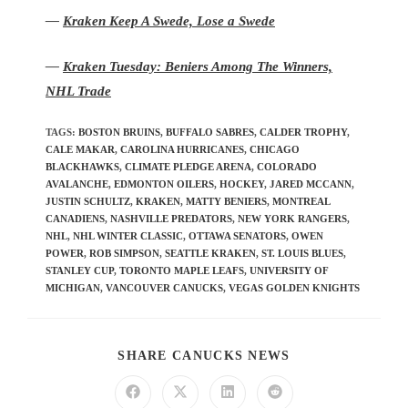
—
Kraken Keep A Swede, Lose a Swede
—
Kraken Tuesday: Beniers Among The Winners,
NHL Trade
TAGS
:
BOSTON BRUINS
,
BUFFALO SABRES
,
CALDER TROPHY
,
CALE MAKAR
,
CAROLINA HURRICANES
,
CHICAGO
BLACKHAWKS
,
CLIMATE PLEDGE ARENA
,
COLORADO
AVALANCHE
,
EDMONTON OILERS
,
HOCKEY
,
JARED MCCANN
,
JUSTIN SCHULTZ
,
KRAKEN
,
MATTY BENIERS
,
MONTREAL
CANADIENS
,
NASHVILLE PREDATORS
,
NEW YORK RANGERS
,
NHL
,
NHL WINTER CLASSIC
,
OTTAWA SENATORS
,
OWEN
POWER
,
ROB SIMPSON
,
SEATTLE KRAKEN
,
ST. LOUIS BLUES
,
STANLEY CUP
,
TORONTO MAPLE LEAFS
,
UNIVERSITY OF
MICHIGAN
,
VANCOUVER CANUCKS
,
VEGAS GOLDEN KNIGHTS
SHARE CANUCKS NEWS