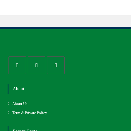
About
About Us
Term & Private Policy