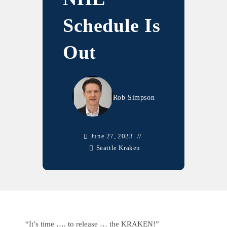
Schedule Is
Out
Rob Simpson
June 27, 2023
Seattle Kraken
“It’s time …. to release … the KRAKEN!”