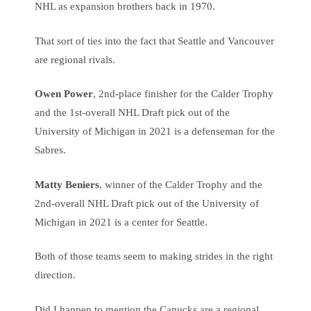
NHL as expansion brothers back in 1970.
That sort of ties into the fact that Seattle and Vancouver
are regional rivals.
Owen Power
, 2nd-place finisher for the Calder Trophy
and the 1st-overall NHL Draft pick out of the
University of Michigan in 2021 is a defenseman for the
Sabres.
Matty Beniers
, winner of the Calder Trophy and the
2nd-overall NHL Draft pick out of the University of
Michigan in 2021 is a center for Seattle.
Both of those teams seem to making strides in the right
direction.
Did I happen to mention the Canucks are a regional