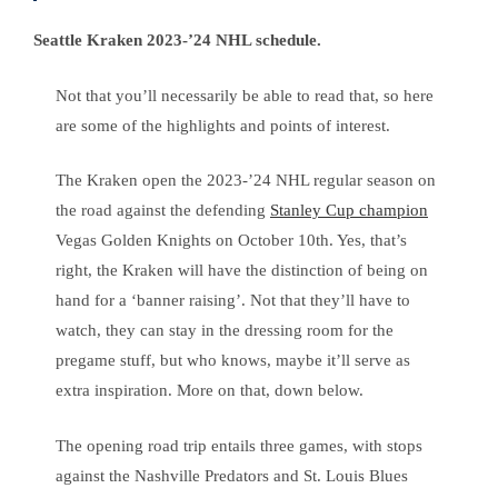
Seattle Kraken 2023-’24 NHL schedule.
Not that you’ll necessarily be able to read that, so here
are some of the highlights and points of interest.
The Kraken open the 2023-’24 NHL regular season on
the road against the defending
Stanley Cup champion
Vegas Golden Knights on October 10th. Yes, that’s
right, the Kraken will have the distinction of being on
hand for a ‘banner raising’. Not that they’ll have to
watch, they can stay in the dressing room for the
pregame stuff, but who knows, maybe it’ll serve as
extra inspiration. More on that, down below.
The opening road trip entails three games, with stops
against the Nashville Predators and St. Louis Blues