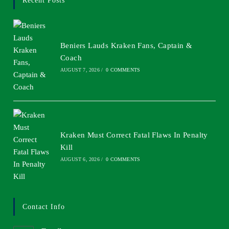
Recent Posts
Beniers Lauds Kraken Fans, Captain &
Coach
AUGUST 7, 2026
/
0 COMMENTS
Kraken Must Correct Fatal Flaws In Penalty
Kill
AUGUST 6, 2026
/
0 COMMENTS
Contact Info