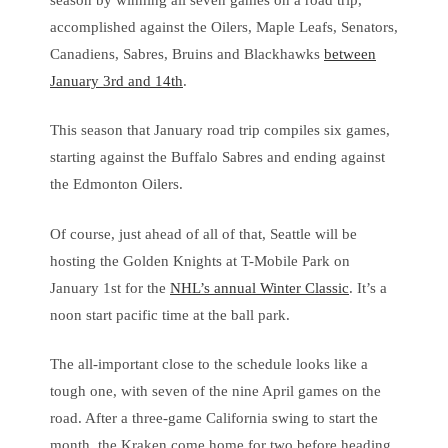
accomplished against the Oilers, Maple Leafs, Senators,
Canadiens, Sabres, Bruins and Blackhawks
between
January 3rd and 14th
.
This season that January road trip compiles six games,
starting against the Buffalo Sabres and ending against
the Edmonton Oilers.
Of course, just ahead of all of that, Seattle will be
hosting the Golden Knights at T-Mobile Park on
January 1st for the
NHL’s annual Winter Classic
. It’s a
noon start pacific time at the ball park.
The all-important close to the schedule looks like a
tough one, with seven of the nine April games on the
road. After a three-game California swing to start the
month, the Kraken come home for two before heading