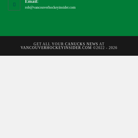
Email:
rob@vancouverhockeyinsider.com
GET ALL YOUR
CANUCKS NEWS
AT
VANCOUVERHOCKEYINSIDER.COM
©2022 - 2026