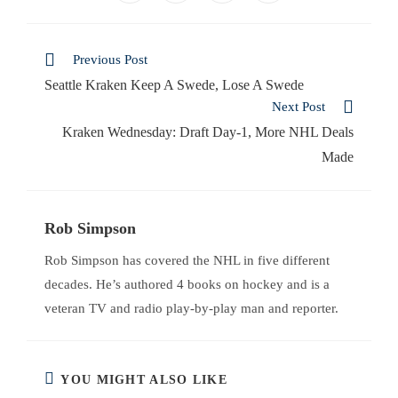
Previous Post
Seattle Kraken Keep A Swede, Lose A Swede
Next Post
Kraken Wednesday: Draft Day-1, More NHL Deals
Made
Rob Simpson
Rob Simpson has covered the NHL in five different
decades. He’s authored 4 books on hockey and is a
veteran TV and radio play-by-play man and reporter.
YOU MIGHT ALSO LIKE