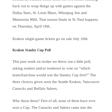
back out to wrap things up with games against the
Dallas Stars, St. Louis Blues, Winnipeg Jets and
Minnesota Wild. That season finale in St. Paul happens
on Thursday, April 18th.
Kraken single-game tickets go on sale July 10th.
Kraken Stanley Cup Poll
This past week on twitter we threw out a little poll,
asking readers and/or twitterers to vote on “which
team/franchise would win the Stanley Cup first?” The
three choices given were the Seattle Kraken, Vancouver
Canucks and Buffalo Sabres.
Why those three? First of all, none of them have ever
won a Cup. The Canucks and Sabres came into the