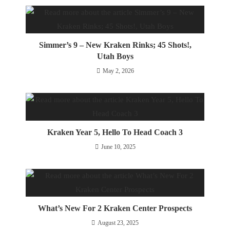
Simmer’s 9 – New Kraken Rinks; 45 Shots!,
Utah Boys
May 2, 2026
Kraken Year 5, Hello To Head Coach 3
June 10, 2025
What’s New For 2 Kraken Center Prospects
August 23, 2025