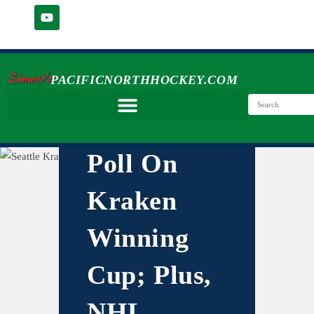
Simmer's
PACIFICNORTHHOCKEY.COM
Poll On
Kraken
Winning
Cup; Plus,
NHL