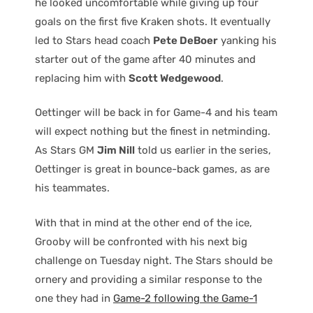
he looked uncomfortable while giving up four
goals on the first five Kraken shots. It eventually
led to Stars head coach
Pete DeBoer
yanking his
starter out of the game after 40 minutes and
replacing him with
Scott Wedgewood
.
Oettinger will be back in for Game-4 and his team
will expect nothing but the finest in netminding.
As Stars GM
Jim Nill
told us earlier in the series,
Oettinger is great in bounce-back games, as are
his teammates.
With that in mind at the other end of the ice,
Grooby will be confronted with his next big
challenge on Tuesday night. The Stars should be
ornery and providing a similar response to the
one they had in
Game-2 following the Game-1