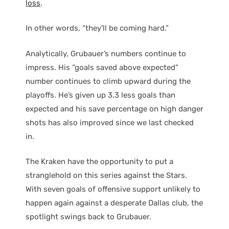
loss
.
In other words, “they’ll be coming hard.”
Analytically, Grubauer’s numbers continue to
impress. His “goals saved above expected”
number continues to climb upward during the
playoffs. He’s given up 3.3 less goals than
expected and his save percentage on high danger
shots has also improved since we last checked
in.
The Kraken have the opportunity to put a
stranglehold on this series against the Stars.
With seven goals of offensive support unlikely to
happen again against a desperate Dallas club, the
spotlight swings back to Grubauer.