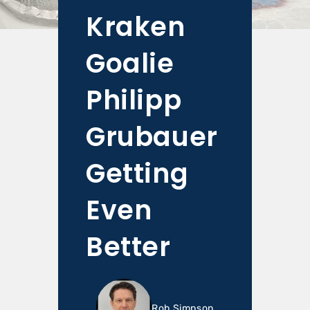
Kraken
Goalie
Philipp
Grubauer
Getting
Even
Better
Rob Simpson