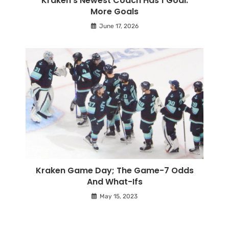
Kraken’s Newest Coach Has 1 Goal:
More Goals
June 17, 2026
Kraken Game Day; The Game-7 Odds
And What-Ifs
May 15, 2023