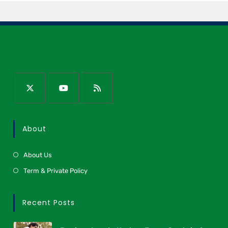
About
About Us
Term & Private Policy
Recent Posts