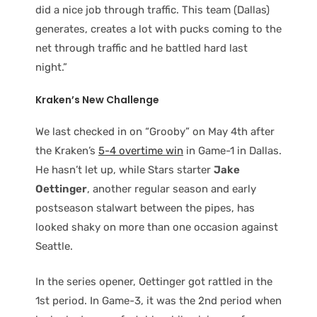
did a nice job through traffic. This team (Dallas)
generates, creates a lot with pucks coming to the
net through traffic and he battled hard last
night.”
Kraken’s New Challenge
We last checked in on “Grooby” on May 4th after
the Kraken’s
5-4 overtime win
in Game-1 in Dallas.
He hasn’t let up, while Stars starter
Jake
Oettinger
, another regular season and early
postseason stalwart between the pipes, has
looked shaky on more than one occasion against
Seattle.
In the series opener, Oettinger got rattled in the
1st period. In Game-3, it was the 2nd period when