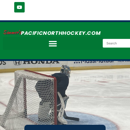
Simmer's
PACIFICNORTHHOCKEY.COM