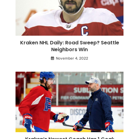
Kraken NHL Daily: Road Sweep? Seattle
Neighbors Win
November 4, 2022