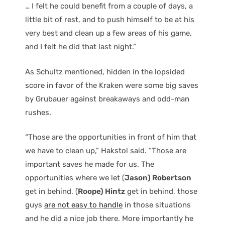
… I felt he could benefit from a couple of days, a
little bit of rest, and to push himself to be at his
very best and clean up a few areas of his game,
and I felt he did that last night.”
As Schultz mentioned, hidden in the lopsided
score in favor of the Kraken were some big saves
by Grubauer against breakaways and odd-man
rushes.
“Those are the opportunities in front of him that
we have to clean up,” Hakstol said. “Those are
important saves he made for us. The
opportunities where we let (
Jason) Robertson
get in behind, (
Roope) Hintz
get in behind, those
guys
are not easy to handle
in those situations
and he did a nice job there. More importantly he