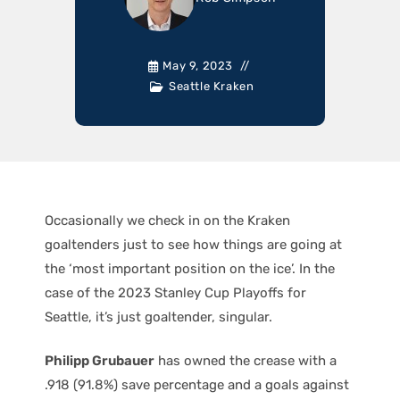
May 9, 2023
Seattle Kraken
Occasionally we check in on the Kraken
goaltenders just to see how things are going at
the ‘most important position on the ice’. In the
case of the 2023 Stanley Cup Playoffs for
Seattle, it’s just goaltender, singular.
Philipp Grubauer
has owned the crease with a
.918 (91.8%) save percentage and a goals against