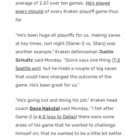
average of 2.67 over ten games.
He’s played
every minute
of every Kraken playoff game thus
far.
“He’s been huge all playoffs for us, making saves
at key times, last night (Game-3 vs. Stars) was
another example,” Kraken defenseman
Justin
Schultz
said Monday. “Score says one thing (
7-2
Seattle win
), but he made a couple of big saves
that could have changed the outcome of the
game. He’s been great for us.”
“He’s going out and doing his job,” Kraken head
coach
Dave Hakstol
said Monday. “I felt after
Game-2 (a
4-2 loss to Dallas
) there were some
areas of his game that he wanted to challenge
himself on, that he wanted to be a little bit better