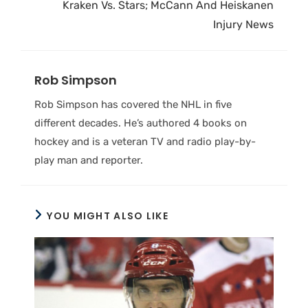
Kraken Vs. Stars; McCann And Heiskanen
Injury News
Rob Simpson
Rob Simpson has covered the NHL in five
different decades. He’s authored 4 books on
hockey and is a veteran TV and radio play-by-
play man and reporter.
YOU MIGHT ALSO LIKE