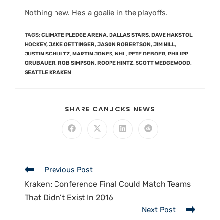
Nothing new. He’s a goalie in the playoffs.
TAGS
:
CLIMATE PLEDGE ARENA
,
DALLAS STARS
,
DAVE HAKSTOL
,
HOCKEY
,
JAKE OETTINGER
,
JASON ROBERTSON
,
JIM NILL
,
JUSTIN SCHULTZ
,
MARTIN JONES
,
NHL
,
PETE DEBOER
,
PHILIPP
GRUBAUER
,
ROB SIMPSON
,
ROOPE HINTZ
,
SCOTT WEDGEWOOD
,
SEATTLE KRAKEN
SHARE CANUCKS NEWS
Previous Post
Kraken: Conference Final Could Match Teams
That Didn’t Exist In 2016
Next Post