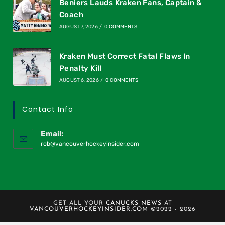
Beniers Lauds Kraken Fans, Captain &
Coach
AUGUST 7, 2026
/
0 COMMENTS
Kraken Must Correct Fatal Flaws In
Penalty Kill
AUGUST 6, 2026
/
0 COMMENTS
Contact Info
Email:
rob@vancouverhockeyinsider.com
GET ALL YOUR
CANUCKS NEWS
AT
VANCOUVERHOCKEYINSIDER.COM
©2022 - 2026