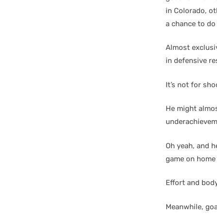
in Colorado, ot
a chance to do
Almost exclusiv
in defensive re
It’s not for sh
He might almos
underachieveme
Oh yeah, and he
game on home i
Effort and body
Meanwhile, goa