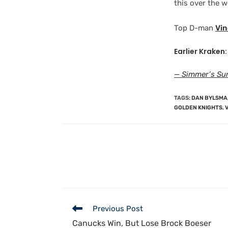
this over the 
Top D-man
Vi
Earlier Kraken:
— Simmer’s Sun
TAGS
:
DAN BYLSMA
GOLDEN KNIGHTS
,
Previous Post
Canucks Win, But Lose Brock Boeser