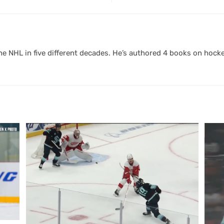
 NHL in five different decades. He’s authored 4 books on hocke