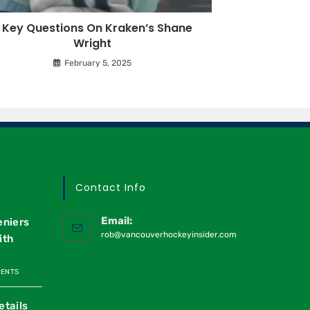
 Key Questions On Kraken’s Shane
Wright
February 5, 2025
Contact Info
Email:
eniers
rob@vancouverhockeyinsider.com
ith
MENTS
etails