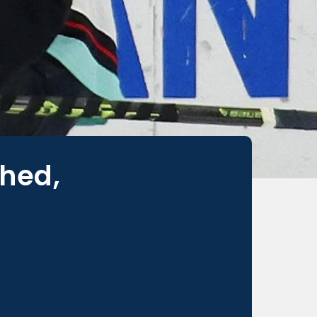
ched,