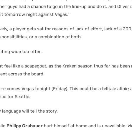
her guys had a chance to go in the line-up and do it, and Oliver 
 it tomorrow night against Vegas.”
ely, a player gets sat for reasons of lack of effort, lack of a 20
sponsibilities, or a combination of both.
ooting wide too often.
t feel like a scapegoat, as the Kraken season thus far has been
nt across the board.
re comes Vegas tonight (Friday). This could be a telltale affair
ce for Seattle.
 language will tell the story.
lie
Philipp Grubauer
hurt himself at home and is unavailable. We’