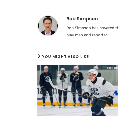
Rob Simpson
Rob Simpson has covered the
play man and reporter.
YOU MIGHT ALSO LIKE