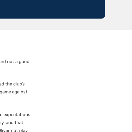
And not a good
d the club’s
 game against
he expectations
ay, and that
liver not play