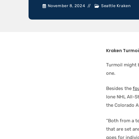
November 8, 2024
Seattle Kraken
Kraken Turmoi
Turmoil might 
one.
Besides the
fo
lone NHL All-S
the Colorado A
“Both from a t
that are set an
goes for indivi