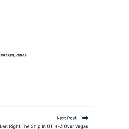
E KRAKEN
,
VEGAS
Next Post
ken Right The Ship In OT, 4-3 Over Vegas