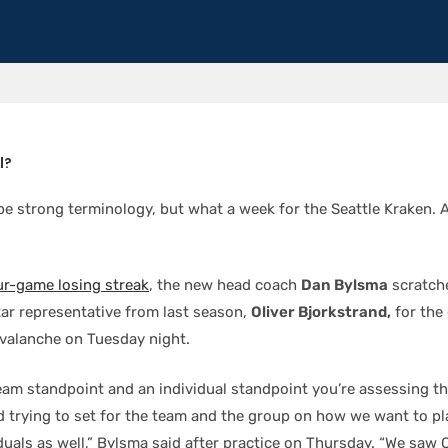
l?
be strong terminology, but what a week for the Seattle Kraken. 
ur-game losing streak
, the new head coach
Dan Bylsma
scratche
tar representative from last season,
Oliver Bjorkstrand,
for the
valanche on Tuesday night.
eam standpoint and an individual standpoint you’re assessing t
d trying to set for the team and the group on how we want to pl
duals as well,” Bylsma said after practice on Thursday. “We saw O