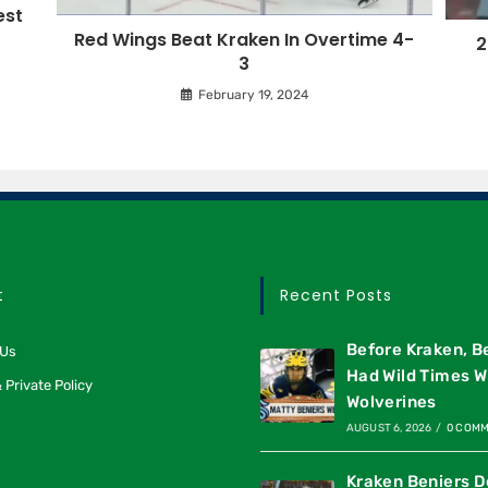
est
Red Wings Beat Kraken In Overtime 4-
2
3
February 19, 2024
t
Recent Posts
Before Kraken, B
 Us
Had Wild Times W
 Private Policy
Wolverines
AUGUST 6, 2026
/
0 COM
Kraken Beniers D