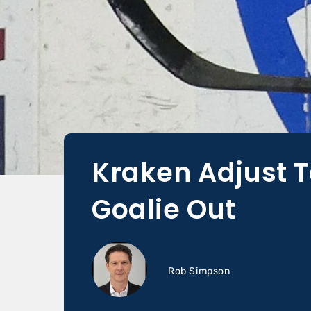
Kraken Adjust T
Goalie Out
Rob Simpson