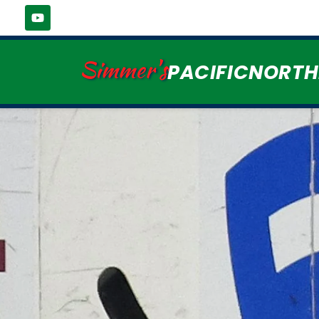
Simmer's
PACIFICNORT