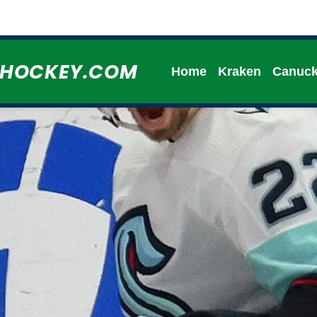
HHOCKEY.COM
Home
Kraken
Canuc