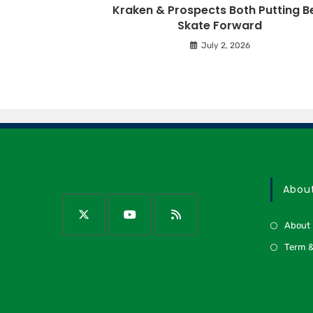
Kraken & Prospects Both Putting B
Skate Forward
July 2, 2026
Abou
About
Term &