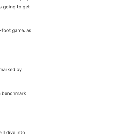
is going to get
0-foot game, as
 marked by
; a benchmark
ll dive into