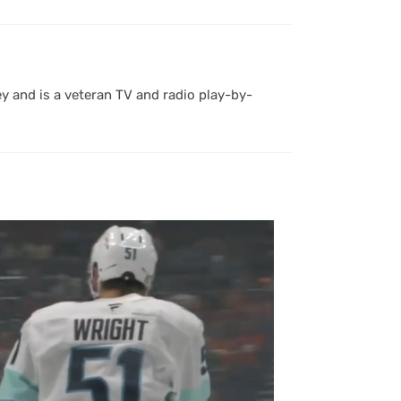
y and is a veteran TV and radio play-by-