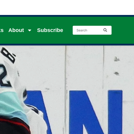
ks
About
Subscribe