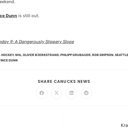
weekend.
nce Dunn
is still out.
day 9: A Dangerously Slippery Slope
,
HOCKEY
,
NHL
,
OLIVER BJORKSTRAND
,
PHILIPP GRUBAUER
,
ROB SIMPSON
,
SEATTL
VINCE DUNN
SHARE CANUCKS NEWS
Kra