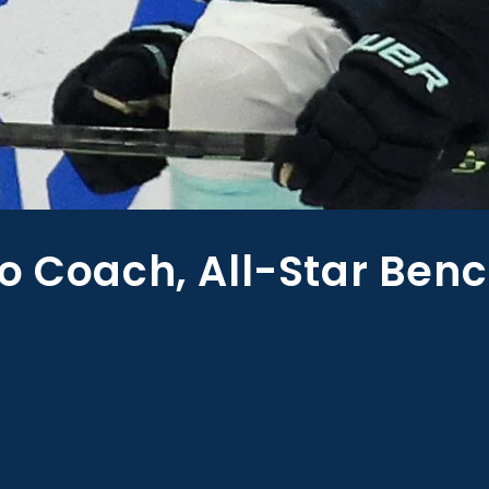
o Coach, All-Star Ben