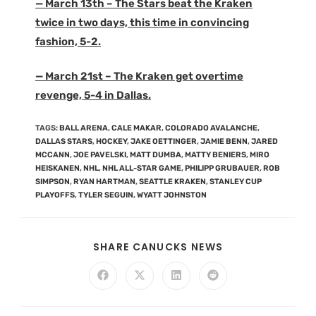
— March 13th – The Stars beat the Kraken
twice in two days, this time in convincing
fashion, 5-2.
— March 21st – The Kraken get overtime
revenge, 5-4 in Dallas.
TAGS
:
BALL ARENA
,
CALE MAKAR
,
COLORADO AVALANCHE
,
DALLAS STARS
,
HOCKEY
,
JAKE OETTINGER
,
JAMIE BENN
,
JARED
MCCANN
,
JOE PAVELSKI
,
MATT DUMBA
,
MATTY BENIERS
,
MIRO
HEISKANEN
,
NHL
,
NHL ALL-STAR GAME
,
PHILIPP GRUBAUER
,
ROB
SIMPSON
,
RYAN HARTMAN
,
SEATTLE KRAKEN
,
STANLEY CUP
PLAYOFFS
,
TYLER SEGUIN
,
WYATT JOHNSTON
SHARE CANUCKS NEWS