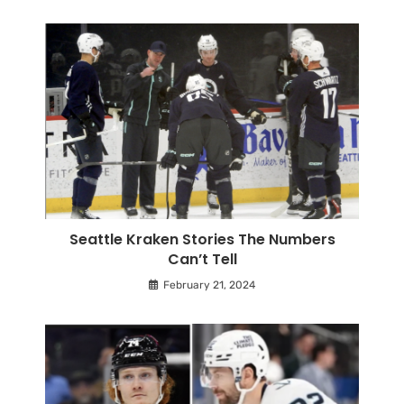
Seattle Kraken Stories The Numbers
Can’t Tell
February 21, 2024