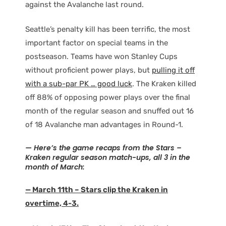
against the Avalanche last round.
Seattle’s penalty kill has been terrific, the most
important factor on special teams in the
postseason. Teams have won Stanley Cups
without proficient power plays, but
pulling it off
with a sub-par PK … good luck
. The Kraken killed
off 88% of opposing power plays over the final
month of the regular season and snuffed out 16
of 18 Avalanche man advantages in Round-1.
— Here’s the game recaps from the Stars –
Kraken regular season match-ups, all 3 in the
month of March:
— March 11th – Stars clip the Kraken in
overtime, 4-3.