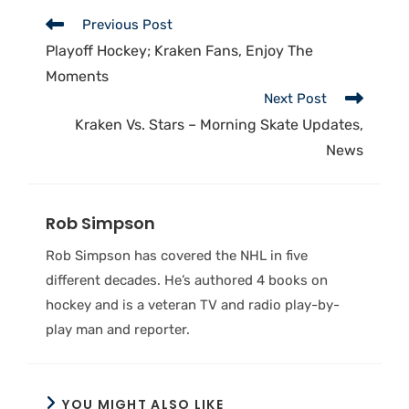
Previous Post
Playoff Hockey; Kraken Fans, Enjoy The
Moments
Next Post
Kraken Vs. Stars – Morning Skate Updates,
News
Rob Simpson
Rob Simpson has covered the NHL in five
different decades. He’s authored 4 books on
hockey and is a veteran TV and radio play-by-
play man and reporter.
YOU MIGHT ALSO LIKE