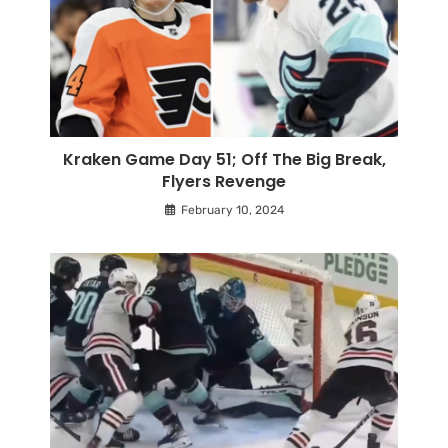
Kraken Game Day 51; Off The Big Break,
Flyers Revenge
February 10, 2024