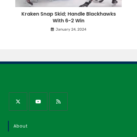
Kraken Snap Skid; Handle Blackhawks
With 6-2 Win
January 24, 2024
About