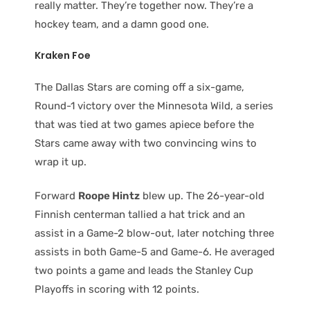
really matter. They’re together now. They’re a
hockey team, and a damn good one.
Kraken Foe
The Dallas Stars are coming off a six-game,
Round-1 victory over the Minnesota Wild, a series
that was tied at two games apiece before the
Stars came away with two convincing wins to
wrap it up.
Forward
Roope Hintz
blew up. The 26-year-old
Finnish centerman tallied a hat trick and an
assist in a Game-2 blow-out, later notching three
assists in both Game-5 and Game-6. He averaged
two points a game and leads the Stanley Cup
Playoffs in scoring with 12 points.