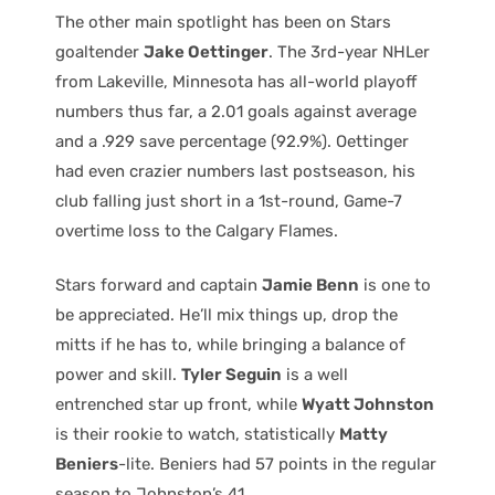
The other main spotlight has been on Stars
goaltender
Jake Oettinger
. The 3rd-year NHLer
from Lakeville, Minnesota has all-world playoff
numbers thus far, a 2.01 goals against average
and a .929 save percentage (92.9%). Oettinger
had even crazier numbers last postseason, his
club falling just short in a 1st-round, Game-7
overtime loss to the Calgary Flames.
Stars forward and captain
Jamie Benn
is one to
be appreciated. He’ll mix things up, drop the
mitts if he has to, while bringing a balance of
power and skill.
Tyler Seguin
is a well
entrenched star up front, while
Wyatt Johnston
is their rookie to watch, statistically
Matty
Beniers
-lite. Beniers had 57 points in the regular
season to Johnston’s 41.