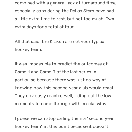
combined with a general lack of turnaround time,
especially considering the Dallas Stars have had
a little extra time to rest, but not too much. Two
extra days for a total of four.
All that said, the Kraken are not your typical
hockey team.
It was impossible to predict the outcomes of
Game-1 and Game-7 of the last series in
particular, because there was just no way of
knowing how this second year club would react.
They obviously reacted well, riding out the low
moments to come through with crucial wins.
I guess we can stop calling them a “second year
hockey team” at this point because it doesn’t