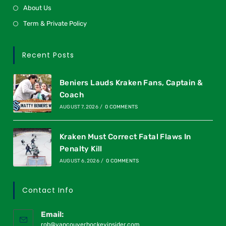
About Us
Term & Private Policy
Recent Posts
Beniers Lauds Kraken Fans, Captain &
Coach
AUGUST 7, 2026
/
0 COMMENTS
Kraken Must Correct Fatal Flaws In
Penalty Kill
AUGUST 6, 2026
/
0 COMMENTS
Contact Info
Email:
rob@vancouverhockeyinsider.com