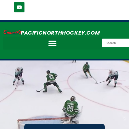
Simmer's
PACIFICNORTHHOCKEY.COM