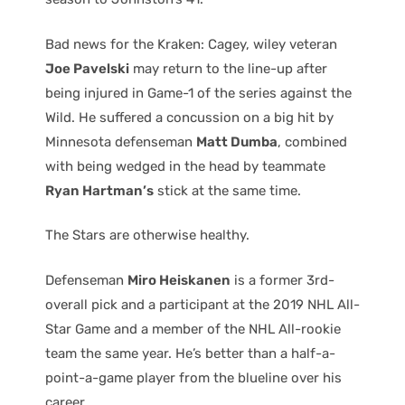
Bad news for the Kraken: Cagey, wiley veteran
Joe Pavelski
may return to the line-up after
being injured in Game-1 of the series against the
Wild. He suffered a concussion on a big hit by
Minnesota defenseman
Matt Dumba
, combined
with being wedged in the head by teammate
Ryan Hartman’s
stick at the same time.
The Stars are otherwise healthy.
Defenseman
Miro Heiskanen
is a former 3rd-
overall pick and a participant at the 2019 NHL All-
Star Game and a member of the NHL All-rookie
team the same year. He’s better than a half-a-
point-a-game player from the blueline over his
career.