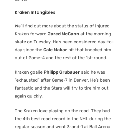
Kraken Intangibles
We’ll find out more about the status of injured
Kraken forward
Jared McCann
at the morning
skate on Tuesday. He’s been considered day-to-
day since the
Cale Makar
hit that knocked him
out of Game-4 and the rest of the 1st-round.
Kraken goalie
Philipp Grubauer
said he was
“exhausted” after Game-7 in Denver. He’s been
fantastic and the Stars will try to tire him out
again quickly.
The Kraken love playing on the road. They had
the 4th best road record in the NHL during the
regular season and went 3-and-1 at Ball Arena