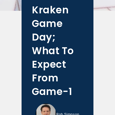
Kraken
Game
Day;
What To
Expect
From
Game-1
Rob Simpson