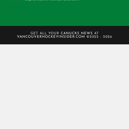
GET ALL YOUR
CANUCKS NEWS
AT
VANCOUVERHOCKEYINSIDER.COM
©2022 - 2026