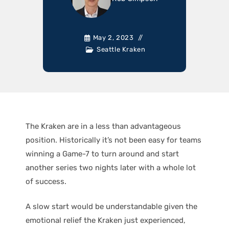
May 2, 2023
Seattle Kraken
The Kraken are in a less than advantageous
position. Historically it’s not been easy for teams
winning a Game-7 to turn around and start
another series two nights later with a whole lot
of success.
A slow start would be understandable given the
emotional relief the Kraken just experienced,