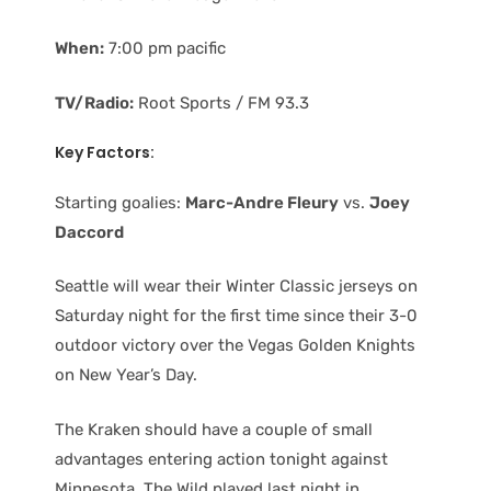
When:
7:00 pm pacific
TV/Radio:
Root Sports / FM 93.3
Key Factors:
Starting goalies:
Marc-Andre Fleury
vs.
Joey
Daccord
Seattle will wear their Winter Classic jerseys on
Saturday night for the first time since their 3-0
outdoor victory over the Vegas Golden Knights
on New Year’s Day.
The Kraken should have a couple of small
advantages entering action tonight against
Minnesota. The Wild played last night in