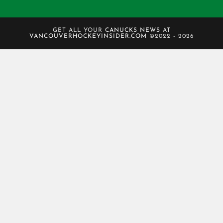
GET ALL YOUR
CANUCKS NEWS
AT
VANCOUVERHOCKEYINSIDER.COM
©2022 - 2026