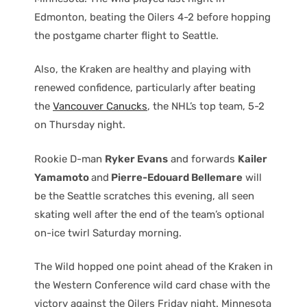
Edmonton, beating the Oilers 4-2 before hopping
the postgame charter flight to Seattle.
Also, the Kraken are healthy and playing with
renewed confidence, particularly after beating
the
Vancouver Canucks
, the NHL’s top team, 5-2
on Thursday night.
Rookie D-man
Ryker Evans
and forwards
Kailer
Yamamoto
and
Pierre-Edouard Bellemare
will
be the Seattle scratches this evening, all seen
skating well after the end of the team’s optional
on-ice twirl Saturday morning.
The Wild hopped one point ahead of the Kraken in
the Western Conference wild card chase with the
victory against the Oilers Friday night. Minnesota