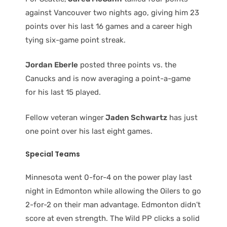
against Vancouver two nights ago, giving him 23
points over his last 16 games and a career high
tying six-game point streak.
Jordan Eberle
posted three points vs. the
Canucks and is now averaging a point-a-game
for his last 15 played.
Fellow veteran winger
Jaden Schwartz
has just
one point over his last eight games.
Special Teams
Minnesota went 0-for-4 on the power play last
night in Edmonton while allowing the Oilers to go
2-for-2 on their man advantage. Edmonton didn’t
score at even strength. The Wild PP clicks a solid