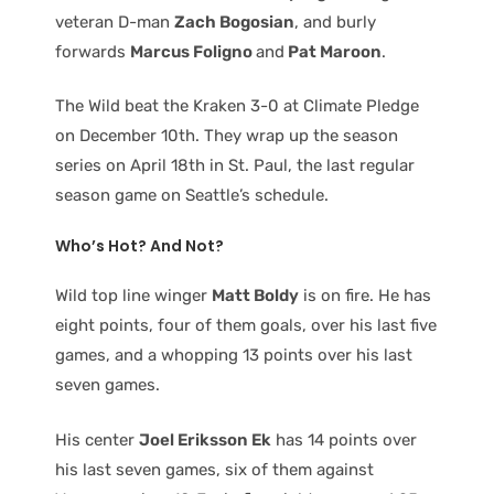
veteran D-man
Zach Bogosian
, and burly
forwards
Marcus Foligno
and
Pat Maroon
.
The Wild beat the Kraken 3-0 at Climate Pledge
on December 10th. They wrap up the season
series on April 18th in St. Paul, the last regular
season game on Seattle’s schedule.
Who’s Hot? And Not?
Wild top line winger
Matt Boldy
is on fire. He has
eight points, four of them goals, over his last five
games, and a whopping 13 points over his last
seven games.
His center
Joel Eriksson Ek
has 14 points over
his last seven games, six of them against