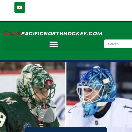
Simmer's
PACIFICNORTHHOCKEY.COM