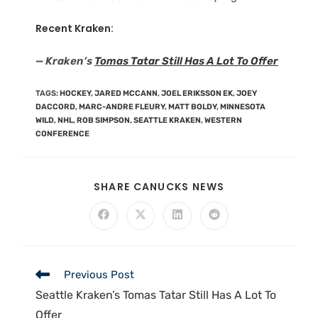
Recent Kraken:
— Kraken’s
Tomas Tatar Still Has A Lot To Offer
TAGS
:
HOCKEY
,
JARED MCCANN
,
JOEL ERIKSSON EK
,
JOEY
DACCORD
,
MARC-ANDRE FLEURY
,
MATT BOLDY
,
MINNESOTA
WILD
,
NHL
,
ROB SIMPSON
,
SEATTLE KRAKEN
,
WESTERN
CONFERENCE
SHARE CANUCKS NEWS
Previous Post
Seattle Kraken’s Tomas Tatar Still Has A Lot To
Offer