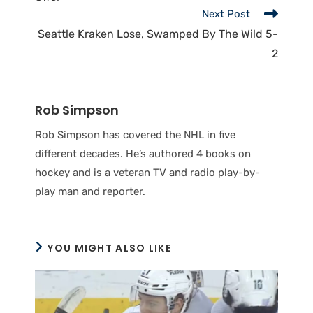
Next Post
Seattle Kraken Lose, Swamped By The Wild 5-
2
Rob Simpson
Rob Simpson has covered the NHL in five
different decades. He’s authored 4 books on
hockey and is a veteran TV and radio play-by-
play man and reporter.
YOU MIGHT ALSO LIKE