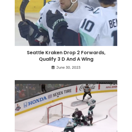
Seattle Kraken Drop 2 Forwards,
Qualify 3 D And A Wing
June 30, 2023