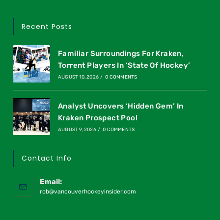
Recent Posts
Familiar Surroundings For Kraken,
Torrent Players In ‘State Of Hockey’
AUGUST 10, 2026
/
0 COMMENTS
Analyst Uncovers ‘Hidden Gem’ In
Kraken Prospect Pool
AUGUST 9, 2026
/
0 COMMENTS
Contact Info
Email:
rob@vancouverhockeyinsider.com