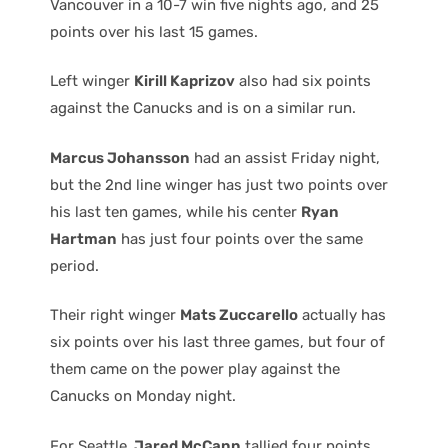
Vancouver in a 10-7 win five nights ago, and 25
points over his last 15 games.
Left winger
Kirill Kaprizov
also had six points
against the Canucks and is on a similar run.
Marcus Johansson
had an assist Friday night,
but the 2nd line winger has just two points over
his last ten games, while his center
Ryan
Hartman
has just four points over the same
period.
Their right winger
Mats Zuccarello
actually has
six points over his last three games, but four of
them came on the power play against the
Canucks on Monday night.
For Seattle,
Jared McCann
tallied four points