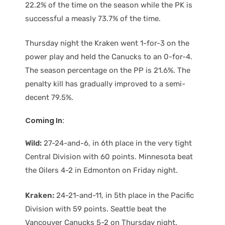
22.2% of the time on the season while the PK is
successful a measly 73.7% of the time.
Thursday night the Kraken went 1-for-3 on the
power play and held the Canucks to an 0-for-4.
The season percentage on the PP is 21.6%. The
penalty kill has gradually improved to a semi-
decent 79.5%.
Coming In:
Wild:
27-24-and-6, in 6th place in the very tight
Central Division with 60 points. Minnesota beat
the Oilers 4-2 in Edmonton on Friday night.
Kraken:
24-21-and-11, in 5th place in the Pacific
Division with 59 points. Seattle beat the
Vancouver Canucks 5-2 on Thursday night.