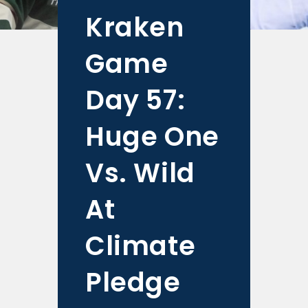
Kraken
Game
Day 57:
Huge One
Vs. Wild
At
Climate
Pledge