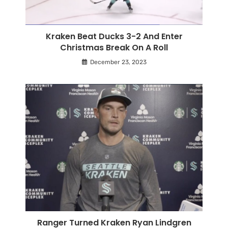
Kraken Beat Ducks 3-2 And Enter
Christmas Break On A Roll
December 23, 2023
Ranger Turned Kraken Ryan Lindgren