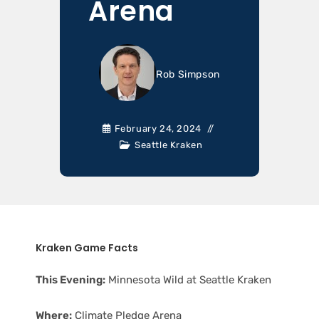
Arena
Rob Simpson
February 24, 2024
Seattle Kraken
Kraken Game Facts
This Evening:
Minnesota Wild at Seattle Kraken
Where:
Climate Pledge Arena