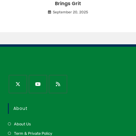
Brings Grit
September 20, 2025
About
About Us
Term & Private Policy