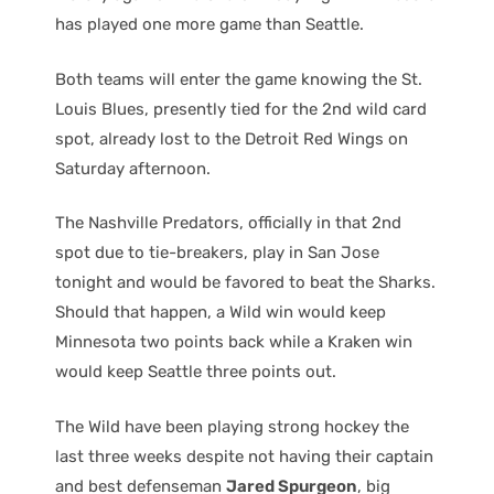
has played one more game than Seattle.
Both teams will enter the game knowing the St.
Louis Blues, presently tied for the 2nd wild card
spot, already lost to the Detroit Red Wings on
Saturday afternoon.
The Nashville Predators, officially in that 2nd
spot due to tie-breakers, play in San Jose
tonight and would be favored to beat the Sharks.
Should that happen, a Wild win would keep
Minnesota two points back while a Kraken win
would keep Seattle three points out.
The Wild have been playing strong hockey the
last three weeks despite not having their captain
and best defenseman
Jared Spurgeon
, big