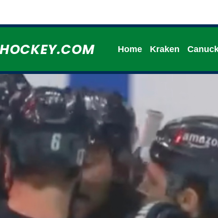
HHOCKEY.COM
Home
Kraken
Canuc