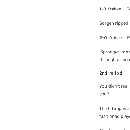
1-0
Kraken – E
Borgen ripped a
2-0
Kraken – P
‘Spronger’ took
through a scree
2nd Period
You didn’t rea
you?
The hitting was
fashioned play