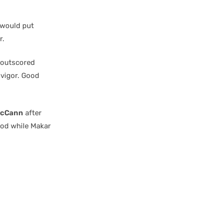
 would put
r.
d outscored
 vigor. Good
McCann
after
iod while Makar