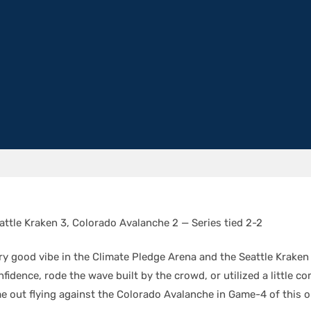
attle Kraken 3, Colorado Avalanche 2 — Series tied 2-2
ry good vibe in the Climate Pledge Arena and the Seattle Kraken 
onfidence, rode the wave built by the crowd, or utilized a little c
e out flying against the Colorado Avalanche in Game-4 of this 