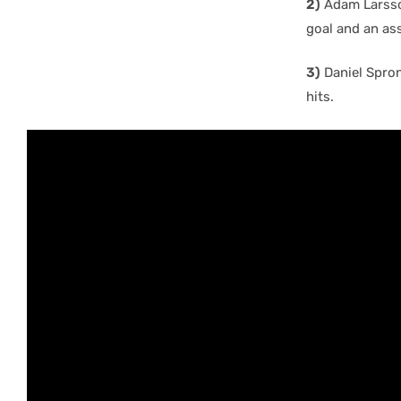
2)
Adam Larsson
goal and an ass
3)
Daniel Sprong
hits.