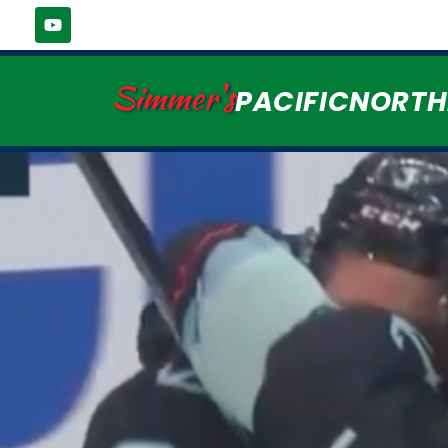
Simmer's
PACIFICNORT