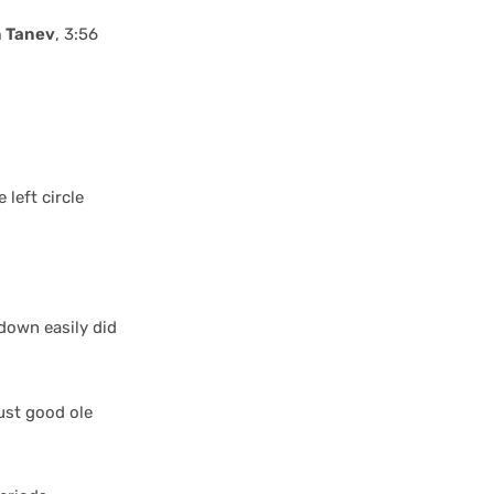
 Tanev
, 3:56
 left circle
down easily did
ust good ole