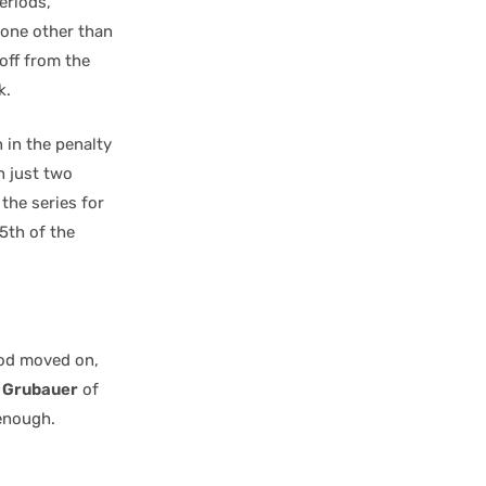
eriods,
none other than
 off from the
k.
 in the penalty
h just two
 the series for
5th of the
iod moved on,
p Grubauer
of
enough.