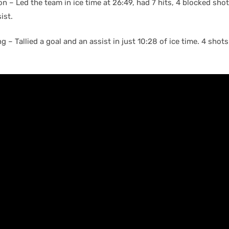
 – Led the team in ice time at 26:49, had 7 hits, 4 blocked shot
ist.
 – Tallied a goal and an assist in just 10:28 of ice time. 4 shots