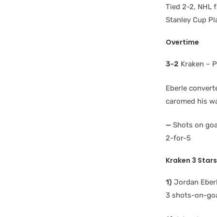
Tied 2-2, NHL f
Stanley Cup Pl
Overtime
3-2
Kraken – P
Eberle converte
caromed his wa
—
Shots on goal
2-for-5
Kraken 3 Stars
1)
Jordan Eberl
3 shots-on-goal