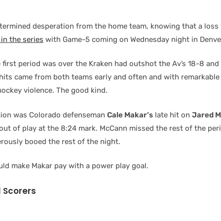
termined desperation from the home team, knowing that a loss
in the series
with Game-5 coming on Wednesday night in Denve
e first period was over the Kraken had outshot the Av’s 18-8 an
hits came from both teams early and often and with remarkable
hockey violence. The good kind.
tion was Colorado defenseman
Cale Makar’s
late hit on
Jared 
out of play at the 8:24 mark. McCann missed the rest of the per
rously booed the rest of the night.
ld make Makar pay with a power play goal.
 Scorers