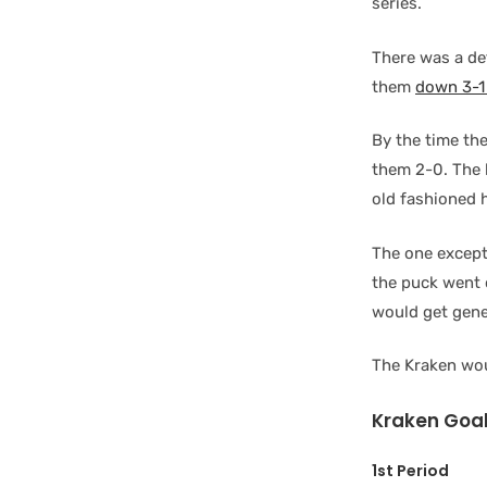
series.
There was a de
them
down 3-1 
By the time th
them 2-0. The 
old fashioned 
The one excep
the puck went 
would get gene
The Kraken wou
Kraken Goal
1st Period