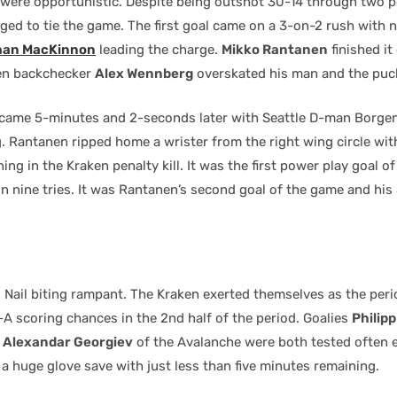
were opportunistic. Despite being outshot 30-14 through two p
ed to tie the game. The first goal came on a 3-on-2 rush with 
han MacKinnon
leading the charge.
Mikko Rantanen
finished it
ken backchecker
Alex Wennberg
overskated his man and the puc
 came 5-minutes and 2-seconds later with Seattle D-man Borgen
. Rantanen ripped home a wrister from the right wing circle wit
ng in the Kraken penalty kill. It was the first power play goal of
n nine tries. It was Rantanen’s second goal of the game and his 
 Nail biting rampant. The Kraken exerted themselves as the per
-A scoring chances in the 2nd half of the period. Goalies
Philip
d
Alexandar Georgiev
of the Avalanche were both tested often 
a huge glove save with just less than five minutes remaining.