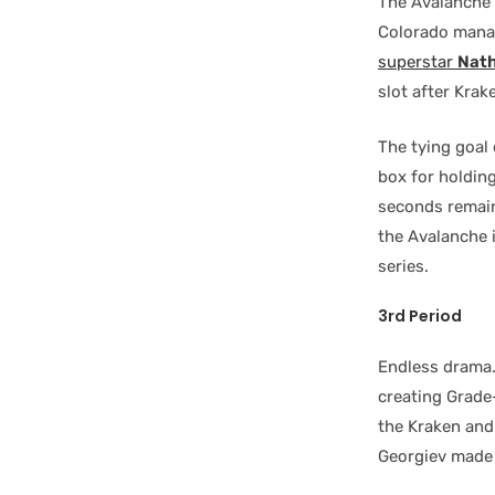
The Avalanche 
Colorado manag
superstar
Nat
slot after Kra
The tying goal
box for holding
seconds remaini
the Avalanche i
series.
3rd Period
Endless drama.
creating Grade
the Kraken an
Georgiev made 