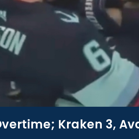
vertime; Kraken 3, Av