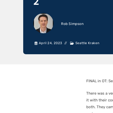
2
Rob Simpson
April 24, 2023
Seattle Kraken
FINAL in OT: Se
There was a ve
it with their c
both. They cam