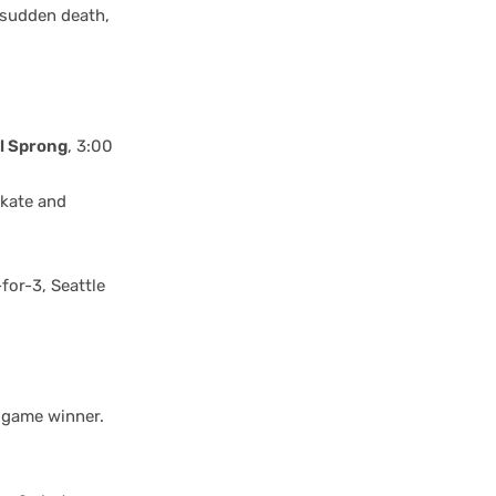
s sudden death,
l Sprong
, 3:00
skate and
for-3, Seattle
e game winner.