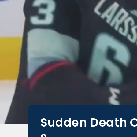
Sudden Death O