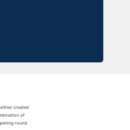
either created
ombination of
opening round