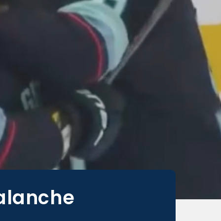
alanche