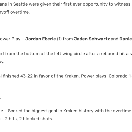
ans in Seattle were given their first ever opportunity to witnes
ayoff overtime.
ower Play –
Jordan Eberle
(1) from
Jaden Schwartz
and
Danie
d from the bottom of the left wing circle after a rebound hit a 
y.
 finished 43-22 in favor of the Kraken. Power plays: Colorado 1-
:
e – Scored the biggest goal in Kraken history with the overtim
, 2 hits, 2 blocked shots.