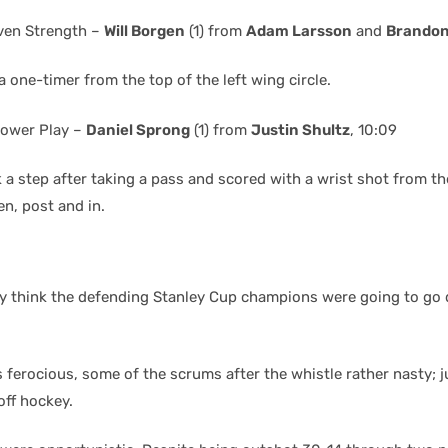
ven Strength –
Will Borgen
(1) from
Adam Larsson
and
Brandon
 one-timer from the top of the left wing circle.
ower Play –
Daniel Sprong
(1) from
Justin Shultz
, 10:09
 a step after taking a pass and scored with a wrist shot from the
n, post and in.
lly think the defending Stanley Cup champions were going to go 
 ferocious, some of the scrums after the whistle rather nasty; j
off hockey.