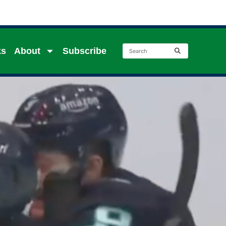
ks
About
Subscribe