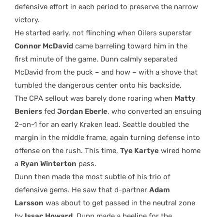
defensive effort in each period to preserve the narrow
victory.
He started early, not flinching when Oilers superstar
Connor McDavid
came barreling toward him in the
first minute of the game. Dunn calmly separated
McDavid from the puck – and how – with a shove that
tumbled the dangerous center onto his backside.
The CPA sellout was barely done roaring when
Matty
Beniers
fed
Jordan Eberle
, who converted an ensuing
2-on-1 for an early Kraken lead. Seattle doubled the
margin in the middle frame, again turning defense into
offense on the rush. This time,
Tye Kartye
wired home
a
Ryan Winterton
pass.
Dunn then made the most subtle of his trio of
defensive gems. He saw that d-partner
Adam
Larsson
was about to get passed in the neutral zone
by
Issac Howard
. Dunn made a beeline for the