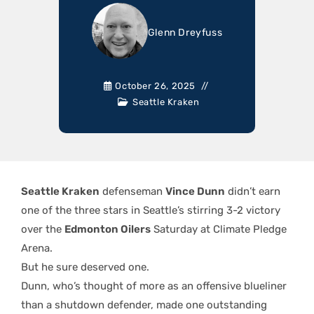
Glenn Dreyfuss
October 26, 2025
Seattle Kraken
Seattle Kraken
defenseman
Vince Dunn
didn’t earn
one of the three stars in Seattle’s stirring 3-2 victory
over the
Edmonton Oilers
Saturday at Climate Pledge
Arena.
But he sure deserved one.
Dunn, who’s thought of more as an offensive blueliner
than a shutdown defender, made one outstanding