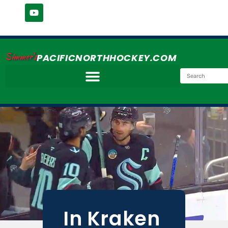
Simmer's
PACIFICNORTHHOCKEY.COM
In Kraken