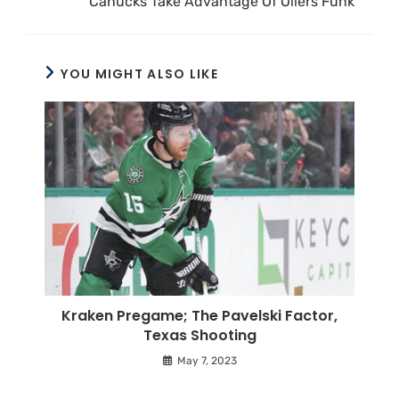
Canucks Take Advantage Of Oilers Funk
YOU MIGHT ALSO LIKE
Kraken Pregame; The Pavelski Factor,
Texas Shooting
May 7, 2023