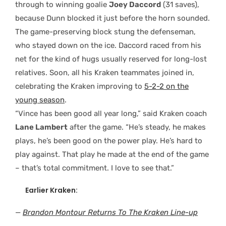
through to winning goalie
Joey Daccord
(31 saves),
because Dunn blocked it just before the horn sounded.
The game-preserving block stung the defenseman,
who stayed down on the ice. Daccord raced from his
net for the kind of hugs usually reserved for long-lost
relatives. Soon, all his Kraken teammates joined in,
celebrating the Kraken improving to
5-2-2 on the
young season
.
“Vince has been good all year long,” said Kraken coach
Lane Lambert
after the game. “He’s steady, he makes
plays, he’s been good on the power play. He’s hard to
play against. That play he made at the end of the game
– that’s total commitment. I love to see that.”
Earlier Kraken:
—
Brandon Montour Returns To The Kraken Line-up