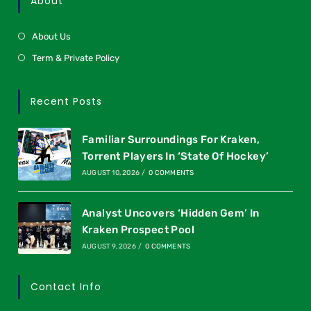
About
About Us
Term & Private Policy
Recent Posts
Familiar Surroundings For Kraken,
Torrent Players In ‘State Of Hockey’
AUGUST 10, 2026
/
0 COMMENTS
Analyst Uncovers ‘Hidden Gem’ In
Kraken Prospect Pool
AUGUST 9, 2026
/
0 COMMENTS
Contact Info