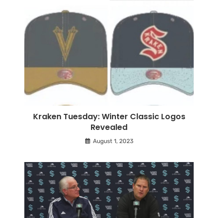
Kraken Tuesday: Winter Classic Logos
Revealed
August 1, 2023