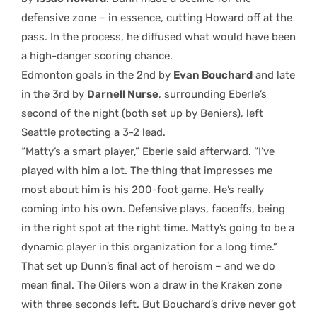
defensive zone – in essence, cutting Howard off at the
pass. In the process, he diffused what would have been
a high-danger scoring chance.
Edmonton goals in the 2nd by
Evan Bouchard
and late
in the 3rd by
Darnell Nurse
, surrounding Eberle’s
second of the night (both set up by Beniers), left
Seattle protecting a 3-2 lead.
“Matty’s a smart player,” Eberle said afterward. “I’ve
played with him a lot. The thing that impresses me
most about him is his 200-foot game. He’s really
coming into his own. Defensive plays, faceoffs, being
in the right spot at the right time. Matty’s going to be a
dynamic player in this organization for a long time.”
That set up Dunn’s final act of heroism – and we do
mean final. The Oilers won a draw in the Kraken zone
with three seconds left. But Bouchard’s drive never got