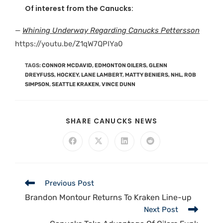
Of interest from the Canucks:
—
Whining Underway Regarding Canucks Pettersson
https://youtu.be/Z1qW7QPIYa0
TAGS
:
CONNOR MCDAVID
,
EDMONTON OILERS
,
GLENN
DREYFUSS
,
HOCKEY
,
LANE LAMBERT
,
MATTY BENIERS
,
NHL
,
ROB
SIMPSON
,
SEATTLE KRAKEN
,
VINCE DUNN
SHARE CANUCKS NEWS
Previous Post
Brandon Montour Returns To Kraken Line-up
Next Post