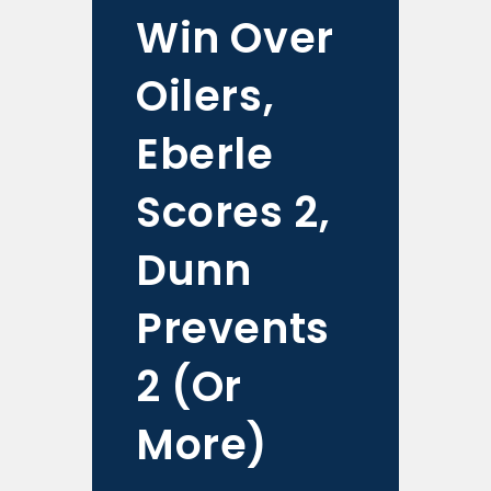
Win Over
Oilers,
Eberle
Scores 2,
Dunn
Prevents
2 (Or
More)