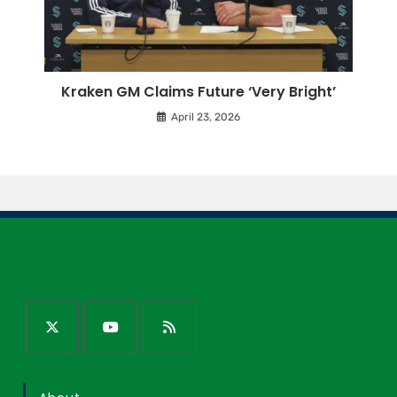
Kraken GM Claims Future ‘Very Bright’
April 23, 2026