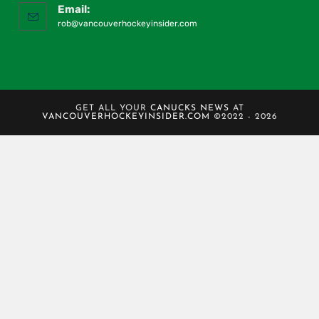
Email:
rob@vancouverhockeyinsider.com
GET ALL YOUR
CANUCKS NEWS
AT
VANCOUVERHOCKEYINSIDER.COM
©2022 - 2026