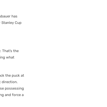
ubauer has
r Stanley Cup
 That’s the
oing what
ack the puck at
 direction.
hose possessing
ing and force a