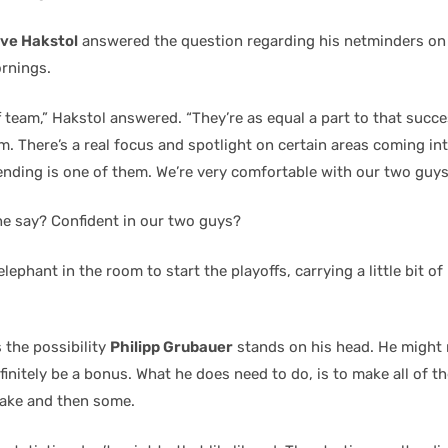
ve Hakstol
answered the question regarding his netminders on
rnings.
f team,” Hakstol answered. “They’re as equal a part to that succ
m. There’s a real focus and spotlight on certain areas coming int
ending is one of them. We’re very comfortable with our two guys
he say? Confident in our two guys?
 elephant in the room to start the playoffs, carrying a little bit o
 the possibility
Philipp Grubauer
stands on his head. He might 
finitely be a bonus. What he does need to do, is to make all of th
ake and then some.