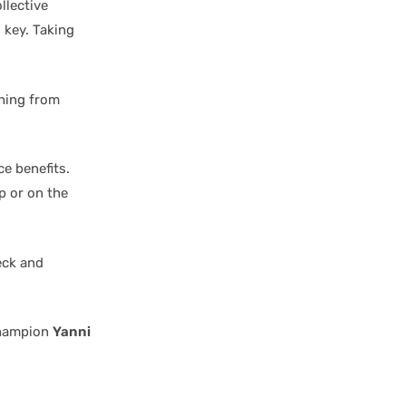
llective
 key. Taking
thing from
e benefits.
p or on the
eck and
champion
Yanni