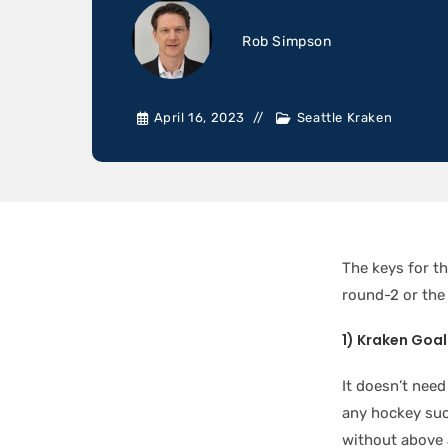
Rob Simpson
April 16, 2023
Seattle Kraken
The keys for th
round-2 or th
1) Kraken Goa
It doesn’t need
any hockey suc
without above 