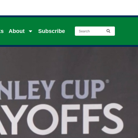
ks
About
Subscribe