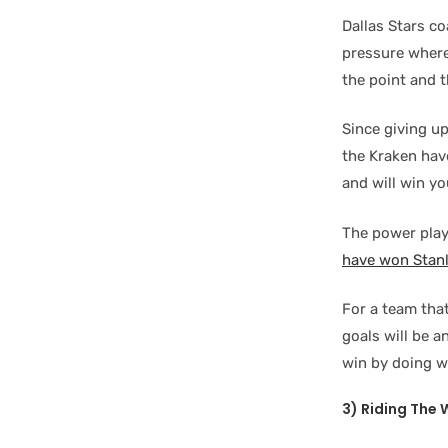
Dallas Stars c
pressure where
the point and t
Since giving u
the Kraken have
and will win y
The power play
have won Stan
For a team that
goals will be a
win by doing w
3) Riding The