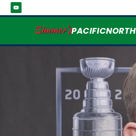
Simmer's
PACIFICNORT