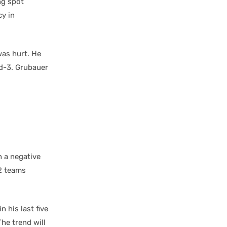
ng spot
cy in
 was hurt. He
nd-3. Grubauer
h a negative
32 teams
n his last five
The trend will