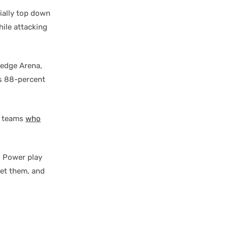
tially top down
ile attacking
ledge Arena,
’s 88-percent
f teams
who
. Power play
get them, and