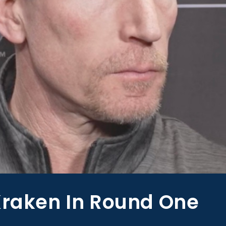
Kraken In Round One