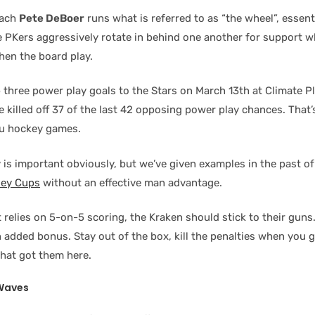
oach
Pete DeBoer
runs what is referred to as “the wheel”, essen
 PKers aggressively rotate in behind one another for support wh
hen the board play.
p three power play goals to the Stars on March 13th at Climate P
 killed off 37 of the last 42 opposing power play chances. That
ou hockey games.
 is important obviously, but we’ve given examples in the past o
ley Cups
without an effective man advantage.
 relies on 5-on-5 scoring, the Kraken should stick to their guns
n added bonus. Stay out of the box, kill the penalties when you 
hat got them here.
 Waves