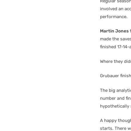
Regular season 
involved an acc
performance.
Martin Jones
f
made the saves
finished 17-14-
Where they didn
Grubauer finis
The big analyt
number and fini
hypothetically 
A happy thought
starts. There w