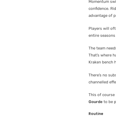
Momentum swing
confidence. Ri
advantage of po
Players will of
entire seasons
The team needs
That’s where h
Kraken bench h
There’s no sub
channelled effe
This of course
Gourde
to be p
Routine