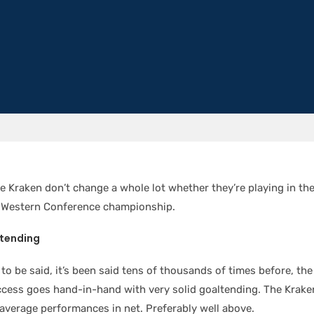
e Kraken don’t change a whole lot whether they’re playing in the 
e Western Conference championship.
ltending
 to be said, it’s been said tens of thousands of times before, th
cess goes hand-in-hand with very solid goaltending. The Krake
average performances in net. Preferably well above.