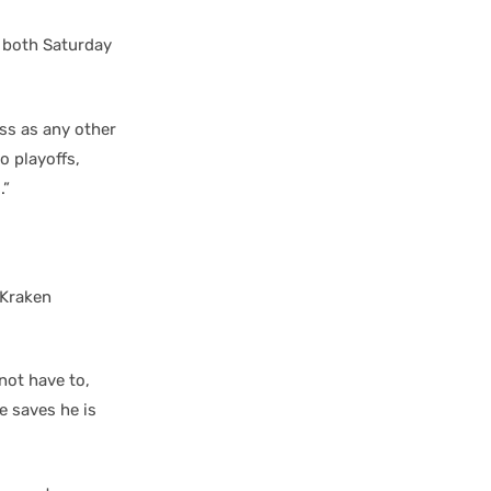
 both Saturday
ess as any other
o playoffs,
.”
f Kraken
not have to,
e saves he is