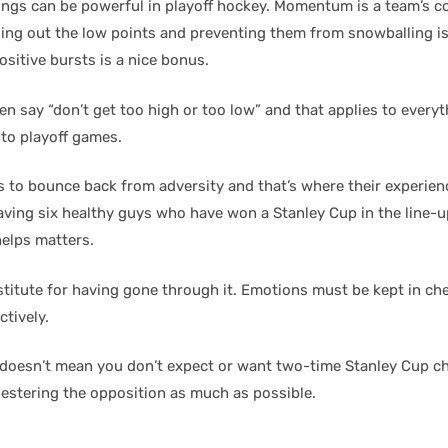
s can be powerful in playoff hockey. Momentum is a team’s co
ding out the low points and preventing them from snowballing is
sitive bursts is a nice bonus.
ten say “don’t get too high or too low” and that applies to every
 to playoff games.
 to bounce back from adversity and that’s where their experienc
aving six healthy guys who have won a Stanley Cup in the line-u
elps matters.
stitute for having gone through it. Emotions must be kept in ch
ctively.
 doesn’t mean you don’t expect or want two-time Stanley Cup 
estering the opposition as much as possible.