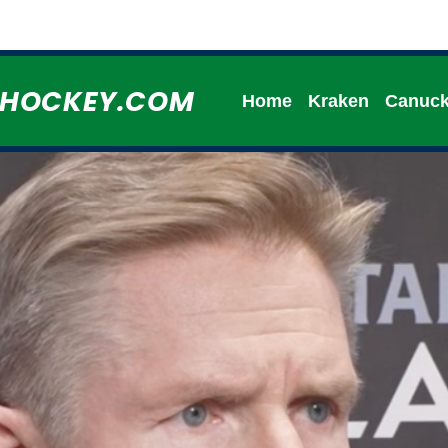
HHOCKEY.COM
Home
Kraken
Canuc