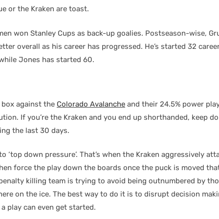
e or the Kraken are toast.
men won Stanley Cups as back-up goalies. Postseason-wise, Gr
tter overall as his career has progressed. He’s started 32 caree
while Jones has started 60.
e box against the
Colorado Avalanche
and their 24.5% power play.
lution. If you’re the Kraken and you end up shorthanded, keep d
ing the last 30 days.
to ‘top down pressure’. That’s when the Kraken aggressively att
then force the play down the boards once the puck is moved that
 penalty killing team is trying to avoid being outnumbered by t
re on the ice. The best way to do it is to disrupt decision mak
a play can even get started.