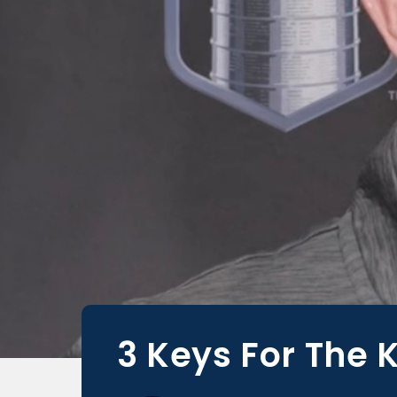
3 Keys For The 