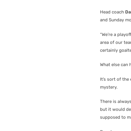
Head coach
Da
and Sunday mo
“We’re a playof
area of our tea
certainly goalt
What else can 
It’s sort of the
mystery.
There is always
but it would de
supposed to m