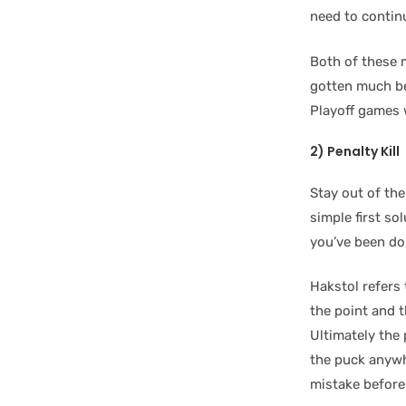
need to continu
Both of these 
gotten much be
Playoff games 
2) Penalty Kill
Stay out of th
simple first so
you’ve been do
Hakstol refers 
the point and 
Ultimately the
the puck anywhe
mistake before 