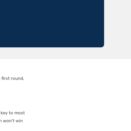
first round,
e key to most
n won’t win