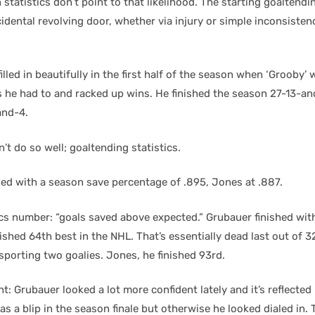
statistics don’t point to that likelihood. The starting goaltendi
idental revolving door, whether via injury or simple inconsisten
illed in beautifully in the first half of the season when ‘Grooby’
 he had to and racked up wins. He finished the season 27-13-a
and-4.
’t do so well; goaltending statistics.
hed with a season save percentage of .895, Jones at .887.
ics number: “goals saved above expected.” Grubauer finished wit
shed 64th best in the NHL. That’s essentially dead last out of 
sporting two goalies. Jones, he finished 93rd.
: Grubauer looked a lot more confident lately and it’s reflected i
as a blip in the season finale but otherwise he looked dialed in. 