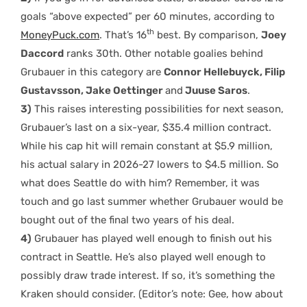
goals “above expected” per 60 minutes, according to
th
MoneyPuck.com
. That’s 16
best. By comparison,
Joey
Daccord
ranks 30th. Other notable goalies behind
Grubauer in this category are
Connor Hellebuyck, Filip
Gustavsson, Jake Oettinger
and
Juuse Saros
.
3)
This raises interesting possibilities for next season,
Grubauer’s last on a six-year, $35.4 million contract.
While his cap hit will remain constant at $5.9 million,
his actual salary in 2026-27 lowers to $4.5 million. So
what does Seattle do with him? Remember, it was
touch and go last summer whether Grubauer would be
bought out of the final two years of his deal.
4)
Grubauer has played well enough to finish out his
contract in Seattle. He’s also played well enough to
possibly draw trade interest. If so, it’s something the
Kraken should consider. (Editor’s note: Gee, how about