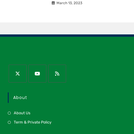
March 13, 2023
About
About Us
Term & Private Policy