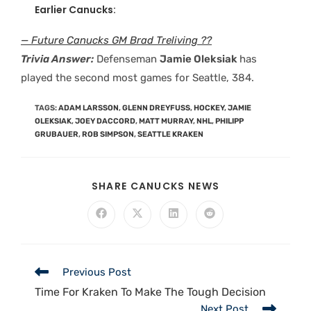
Earlier Canucks:
— Future Canucks GM Brad Treliving ??
Trivia Answer:
Defenseman
Jamie Oleksiak
has
played the second most games for Seattle, 384.
TAGS
:
ADAM LARSSON
,
GLENN DREYFUSS
,
HOCKEY
,
JAMIE
OLEKSIAK
,
JOEY DACCORD
,
MATT MURRAY
,
NHL
,
PHILIPP
GRUBAUER
,
ROB SIMPSON
,
SEATTLE KRAKEN
SHARE CANUCKS NEWS
Previous Post
Time For Kraken To Make The Tough Decision
Next Post