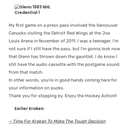
My first game on a press pass involved the Vancouver
Canucks visiting the Detroit Red Wings at the Joe
Louis Arena in November of 2011. I was a teenager. I’m
not sure if I still have the pass, but I’m gonna look now
that Glenn has thrown down the gauntlet. I do know I
still have the audio cassette with the postgame sound
from that match.
In other words, you’re in good hands coming here for
your information on pucks.
Thank you for stopping by. Enjoy the Hockey Action!!
Earlier Kraken:
— Time For Kraken To Make The Tough Decision