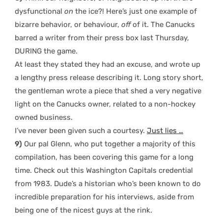
dysfunctional
on
the ice?! Here’s just one example of
bizarre behavior, or behaviour,
off
of it. The Canucks
barred a writer from their press box last Thursday,
DURING the game.
At least they stated they had an excuse, and wrote up
a lengthy press release describing it. Long story short,
the gentleman wrote a piece that shed a very negative
light on the Canucks owner, related to a non-hockey
owned business.
I’ve never been given such a courtesy.
Just lies …
9)
Our pal Glenn, who put together a majority of this
compilation, has been covering this game for a long
time. Check out this Washington Capitals credential
from 1983. Dude’s a historian who’s been known to do
incredible preparation for his interviews, aside from
being one of the nicest guys at the rink.