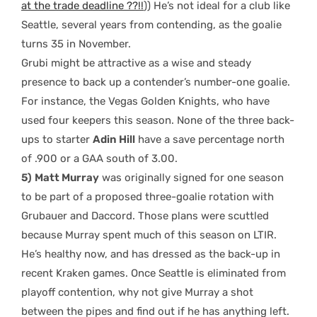
at the trade deadline ??!!
)) He’s not ideal for a club like
Seattle, several years from contending, as the goalie
turns 35 in November.
Grubi might be attractive as a wise and steady
presence to back up a contender’s number-one goalie.
For instance, the Vegas Golden Knights, who have
used four keepers this season. None of the three back-
ups to starter
Adin Hill
have a save percentage north
of .900 or a GAA south of 3.00.
5)
Matt Murray
was originally signed for one season
to be part of a proposed three-goalie rotation with
Grubauer and Daccord. Those plans were scuttled
because Murray spent much of this season on LTIR.
He’s healthy now, and has dressed as the back-up in
recent Kraken games. Once Seattle is eliminated from
playoff contention, why not give Murray a shot
between the pipes and find out if he has anything left.