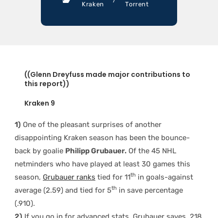
Kraken
Torrent
((Glenn Dreyfuss made major contributions to
this report))
Kraken 9
1)
One of the pleasant surprises of another
disappointing Kraken season has been the bounce-
back by goalie
Philipp Grubauer.
Of the 45 NHL
netminders who have played at least 30 games this
th
season,
Grubauer ranks
tied for 11
in goals-against
th
average (2.59) and tied for 5
in save percentage
(.910).
2)
If you go in for advanced stats, Grubauer saves .218