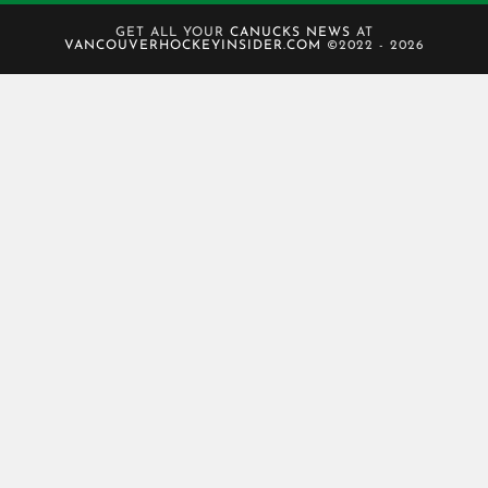
GET ALL YOUR
CANUCKS NEWS
AT
VANCOUVERHOCKEYINSIDER.COM
©2022 - 2026