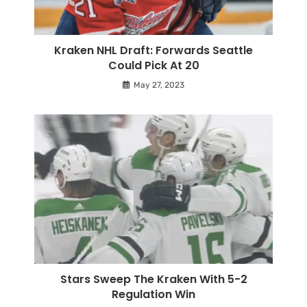
Kraken NHL Draft: Forwards Seattle
Could Pick At 20
May 27, 2023
Stars Sweep The Kraken With 5-2
Regulation Win