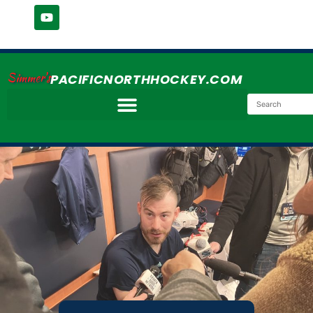
Simmer's
PACIFICNORTHHOCKEY.COM