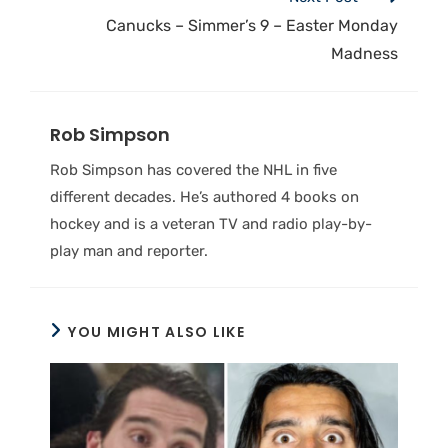
Canucks – Simmer’s 9 – Easter Monday
Madness
Rob Simpson
Rob Simpson has covered the NHL in five
different decades. He’s authored 4 books on
hockey and is a veteran TV and radio play-by-
play man and reporter.
YOU MIGHT ALSO LIKE