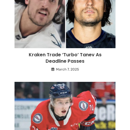
Kraken Trade ‘Turbo’ Tanev As
Deadline Passes
March 7, 2025