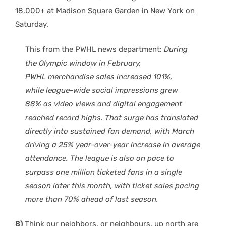
18,000+ at Madison Square Garden in New York on
Saturday.
This from the PWHL news department:
During
the Olympic window in February,
PWHL
merchandise sales increased 101%
,
while
league-wide social impressions grew
88%
as video views and digital engagement
reached record highs. That surge has translated
directly into sustained fan demand, with
March
driving a 25% year-over-year increase in average
attendance
. The league is also
on pace to
surpass one million t
icketed fans in a single
season
later this month, with
ticket sales pacing
more than 70% ahead of last season
.
8)
Think our neighbors, or neighbours, up north are