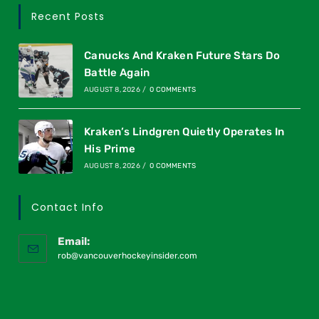
Recent Posts
Canucks And Kraken Future Stars Do
Battle Again
AUGUST 8, 2026
/
0 COMMENTS
Kraken’s Lindgren Quietly Operates In
His Prime
AUGUST 8, 2026
/
0 COMMENTS
Contact Info
Email:
rob@vancouverhockeyinsider.com