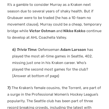
It’s a gamble to consider Murray as a Kraken next
season due to several years of shaky health. But if
Grubauer were to be traded (he has a 10-team no
movement clause), Murray could be a cheap, temporary
bridge while
Victor Ostman
and
Nikke Kokko
continue
to develop at AHL Coachella Valley.
6)
Trivia Time:
Defenseman
Adam Larsson
has
played the most all-time games in Seattle, 402,
missing just one in his Kraken career. Who’s
played the second most games for the club?
(Answer at bottom of page)
7)
The Kraken’s female cousins, the Torrent, are part of
a surge in the Professional Women’s Hockey League’s
popularity. The Seattle club has been part of three
record breaking crowds, including the latest with