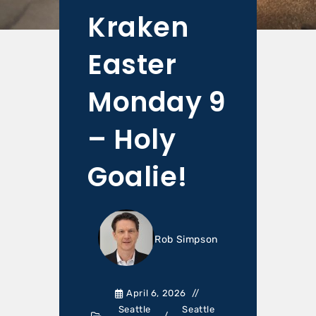
Kraken
Easter
Monday 9
– Holy
Goalie!
Rob Simpson
April 6, 2026
Seattle
Seattle
/