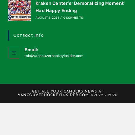
Kraken Center’s ‘Demoralizing Moment’
Had Happy Ending
AUGUST 8, 2026
/
0 COMMENTS
Contact Info
Email:
rob@vancouverhockeyinsider.com
GET ALL YOUR
CANUCKS NEWS
AT
VANCOUVERHOCKEYINSIDER.COM
©2022 - 2026