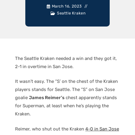
March 16, 2023
Seattle Kraken
The Seattle Kraken needed a win and they got it,
2-1 in overtime in San Jose.
It wasn’t easy. The “S’ on the chest of the Kraken
players stands for Seattle. The “S” on San Jose
goalie
James Reimer’s
chest apparently stands
for Superman, at least when he’s playing the
Kraken.
Reimer, who shut out the Kraken
4-0 in San Jose