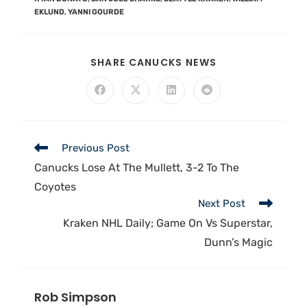
EKLUND
,
YANNI GOURDE
SHARE CANUCKS NEWS
Previous Post
Canucks Lose At The Mullett, 3-2 To The
Coyotes
Next Post
Kraken NHL Daily; Game On Vs Superstar,
Dunn’s Magic
Rob Simpson