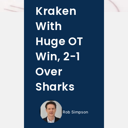
Kraken
With
Huge OT
Win, 2-1
Over
Sharks
Rob Simpson