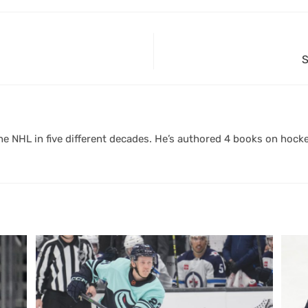
S
 NHL in five different decades. He’s authored 4 books on hocke