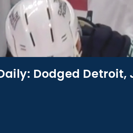
Daily: Dodged Detroit,