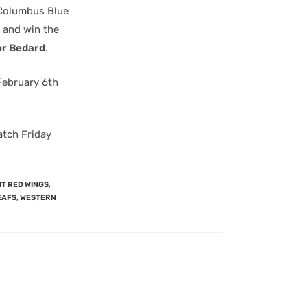
e Columbus Blue
and win the
r Bedard
.
February 6th
atch Friday
T RED WINGS
,
EAFS
,
WESTERN