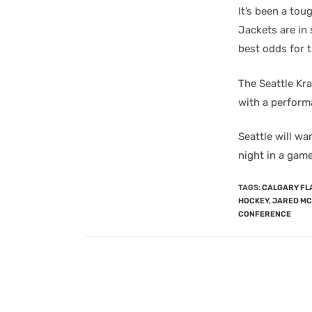
It’s been a tou
Jackets are in 
best odds for 
The Seattle Kr
with a perform
Seattle will wa
night in a game 
TAGS
:
CALGARY FL
HOCKEY
,
JARED M
CONFERENCE