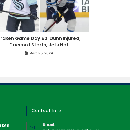
raken Game Day 62: Dunn Injured,
Daccord Starts, Jets Hot
March 5, 2024
Contact Info
Email:
raken