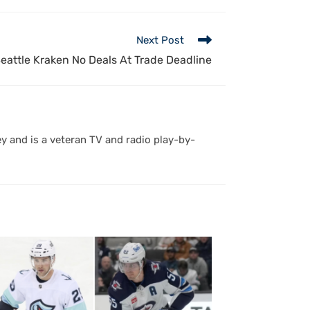
Next Post
eattle Kraken No Deals At Trade Deadline
y and is a veteran TV and radio play-by-