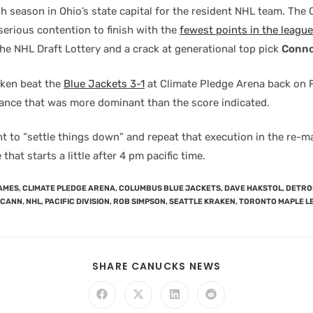
gh season in Ohio’s state capital for the resident NHL team. Th
serious contention to finish with the
fewest points in the league
the NHL Draft Lottery and a crack at generational top pick
Conno
aken beat the
Blue Jackets 3-1
at Climate Pledge Arena back on 
ance that was more dominant than the score indicated.
nt to “settle things down” and repeat that execution in the re-m
that starts a little after 4 pm pacific time.
AMES
,
CLIMATE PLEDGE ARENA
,
COLUMBUS BLUE JACKETS
,
DAVE HAKSTOL
,
DETROI
CCANN
,
NHL
,
PACIFIC DIVISION
,
ROB SIMPSON
,
SEATTLE KRAKEN
,
TORONTO MAPLE L
SHARE CANUCKS NEWS