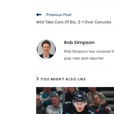
Previous Post
Wild Take Care Of Biz, 2-1 Over Canucks
Rob Simpson
Rob Simpson has covered the
play man and reporter.
YOU MIGHT ALSO LIKE