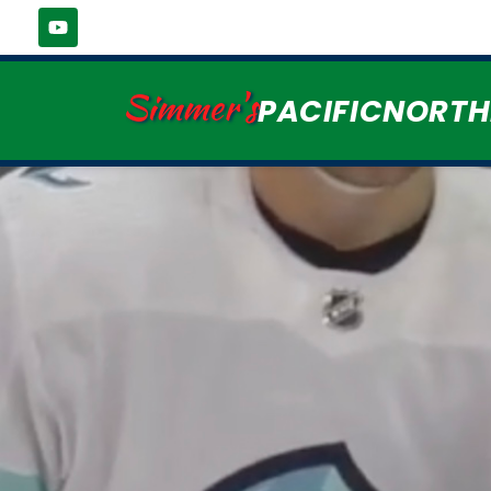
Simmer's
PACIFICNORT