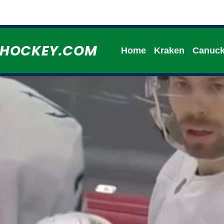
HHOCKEY.COM
Home
Kraken
Canuc