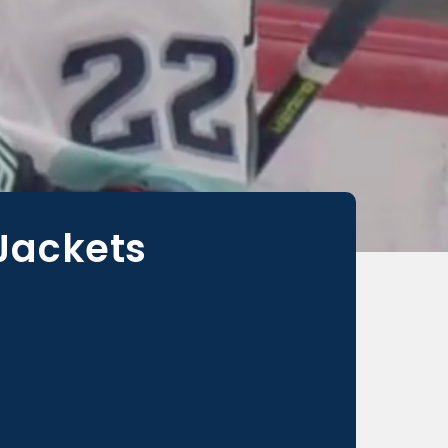
 Jackets