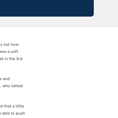
ely not how
ame a soft
et in the 3rd
es and
n
, who tallied
 that a little
e able to push