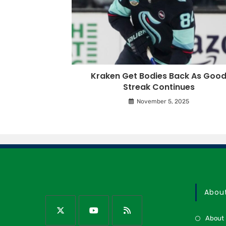
Kraken Get Bodies Back As Goo
Streak Continues
November 5, 2025
Abou
About