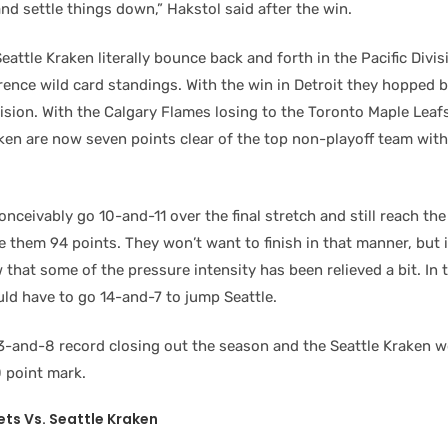
nd settle things down,” Hakstol said after the win.
eattle Kraken literally bounce back and forth in the Pacific Divi
ence wild card standings. With the win in Detroit they hopped b
vision. With the Calgary Flames losing to the Toronto Maple Leaf
aken are now seven points clear of the top non-playoff team wit
onceivably go 10-and-11 over the final stretch and still reach th
 them 94 points. They won’t want to finish in that manner, but it
 that some of the pressure intensity has been relieved a bit. In 
ld have to go 14-and-7 to jump Seattle.
13-and-8 record closing out the season and the Seattle Kraken w
 point mark.
ets
Vs. Seattle Kraken