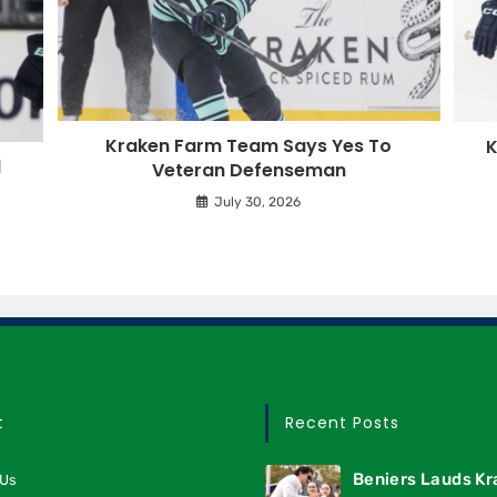
Kraken Farm Team Says Yes To
K
d
Veteran Defenseman
July 30, 2026
t
Recent Posts
Beniers Lauds K
 Us