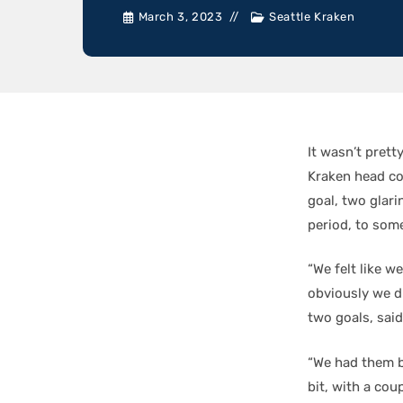
March 3, 2023
Seattle Kraken
It wasn’t prett
Kraken head c
goal, two glari
period, to so
“We felt like w
obviously we d
two goals, sai
“We had them ba
bit, with a cou