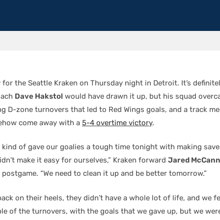
y for the Seattle Kraken on Thursday night in Detroit. It’s definit
oach
Dave Hakstol
would have drawn it up, but his squad overc
ng D-zone turnovers that led to Red Wings goals, and a track me
mehow come away with a
5-4 overtime victory
.
e kind of gave our goalies a tough time tonight with making sav
idn’t make it easy for ourselves,” Kraken forward
Jared McCan
d postgame. “We need to clean it up and be better tomorrow.”
ck on their heels, they didn’t have a whole lot of life, and we fed
ple of the turnovers, with the goals that we gave up, but we wer