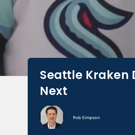
Seattle Kraken 
Next
Rob Simpson