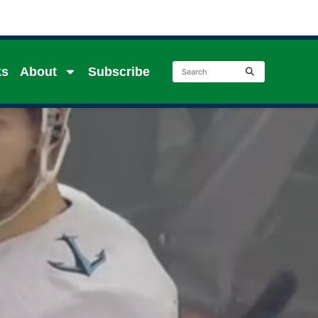
ks
About
Subscribe