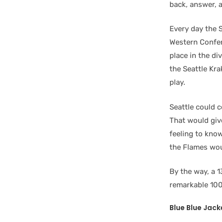
back, answer, a
Every day the S
Western Confer
place in the di
the Seattle Kr
play.
Seattle could c
That would give
feeling to know
the Flames wou
By the way, a 
remarkable 100
Blue Blue Jack