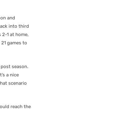
sion and
ack into third
s 2-1 at home,
h 21 games to
e post season.
’s a nice
that scenario
ould reach the